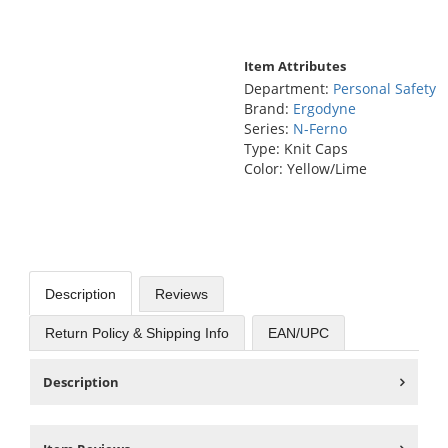
Item Attributes
Department:
Personal Safety
Brand:
Ergodyne
Series:
N-Ferno
Type: Knit Caps
Color: Yellow/Lime
Description
Reviews
Return Policy & Shipping Info
EAN/UPC
Description