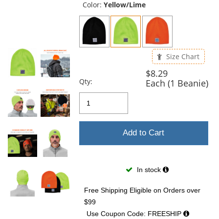
and
Color:
Yellow/Lime
next
buttons
to
navigate.
Size Chart
$8.29
Qty:
Each (1 Beanie)
Add to Cart
In stock
Free Shipping Eligible
on Orders over
$99
Use Coupon Code: FREESHIP