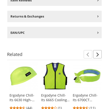
Item Reviews
Returns & Exchanges
EAN/UPC
Related
Previ
Ne
This
is
a
carousel
with
available
products.
Ergodyne Chill-
Ergodyne Chill-
Ergodyne Chill-
Er
Use
Its 6630 High-
Its 6665 Cooling
Its 6700CT
It
the
Performance Cap
Vest with
Evaporative
Ev
previous
4.41
4
4.36
(44)
(1)
(11)