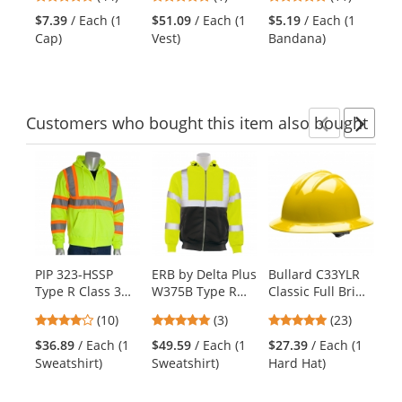
- Yellow/Lime
Polymers -
Cooling Bandana
Co
and
stars
stars
stars
Yellow/Lime
with Cooling
w/
$7.39
/ Each (1
$51.09
/ Each (1
$5.19
/ Each (1
$5
next
out
out
out
Towel and Tie
an
Cap)
Vest)
Bandana)
Ba
buttons
of
of
of
Closure -
Cl
to
5
5
5
Yellow/Lime
Ye
navigate.
stars
stars
stars
Customers
who bought this item
also bought
Previ
Ne
This
is
a
carousel
with
available
products.
PIP 323-HSSP
ERB by Delta Plus
Bullard C33YLR
ER
Use
Type R Class 3
W375B Type R
Classic Full Brim
S4
the
Full Zip Two-
Class 3 Zippered
Hard Hat -
Re
previous
4.2
5
4.78
(10)
(3)
(23)
Tone Safety
Black Bottom
Ratchet
Ga
and
stars
stars
stars
Sweatshirt -
Safety Sweatshirt
Suspension -
Ye
$36.89
/ Each (1
$49.59
/ Each (1
$27.39
/ Each (1
$1
next
out
out
out
Yellow/Lime
- Lime/Black
Yellow
Sweatshirt)
Sweatshirt)
Hard Hat)
Pai
buttons
of
of
of
to
5
5
5