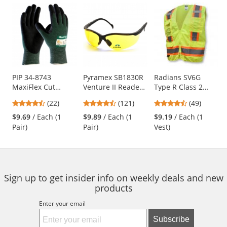
Prev
N
This
is
a
carousel
with
available
products.
Use
PIP 34-8743
Pyramex SB1830R
Radians SV6G
MaxiFlex Cut
Venture II Readers
Type R Class 2
the
Seamless Knit
Safety Glasses -
Two-Tone
previous
4.73
4.67
4.61
(22)
(121)
(49)
Gloves - Nitrile
Black Frame -
Surveyor Safety
and
stars
stars
stars
Coated Micro-
Amber Bifocal
Vest - Yellow/Lime
$9.69
/ Each (1
$9.89
/ Each (1
$9.19
/ Each (1
next
out
out
out
Foam Grip on
Lens
Pair)
Pair)
Vest)
buttons
of
of
of
Palm & Fingers
to
5
5
5
navigate.
stars
stars
stars
Sign up to get insider info on weekly deals and new
products
Enter your email
Subscribe