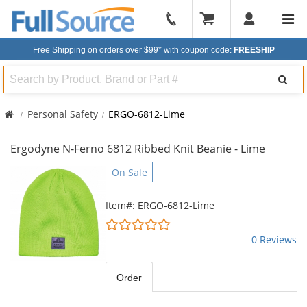
904-
296-
Free Shipping on orders over $99*
with coupon code:
FREESHIP
2240
Search
Personal Safety
ERGO-6812-Lime
Ergodyne N-Ferno 6812 Ribbed Knit Beanie - Lime
This
On Sale
is
a
Item#: ERGO-6812-Lime
carousel
0
with
stars
0 Reviews
available
out
products.
of
Use
5
Order
the
stars
previous