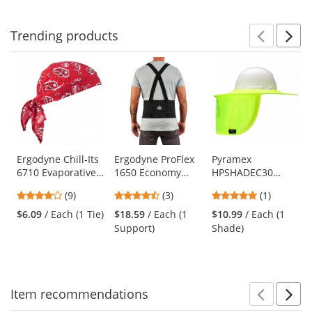
navigate.
stars
stars
stars
Trending
products
Prev
N
This
is
a
carousel
with
available
products.
Use
Ergodyne Chill-Its
Ergodyne ProFlex
Pyramex
6710 Evaporative
1650 Economy
HPSHADEC30
the
Cooling Triangle
Elastic Back
Collapsible Hard
previous
4.11
4.67
5
(9)
(3)
(1)
Hat with Tie
Support
Hat Brim with
and
stars
stars
stars
Closure - Red
Neck Shade - Hi-
$6.09
/ Each (1 Tie)
$18.59
/ Each (1
$10.99
/ Each (1
next
out
out
out
Western
Vis Yellow
Support)
Shade)
buttons
of
of
of
to
5
5
5
navigate.
stars
stars
stars
Item
recommendations