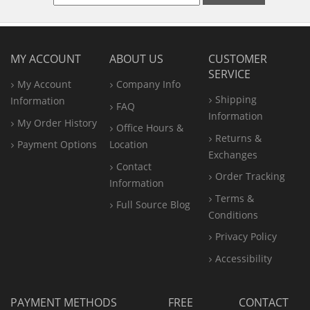
MY ACCOUNT
ABOUT US
CUSTOMER
SERVICE
My Account
Company Info
Shipping
Information
FAQ
Information
My Order History
Office
Hours &
Returns &
Payment Options
Location
Exchanges
Contact
Order Tracking
Information
Terms &
Full Source Blog
Conditions
Privacy Policy
Accessibility
PAYMENT METHODS
FREE
CONTACT