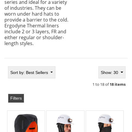
series and ideal for a variety
of industries. They can be
worn under hard hats to
provide a barrier to the cold.
Ergodyne Thermal liners
include 2 or 3 layers, FR and
either regular or shoulder-
length styles.
Sort by:
Best Sellers
Show: 30
1 to 18 of
18 items
Filters