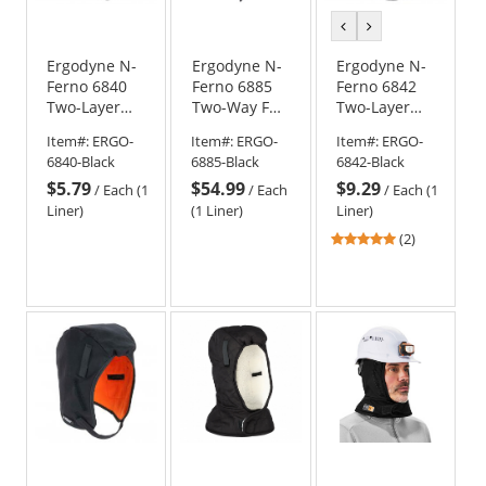
previous
next
color
color
Ergodyne N-
Ergodyne N-
Ergodyne N-
Ferno 6840
Ferno 6885
Ferno 6842
Two-Layer
Two-Way FR
Two-Layer
Economy
Winter Liner
Econo Winter
Item#:
ERGO-
Item#:
ERGO-
Item#:
ERGO-
Winter Hard
- Zipper
Liner -
6840-Black
6885-Black
6842-Black
Hat Liner -
Removal
Shoulder
$5.79
$54.99
$9.29
Black
Length -
/
Each (1
/
Each
/
Each (1
Black
Liner)
(1 Liner)
Liner)
5
(2)
stars
out
of
5
stars