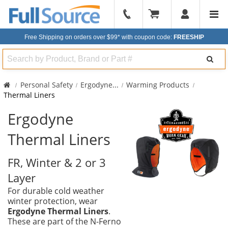
904-
296-
Free Shipping on orders over $99*
with coupon code:
FREESHIP
2240
Search
Personal Safety
Ergodyne
...
Warming Products
Thermal Liners
Ergodyne
Thermal Liners
FR, Winter & 2 or 3
Layer
For durable cold weather
winter protection, wear
Ergodyne Thermal Liners
.
These are part of the N-Ferno