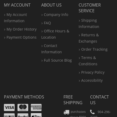
MY ACCOUNT
ABOUT US
CUSTOMER
SERVICE
My Account
Company Info
Shipping
Information
FAQ
Information
My Order History
Office
Hours &
Returns &
Payment Options
Location
Exchanges
Contact
Order Tracking
Information
Terms &
Full Source Blog
Conditions
Privacy Policy
Accessibility
PAYMENT METHODS
FREE
CONTACT
SHIPPING
US
Visa
Mastercard
Amex
Discover
PayPal
904-296-
purchases