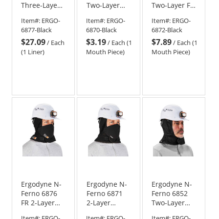
Three-Layer
Two-Layer
Two-Layer FR
Winter Hard
Velcro Mouth
Velcro
Item#:
ERGO-
Item#:
ERGO-
Item#:
ERGO-
Hat Liner
Piece - Black
Mouthpiece
6877-Black
6870-Black
6872-Black
with FR
$27.09
$3.19
$7.89
Cotton Shell -
/
Each
/
Each (1
/
Each (1
Shoulder
(1 Liner)
Mouth Piece)
Mouth Piece)
Length
Ergodyne N-
Ergodyne N-
Ergodyne N-
Ferno 6876
Ferno 6871
Ferno 6852
FR 2-Layer
2-Layer
Two-Layer
Winter Hard
Winter Hard
Winter Liner
Item#:
ERGO-
Item#:
ERGO-
Item#:
ERGO-