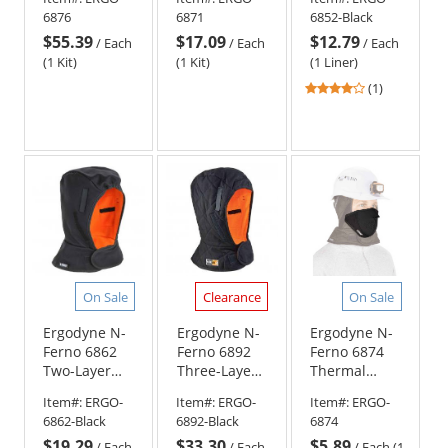
Hat Liner w/
Hat Liner w/
- Shoulder
6876
6871
6852-Black
Neoprene
Cotton
Length -
$55.39
$17.09
$12.79
Mouthpiece
Mouthpiece
Black
/
Each
/
Each
/
Each
Kit
Kit
(1 Kit)
(1 Kit)
(1 Liner)
4
(1)
stars
out
of
5
stars
On Sale
Clearance
On Sale
Ergodyne N-
Ergodyne N-
Ergodyne N-
Ferno 6862
Ferno 6892
Ferno 6874
Two-Layer
Three-Layer
Thermal
Winter Hard
FR Winter
Mouthpiece
Item#:
ERGO-
Item#:
ERGO-
Item#:
ERGO-
Hat Liner
Hard Hat
with
6862-Black
6892-Black
6874
with FR
Liner -
Neoprene
$19.29
$33.30
$5.89
Cotton Shell -
Shoulder
Shell for
/
Each
/
Each
/
Each (1