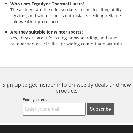
Who uses Ergodyne Thermal Liners?
These liners are ideal for workers in construction, utility
services, and winter sports enthusiasts seeking reliable
cold-weather protection.
Are they suitable for winter sports?
Yes, they are great for skiing, snowboarding, and other
outdoor winter activities, providing comfort and warmth.
Sign up to get insider info on weekly deals and new
products
Enter your email
Subscribe