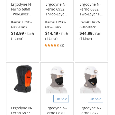
Ergodyne N-
Ergodyne N-
Ergodyne N-
Ferno 6860
Ferno 6952
Ferno 6882
Two-Layer
Three-Layer
Two-Layer FR
Winter Hard
Sherpa
Winter Hard
Item#:
ERGO-
Item#:
ERGO-
Item#:
ERGO-
Hat Liner
Fleece
Hat Liner -
6860-Black
6952-Black
6882-Black
with FR
Winter Hard
Shoulder
$13.99
$14.49
$44.99
Cotton Shell -
Hat Liner -
Length -
/
Each
/
Each
/
Each
Regular
Shoulder
Black
(1 Liner)
(1 Liner)
(1 Liner)
Length -
Length -
4.5
(2)
Black
Black
stars
out
of
5
stars
On Sale
On Sale
Ergodyne N-
Ergodyne N-
Ergodyne N-
Ferno 6877
Ferno 6870
Ferno 6872