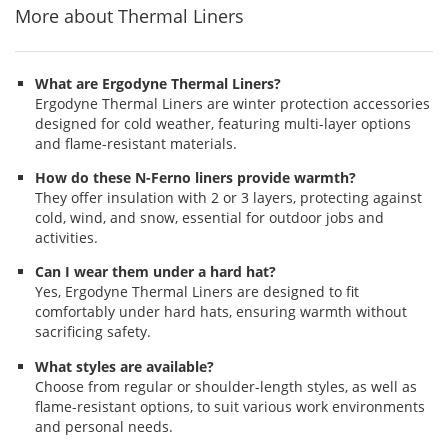
More about Thermal Liners
What are Ergodyne Thermal Liners?
Ergodyne Thermal Liners are winter protection accessories
designed for cold weather, featuring multi-layer options
and flame-resistant materials.
How do these N-Ferno liners provide warmth?
They offer insulation with 2 or 3 layers, protecting against
cold, wind, and snow, essential for outdoor jobs and
activities.
Can I wear them under a hard hat?
Yes, Ergodyne Thermal Liners are designed to fit
comfortably under hard hats, ensuring warmth without
sacrificing safety.
What styles are available?
Choose from regular or shoulder-length styles, as well as
flame-resistant options, to suit various work environments
and personal needs.