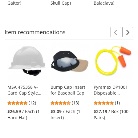
out
out
out
Gaiter)
Skull Cap)
Balaclava)
buttons
of
of
of
to
5
5
5
navigate.
stars
stars
stars
Item
recommendations
Prev
N
This
is
a
carousel
with
available
products.
Use
MSA 475358 V-
Bump Cap Insert
Pyramex DP1001
Gard Cap Style
for Baseball Cap
Disposable
the
Hard Hat - Fas-
Corded
previous
4.92
4.46
5
(12)
(13)
(1)
Trac III
Polyurethane
and
stars
stars
stars
Suspension -
Foam Ear Plugs -
$26.59
/ Each (1
$3.09
/ Each (1
$27.19
/ Box (100
next
out
out
out
White
31 NRR
Hard Hat)
Insert)
Pairs)
buttons
of
of
of
to
5
5
5
navigate.
stars
stars
stars