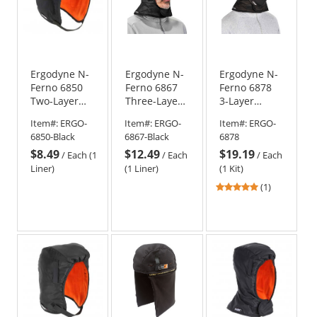
Ergodyne N-
Ergodyne N-
Ergodyne N-
Ferno 6850
Ferno 6867
Ferno 6878
Two-Layer
Three-Layer
3-Layer
Winter Hard
Winter Hard
Winter Hard
Item#:
ERGO-
Item#:
ERGO-
Item#:
ERGO-
Hat Liner -
Hat Liner -
Hat Liner w/
6850-Black
6867-Black
6878
Black
Shoulder
Neoprene
$8.49
$12.49
$19.19
Length -
Mouthpiece
/
Each (1
/
Each
/
Each
Black
Kit
Liner)
(1 Liner)
(1 Kit)
5
(1)
stars
out
of
5
stars