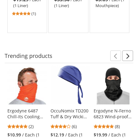
Black
Length -
Winter Liners
(1 Liner)
(1 Liner)
Mouthpiece)
Black
5
(1)
stars
out
of
5
stars
Trending
products
Prev
N
This
is
a
carousel
with
available
products.
Use
Ergodyne 6487
OccuNomix TD200
Ergodyne N-Ferno
Chill-Its Cooling
Tuff & Dry Wicking
6823 Wind-proof
the
Multi-Band -
& Cooling Skull
Hinged Balaclava -
previous
5
4
4.88
(2)
(6)
(8)
Orange
Cap - Navy
Black
and
stars
stars
stars
$10.99
/ Each (1
$12.19
/ Each (1
$19.99
/ Each (1
next