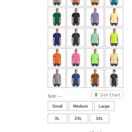
Size Chart
Size:
---
Small
Medium
Large
XL
2XL
3XL