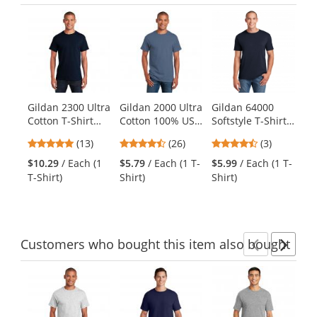
Previ
Ne
This
is
a
carousel
with
available
products.
Gildan 2300 Ultra
Gildan 2000 Ultra
Gildan 64000
Po
Use
Cotton T-Shirt
Cotton 100% US
Softstyle T-Shirt -
PC
the
with Pocket -
Cotton T-Shirt -
Navy
Wa
previous
4.92
4.54
4.67
(13)
(26)
(3)
Navy
Indigo Blue
Dy
and
stars
stars
stars
M
$10.29
/ Each (1
$5.79
/ Each (1 T-
$5.99
/ Each (1 T-
$8
next
out
out
out
T-Shirt)
Shirt)
Shirt)
Shi
buttons
of
of
of
to
5
5
5
navigate.
stars
stars
stars
Customers
who bought this item
also bought
Previ
Ne
This
is
a
carousel