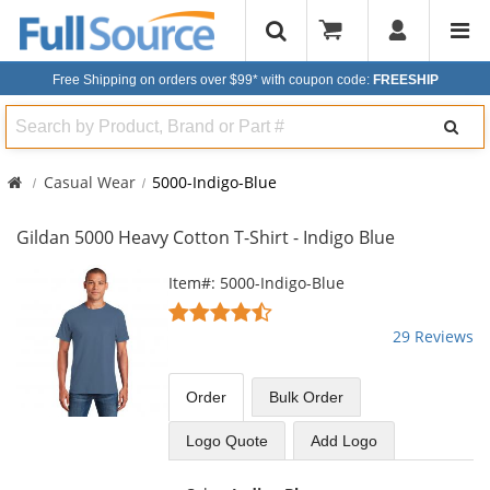
Free Shipping on orders over $99*
with coupon code:
FREESHIP
Search
Casual Wear
5000-Indigo-Blue
Gildan 5000 Heavy Cotton T-Shirt - Indigo Blue
This
Item#: 5000-Indigo-Blue
is
4.72
a
stars
29 Reviews
carousel
out
with
of
available
5
Order
Bulk
Order
products.
stars
Use
Logo Quote
Add Logo
the
previous