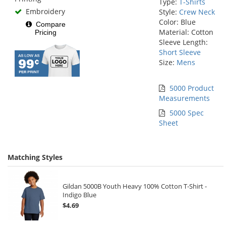
Type:
T-Shirts
Embroidery
Style:
Crew Neck
Color: Blue
Compare
Material: Cotton
Pricing
Sleeve Length:
Short Sleeve
Size:
Mens
5000 Product
Measurements
5000 Spec
Sheet
Matching Styles
Gildan 5000B Youth Heavy 100% Cotton T-Shirt -
Indigo Blue
$4.69