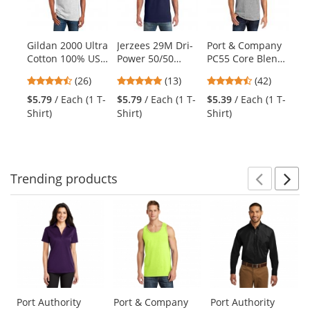
with
available
products.
Gildan 2000 Ultra
Jerzees 29M Dri-
Port & Company
Sp
Use
Cotton 100% US
Power 50/50
PC55 Core Blend
Po
the
Cotton T-Shirt -
Cotton/Poly T-
Tee - Athletic
Co
previous
4.54
4.92
4.71
(26)
(13)
(42)
Ash Grey
Shirt - Navy
Heather
Tr
and
stars
stars
stars
$5.79
/ Each (1 T-
$5.79
/ Each (1 T-
$5.39
/ Each (1 T-
$6
next
out
out
out
Shirt)
Shirt)
Shirt)
Shi
buttons
of
of
of
to
5
5
5
navigate.
stars
stars
stars
Trending
products
Prev
N
This
is
a
carousel
with
available
products.
Use
Port Authority
Port & Company
Port Authority