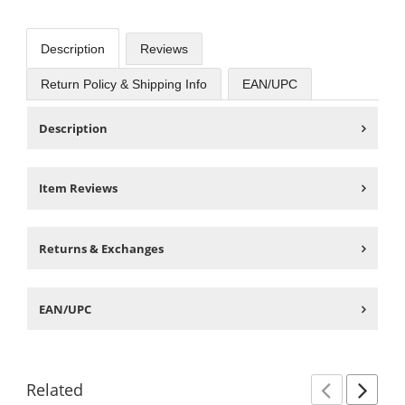
Description
Reviews
Return Policy & Shipping Info
EAN/UPC
Description
Item Reviews
Returns & Exchanges
EAN/UPC
Related