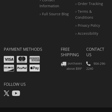
Order Tracking
Information
Terms &
Full Source Blog
Conditions
Privacy Policy
Accessibility
PAYMENT METHODS
FREE
CONTACT
SHIPPING
US
Visa
Mastercard
Amex
Discover
PayPal
904-296-
purchases
2240
above $99*
Apple
Pay
FOLLOW US
X
YouTube