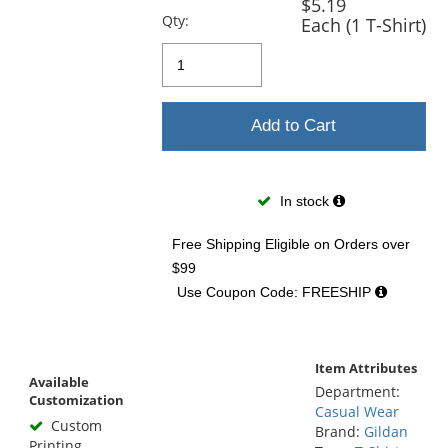
$5.19
Qty:
Each (1 T-Shirt)
Add to Cart
In stock
Free Shipping Eligible
on Orders over
$99
Use Coupon Code: FREESHIP
Item Attributes
Available
Department:
Customization
Casual Wear
Custom
Brand:
Gildan
Printing