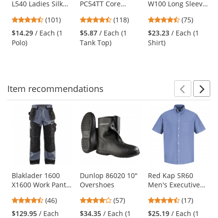
L540 Ladies Silk
PC54TT Core
W100 Long Sleeve
the
Touch
Cotton Tank Top -
Carefree Poplin
previous
4.44
4.67
4.61
(101)
(118)
(75)
Performance Polo
Neon Yellow
Shirt - Deep Black
and
stars
stars
stars
- Bright Purple
$14.29
/ Each (1
$5.87
/ Each (1
$23.23
/ Each (1
next
out
out
out
Polo)
Tank Top)
Shirt)
buttons
of
of
of
to
5
5
5
navigate.
stars
stars
stars
Item
recommendations
Prev
N
This
is
a
carousel
with
available
products.
Use
Blaklader 1600
Dunlop 86020 10"
Red Kap SR60
X1600 Work Pants
Overshoes
Men's Executive
the
- Grey/Black
Oxford Dress Shirt
previous
4.7
4.04
4.65
(46)
(57)
(17)
- Short Sleeve -
and
stars
stars
stars
Light Blue
$129.95
/ Each
$34.35
/ Each (1
$25.19
/ Each (1
next