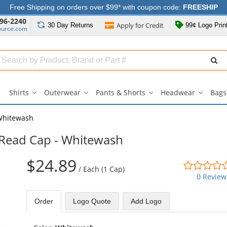
Free Shipping on orders over $99* with coupon code:
FREESHIP
96-2240
Apply for
Credit
30 Day
Returns
99¢ Logo Prin
ource.com
Search
ull
Source
Shirts
Outerwear
Pants & Shorts
Headwear
Bags
Shirts
Outerwear
Pants
Headwe
submenu
submenu
&
submen
Shorts
Whitewash
submenu
 Read Cap - Whitewash
$24.89
/
Each (1 Cap)
0 Review
Order
Logo Quote
Add Logo