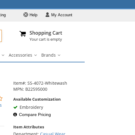
ting
Help
My
Account
Departments
Se
Al
My Account
Track O
Shopping Cart
904-296-2240
info@fullsource
Casual Wear
Your cart is empty
Shirts
Accessories
Brands
Outerwear
ar
Bags
Accessories
Brands
u
submenu
submenu
submenu
Pants & Shorts
Headwear
Bags
Item#: SS-4072-Whitewash
MPN: B22595000
Accessories
0
Available Customization
Brands
stars
s
Embroidery
out
Compare Pricing
of
5
Item Attributes
stars
Department:
Casual Wear