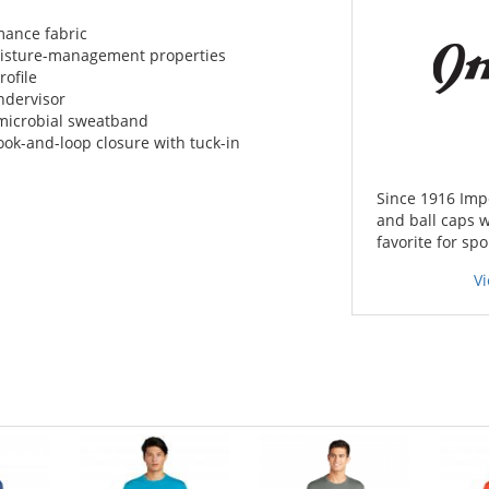
mance fabric
moisture-management properties
rofile
ndervisor
microbial sweatband
ook-and-loop closure with tuck-in
Since 1916 Imp
and ball caps w
favorite for spo
Vi