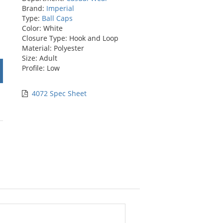
Brand:
Imperial
Type:
Ball Caps
Color: White
Closure Type: Hook and Loop
Material: Polyester
Size: Adult
Profile: Low
4072 Spec Sheet