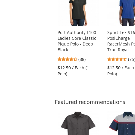
carousel
with
available
products.
Use
Port Authority L100
Sport-Tek ST
the
Ladies Core Classic
PosiCharge
previous
Pique Polo - Deep
RacerMesh Po
and
Black
True Royal
next
4.35
4.6
buttons
(88)
(75
stars
star
to
$12.50
/ Each (1
$12.50
/ Each
out
out
navigate.
Polo)
Polo)
of
of
5
5
stars
star
Featured
recommendations
This
is
a
carousel