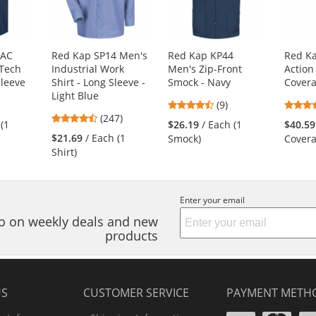
4AC
Red Kap SP14 Men's
Red Kap KP44
Red Ka
Tech
Industrial Work
Men's Zip-Front
Action
Sleeve
Shirt - Long Sleeve -
Smock - Navy
Covera
Light Blue
3
4.56
(9)
4.53
s
(247)
stars
 (1
$26.19
/ Each (1
$40.59
stars
out
$21.69
/ Each (1
Smock)
Covera
out
of
Shirt)
of
5
5
s
stars
stars
Enter your email
nfo on weekly deals and new
products
US
CUSTOMER SERVICE
PAYMENT METH