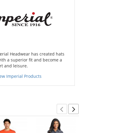
erial Headwear has created hats
ith a superior fit and become a
rt and leisure.
ew Imperial Products
Previous
Next