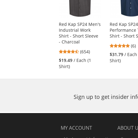
with
available
products.
Use
Red Kap SP24 Men's
Red Kap SP2
the
Industrial Work
Performance 
previous
Shirt - Short Sleeve
Shirt - Short 
and
- Charcoal
next
4.8
(6)
4.65
buttons
(654)
star
$31.79
/ Each
stars
to
out
$19.49
/ Each (1
Shirt)
out
navigate.
of
Shirt)
of
5
5
star
stars
Sign up to get insider i
MY ACCOUNT
ABOUT 