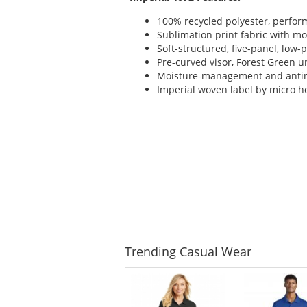
100% recycled polyester, perfor
Sublimation print fabric with 
Soft-structured, five-panel, low-p
Pre-curved visor, Forest Green u
Moisture-management and anti
Imperial woven label by micro h
Trending
Casual Wear
This
is
a