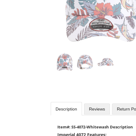
Use
the
previous
and
next
buttons
to
navigate.
Description
Reviews
Return Po
Item#: SS-4072-Whitewash Description
Imperial 4072 Features: