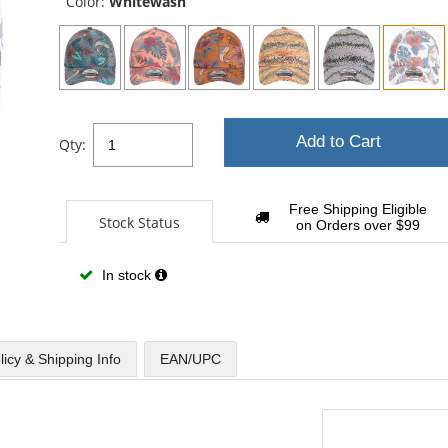
Color:
Whitewash
Add to Cart
Qty:
Free Shipping Eligible
Stock Status
on Orders over $99
In stock
licy & Shipping Info
EAN/UPC