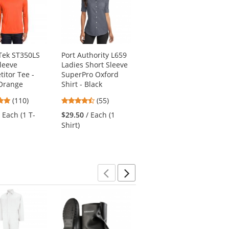
Tek ST350LS
Port Authority L659
Port Authority L572
leeve
Ladies Short Sleeve
Ladies Dry Zone
itor Tee -
SuperPro Oxford
Grid Polo - Celadon
Orange
Shirt - Black
Blue
4.78
4.51
3.8
(110)
(55)
(172)
stars
stars
stars
/ Each (1 T-
$29.50
/ Each (1
$15.18
/ Each (1
out
out
out
Shirt)
Polo)
of
of
of
5
5
5
stars
stars
stars
Previous
Next