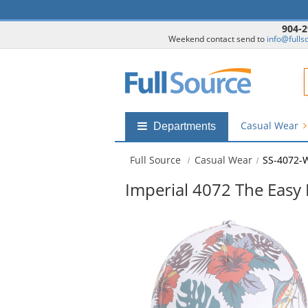
904-2
Weekend contact send to
info@fulls
F
Casual Wear
Shop
Departments
by
departments
Full Source
Casual Wear
SS-4072-
submenu
Imperial 4072 The Easy
This
is
a
carousel
with
available
products.