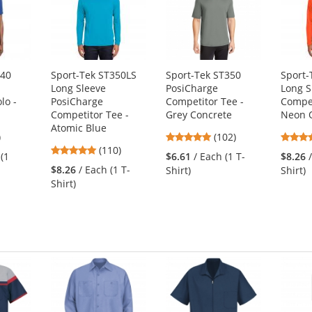
640
Sport-Tek ST350LS
Sport-Tek ST350
Sport-
Long Sleeve
PosiCharge
Long S
lo -
PosiCharge
Competitor Tee -
Compet
Competitor Tee -
Grey Concrete
Neon 
Atomic Blue
3
4.75
)
(102)
4.78
s
(110)
stars
 (1
$6.61
/ Each (1 T-
$8.26
stars
out
$8.26
/ Each (1 T-
Shirt)
Shirt)
out
of
Shirt)
of
5
5
s
stars
stars