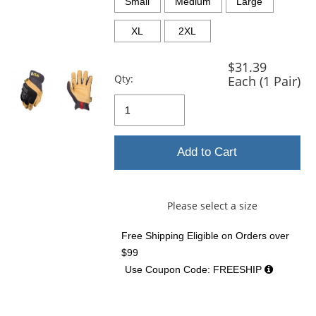
and
Small
Medium
Large
next
buttons
XL
2XL
to
navigate.
$31.39
Qty:
Each (1 Pair)
Add to Cart
Please select a size
Free Shipping Eligible
on Orders over
$99
Use Coupon Code: FREESHIP