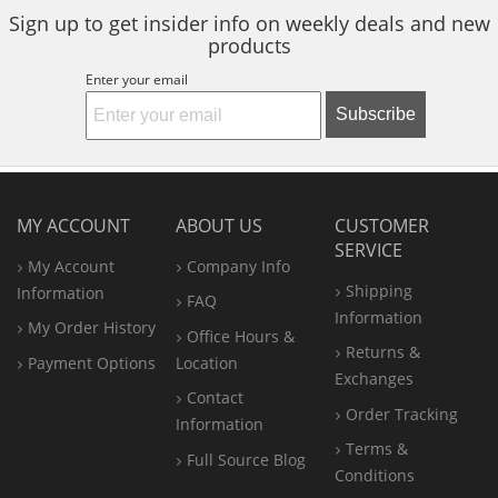
Sign up to get insider info on weekly deals and new
products
Enter your email
Subscribe
MY ACCOUNT
ABOUT US
CUSTOMER
SERVICE
My Account
Company Info
Shipping
Information
FAQ
Information
My Order History
Office
Hours &
Returns &
Payment Options
Location
Exchanges
Contact
Order Tracking
Information
Terms &
Full Source Blog
Conditions