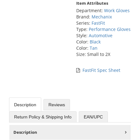
Item Attributes
Department:
Work Gloves
Brand:
Mechanix
Series:
FastFit
Type:
Performance Gloves
Style:
Automotive
Color:
Black
Color:
Tan
Size: Small to 2X
FastFit Spec Sheet
Description
Reviews
Return Policy & Shipping Info
EAN/UPC
Description