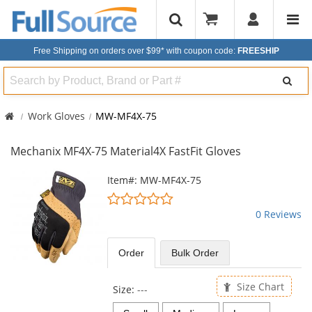
Free Shipping on orders over $99*
with coupon code:
FREESHIP
Search
Work Gloves
MW-MF4X-75
Mechanix MF4X-75 Material4X FastFit Gloves
This
Item#: MW-MF4X-75
is
0
a
stars
0 Reviews
carousel
out
with
of
available
5
Order
Bulk
Order
products.
stars
Use
the
Size Chart
Size:
---
previous