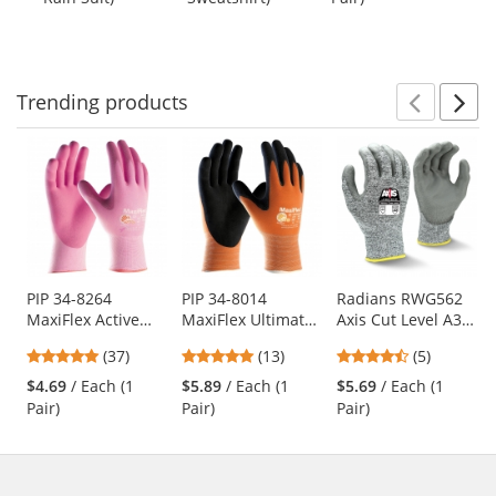
buttons
of
of
of
to
5
5
5
navigate.
stars
stars
stars
Trending
products
Prev
N
This
is
a
carousel
with
available
products.
Use
PIP 34-8264
PIP 34-8014
Radians RWG562
MaxiFlex Active
MaxiFlex Ultimate
Axis Cut Level A3
the
Seamless Knit
Hi-Vis Seamless
PU Coated Work
previous
4.78
5
4.4
(37)
(13)
(5)
Nylon/Lycra
Knit Nylon Gloves
Gloves
and
stars
stars
stars
Gloves with Ultra
- Nitrile Coated
$4.69
/ Each (1
$5.89
/ Each (1
$5.69
/ Each (1
next
out
out
out
Lightweight Nitrile
Micro-Foam Grip
Pair)
Pair)
Pair)
buttons
of
of
of
Coated Palm &
to
5
5
5
Fingers
navigate.
stars
stars
stars