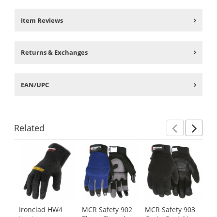
Item Reviews
Returns & Exchanges
EAN/UPC
Related
Previ
Ne
This
is
a
carousel
with
available
products.
Ironclad HW4
MCR Safety 902
MCR Safety 903
Ir
Use