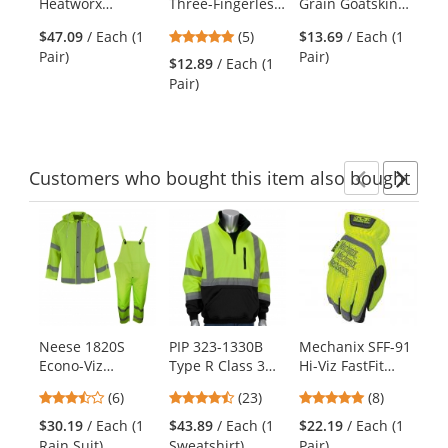
Heatworx
Three-Fingerless
Grain Goatskin
Ha
the
Reinforced
Synthetic Leather
Palm Multi-Task
previous
5
$47.09
/ Each (1
(5)
$13.69
/ Each (1
Gloves
Palm Mechanics
Gloves - Foam
and
stars
Pair)
Pair)
Gloves - Blue
Padding -
$12.89
/ Each (1
$2
next
out
Spandex Back
Pair)
Pai
buttons
of
to
5
navigate.
stars
Customers
who bought this item
also bought
Previ
Ne
This
is
a
carousel
with
available
products.
Neese 1820S
PIP 323-1330B
Mechanix SFF-91
Bo
Use
Econo-Viz
Type R Class 3
Hi-Viz FastFit
Pr
the
Reflective 3-Piece
Quarter Zip
Gloves - Hi-Viz
Gl
previous
3.67
4.39
4.75
(6)
(23)
(8)
Rain Suit
Pullover Safety
Yellow
Te
and
stars
stars
stars
Sweatshirt -
Mi
$30.19
/ Each (1
$43.89
/ Each (1
$22.19
/ Each (1
$1
next
out
out
out
Yellow/Lime
Rain Suit)
Sweatshirt)
Pair)
pa