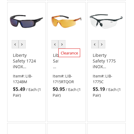
previous
next
previous
next
previous
next
color
color
color
color
color
color
Clearance
Liberty
Liberty
Liberty
Safety 1724
Safety
Safety 1775
iNOX
iNOX
iNOX
ENFORCER
1715
SYNERGY
Item#:
LIB-
Item#:
LIB-
Item#:
LIB-
Full Frame
Rimless
Readers
1724BM
1715RTQOR
1775C
Safety
Safety
Semi-Frame
$5.49
$0.95
$5.19
Glasses -
Glasses
Safety
/
Each (1
/
Each (1
/
Each (1
Black Frame -
-
Glasses -
Pair)
Pair)
Pair)
Blue Mirror
Orange
Black Frame -
Lens
Frame
Clear Lens
-
Orange
Lens