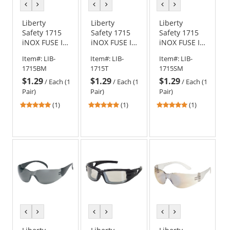
previous
next
previous
next
previous
next
color
color
color
color
color
color
Liberty
Liberty
Liberty
Safety 1715
Safety 1715
Safety 1715
iNOX FUSE I
iNOX FUSE I
iNOX FUSE I
Rimless
Rimless
Rimless
Item#:
LIB-
Item#:
LIB-
Item#:
LIB-
Safety
Safety
Safety
1715BM
1715T
1715SM
Glasses -
Glasses -
Glasses -
$1.29
$1.29
$1.29
Blue Mirror
Clear Frame -
Black Frame -
/
Each (1
/
Each (1
/
Each (1
Frame - Blue
Indoor/Outdoor
Silver Mirror
Pair)
Pair)
Pair)
Mirror Lens
Lens
Lens
5
5
5
(1)
(1)
(1)
stars
stars
stars
out
out
out
of
of
of
5
5
5
stars
stars
stars
previous
next
previous
next
previous
next
color
color
color
color
color
color