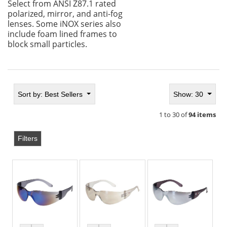
Select from ANSI Z87.1 rated
polarized, mirror, and anti-fog
lenses. Some iNOX series also
include foam lined frames to
block small particles.
Sort by:
Best Sellers
Show: 30
1 to 30 of
94 items
Filters