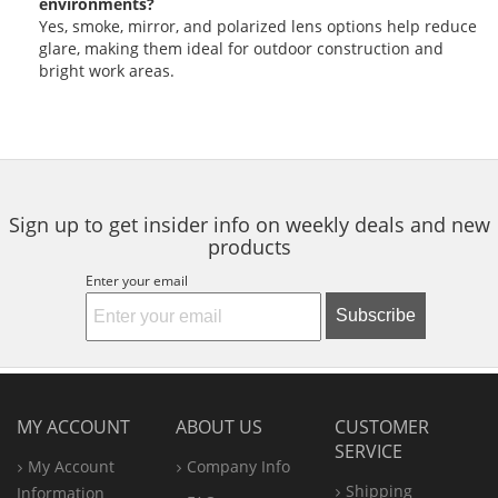
environments?
Yes, smoke, mirror, and polarized lens options help reduce
glare, making them ideal for outdoor construction and
bright work areas.
Sign up to get insider info on weekly deals and new
products
Enter your email
Subscribe
MY ACCOUNT
ABOUT US
CUSTOMER
SERVICE
My Account
Company Info
Shipping
Information