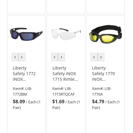
stars
out
of
5
stars
previous
next
previous
next
previous
next
color
color
color
color
color
color
Liberty
Liberty
Liberty
Safety 1772
Safety iNOX
Safety 1770
iNOX
1715 Rimless
iNOX
TROOPER
Safety
CHALLENGER
Item#:
LIB-
Item#:
LIB-
Item#:
LIB-
Foam Lined
Glasses -
Foam Lined
1772BM
1715RTQCAF
1770A
Safety
Clear Frame -
Safety
$8.09
$1.69
$4.79
Glasses -
Clear Anti-
Goggles -
/
Each (1
/
Each (1
/
Each (1
Black Frame -
Fog Lens
Black Frame -
Pair)
Pair)
Pair)
Blue Mirror
Amber Lens
Lens