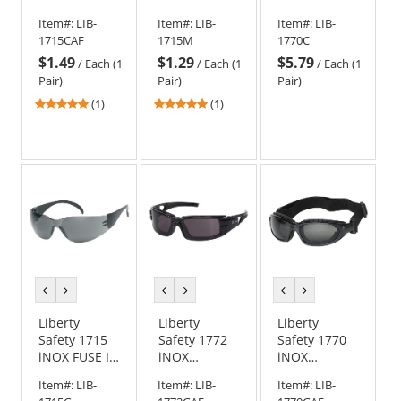
Rimless
Rimless
CHALLENGER
Item#:
LIB-
Item#:
LIB-
Item#:
LIB-
Safety
Safety
Foam Lined
1715CAF
1715M
1770C
Glasses -
Glasses -
Safety
$1.49
$1.29
$5.79
Clear Frame -
Mocha
Goggles -
/
Each (1
/
Each (1
/
Each (1
Clear Anti-
Frame -
Black Frame -
Pair)
Pair)
Pair)
Fog Lens
Mocha Lens
Clear Lens
5
5
(1)
(1)
stars
stars
out
out
of
of
5
5
stars
stars
previous
next
previous
next
previous
next
color
color
color
color
color
color
Liberty
Liberty
Liberty
Safety 1715
Safety 1772
Safety 1770
iNOX FUSE I
iNOX
iNOX
Rimless
TROOPER
CHALLENGER
Item#:
LIB-
Item#:
LIB-
Item#:
LIB-
Safety
Foam Lined
Foam Lined