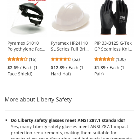
is
a
carousel
with
available
products.
Use
Pyramex S1010
Pyramex HP24110
PIP 33-B125 G-Tek
Polyethylene Face
SL Series Full Brim
GP Seamless Knit
the
Shield - Clear
Hard Hat - 4-Point
Nylon Gloves -
previous
4.06
4.67
4.54
(16)
(52)
(130)
(Headgear Sold
Ratchet
Polyurethane
and
stars
stars
stars
Separately)
Suspension -
Coated Smooth
$2.69
/ Each (1
$12.89
/ Each (1
$1.39
/ Each (1
next
out
out
out
White
Grip
Face Shield)
Hard Hat)
Pair)
buttons
of
of
of
to
5
5
5
navigate.
stars
stars
stars
More about Liberty Safety
Do Liberty safety glasses meet ANSI Z87.1 standards?
Yes, many Liberty safety glasses meet ANSI Z87.1 impact
protection requirements, making them suitable for
construction, manufacturing, and industrial environments.