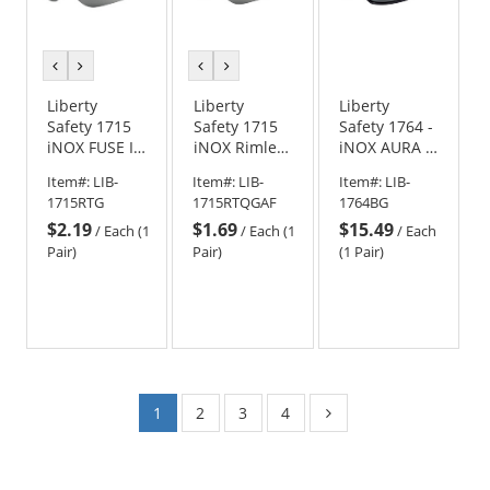
previous
next
previous
next
color
color
color
color
Liberty
Liberty
Liberty
Safety 1715
Safety 1715
Safety 1764 -
iNOX FUSE II
iNOX Rimless
iNOX AURA II
Rimless
Safety
Full Frame
Item#:
LIB-
Item#:
LIB-
Item#:
LIB-
Safety
Glasses -
Safety
1715RTG
1715RTQGAF
1764BG
Glasses -
Gray Frame -
Glasses -
$2.19
$1.69
$15.49
Smoke/Gray
Smoke/Gray
Black Frame -
/
Each (1
/
Each (1
/
Each
Frame -
Anti-Fog Lens
Gray Lens
Pair)
Pair)
(1 Pair)
Smoke/Gray
Lens
1
2
3
4