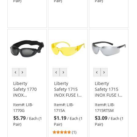
Black Frame -
Black Frame -
Black Frame -
Pair)
Pair)
Pair)
Clear Lens
Clear Anti-
Smoke/Gray
Fog Lens
Lens
previous
next
previous
next
previous
next
color
color
color
color
color
color
Liberty
Liberty
Liberty
Safety 1770
Safety 1715
Safety 1715
iNOX
iNOX FUSE I
iNOX FUSE II
CHALLENGER
Rimless
Rimless
Item#:
LIB-
Item#:
LIB-
Item#:
LIB-
Foam Lined
Safety
Safety
1770G
1715A
1715RTSM
Safety
Glasses -
Glasses -
$5.79
$1.19
$3.09
Goggles -
Amber
Silver Mirror
/
Each (1
/
Each (1
/
Each (1
Black Frame -
Frame -
Frame -
Pair)
Pair)
Pair)
Smoke/Gray
Amber Lens
Silver Mirror
5
(1)
Lens
Lens