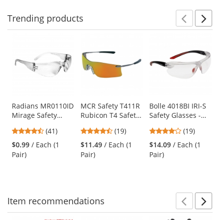
Trending
products
Prev
N
This
is
a
carousel
with
available
products.
Use
Radians MR0110ID
MCR Safety T411R
Bolle 4018BI IRI-S
Mirage Safety
Rubicon T4 Safety
Safety Glasses -
the
Glasses - Clear
Glasses - Silver
Red/Black
previous
4.73
4.58
3.89
(41)
(19)
(19)
Frame - Clear Lens
Metal Frame - Fire
Temples - Clear
and
stars
stars
stars
Mirror Lens
Anti-Fog Bifocal
$0.99
/ Each (1
$11.49
/ Each (1
$14.09
/ Each (1
next
out
out
out
Lens
Pair)
Pair)
Pair)
buttons
of
of
of
to
5
5
5
navigate.
stars
stars
stars
Item
recommendations
Prev
N
This