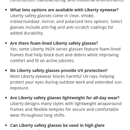
What lens options are available with Liberty eyewear?
Liberty safety glasses come in clear, smoke,
indoor/outdoor, mirror, and polarized lens options. Select
glasses include anti-fog and anti-scratch coatings for
added durability.
Are there foam-lined Liberty safety glasses?
Yes, some Liberty iNOX series glasses feature foam-lined
frames that help block dust and debris while improving
comfort and fit on active jobsites.
Do Liberty safety glasses provide UV protection?
Most Liberty eyewear blocks harmful UV rays, helping
protect your eyes during outdoor work and extended sun
exposure.
Are Liberty safety glasses lightweight for all-day wear?
Liberty designs many styles with lightweight wraparound
frames and flexible temples for secure and comfortable
wear throughout long shifts.
Can Liberty safety glasses be used in high glare