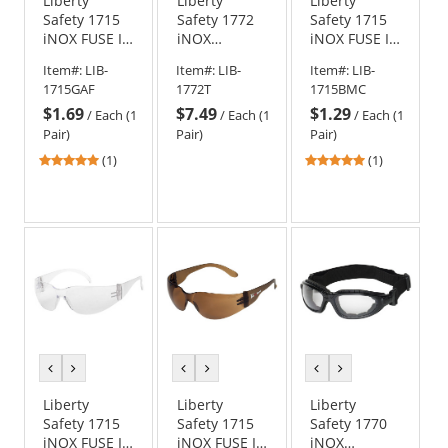
Liberty
Liberty
Liberty
Safety 1715
Safety 1772
Safety 1715
iNOX FUSE I
iNOX
iNOX FUSE I
Rimless
TROOPER
Rimless
Item#:
LIB-
Item#:
LIB-
Item#:
LIB-
Safety
Foam Lined
Safety
1715GAF
1772T
1715BMC
Glasses -
Safety
Glasses -
$1.69
$7.49
$1.29
Smoke/Gray
Glasses -
Blue Frame -
/
Each (1
/
Each (1
/
Each (1
Frame -
Black Frame -
Blue Lens
Pair)
Pair)
Pair)
Smoke/Gray
Indoor/Outdoor
5
5
(1)
(1)
Anti-Fog Lens
Lens
stars
stars
out
out
of
of
5
5
stars
stars
previous
next
previous
next
previous
next
color
color
color
color
color
color
Liberty
Liberty
Liberty
Safety 1715
Safety 1715
Safety 1770
iNOX FUSE I
iNOX FUSE I
iNOX