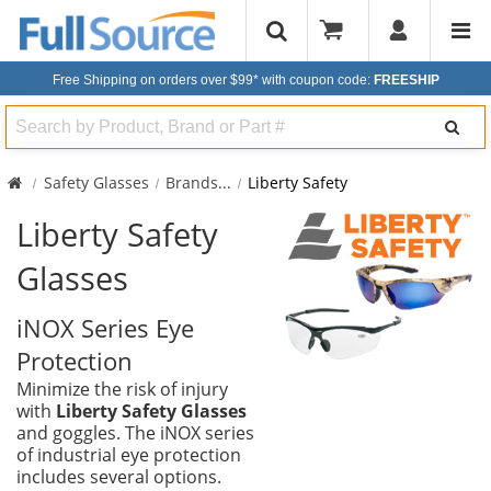
Free Shipping on orders over $99*
with coupon code:
FREESHIP
Search
Safety Glasses
Brands
...
Liberty Safety
Liberty Safety
Glasses
iNOX Series Eye
Protection
Minimize the risk of injury
with
Liberty Safety Glasses
and goggles. The iNOX series
of industrial eye protection
includes several options.