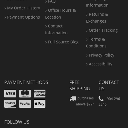
FAQ
Information
My Order History
Office
Hours &
Returns &
Payment Options
Location
Exchanges
Contact
Order Tracking
Information
Terms &
Full Source Blog
Conditions
Privacy Policy
Accessibility
PAYMENT METHODS
FREE
CONTACT
SHIPPING
US
Visa
Mastercard
Amex
Discover
PayPal
904-296-
purchases
2240
above $99*
Apple
Pay
FOLLOW US