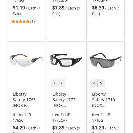
1715G
1772GAF
1770GAF
Glasses -
Safety
Safety
$1.19
$7.89
$6.39
Smoke/Gray
Glasses -
Goggles -
/
Each (1
/
Each (1
/
Each (1
Frame -
Black Frame -
Black Frame -
Pair)
Pair)
Pair)
Smoke/Gray
Smoke/Gray
Smoke/Gray
5
(1)
Lens
Anti-Fog Lens
Anti-Fog Lens
stars
out
of
5
stars
previous
next
previous
next
color
color
color
color
Liberty
Liberty
Liberty
Safety 1765
Safety 1772
Safety 1710
iNOX F
iNOX
iNOX
READER
TROOPER
GUARDIAN
Item#:
LIB-
Item#:
LIB-
Item#:
LIB-
Rimless
Foam Lined
Semi-Frame
1765C
1772CAF
1710G
Safety
Safety
Safety
$4.29
$7.89
$1.29
Glasses -
Glasses -
Glasses -
/
Each (1
/
Each (1
/
Each (1