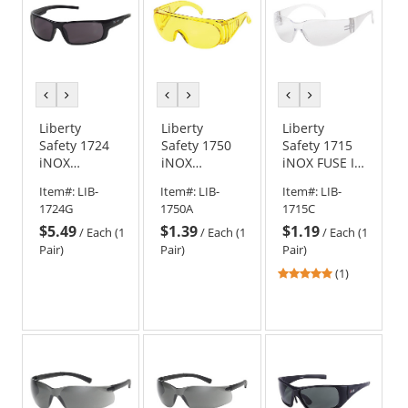
previous
next
previous
next
previous
next
color
color
color
color
color
color
Liberty
Liberty
Liberty
Safety 1724
Safety 1750
Safety 1715
iNOX
iNOX
iNOX FUSE I
ENFORCER
ARMOUR
Rimless
Item#:
LIB-
Item#:
LIB-
Item#:
LIB-
Full Frame
Rimless
Safety
1724G
1750A
1715C
Safety
Safety
Glasses -
$5.49
$1.39
$1.19
Glasses -
Glasses -
Clear Frame -
/
Each (1
/
Each (1
/
Each (1
Black Frame -
Amber
Clear Lens
Pair)
Pair)
Pair)
Smoke/Gray
Frame -
5
(1)
Lens
Amber Lens
stars
out
of
5
stars