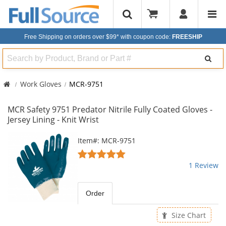
Free Shipping on orders over $99*
with coupon code:
FREESHIP
Search
Work Gloves
MCR-9751
MCR Safety 9751 Predator Nitrile Fully Coated Gloves -
Jersey Lining - Knit Wrist
This
Item#: MCR-9751
is
5
a
stars
1 Review
carousel
out
with
of
available
5
Order
products.
stars
Use
Size Chart
the