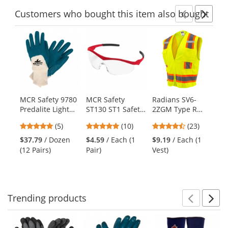
Customers
who bought this item
also bought
Previ
Ne
This
is
a
carousel
with
available
products.
MCR Safety 9780
MCR Safety
Radians SV6-
MC
Use
Predalite Light
ST130 ST1 Safety
2ZGM Type R
Cl
the
Nitrile Coated
Glasses - Red
Class 2 Two-Tone
Je
previous
5
4.8
4.61
(5)
(10)
(23)
Palm Gloves -
Frame - Clear
Surveyor Safety
Je
and
stars
stars
stars
Interlock Lining -
Lens
Vest -
Kn
$37.79
/ Dozen
$4.59
/ Each (1
$9.19
/ Each (1
$2
next
out
out
out
Knit Wrist
Yellow/Lime
(12 Pairs)
Pair)
Vest)
(1
buttons
of
of
of
to
5
5
5
navigate.
stars
stars
stars
Trending
products
Prev
N
This
is