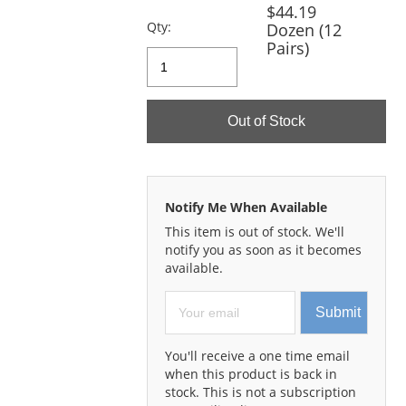
previous
$44.19
and
Qty:
Dozen (12
next
Pairs)
buttons
to
navigate.
Out of Stock
Notify Me When Available
This item is out of stock. We'll
notify you as soon as it becomes
available.
Submit
You'll receive a one time email
when this product is back in
stock. This is not a subscription