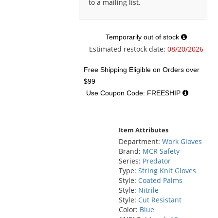
to a mailing list.
Temporarily out of stock
Estimated restock date:
08/20/2026
Free Shipping Eligible
on Orders over
$99
Use Coupon Code: FREESHIP
Item Attributes
Department:
Work Gloves
Brand:
MCR Safety
Series:
Predator
Type:
String Knit Gloves
Style:
Coated Palms
Style:
Nitrile
Style:
Cut Resistant
Color:
Blue