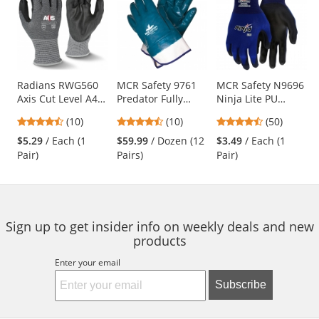
a
carousel
with
available
products.
Use
Radians RWG560
MCR Safety 9761
MCR Safety N9696
Axis Cut Level A4
Predator Fully
Ninja Lite PU
the
PU Coated Work
Coated Nitrile
Coated Gloves - 18
previous
4.5
4.5
4.58
(10)
(10)
(50)
Gloves
Gloves - Safety
Gauge Nylon Shell
and
stars
stars
stars
Cuff - Large Size
$5.29
/ Each (1
$59.99
/ Dozen (12
$3.49
/ Each (1
next
out
out
out
Pair)
Pairs)
Pair)
buttons
of
of
of
to
5
5
5
navigate.
stars
stars
stars
Sign up to get insider info on weekly deals and new
products
Enter your email
Subscribe