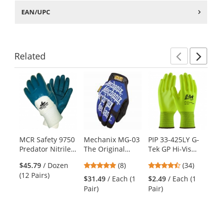
EAN/UPC
Related
Previ
Ne
This
is
a
carousel
with
available
products.
MCR Safety 9750
Mechanix MG-03
PIP 33-425LY G-
MC
Use
Predator Nitrile
The Original
Tek GP Hi-Vis
Me
the
Palm Coated
Gloves - Blue
Seamless Knit
Gl
previous
4.88
4.41
$45.79
/ Dozen
(8)
(34)
Gloves - Jersey
Polyester Gloves
- 
and
stars
stars
(12 Pairs)
Lined - Knit Wrist
- Polyurethane
$31.49
/ Each (1
$2.49
/ Each (1
$5
next
out
out
Coated Smooth
Pair)
Pair)
Cli
buttons
of
of
Grip on Palm &
to
5
5
Fingers
navigate.
stars
stars