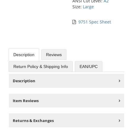
ANSI Cut Level:
A2
Size:
Large
9751 Spec Sheet
Description
Reviews
Return Policy & Shipping Info
EAN/UPC
Description
Item Reviews
Returns & Exchanges