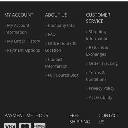
MY ACCOUNT
ABOUT US
CUSTOMER
SERVICE
My Account
Company Info
Shipping
Information
FAQ
Information
My Order History
Office
Hours &
Returns &
Payment Options
Location
Exchanges
Contact
Order Tracking
Information
Terms &
Full Source Blog
Conditions
Privacy Policy
Accessibility
PAYMENT METHODS
FREE
CONTACT
SHIPPING
US
Visa
Mastercard
Amex