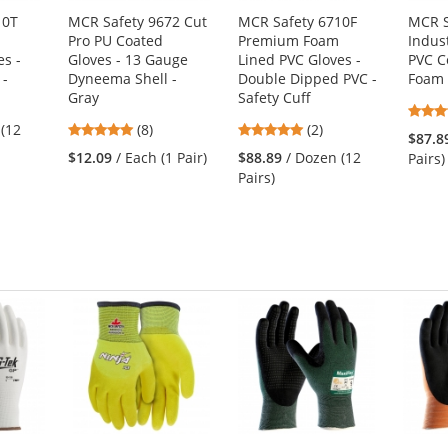
10T
MCR Safety 9672 Cut
MCR Safety 6710F
MCR S
Pro PU Coated
Premium Foam
Indus
es -
Gloves - 13 Gauge
Lined PVC Gloves -
PVC C
 -
Dyneema Shell -
Double Dipped PVC -
Foam 
Gray
Safety Cuff
5
5
 (12
(8)
(2)
$87.8
stars
stars
$12.09
/ Each (1 Pair)
$88.89
/ Dozen (12
Pairs)
out
out
Pairs)
of
of
5
5
stars
stars