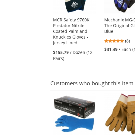
available
products.
Use
MCR Safety 9760K
Mechanix MG-
the
Predator Nitrile
The Original Gl
previous
Coated Palm and
Blue
and
Knuckles Gloves -
next
4.88
(8)
Jersey Lined
buttons
stars
$31.49
/ Each (
to
$155.79
/ Dozen (12
out
navigate.
Pairs)
of
5
stars
Customers
who bought this item
This
is
a
carousel
with
available
products.