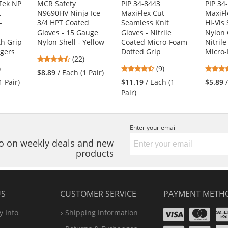
Tek NP
MCR Safety
PIP 34-8443
PIP 34
t
N9690HV Ninja Ice
MaxiFlex Cut
MaxiFl
-
3/4 HPT Coated
Seamless Knit
Hi-Vis
Gloves - 15 Gauge
Gloves - Nitrile
Nylon 
h Grip
Nylon Shell - Yellow
Coated Micro-Foam
Nitril
ngers
Dotted Grip
Micro-
4.45
(22)
8
4.56
)
stars
(9)
$8.89
/ Each (1 Pair)
s
stars
out
1 Pair)
$11.19
/ Each (1
$5.89
out
of
Pair)
of
5
5
stars
s
stars
Enter your email
nfo on weekly deals and new
products
US
CUSTOMER SERVICE
PAYMENT METH
Visa
Ma
 Info
Shipping Information