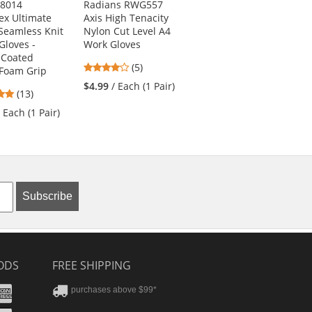
-8014
Radians RWG557
PIP 44-3745 MaxiCut
ex Ultimate
Axis High Tenacity
Ultra Seamless Knit
 Seamless Knit
Nylon Cut Level A4
Engineered Yarn
Gloves -
Work Gloves
Gloves - Premium
e Coated
Nitrile Coated
4
(5)
Foam Grip
MicroFoam Grip on
stars
Palm & Fingers
$4.99
/ Each (1 Pair)
5
(13)
out
5
stars
(7)
of
/ Each (1 Pair)
stars
out
5
$15.29
/ Each (1
out
of
stars
Pair)
of
5
5
stars
stars
Subscribe
ODS
FREE SHIPPING
stercard
Amex
purchases above $99*