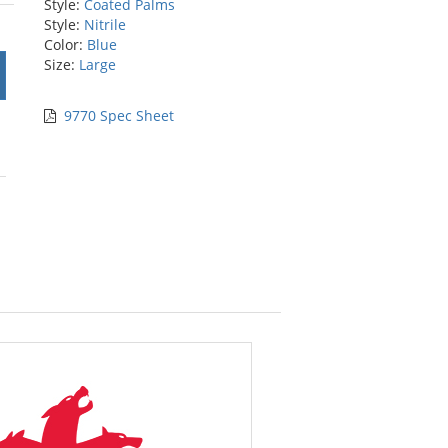
Style:
Coated Palms
rs
Style:
Nitrile
Color:
Blue
Size:
Large
9770 Spec Sheet