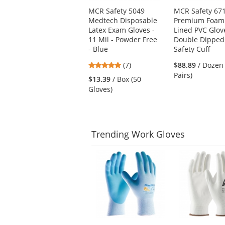
Use
MCR Safety 5049
MCR Safety 67
the
Medtech Disposable
Premium Foam
previous
Latex Exam Gloves -
Lined PVC Glov
and
11 Mil - Powder Free
Double Dipped
next
- Blue
Safety Cuff
buttons
to
4.86
(7)
$88.89
/ Dozen
navigate.
stars
Pairs)
$13.39
/ Box (50
out
Gloves)
of
5
stars
Trending
Work Gloves
This
is
a
carousel
with
available
products.
Use