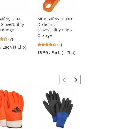
afety GCO
MCR Safety UCDO
MCR Safety UCDBO
Glove/Utility
Dielectric
Breakaway Dielectric
- Orange
Glove/Utility Clip -
Glove/Utility Clip -
Orange
Orange
4.71
(7)
4.5
stars
(2)
$5.59
/ Each (1 Clip)
/ Each (1 Clip)
stars
out
$5.59
/ Each (1 Clip)
out
of
of
5
5
stars
stars
Previous
Next