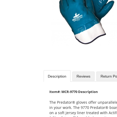
available
products.
Use
the
previous
and
next
buttons
to
navigate.
Description
Reviews
Return Po
Item#: MCR-9770 Description
The Predator® gloves offer unparallel
in your work. The 9770 Predator® boast
on a soft jersey liner treated with Acti