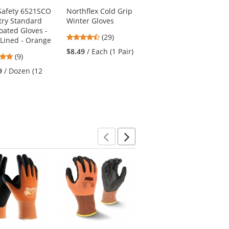
afety 6521SCO
Northflex Cold Grip
Full Source US2LN16
try Standard
Winter Gloves
Type R Class 2 Solid
oated Gloves -
Surveyor Safety Vest
4.52
(29)
Lined - Orange
- Yellow/Lime
stars
$8.49
/ Each (1 Pair)
4.78
4.69
(9)
(167)
out
stars
stars
of
9
/ Dozen (12
$9.50
/ Each (1 Vest)
out
out
5
of
of
stars
5
5
stars
stars
Previous
Next