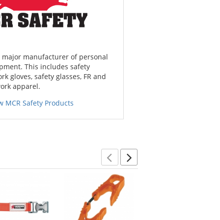
a major manufacturer of personal
pment. This includes safety
ork gloves, safety glasses, FR and
work apparel.
w MCR Safety Products
Previous
Next