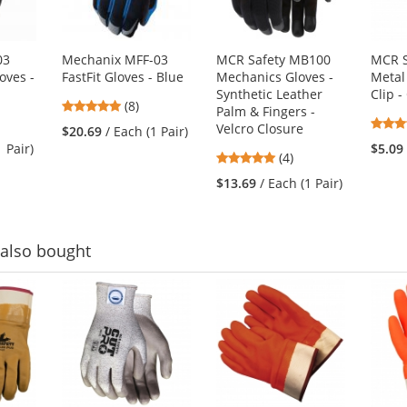
03
Mechanix MFF-03
MCR Safety MB100
MCR S
oves -
FastFit Gloves - Blue
Mechanics Gloves -
Metal 
Synthetic Leather
Clip 
4.88
(8)
Palm & Fingers -
stars
Velcro Closure
$20.69
/ Each (1 Pair)
out
1 Pair)
$5.09
5
(4)
of
stars
5
$13.69
/ Each (1 Pair)
out
stars
of
5
stars
also bought