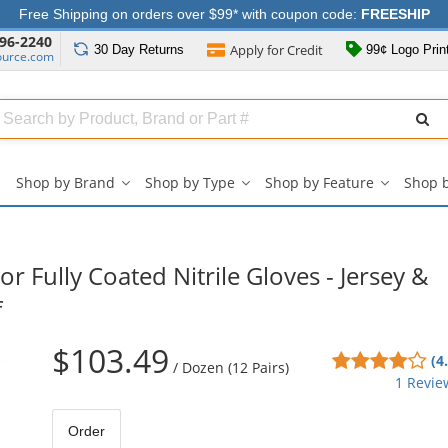
Free Shipping on orders over $99* with coupon code:
FREESHIP
96-2240
Apply for
Credit
30 Day
Returns
99¢ Logo Prin
ource.com
Search
ull
Source
Shop by Brand
Shop by Type
Shop by Feature
Shop 
Shop
Shop
Shop
by
by
by
Brand
Type
Feature
submenu
submenu
submenu
 Fully Coated Nitrile Gloves - Jersey &
f
$103.49
4
(4
/
Dozen (12 Pairs)
sta
1 Revie
out
of
Order
5