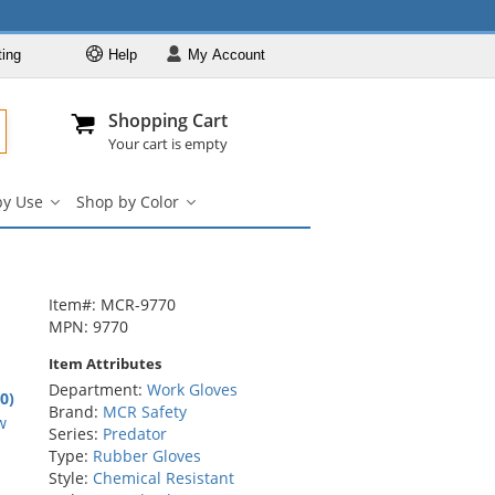
ting
Help
My
Account
Departments
Se
Al
My Account
Track O
Shopping Cart
904-296-2240
info@fullsource
Work Gloves
Your cart is empty
Shop by Brand
by Use
Shop by Color
Shop by Type
Shop
Shop
by
by
Shop by Feature
Use
Color
Shop by Use
submenu
submenu
Shop by Color
Item#: MCR-9770
MPN: 9770
Item Attributes
Department:
Work Gloves
.0)
Brand:
MCR Safety
rs
w
Series:
Predator
Type:
Rubber Gloves
Style:
Chemical Resistant