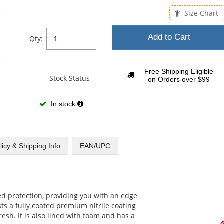
sta
Size Chart
Add to Cart
Qty:
Free Shipping Eligible
Stock Status
on Orders over $99
In stock
licy & Shipping Info
EAN/UPC
ed protection, providing you with an edge
s a fully coated premium nitrile coating
fresh. It is also lined with foam and has a