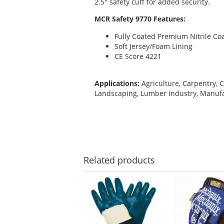
2.5" safety cuff for added security.
MCR Safety 9770 Features:
Fully Coated Premium Nitrile Co
Soft Jersey/Foam Lining
CE Score 4221
Applications:
Agriculture, Carpentry, C
Landscaping, Lumber industry, Manufa
Related
products
This
is
a
carousel
with