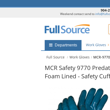
904-2
Weekend contact send to
info@fulls
F
Work Gloves
Shop
Departments
by
departments
Full Source
Work Gloves
MCR-9770
submenu
MCR Safety 9770 Predator
Foam Lined - Safety Cuf
This
is
a
carousel
with