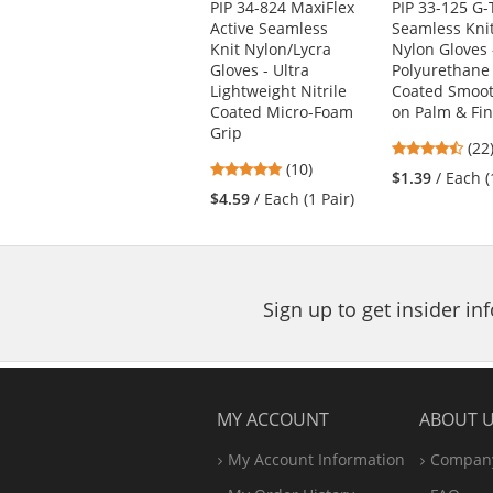
PIP 34-824 MaxiFlex
PIP 33-125 G-
the
Active Seamless
Seamless Kni
previous
Knit Nylon/Lycra
Nylon Gloves 
and
Gloves - Ultra
Polyurethane
next
Lightweight Nitrile
Coated Smoot
buttons
Coated Micro-Foam
on Palm & Fi
to
Grip
4.6
(22
navigate.
4.9
(10)
star
$1.39
/ Each (
stars
out
$4.59
/ Each (1 Pair)
out
of
of
5
5
star
stars
Sign up to get insider i
MY ACCOUNT
ABOUT 
My Account Information
Company