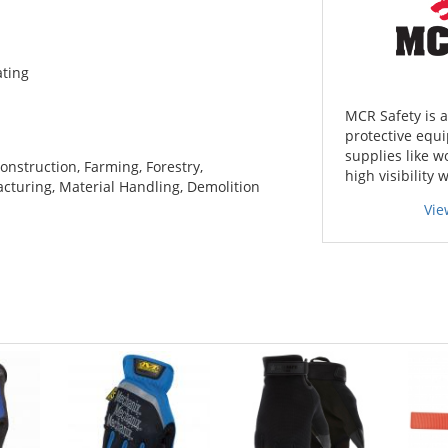
ating
MCR Safety is 
protective equi
supplies like w
onstruction, Farming, Forestry,
high visibility 
cturing, Material Handling, Demolition
Vie