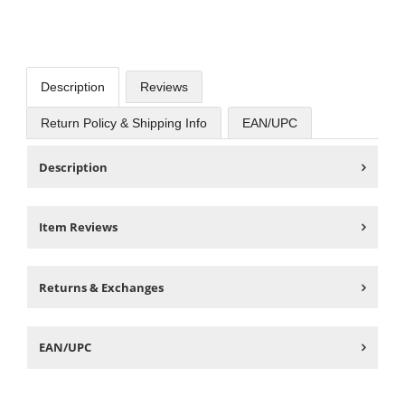
Description
Reviews
Return Policy & Shipping Info
EAN/UPC
Description
Item Reviews
Returns & Exchanges
EAN/UPC