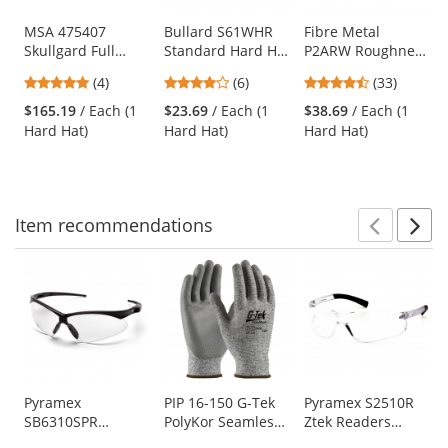
products.
Use
MSA 475407
Bullard S61WHR
Fibre Metal
Skullgard Full
Standard Hard Hat
P2ARW Roughneck
the
Brim Hard Hat -
- Ratchet
Hard Hat - Ratchet
previous
5
4
4.67
(4)
(6)
(33)
Fas-Trac III
Suspension -
Suspension - Black
and
stars
stars
stars
Suspension - Tan
White
$165.19
/ Each (1
$23.69
/ Each (1
$38.69
/ Each (1
next
out
out
out
Hard Hat)
Hard Hat)
Hard Hat)
buttons
of
of
of
to
5
5
5
navigate.
stars
stars
stars
Item
recommendations
Prev
N
This
is
a
carousel
with
available
products.
Use
Pyramex
PIP 16-150 G-Tek
Pyramex S2510R
SB6310SPR
PolyKor Seamless
Ztek Readers
the
PMXTREME
Knit PolyKor
Safety Glasses -
previous