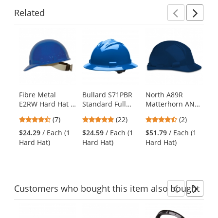
Related
Previ
Ne
This
is
a
carousel
with
available
products.
Fibre Metal
Bullard S71PBR
North A89R
Py
Use
E2RW Hard Hat -
Standard Full
Matterhorn ANSI
HP
the
Ratchet
Brim Hard Hat -
Type II Hard Hat -
Se
previous
4.71
5
4.5
(7)
(22)
(2)
Suspension -
Ratchet
Ratchet
Ha
and
stars
stars
stars
Blue
Suspension -
Suspension -
Po
$24.29
/ Each (1
$24.59
/ Each (1
$51.79
/ Each (1
$9
next
out
out
out
Pacific Blue
Navy Blue
Su
Hard Hat)
Hard Hat)
Hard Hat)
Ha
buttons
of
of
of
Da
to
5
5
5
navigate.
stars
stars
stars
Customers
who bought this item
also bought
Previ
Ne
This
is