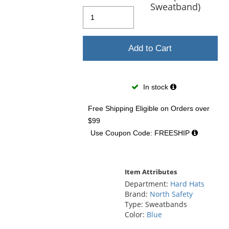
and
Sweatband)
next
buttons
to
navigate.
Add to Cart
In stock
Free Shipping Eligible
on Orders over
$99
Use Coupon Code: FREESHIP
Item Attributes
Department:
Hard Hats
Brand:
North Safety
Type: Sweatbands
Color:
Blue