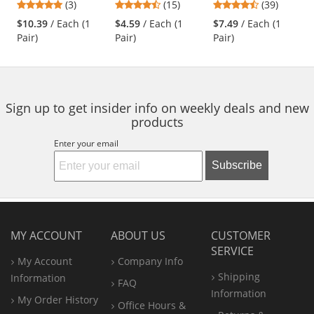
5
4.53
4.44
(3)
(15)
(39)
Readers Safety
Blended Gloves -
Rubber Temple
and
stars
stars
stars
Glasses - Black
Polyurethane
Tips - Clear Bifocal
$10.39
/ Each (1
$4.59
/ Each (1
$7.49
/ Each (1
next
out
out
out
Frame - Clear
Coated Smooth
Lens
Pair)
Pair)
Pair)
buttons
of
of
of
Bifocal Lens
Grip
to
5
5
5
navigate.
stars
stars
stars
Sign up to get insider info on weekly deals and new
products
Enter your email
Subscribe
MY ACCOUNT
ABOUT US
CUSTOMER
SERVICE
My Account
Company Info
Shipping
Information
FAQ
Information
My Order History
Office
Hours &