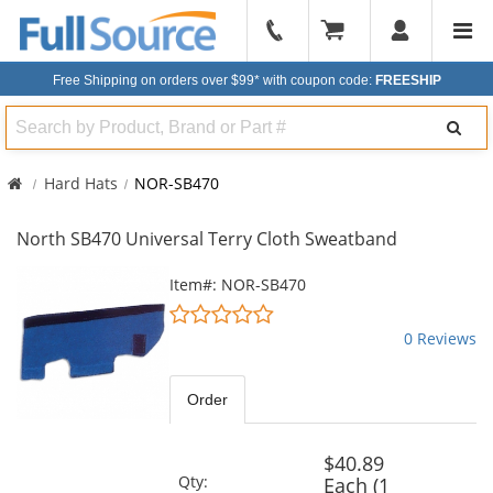
904-
296-
Free Shipping on orders over $99*
with coupon code:
FREESHIP
2240
Search
Hard Hats
NOR-SB470
North SB470 Universal Terry Cloth Sweatband
This
Item#: NOR-SB470
is
0
a
stars
0 Reviews
carousel
out
with
of
available
5
Order
products.
stars
Use
the
$40.89
previous
Qty:
Each (1