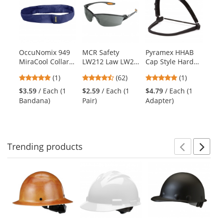
a
carousel
with
available
products.
OccuNomix 949
MCR Safety
Pyramex HHAB
Er
Use
MiraCool Collar
LW212 Law LW2
Cap Style Hard
It
the
Bandana - Navy
Safety Glasses -
Hat Adapter
Ev
previous
5
4.55
5
(1)
(62)
(1)
Smoke Frame -
Co
and
stars
stars
stars
Gray Lens
Li
$3.59
/ Each (1
$2.59
/ Each (1
$4.79
/ Each (1
$4
next
out
out
out
Bandana)
Pair)
Adapter)
Sw
buttons
of
of
of
to
5
5
5
navigate.
stars
stars
stars
Trending
products
Prev
N
This
is
a
carousel
with
available