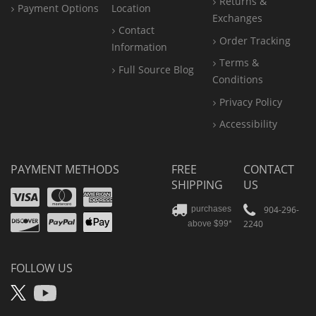
Returns &
Payment Options
Location
Exchanges
Contact
Order Tracking
Information
Terms &
Full Source Blog
Conditions
Privacy Policy
Accessibility
PAYMENT METHODS
FREE
CONTACT
SHIPPING
US
Visa
Mastercard
Amex
Discover
PayPal
904-296-
purchases
2240
above $99*
Apple
Pay
FOLLOW US
X
YouTube