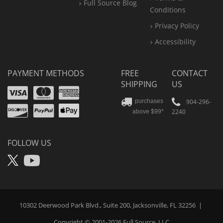
Full Source Blog
Conditions
Privacy Policy
Accessibility
PAYMENT METHODS
FREE
CONTACT
SHIPPING
US
Visa
Mastercard
Amex
Discover
PayPal
904-296-
purchases
2240
above $99*
Apple
Pay
FOLLOW US
X
YouTube
10302 Deerwood Park Blvd., Suite 200, Jacksonville, FL 32256
|
Copyright © 2001-2026
Full Source
, LLC