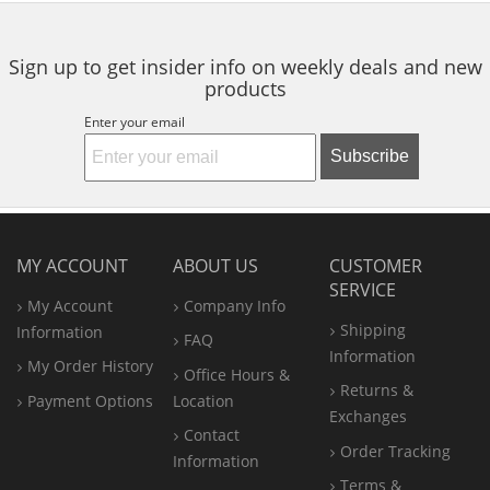
navigate.
stars
stars
stars
Sign up to get insider info on weekly deals and new
products
Enter your email
Subscribe
MY ACCOUNT
ABOUT US
CUSTOMER
SERVICE
My Account
Company Info
Shipping
Information
FAQ
Information
My Order History
Office
Hours &
Returns &
Payment Options
Location
Exchanges
Contact
Order Tracking
Information
Terms &