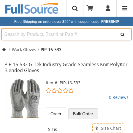
Free Shipping on orders over $99*
with coupon code:
FREESHIP
Search
Work Gloves
PIP-16-533
PIP 16-533 G-Tek Industry Grade Seamless Knit PolyKor
Blended Gloves
This
Item#: PIP-16-533
is
0
a
stars
0 Reviews
carousel
out
with
of
available
5
Order
Bulk
Order
products.
stars
Use
the
Size Chart
Size:
---