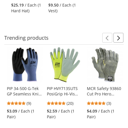
and
stars
stars
Ratchet
Vest -
$25.19
/ Each (1
$9.50
/ Each (1
next
out
out
Suspension -
Yellow/Lime
Hard Hat)
Vest)
buttons
of
of
Gray
to
5
5
navigate.
stars
stars
Trending
products
Prev
N
This
is
a
carousel
with
available
products.
Use
PIP 34-500 G-Tek
PIP HVY713SUTS
MCR Safety 93860
GP Seamless Knit
PosiGrip Hi-Vis
Cut Pro Hero
the
Nylon Gloves -
Seamless Knit
Gloves - 7 Gauge
previous
5
5
5
(9)
(20)
(3)
Nitrile Coated
Polyester Gloves -
Kevlar/Stainless
and
stars
stars
stars
MicroSurface Grip
Polyurethane
Steel/Nylon Fiber
$3.09
/ Each (1
$2.59
/ Each (1
$4.09
/ Each (1
next
out
out
out
on Palm & Fingers
Coated Smooth
Pair)
Pair)
Pair)
buttons
of
of
of
Grip
to
5
5
5