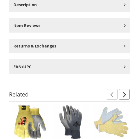
Description
Item Reviews
Returns & Exchanges
EAN/UPC
Related
Previ
Ne
This
is
a
carousel
with
available