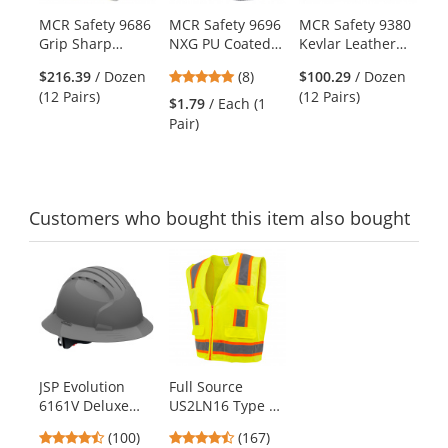
products.
MCR Safety 9686
MCR Safety 9696
MCR Safety 9380
Er
Use
Grip Sharp
NXG PU Coated
Kevlar Leather
92
the
Leather Palm
Nylon Work
Palm Gloves - 7
Cu
previous
4.88
$216.39
/ Dozen
(8)
$100.29
/ Dozen
$2
Gloves - Kevlar
Gloves - 13
Gauge Kevlar
Ni
and
stars
(12 Pairs)
(12 Pairs)
Pai
Shell - Yellow
Gauge
Outer/Cotton
DI
$1.79
/ Each (1
next
out
Inner Shell
Pair)
buttons
of
to
5
navigate.
stars
Customers
who bought this item
also bought
This
is
a
carousel
with
available
products.
JSP Evolution
Full Source
Use
6161V Deluxe
US2LN16 Type R
the
Full Brim Vented
Class 2 Solid
previous
4.35
4.69
(100)
(167)
Hard Hat - Wheel
Surveyor Safety