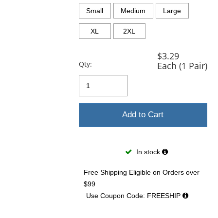
previous
and
Small
Medium
Large
next
buttons
XL
2XL
to
navigate.
$3.29
Qty:
Each (1 Pair)
Add to Cart
In stock
Free Shipping Eligible
on Orders over
$99
Use Coupon Code: FREESHIP