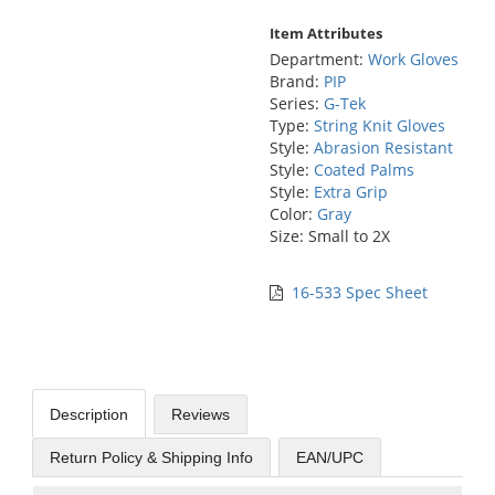
Item Attributes
Department:
Work Gloves
Brand:
PIP
Series:
G-Tek
Type:
String Knit Gloves
Style:
Abrasion Resistant
Style:
Coated Palms
Style:
Extra Grip
Color:
Gray
Size: Small to 2X
16-533 Spec Sheet
Description
Reviews
Return Policy & Shipping Info
EAN/UPC