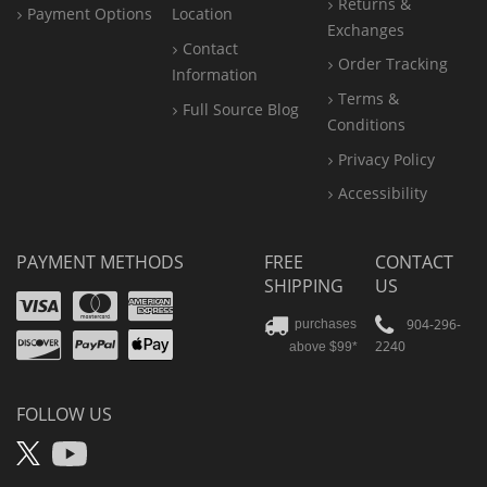
Returns &
Payment Options
Location
Exchanges
Contact
Order Tracking
Information
Terms &
Full Source Blog
Conditions
Privacy Policy
Accessibility
PAYMENT METHODS
FREE
CONTACT
SHIPPING
US
Visa
Mastercard
Amex
Discover
PayPal
904-296-
purchases
2240
above $99*
Apple
Pay
FOLLOW US
X
YouTube