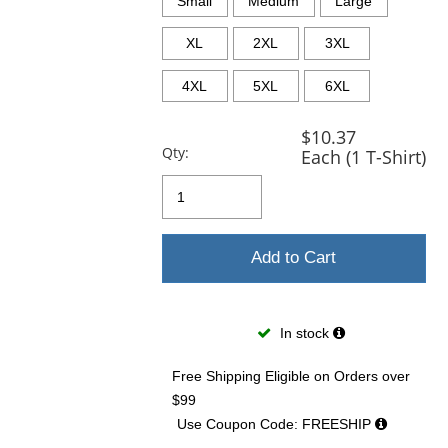
Small
Medium
Large
XL
2XL
3XL
4XL
5XL
6XL
$10.37
Qty:
Each (1 T-Shirt)
Add to Cart
In stock
Free Shipping Eligible
on Orders over
$99
Use Coupon Code: FREESHIP