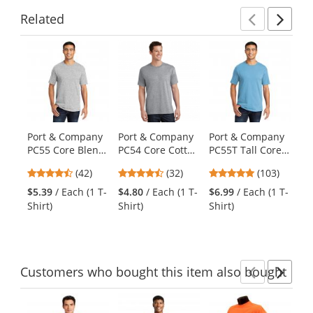
Related
Previ
Ne
This
is
a
carousel
with
available
products.
Port & Company
Port & Company
Port & Company
Po
Use
PC55 Core Blend
PC54 Core Cotton
PC55T Tall Core
PC
the
Tee - Ash
Tee - Athletic
Blend Tee -
Es
previous
4.71
4.69
4.83
(42)
(32)
(103)
Heather
Aquatic Blue
wi
and
stars
stars
stars
$5.39
/ Each (1 T-
$4.80
/ Each (1 T-
$6.99
/ Each (1 T-
$9
next
out
out
out
Shirt)
Shirt)
Shirt)
Shi
buttons
of
of
of
to
5
5
5
navigate.
stars
stars
stars
Customers
who bought this item
also bought
Previ
Ne
This
is