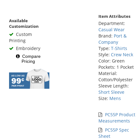
Item Attributes
Available
Department:
Customization
Casual Wear
Custom
Brand:
Port &
Printing
Company
Embroidery
Type:
T-Shirts
Style:
Crew Neck
Compare
Color: Green
Pricing
Pockets: 1 Pocket
Material:
Cotton/Polyester
Sleeve Length:
Short Sleeve
Size:
Mens
PC55P Product
Measurements
PC55P Spec
Sheet