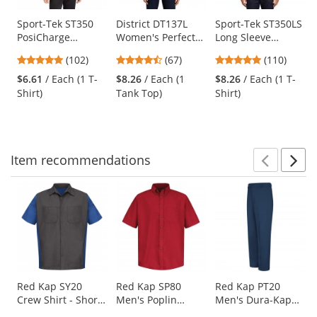
products.
Use
Sport-Tek ST350
District DT137L
Sport-Tek ST350LS
PosiCharge
Women's Perfect
Long Sleeve
the
Competitor Tee -
Tri Rocker Tank -
PosiCharge
previous
4.75
4.69
4.78
(102)
(67)
(110)
Black
White
Competitor Tee -
and
stars
stars
stars
Black
$6.61
/ Each (1 T-
$8.26
/ Each (1
$8.26
/ Each (1 T-
next
out
out
out
Shirt)
Tank Top)
Shirt)
buttons
of
of
of
to
5
5
5
navigate.
stars
stars
stars
Item
recommendations
Prev
N
This
is
a
carousel
with
available
products.
Use
Red Kap SY20
Red Kap SP80
Red Kap PT20
Crew Shirt - Short
Men's Poplin
Men's Dura-Kap
the
Sleeve -
Dress Shirt - Short
Industrial Pants -
previous