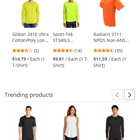
a
carousel
with
available
products.
Gildan 2410 Ultra
Sport-Tek
Radians ST11-
Gi
Use
Cotton/Poly Long
ST340LS
NPOS Non-ANSI
He
the
Sleeve T-Shirt
PosiCharge
Mesh Safety
Ho
previous
3.5
4.36
4.74
(2)
(14)
(35)
with Pocket -
RacerMesh Long
Shirt - Orange
Sw
and
stars
stars
stars
Safety Green
Sleeve Tee -
Sa
$14.79
/ Each (1
$9.81
/ Each (1 T-
$11.59
/ Each (1
$2
next
out
out
out
Neon Yellow
T-Shirt)
Shirt)
Shirt)
Sw
buttons
of
of
of
to
5
5
5
navigate.
stars
stars
stars
Trending
products
Prev
N
This
is
a
carousel
with
available