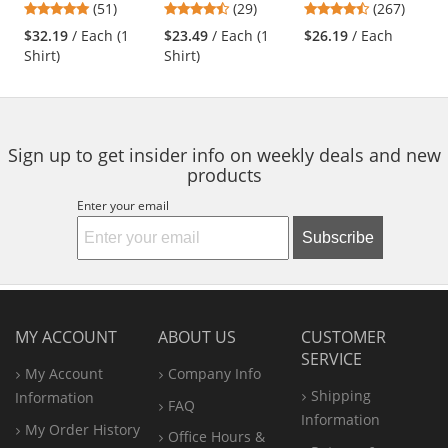
4.76
4.38
4.53
(51)
(29)
(267)
Charcoal/Royal
Sleeve - Red
Navy
and
stars
stars
stars
Blue
$32.19
/ Each (1
$23.49
/ Each (1
$26.19
/ Each
next
out
out
out
Shirt)
Shirt)
buttons
of
of
of
to
5
5
5
navigate.
stars
stars
stars
Sign up to get insider info on weekly deals and new
products
Enter your email
Subscribe
MY ACCOUNT
ABOUT US
CUSTOMER
SERVICE
My Account
Company Info
Shipping
Information
FAQ
Information
My Order History
Office
Hours &