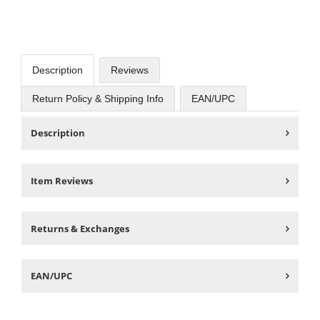
Description
Reviews
Return Policy & Shipping Info
EAN/UPC
Description
Item Reviews
Returns & Exchanges
EAN/UPC