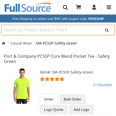
Free Shipping on orders over $99*
with coupon code:
FREESHIP
Search
Casual Wear
SM-PC55P-Safety-Green
Port & Company PC55P Core Blend Pocket Tee - Safety
Green
This
Item#: SM-PC55P-Safety-Green
is
4.77
a
stars
31 Reviews
carousel
out
with
of
available
5
Order
Bulk
Order
products.
stars
Use
Logo Quote
Add Logo
the