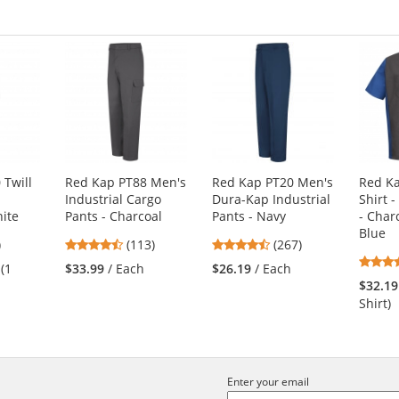
 Twill
Red Kap PT88 Men's
Red Kap PT20 Men's
Red K
Industrial Cargo
Dura-Kap Industrial
Shirt -
hite
Pants - Charcoal
Pants - Navy
- Char
Blue
3
4.69
4.53
)
(113)
(267)
s
stars
stars
 (1
$33.99
/ Each
$26.19
/ Each
out
out
$32.19
of
of
Shirt)
5
5
s
stars
stars
Enter your email