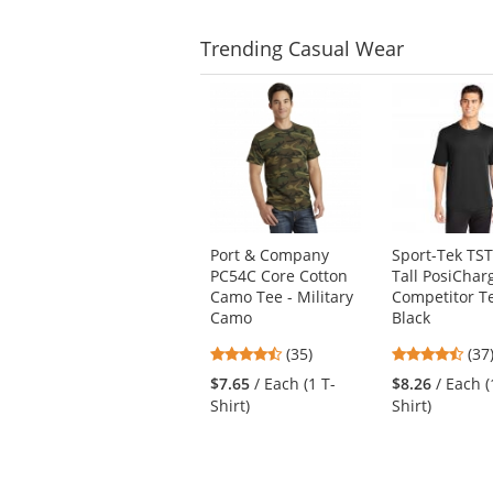
stars
Trending
Casual Wear
This
is
a
carousel
with
available
products.
Use
Port & Company
Sport-Tek TS
the
PC54C Core Cotton
Tall PosiChar
previous
Camo Tee - Military
Competitor Te
and
Camo
Black
next
4.66
4.6
buttons
(35)
(37
stars
star
to
$7.65
/ Each (1 T-
$8.26
/ Each (
out
out
navigate.
Shirt)
Shirt)
of
of
5
5
stars
star