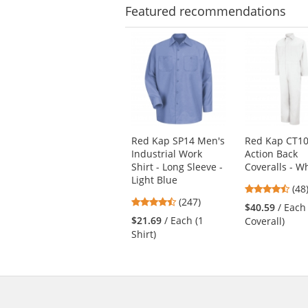
Featured
recommendations
This
is
a
carousel
with
available
products.
Use
Red Kap SP14 Men's
Red Kap CT10
the
Industrial Work
Action Back
previous
Shirt - Long Sleeve -
Coveralls - W
and
Light Blue
next
4.7
(48
4.53
buttons
(247)
star
$40.59
/ Each
stars
to
out
$21.69
/ Each (1
Coverall)
out
navigate.
of
Shirt)
of
5
5
star
stars