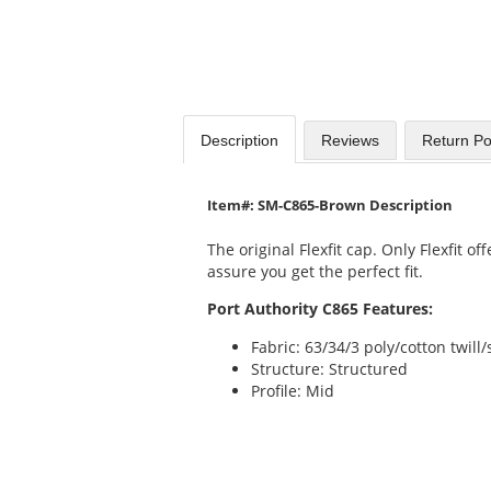
Description
Reviews
Return Po
Item#: SM-C865-Brown Description
The original Flexfit cap. Only Flexfit 
assure you get the perfect fit.
Port Authority C865 Features:
Fabric: 63/34/3 poly/cotton twil
Structure: Structured
Profile: Mid