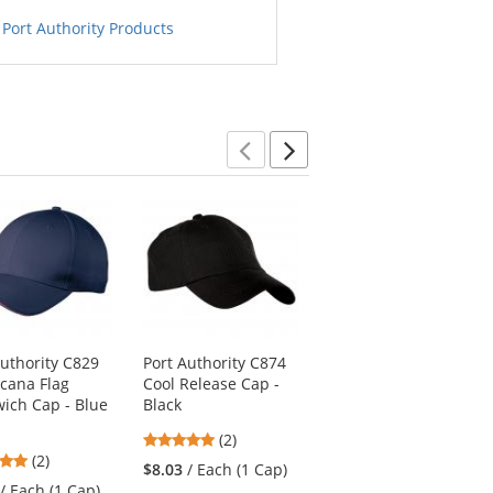
 Port Authority Products
Previous
Next
Authority C829
Port Authority C874
Port Authority LPWU
cana Flag
Cool Release Cap -
Ladies Garment
ich Cap - Blue
Black
Washed Cap - Black
h
5
5
(2)
(2)
5
(2)
stars
stars
$8.03
/ Each (1 Cap)
$6.06
/ Each (1 Cap)
stars
out
out
/ Each (1 Cap)