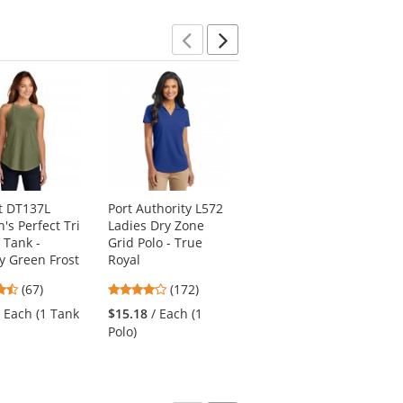
stars
Previous
Next
ct DT137L
Port Authority L572
Port Authority J329
s Perfect Tri
Ladies Dry Zone
Lightweight Charger
 Tank -
Grid Polo - True
Jacket - True Black
ry Green Frost
Royal
4.75
(44)
4.69
3.8
(67)
(172)
stars
$35.76
/ Each (1
stars
stars
out
/ Each (1 Tank
$15.18
/ Each (1
Jacket)
out
out
of
Polo)
of
of
5
5
5
stars
stars
stars