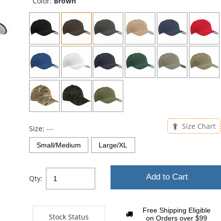
Color:
Brown
Size Chart
Size:
---
Small/Medium
Large/XL
Add to Cart
Qty:
Free Shipping Eligible
Stock Status
on Orders over $99