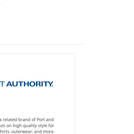
 a related brand of Port and
s on high quality style for
hirts, outerwear, and more.