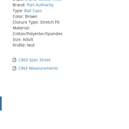
Brand:
Port Authority
Type:
Ball Caps
Color: Brown
Closure Type: Stretch Fit
Material:
Cotton/Polyester/Spandex
Size: Adult
Profile: Mid
C865 Spec Sheet
C865 Measurements