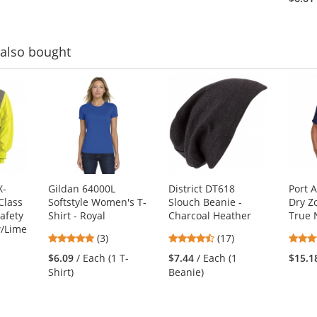
of
of
5
5
stars
stars
also bought
X-
Gildan 64000L
District DT618
Port 
Class
Softstyle Women's T-
Slouch Beanie -
Dry Z
afety
Shirt - Royal
Charcoal Heather
True 
w/Lime
5
4.53
(3)
(17)
stars
stars
$6.09
/ Each (1 T-
$7.44
/ Each (1
$15.1
out
out
1
Shirt)
Beanie)
of
of
5
5
stars
stars