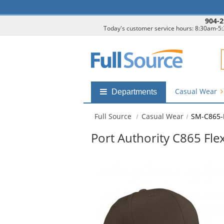
904-2
Today's customer service hours: 8:30am-5
F
Casual Wear
Shop
Departments
by
departments
Full Source
Casual Wear
SM-C865-
submenu
Port Authority C865 Fle
This
is
a
carousel
with
available
products.