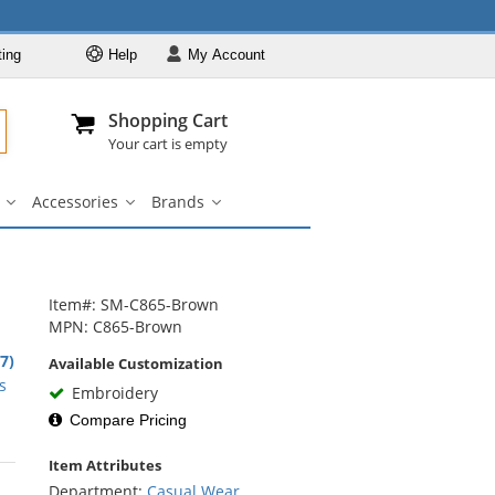
ting
Help
My
Account
Departments
Se
Al
My Account
Track O
Shopping Cart
904-296-2240
info@fullsource
Casual Wear
Your cart is empty
Shirts
Accessories
Brands
Outerwear
ar
Bags
Accessories
Brands
u
submenu
submenu
submenu
Pants & Shorts
Headwear
Bags
Item#: SM-C865-Brown
MPN: C865-Brown
Accessories
1
.7)
Available Customization
Brands
rs
s
Embroidery
Compare Pricing
Item Attributes
rs
Department:
Casual Wear