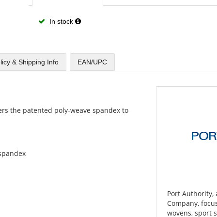
In stock
licy & Shipping Info
EAN/UPC
offers the patented poly-weave spandex to
l/spandex
Port Authority,
Company, focuse
wovens, sport s