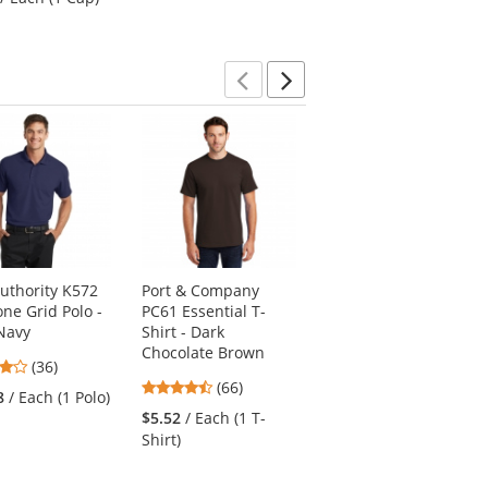
out
of
of
of
5
5
5
stars
stars
stars
Previous
Next
Authority K572
Port & Company
District DT600
one Grid Polo -
PC61 Essential T-
Distressed Cap -
Navy
Shirt - Dark
Light Olive
Chocolate Brown
4.06
4.41
(36)
(22)
4.45
stars
(66)
stars
8
/ Each (1 Polo)
$6.61
/ Each (1 Cap)
stars
out
out
$5.52
/ Each (1 T-
out
of
of
Shirt)
of
5
5
5
stars
stars