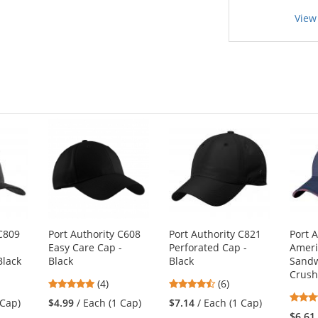
View
 C809
Port Authority C608
Port Authority C821
Port 
t
Easy Care Cap -
Perforated Cap -
Ameri
Black
Black
Black
Sandw
Crus
5
4.67
(4)
(6)
stars
stars
 Cap)
$4.99
/ Each (1 Cap)
$7.14
/ Each (1 Cap)
out
out
$6.61