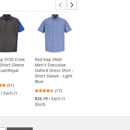
Previous
Next
ap SY20 Crew
Red Kap SR60
Red Kap JT38 Lined
 Short Sleeve
Men's Executive
Solid Team Jacket -
coal/Royal
Oxford Dress Shirt -
Navy
Short Sleeve - Light
4.58
(50)
Blue
4.76
(51)
stars
$48.99
/ Each (1
4.65
stars
(17)
out
/ Each (1
Jacket)
stars
out
of
$25.19
/ Each (1
out
of
5
Shirt)
of
5
stars
5
stars
stars