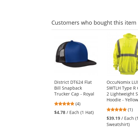
navigate.
of
5
5
stars
stars
Customers
who bought this item
This
is
a
carousel
with
available
products.
Use
District DT624 Flat
OccuNomix LU
the
Bill Snapback
SWTLH Type R 
previous
Trucker Cap - Royal
2 Lightweight S
and
Hoodie - Yello
next
5
(4)
buttons
5
stars
(1)
$4.78
/ Each (1 Hat)
to
stars
out
$39.19
/ Each (
navigate.
out
of
Sweatshirt)
of
5
5
stars