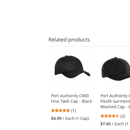
Related
products
This
is
a
carousel
with
available
products.
Use
Port Authority C800
Port Authority
the
Fine Twill Cap - Black
Flexfit Garmen
previous
Washed Cap - 
and
5
(1)
next
4.5
stars
(2)
$4.99
/ Each (1 Cap)
buttons
stars
out
$7.85
/ Each (1
to
out
of