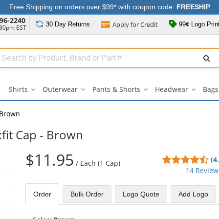
Free Shipping on orders over $99* with coupon code:
FREESHIP
96-2240
Apply for
Credit
30 Day
Returns
99¢ Logo Prin
:30pm EST
Search
ull
Source
Shirts
Outerwear
Pants & Shorts
Headwear
Bags
Shirts
Outerwear
Pants
Headwe
submenu
submenu
&
submen
Shorts
Brown
submenu
xfit Cap - Brown
$11.95
4.7
(4
/
Each (1 Cap)
sta
14 Review
out
of
Order
Bulk
Order
Logo Quote
Add Logo
5
sta