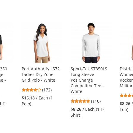
T350
Port Authority L572
Sport-Tek ST350LS
Distri
ge
Ladies Dry Zone
Long Sleeve
Women'
e -
Grid Polo - White
PosiCharge
Rocker
Competitor Tee -
Milita
3.8
(172)
White
2
)
stars
$15.18
/ Each (1
4.78
s
(110)
out
1 T-
$8.26
Polo)
stars
of
$8.26
/ Each (1 T-
Top)
out
5
Shirt)
of
stars
5
s
stars