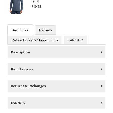
Frost
$10.75
Description
Reviews
Return Policy & Shipping Info
EAN/UPC
Description
Item Reviews
Returns & Exchanges
EAN/UPC