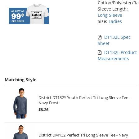
Cotton/Polyester/R
Sleeve Length:
Long Sleeve
Size:
Ladies
DT132L Spec
Sheet
DT132L Product
Measurements
Matching Style
District DT132Y Youth Perfect Tri Long Sleeve Tee -
Navy Frost
$8.26
District DM132 Perfect Tri Long Sleeve Tee - Navy