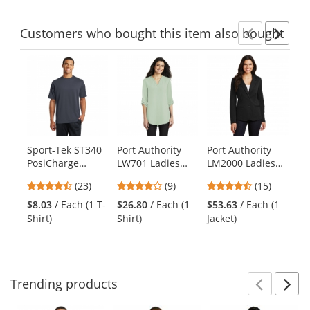
Customers
who bought this item
also bought
Previ
Ne
This
is
a
carousel
with
available
products.
Sport-Tek ST340
Port Authority
Port Authority
Ne
Use
PosiCharge
LW701 Ladies
LM2000 Ladies
Wo
the
RacerMesh Tee -
3/4-Sleeve Tunic
Knit Blazer -
Sh
previous
4.57
4
4.67
(23)
(9)
(15)
$6
Graphite Grey
Blouse - Misty
Black
Cr
and
stars
stars
stars
Shi
Sage
Na
$8.03
/ Each (1 T-
$26.80
/ Each (1
$53.63
/ Each (1
next
out
out
out
Shirt)
Shirt)
Jacket)
buttons
of
of
of
to
5
5
5
navigate.
stars
stars
stars
Trending
products
Prev
N
This