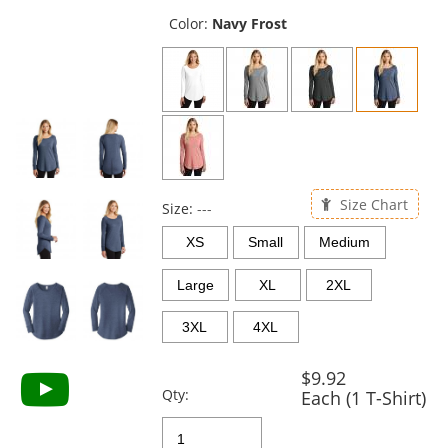
previous
and
Color:
Navy Frost
next
buttons
to
navigate.
Size Chart
Size:
---
XS
Small
Medium
Large
XL
2XL
3XL
4XL
$9.92
Qty:
Each (1 T-Shirt)