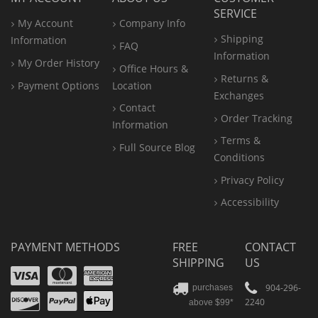
SERVICE
My Account
Company Info
Shipping
Information
FAQ
Information
My Order History
Office
Hours &
Returns &
Payment Options
Location
Exchanges
Contact
Order Tracking
Information
Terms &
Full Source Blog
Conditions
Privacy Policy
Accessibility
PAYMENT METHODS
FREE
CONTACT
SHIPPING
US
Visa
Mastercard
Amex
Discover
PayPal
904-296-
purchases
2240
above $99*
Apple