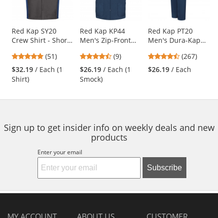
with
available
products.
Use
Red Kap SY20
Red Kap KP44
Red Kap PT20
Crew Shirt - Short
Men's Zip-Front
Men's Dura-Kap
the
Sleeve -
Smock - Navy
Industrial Pants -
previous
4.76
4.56
4.53
(51)
(9)
(267)
Charcoal/Royal
Navy
and
stars
stars
stars
Blue
$32.19
/ Each (1
$26.19
/ Each (1
$26.19
/ Each
next
out
out
out
Shirt)
Smock)
buttons
of
of
of
to
5
5
5
navigate.
stars
stars
stars
Sign up to get insider info on weekly deals and new
products
Enter your email
Subscribe
MY ACCOUNT
ABOUT US
CUSTOMER