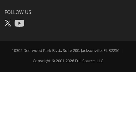
Pay
FOLLOW US
X
YouTube
10302 Deerwood Park Blvd., Suite 200, Jacksonville, FL 32256
|
Copyright © 2001-2026
Full Source
, LLC