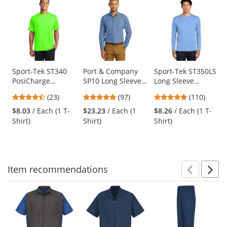
is
a
carousel
with
available
products.
Use
Sport-Tek ST340
Port & Company
Sport-Tek ST350LS
PosiCharge
SP10 Long Sleeve
Long Sleeve
the
RacerMesh Tee -
Value Denim Shirt
PosiCharge
previous
4.57
4.87
4.78
(23)
(97)
(110)
Neon Green
- Faded Blue
Competitor Tee -
and
stars
stars
stars
Carolina Blue
$8.03
/ Each (1 T-
$23.23
/ Each (1
$8.26
/ Each (1 T-
next
out
out
out
Shirt)
Shirt)
Shirt)
buttons
of
of
of
to
5
5
5
navigate.
stars
stars
stars
Item
recommendations
Prev
N
This
is
a
carousel