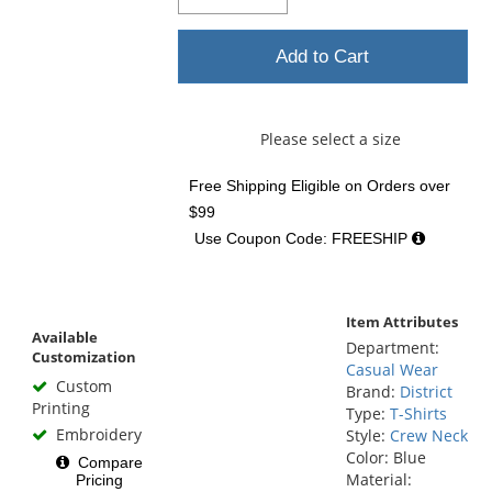
Add to Cart
Please select a size
Free Shipping Eligible
on Orders over
$99
Use Coupon Code: FREESHIP
Item Attributes
Available
Department:
Customization
Casual Wear
Custom
Brand:
District
Printing
Type:
T-Shirts
Embroidery
Style:
Crew Neck
Color: Blue
Compare
Material:
Pricing