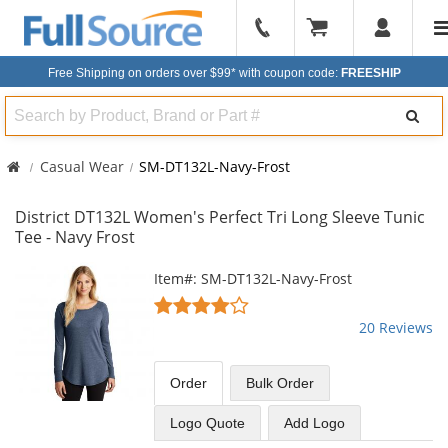
904-
296-
Free Shipping on orders over $99*
with coupon code:
FREESHIP
2240
Search
Casual Wear
SM-DT132L-Navy-Frost
District DT132L Women's Perfect Tri Long Sleeve Tunic
Tee - Navy Frost
This
Item#: SM-DT132L-Navy-Frost
is
3.8
a
stars
20 Reviews
carousel
out
with
of
available
5
Order
Bulk
Order
products.
stars
Use
Logo Quote
Add Logo
the