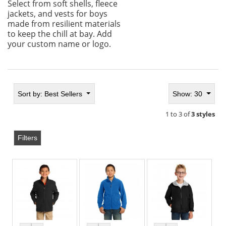
Select from soft shells, fleece
jackets, and vests for boys
made from resilient materials
to keep the chill at bay. Add
your custom name or logo.
Sort by:
Best Sellers
Show: 30
1 to 3 of
3 styles
Filters