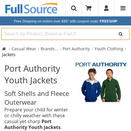
Free Shipping on orders over $99*
with coupon code:
FREESHIP
Search
Casual Wear
Brands
...
Port Authority
Youth Clothing
Jackets
Port Authority
Youth Jackets
Soft Shells and Fleece
Outerwear
Prepare your child for winter
or chilly weather with these
casual yet sharp
Port
Authority Youth Jackets
.