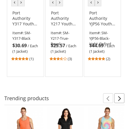
previous
next
previous
next
previous
next
color
color
color
color
color
color
Port
Port
Port
Authority
Authority
Authority
Y317 Youth
Y217 Youth
YJP56 Youth
Core Soft
Value Fleece
Team Jacket -
Item#:
SM-
Item#:
SM-
Item#:
SM-
Shell Jacket
Jacket
Black/Light
Y317-Black
Y217-True-
YJP56-Black-
Oxford
Royal
Light-Oxford
$30.69
$25.57
$44.69
/
Each
/
Each
/
Each
(1 Jacket)
(1 Jacket)
(1 Jacket)
5
3.67
5
(1)
(3)
(2)
stars
stars
stars
out
out
out
of
of
of
5
5
5
stars
stars
stars
Trending
products
Prev
N
This
is
a
carousel