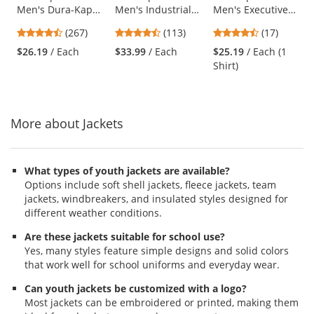
Men's Dura-Kap
Men's Industrial
Men's Executive
the
Industrial Pants -
Cargo Pants -
Oxford Dress Shirt
previous
4.53
4.69
4.65
(267)
(113)
(17)
Navy
Charcoal
- Short Sleeve -
and
stars
stars
stars
Light Blue
$26.19
/ Each
$33.99
/ Each
$25.19
/ Each (1
next
out
out
out
Shirt)
buttons
of
of
of
to
5
5
5
navigate.
stars
stars
stars
More about Jackets
What types of youth jackets are available?
Options include soft shell jackets, fleece jackets, team
jackets, windbreakers, and insulated styles designed for
different weather conditions.
Are these jackets suitable for school use?
Yes, many styles feature simple designs and solid colors
that work well for school uniforms and everyday wear.
Can youth jackets be customized with a logo?
Most jackets can be embroidered or printed, making them