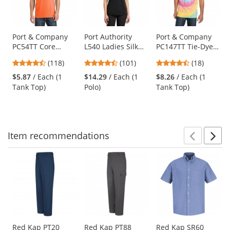
with
available
products.
Use
Port & Company
Port Authority
Port & Company
PC54TT Core
L540 Ladies Silk
PC147TT Tie-Dye
the
Cotton Tank Top -
Touch
Tank Top - Pastel
previous
4.67
4.44
4.61
(118)
(101)
(18)
Neon Orange
Performance Polo
Rainbow
and
stars
stars
stars
- Black
$5.87
/ Each (1
$14.29
/ Each (1
$8.26
/ Each (1
next
out
out
out
Tank Top)
Polo)
Tank Top)
buttons
of
of
of
to
5
5
5
navigate.
stars
stars
stars
Item
recommendations
Prev
N
This
is
a
carousel
with
available
products.
Use
Red Kap PT20
Red Kap PT88
Red Kap SR60