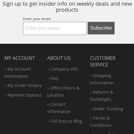
Sign up to get insider info on weekly deals and new
products
Enter your email
Subscribe
MY ACCOUNT
ABOUT US
CUSTOMER
SERVICE
My Account
Company Info
Shipping
Information
FAQ
Information
My Order History
Office
Hours &
Returns &
Payment Options
Location
Exchanges
Contact
Order Tracking
Information
Terms &
Full Source Blog
Conditions