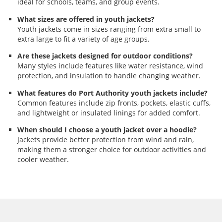
ideal for schools, teams, and group events.
What sizes are offered in youth jackets?
Youth jackets come in sizes ranging from extra small to
extra large to fit a variety of age groups.
Are these jackets designed for outdoor conditions?
Many styles include features like water resistance, wind
protection, and insulation to handle changing weather.
What features do Port Authority youth jackets include?
Common features include zip fronts, pockets, elastic cuffs,
and lightweight or insulated linings for added comfort.
When should I choose a youth jacket over a hoodie?
Jackets provide better protection from wind and rain,
making them a stronger choice for outdoor activities and
cooler weather.