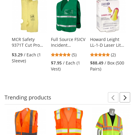
is
a
carousel
with
available
products.
MCR Safety
Full Source FSICV
Howard Leight
Py
Use
9371T Cut Pro
Incident
LL-1-D Laser Lite
HP
the
Double Ply
Command Vest -
Uncorded Single-
Se
previous
5
5
$3.29
/ Each (1
(5)
(2)
DuPont Kevlar
Green
Use Foam Ear
Ha
and
stars
stars
Sleeve)
Sleeve with
Plugs - Dispenser
Po
$7.95
/ Each (1
$88.49
/ Box (500
$7
next
out
out
Thumb Slot - 10"
Refill
Su
Vest)
Pairs)
Ha
buttons
of
of
Length
Ye
to
5
5
navigate.
stars
stars
Trending
products
Prev
N
This
is
a
carousel
with