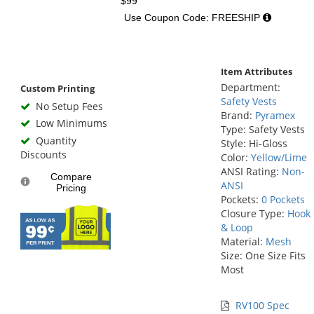
$99
Use Coupon Code: FREESHIP
Item Attributes
Department:
Custom Printing
Safety Vests
No Setup Fees
Brand:
Pyramex
Low Minimums
Type: Safety Vests
Quantity
Style: Hi-Gloss
Discounts
Color:
Yellow/Lime
ANSI Rating:
Non-
Compare
ANSI
Pricing
Pockets:
0 Pockets
Closure Type:
Hook
& Loop
Material:
Mesh
Size: One Size Fits
Most
RV100 Spec