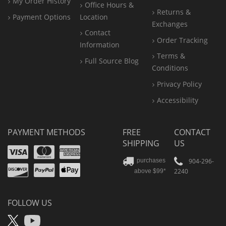
My Order History
Office
Hours &
Returns &
Payment Options
Location
Exchanges
Contact
Order Tracking
Information
Terms &
Full Source Blog
Conditions
Privacy Policy
Accessibility
PAYMENT METHODS
FREE
CONTACT
SHIPPING
US
Visa
Mastercard
Amex
Discover
PayPal
904-296-
purchases
2240
above $99*
Apple
Pay
FOLLOW US
X
YouTube