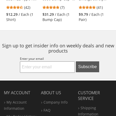
Class 2 Wicking
Long Brim - Navy
Glasses - Black
previous
4.26
4.86
4.83
(42)
(7)
(41)
Birdseye Mesh
Frame - Clear Full
and
stars
stars
stars
Safety T-Shirt -
Reader Lens
$12.29
/ Each (1
$31.29
/ Each (1
$9.79
/ Each (1
next
out
out
out
Yellow/Lime
Shirt)
Bump Cap)
Pair)
buttons
of
of
of
to
5
5
5
navigate.
stars
stars
stars
Sign up to get insider info on weekly deals and new
products
Enter your email
Subscribe
MY ACCOUNT
ABOUT US
CUSTOMER
SERVICE
My Account
Company Info
Shipping
Information
FAQ
Information