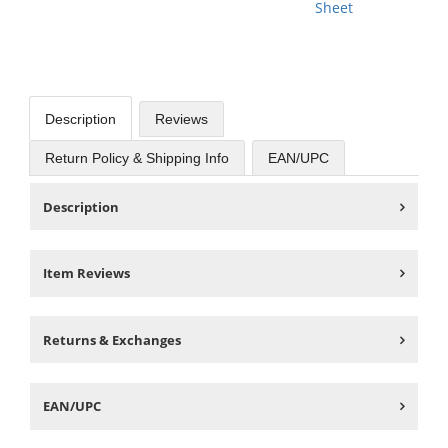
Sheet
Description
Reviews
Return Policy & Shipping Info
EAN/UPC
Description
Item Reviews
Returns & Exchanges
EAN/UPC