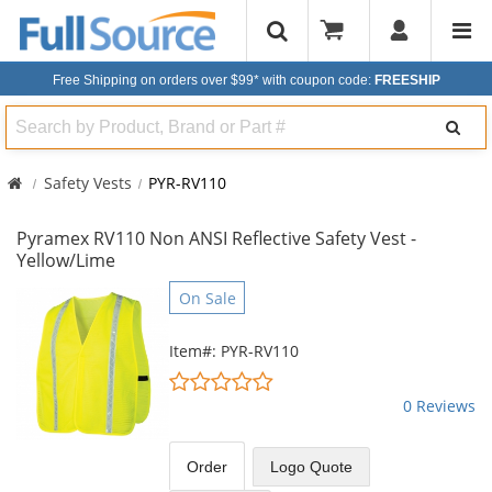
Free Shipping on orders over $99*
with coupon code:
FREESHIP
Search
Safety Vests
PYR-RV110
Pyramex RV110 Non ANSI Reflective Safety Vest -
Yellow/Lime
This
On Sale
is
a
Item#: PYR-RV110
carousel
0
with
stars
0 Reviews
available
out
products.
of
Use
5
Order
Logo Quote
the
stars