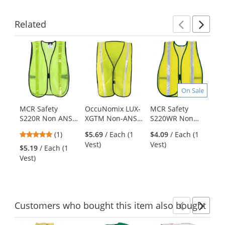
Related
Previ
Ne
This
is
a
carousel
with
On Sale
available
products.
MCR Safety
OccuNomix LUX-
MCR Safety
ER
Use
S220R Non ANSI
XGTM Non-ANSI
S220WR Non
S1
the
Hi-Gloss Lime
Hi-Gloss Mesh
ANSI Hi-Gloss
Re
previous
5
(1)
$5.69
/ Each (1
$4.09
/ Each (1
$4
Reflective Stripes
Safety Vest -
White Reflective
Sa
and
stars
Vest)
Vest)
Ve
Mesh Safety Vest
Yellow/Lime
Stripes Mesh
Ye
$5.19
/ Each (1
next
out
Safety Vest -
Vest)
buttons
of
Yellow/Lime
to
5
navigate.
stars
Customers
who bought this item
also bought
Previ
Ne
This