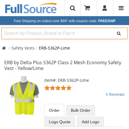
Free Shipping on orders over $99*
with coupon code:
FREESHIP
Search
Safety Vests
ERB-S362P-Lime
ERB by Delta Plus S362P Class 2 Mesh Economy Safety
Vest - Yellow/Lime
This
Item#: ERB-S362P-Lime
is
5
a
stars
5 Reviews
carousel
out
with
of
available
5
Order
Bulk
Order
products.
stars
Use
Logo Quote
Add Logo
the