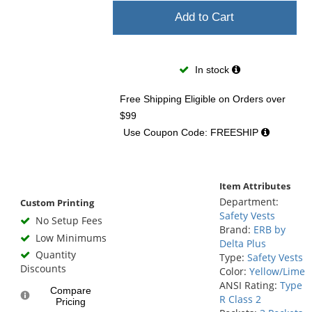
Add to Cart
In stock
Free Shipping Eligible
on Orders over
$99
Use Coupon Code: FREESHIP
Item Attributes
Department:
Custom Printing
Safety Vests
No Setup Fees
Brand:
ERB by
Low Minimums
Delta Plus
Quantity
Type:
Safety Vests
Discounts
Color:
Yellow/Lime
ANSI Rating:
Type
Compare
R Class 2
Pricing