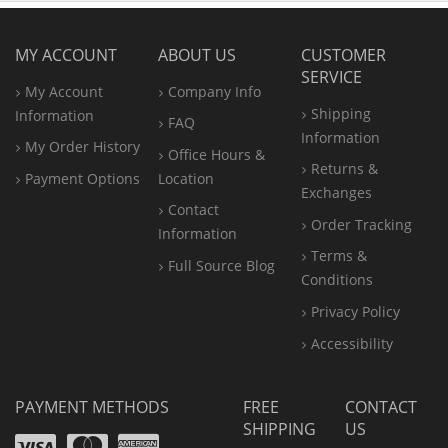
MY ACCOUNT
ABOUT US
CUSTOMER
SERVICE
My Account
Company Info
Shipping
Information
FAQ
Information
My Order History
Office
Hours &
Returns &
Payment Options
Location
Exchanges
Contact
Order Tracking
Information
Terms &
Full Source Blog
Conditions
Privacy Policy
Accessibility
PAYMENT METHODS
FREE
CONTACT
SHIPPING
US
Visa
Mastercard
Amex