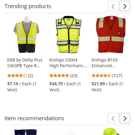
Trending
products
Prev
N
This
is
a
carousel
with
available
products.
Use
ERB by Delta Plus
Kishigo S5004
Kishigo B103
S363PB Type R
High Performance
Enhanced
the
Class 2 Black
Surveyors Safety
Visibility Multi-
previous
4
4.87
4.72
(2)
(23)
(127)
Bottom Economy
Vest - Yellow/Lime
Pocket Mesh Vest -
and
stars
stars
stars
Mesh Safety Vest
Red
$7.19
/ Each (1
$34.79
/ Each (1
$21.89
/ Each (1
next
out
out
out
with Zipper -
Vest)
Vest)
Vest)
buttons
of
of
of
Yellow/Lime
to
5
5
5
navigate.
stars
stars
stars
Item
recommendations
Prev
N
This