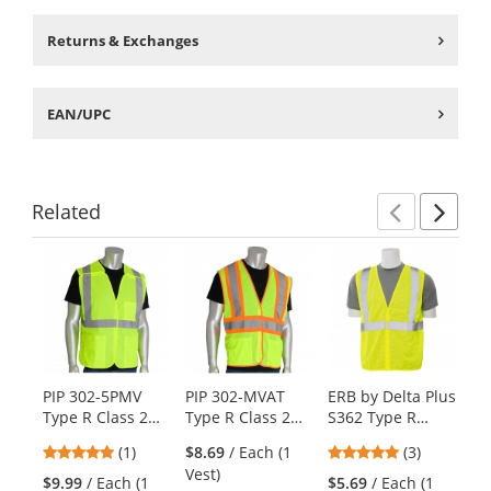
Returns & Exchanges
EAN/UPC
Related
Previ
Ne
This
is
a
carousel
with
available
products.
PIP 302-5PMV
PIP 302-MVAT
ERB by Delta Plus
ER
Use
Type R Class 2
Type R Class 2
S362 Type R
S3
the
Mesh Breakaway
Two Tone Mesh
Class 2 Mesh
Cl
previous
5
5
(1)
$8.69
/ Each (1
(3)
Safety Vest with
Safety Vest with
Economy Safety
Ec
and
stars
stars
Vest)
Three Pockets -
Three Pockets -
Vest -
Ve
$9.99
/ Each (1
$5.69
/ Each (1
$6