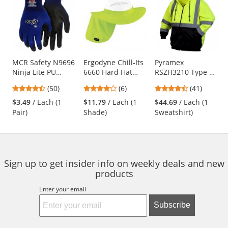
is
a
carousel
with
available
products.
Use
MCR Safety N9696
Ergodyne Chill-Its
Pyramex
Ninja Lite PU
6660 Hard Hat
RSZH3210 Type R
the
Coated Gloves - 18
Brim with Shade -
Class 3 Black
previous
4.58
3.83
4.54
(50)
(6)
(41)
Gauge Nylon Shell
Yellow/Lime
Bottom Full-Zip
and
stars
stars
stars
Safety Sweatshirt -
$3.49
/ Each (1
$11.79
/ Each (1
$44.69
/ Each (1
next
out
out
out
Yellow/Lime
Pair)
Shade)
Sweatshirt)
buttons
of
of
of
to
5
5
5
navigate.
stars
stars
stars
Sign up to get insider info on weekly deals and new
products
Enter your email
Subscribe