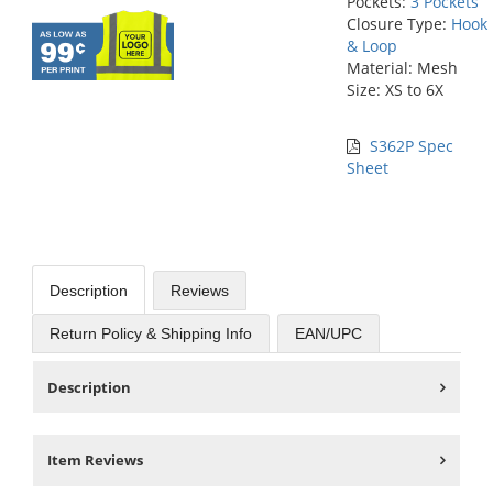
Pockets:
3 Pockets
Closure Type:
Hook
& Loop
Material: Mesh
Size: XS to 6X
S362P Spec
Sheet
Description
Reviews
Return Policy & Shipping Info
EAN/UPC
Description
Item Reviews