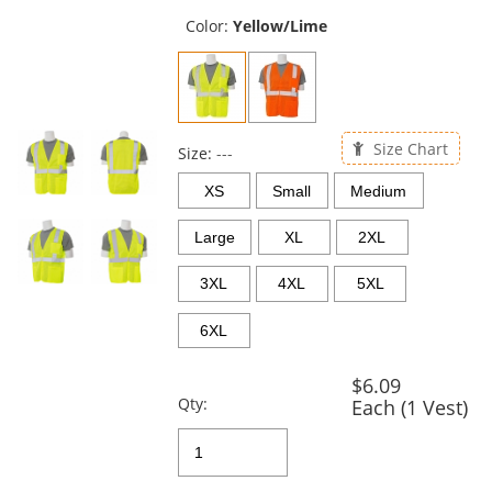
previous
and
Color:
Yellow/Lime
next
buttons
to
navigate.
Size Chart
Size:
---
XS
Small
Medium
Large
XL
2XL
3XL
4XL
5XL
6XL
$6.09
Qty:
Each (1 Vest)