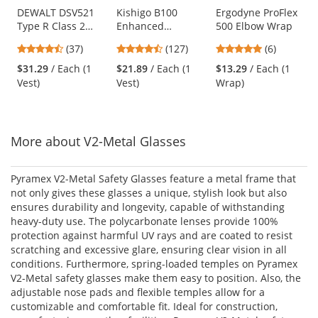
Use
DEWALT DSV521
Kishigo B100
Ergodyne ProFlex
Type R Class 2
Enhanced
500 Elbow Wrap
the
Heavy Duty
Visibility Multi-
previous
4.68
4.72
4.83
(37)
(127)
(6)
Surveyor Safety
Pocket Mesh Vest -
and
stars
stars
stars
Vest - Yellow/Lime
Black
$31.29
/ Each (1
$21.89
/ Each (1
$13.29
/ Each (1
next
out
out
out
Vest)
Vest)
Wrap)
buttons
of
of
of
to
5
5
5
navigate.
stars
stars
stars
More about V2-Metal Glasses
Pyramex V2-Metal Safety Glasses feature a metal frame that
not only gives these glasses a unique, stylish look but also
ensures durability and longevity, capable of withstanding
heavy-duty use. The polycarbonate lenses provide 100%
protection against harmful UV rays and are coated to resist
scratching and excessive glare, ensuring clear vision in all
conditions. Furthermore, spring-loaded temples on Pyramex
V2-Metal safety glasses make them easy to position. Also, the
adjustable nose pads and flexible temples allow for a
customizable and comfortable fit. Ideal for construction,