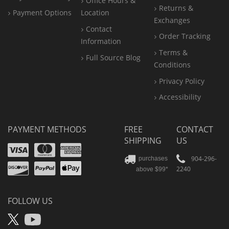
Office
Hours &
Returns &
Payment Options
Location
Exchanges
Contact
Order Tracking
Information
Terms &
Full Source Blog
Conditions
Privacy Policy
Accessibility
PAYMENT METHODS
FREE
CONTACT
SHIPPING
US
Visa
Mastercard
Amex
Discover
PayPal
904-296-
purchases
2240
above $99*
Apple
Pay
FOLLOW US
X
YouTube