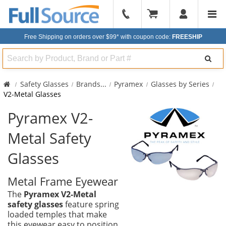
904-
296-
Free Shipping on orders over $99*
with coupon code:
FREESHIP
2240
Search
Safety Glasses
Brands
...
Pyramex
Glasses by Series
V2-Metal Glasses
Pyramex V2-
Metal Safety
Glasses
Metal Frame Eyewear
The
Pyramex V2-Metal
safety glasses
feature spring
loaded temples that make
this eyewear easy to position,