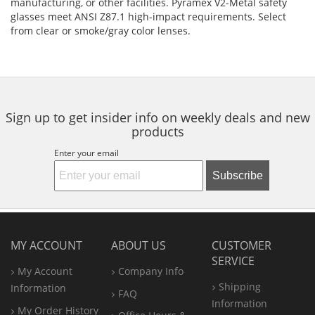
manufacturing, or other facilities. Pyramex V2-Metal safety
glasses meet ANSI Z87.1 high-impact requirements. Select
from clear or smoke/gray color lenses.
Sign up to get insider info on weekly deals and new
products
Enter your email
Subscribe
MY ACCOUNT
ABOUT US
CUSTOMER
SERVICE
My Account
Company Info
Shipping
Information
FAQ
Information
My Order History