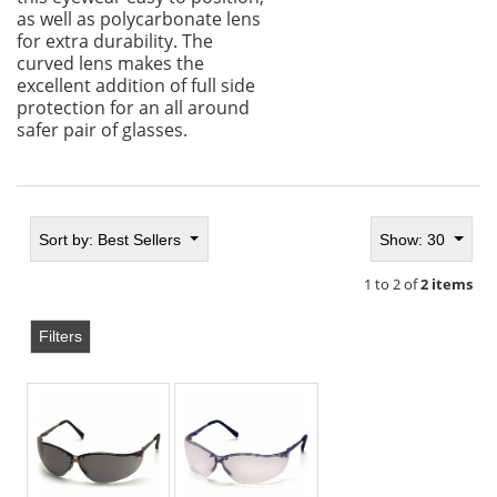
as well as polycarbonate lens
for extra durability. The
curved lens makes the
excellent addition of full side
protection for an all around
safer pair of glasses.
Sort by:
Best Sellers
Show: 30
1 to 2 of
2 items
Filters