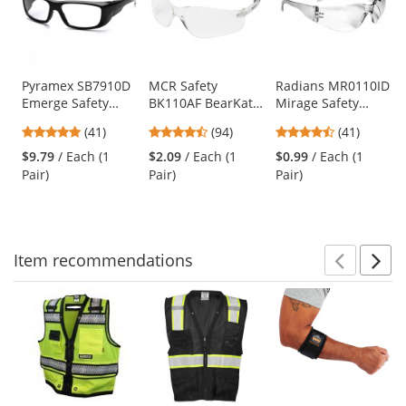
carousel
with
available
products.
Use
Pyramex SB7910D
MCR Safety
Radians MR0110ID
Emerge Safety
BK110AF BearKat
Mirage Safety
the
Glasses - Black
BK1 Safety Glasses
Glasses - Clear
previous
4.83
4.73
4.73
(41)
(94)
(41)
Frame - Clear Full
- Clear Temples -
Frame - Clear Lens
and
stars
stars
stars
Reader Lens
Clear Anti-Fog
$9.79
/ Each (1
$2.09
/ Each (1
$0.99
/ Each (1
next
out
out
out
Lens
Pair)
Pair)
Pair)
buttons
of
of
of
to
5
5
5
navigate.
stars
stars
stars
Item
recommendations
Prev
N
This
is
a
carousel
with
available
products.