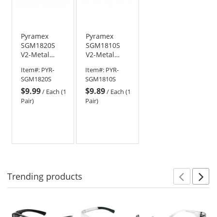
Pyramex
Pyramex
SGM1820S
SGM1810S
V2-Metal
V2-Metal
Safety
Safety
Item#:
PYR-
Item#:
PYR-
Glasses -
Glasses -
SGM1820S
SGM1810S
Gun Metal
Gun Metal
$9.99
$9.89
Frame - Gray
Frame - Clear
/
Each (1
/
Each (1
Lens
Lens
Pair)
Pair)
Trending
products
Prev
N
This
is
a