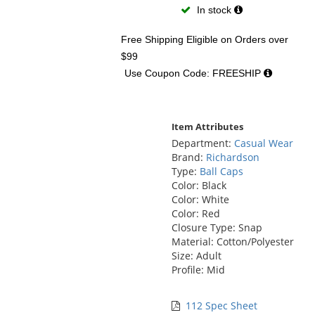
In stock
Free Shipping Eligible
on Orders over
$99
Use Coupon Code: FREESHIP
Item Attributes
Department:
Casual Wear
Brand:
Richardson
Type:
Ball Caps
Color: Black
Color: White
Color: Red
Closure Type: Snap
Material: Cotton/Polyester
Size: Adult
Profile: Mid
112 Spec Sheet