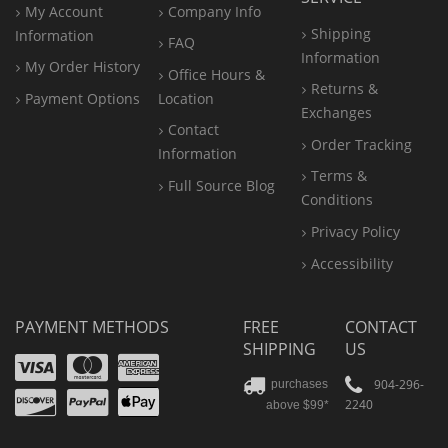
My Account
Company Info
Shipping
Information
FAQ
Information
My Order History
Office
Hours &
Returns &
Payment Options
Location
Exchanges
Contact
Order Tracking
Information
Terms &
Full Source Blog
Conditions
Privacy Policy
Accessibility
PAYMENT METHODS
FREE
CONTACT
SHIPPING
US
Visa
Mastercard
Amex
Discover
PayPal
904-296-
purchases
2240
above $99*
Apple
Pay