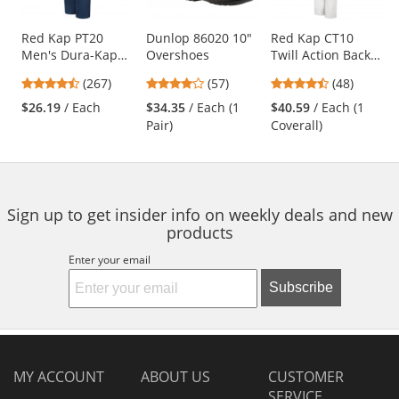
available
products.
Use
Red Kap PT20
Dunlop 86020 10"
Red Kap CT10
Men's Dura-Kap
Overshoes
Twill Action Back
the
Industrial Pants -
Coveralls - White
previous
4.53
4.04
4.73
(267)
(57)
(48)
Navy
and
stars
stars
stars
$26.19
/ Each
$34.35
/ Each (1
$40.59
/ Each (1
next
out
out
out
Pair)
Coverall)
buttons
of
of
of
to
5
5
5
navigate.
stars
stars
stars
Sign up to get insider info on weekly deals and new
products
Enter your email
Subscribe
MY ACCOUNT
ABOUT US
CUSTOMER
SERVICE