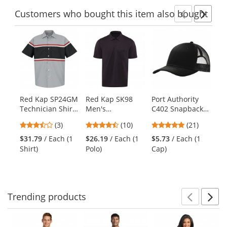
Customers
who bought this item
also bought
Previ
Ne
This
is
a
carousel
with
available
products.
Red Kap SP24GM
Red Kap SK98
Port Authority
Re
Use
Technician Shirt
Men's
C402 Snapback
Vi
the
- Short Sleeve
Performance Knit
Trucker Cap -
Wo
previous
3.67
4.5
4.81
(3)
(10)
(21)
Pocket Polo -
Black
Sh
and
stars
stars
stars
Short Sleeve -
Na
$31.79
/ Each (1
$26.19
/ Each (1
$5.73
/ Each (1
$5
next
out
out
out
Black
Shirt)
Polo)
Cap)
Shi
buttons
of
of
of
to
5
5
5
navigate.
stars
stars
stars
Trending
products
Prev
N
This
is