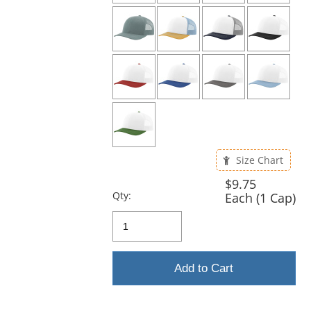
Size Chart
$9.75
Qty:
Each (1 Cap)
Add to Cart