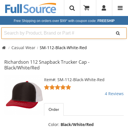
Free Shipping on orders over $99*
with coupon code:
FREESHIP
Search
Casual Wear
SM-112-Black-White-Red
Richardson 112 Snapback Trucker Cap -
Black/White/Red
This
Item#: SM-112-Black-White-Red
is
5
a
stars
4 Reviews
carousel
out
with
of
available
5
Order
products.
stars
Use
the
Color:
Black/White/Red