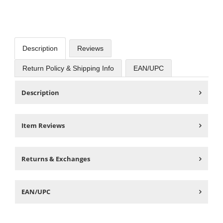
Description
Reviews
Return Policy & Shipping Info
EAN/UPC
Description
Item Reviews
Returns & Exchanges
EAN/UPC