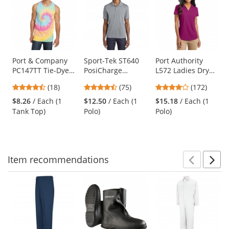
a
carousel
with
available
products.
Use
Port & Company
Sport-Tek ST640
Port Authority
PC147TT Tie-Dye
PosiCharge
L572 Ladies Dry
the
Tank Top - Pastel
RacerMesh Polo -
Zone Grid Polo -
previous
4.61
4.63
3.8
(18)
(75)
(172)
Rainbow
Silver
Magenta
and
stars
stars
stars
$8.26
/ Each (1
$12.50
/ Each (1
$15.18
/ Each (1
next
out
out
out
Tank Top)
Polo)
Polo)
buttons
of
of
of
to
5
5
5
navigate.
stars
stars
stars
Item
recommendations
Prev
N
This
is
a
carousel
with