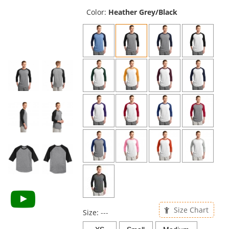
previous
and
Color:
Heather Grey/Black
next
buttons
to
navigate.
Size Chart
Size:
---