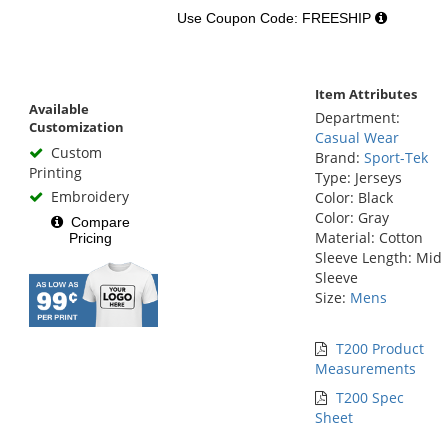
Use Coupon Code: FREESHIP
Item Attributes
Available
Department:
Customization
Casual Wear
Custom
Brand:
Sport-Tek
Printing
Type: Jerseys
Embroidery
Color: Black
Color: Gray
Compare
Material: Cotton
Pricing
Sleeve Length: Mid
Sleeve
Size:
Mens
T200 Product
Measurements
T200 Spec
Sheet