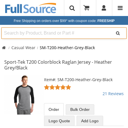
Free Shipping on orders over $99*
with coupon code:
FREESHIP
Search
Casual Wear
SM-T200-Heather-Grey-Black
Sport-Tek T200 Colorblock Raglan Jersey - Heather
Grey/Black
This
Item#: SM-T200-Heather-Grey-Black
is
4.86
a
stars
21 Reviews
carousel
out
with
of
available
5
Order
Bulk
Order
products.
stars
Use
Logo Quote
Add Logo
the