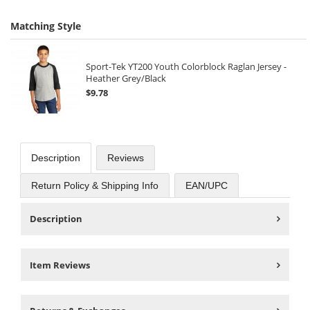
Matching Style
Sport-Tek YT200 Youth Colorblock Raglan Jersey -
Heather Grey/Black
$9.78
Description
Reviews
Return Policy & Shipping Info
EAN/UPC
Description
Item Reviews