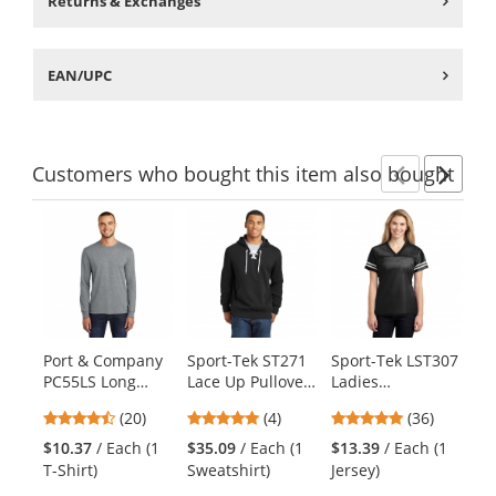
Returns & Exchanges
EAN/UPC
Customers
who bought this item
also bought
Previ
Ne
This
is
a
carousel
with
available
products.
Port & Company
Sport-Tek ST271
Sport-Tek LST307
Di
Use
PC55LS Long
Lace Up Pullover
Ladies
Wo
the
Sleeve Core
Hooded
PosiCharge
Tr
previous
4.55
4.75
4.75
(20)
(4)
(36)
Blend Tee -
Sweatshirt -
Replica Jersey -
Ho
and
stars
stars
stars
Athletic Heather
Black
Black/White
Fr
$10.37
/ Each (1
$35.09
/ Each (1
$13.39
/ Each (1
$1
next
out
out
out
T-Shirt)
Sweatshirt)
Jersey)
Sw
buttons
of
of
of