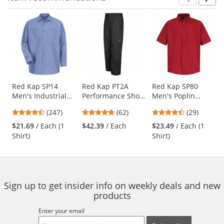
Prev
N
This
is
a
carousel
with
available
products.
Use
Red Kap SP14
Red Kap PT2A
Red Kap SP80
Men's Industrial
Performance Shop
Men's Poplin
the
Work Shirt - Long
Pants - Black
Dress Shirt - Short
previous
4.53
4.77
4.38
(247)
(62)
(29)
Sleeve - Light Blue
Sleeve - Red
and
stars
stars
stars
$21.69
/ Each (1
$42.39
/ Each
$23.49
/ Each (1
next
out
out
out
Shirt)
Shirt)
buttons
of
of
of
to
5
5
5
navigate.
stars
stars
stars
Sign up to get insider info on weekly deals and new
products
Enter your email