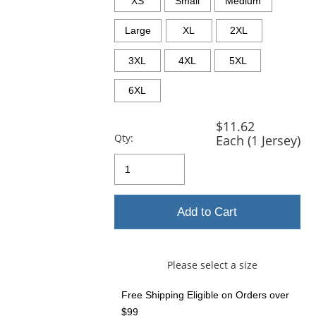
XS
Small
Medium
Large
XL
2XL
3XL
4XL
5XL
6XL
$11.62
Qty:
Each (1 Jersey)
Add to Cart
Please select a size
Free Shipping Eligible
on Orders over
$99