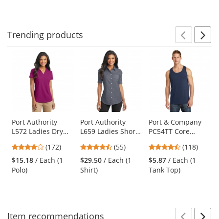
to
5
5
5
navigate.
stars
stars
stars
Trending
products
Prev
N
This
is
a
carousel
with
available
products.
Use
Port Authority
Port Authority
Port & Company
L572 Ladies Dry
L659 Ladies Short
PC54TT Core
the
Zone Grid Polo -
Sleeve SuperPro
Cotton Tank Top -
previous
3.8
4.51
4.67
(172)
(55)
(118)
Magenta
Oxford Shirt -
Navy
and
stars
stars
stars
Black
$15.18
/ Each (1
$29.50
/ Each (1
$5.87
/ Each (1
next
out
out
out
Polo)
Shirt)
Tank Top)
buttons
of
of
of
to
5
5
5
navigate.
stars
stars
stars
Item
recommendations