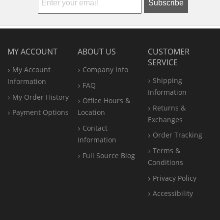
Subscribe
MY ACCOUNT
ABOUT US
CUSTOMER
SERVICE
My Account
Company Info
Shipping
Information
FAQ
Information
My Order History
Office
Hours &
Returns &
Payment Options
Location
Exchanges
Contact
Order Tracking
Information
Terms &
Full Source Blog
Conditions
Privacy Policy
Accessibility