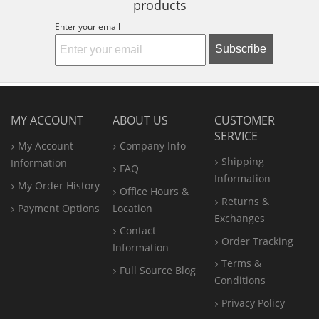
products
Enter your email
Subscribe
MY ACCOUNT
ABOUT US
CUSTOMER
SERVICE
My Account
Company Info
Shipping
Information
FAQ
Information
My Order History
Office
Hours &
Returns &
Payment Options
Location
Exchanges
Contact
Order Tracking
Information
Terms &
Full Source Blog
Conditions
Privacy Policy