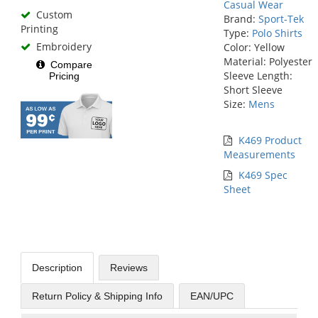
Casual Wear
Custom
Brand:
Sport-Tek
Printing
Type:
Polo Shirts
Embroidery
Color: Yellow
Material: Polyester
Compare
Sleeve Length:
Pricing
Short Sleeve
Size:
Mens
K469 Product
Measurements
K469 Spec
Sheet
Description
Reviews
Return Policy & Shipping Info
EAN/UPC