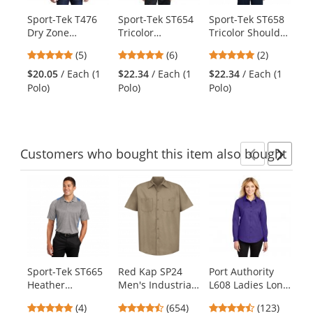
products.
Sport-Tek T476
Sport-Tek ST654
Sport-Tek ST658
Sp
Use
Dry Zone
Tricolor
Tricolor Shoulder
Po
the
Colorblock
Micropique
Micropique
Mi
previous
4.8
5
5
(5)
(6)
(2)
Raglan Polo -
Sport-Wick Polo -
Sport-Wick Polo -
- 
and
stars
stars
stars
Black/White
Black/True
Black/Iron
$20.05
/ Each (1
$22.34
/ Each (1
$22.34
/ Each (1
$2
next
out
out
out
Red/White
Grey/White
Polo)
Polo)
Polo)
Po
buttons
of
of
of
to
5
5
5
navigate.
stars
stars
stars
Customers
who bought this item
also bought
Previ
Ne
This
is
a
carousel
with
available
products.
Sport-Tek ST665
Red Kap SP24
Port Authority
Sp
Use
Heather
Men's Industrial
L608 Ladies Long
Po
the
Colorblock
Work Shirt -
Sleeve Easy Care
Ra
previous
5
4.65
4.31
(4)
(654)
(123)
Contender Polo -
Short Sleeve -
Shirt -
Go