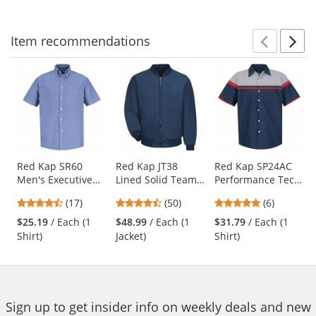
navigate.
stars
stars
stars
Item
recommendations
Prev
N
This
is
a
carousel
with
available
products.
Use
Red Kap SR60
Red Kap JT38
Red Kap SP24AC
Men's Executive
Lined Solid Team
Performance Tech
the
Oxford Dress Shirt
Jacket - Navy
Shirt - Short
previous
4.65
4.58
4.83
(17)
(50)
(6)
- Short Sleeve -
Sleeve
and
stars
stars
stars
Light Blue
$25.19
/ Each (1
$48.99
/ Each (1
$31.79
/ Each (1
next
out
out
out
Shirt)
Jacket)
Shirt)
buttons
of
of
of
to
5
5
5
navigate.
stars
stars
stars
Sign up to get insider info on weekly deals and new