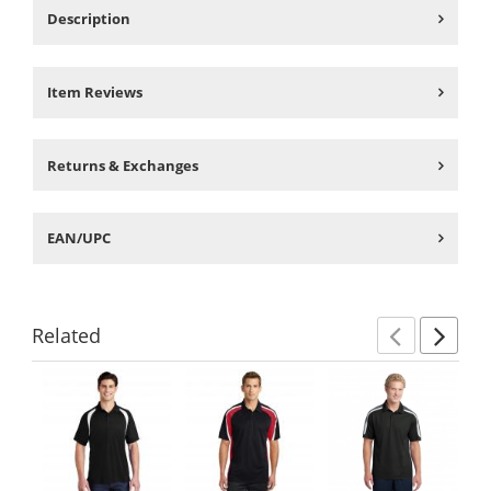
Description
Item Reviews
Returns & Exchanges
EAN/UPC
Related
Previ
Ne
This
is
a
carousel
with
available