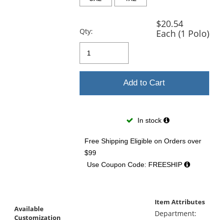
$20.54
Qty:
Each (1 Polo)
Add to Cart
In stock
Free Shipping Eligible
on Orders over
$99
Use Coupon Code: FREESHIP
Item Attributes
Available
Department:
Customization