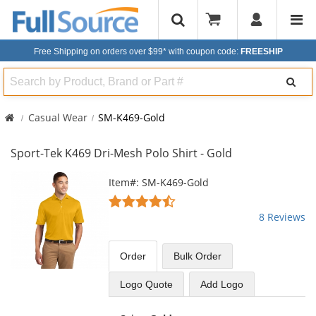
Free Shipping on orders over $99*
with coupon code:
FREESHIP
Search
Casual Wear
SM-K469-Gold
Sport-Tek K469 Dri-Mesh Polo Shirt - Gold
This
Item#: SM-K469-Gold
is
4.25
a
stars
8 Reviews
carousel
out
with
of
available
5
Order
Bulk
Order
products.
stars
Use
Logo Quote
Add Logo
the
previous