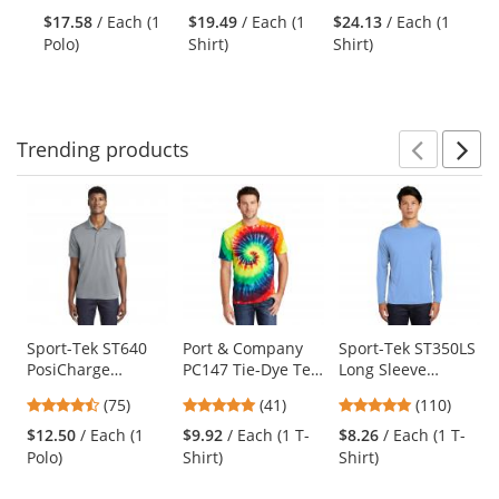
and
stars
stars
stars
Vintage
Khaki
Purple/Light
$17.58
/ Each (1
$19.49
/ Each (1
$24.13
/ Each (1
$1
next
out
out
out
Heather/Carolina
Stone
Polo)
Shirt)
Shirt)
Po
buttons
of
of
of
Blue
to
5
5
5
navigate.
stars
stars
stars
Trending
products
Prev
N
This
is
a
carousel
with
available
products.
Use
Sport-Tek ST640
Port & Company
Sport-Tek ST350LS
PosiCharge
PC147 Tie-Dye Tee
Long Sleeve
the
RacerMesh Polo -
- Rainbow
PosiCharge
previous
4.63
4.9
4.78
(75)
(41)
(110)
Silver
Competitor Tee -
and
stars
stars
stars
Carolina Blue
$12.50
/ Each (1
$9.92
/ Each (1 T-
$8.26
/ Each (1 T-
next
out
out
out
Polo)
Shirt)
Shirt)
buttons
of
of
of
to
5
5
5