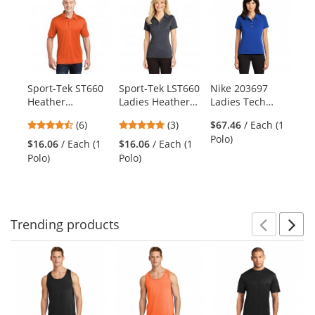
is
a
carousel
with
available
products.
Sport-Tek ST660
Sport-Tek LST660
Nike 203697
Po
Use
Heather
Ladies Heather
Ladies Tech
LK
the
Contender Polo -
Contender Polo -
Basic Dri-FIT Polo
Co
previous
4.67
5
(6)
(3)
$67.46
/ Each (1
Deep Orange
Graphite Heather
- Varsity Royal
Sl
and
stars
stars
Polo)
Heather
Ne
$16.06
/ Each (1
$16.06
/ Each (1
$2
next
out
out
Polo)
Polo)
Po
buttons
of
of
to
5
5
navigate.
stars
stars
Trending
products
Prev
N
This
is
a
carousel
with