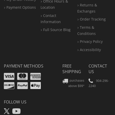
Office
Hours &
Returns &
Payment Options
Location
Exchanges
Contact
Order Tracking
Information
Terms &
Full Source Blog
Conditions
Privacy Policy
Accessibility
PAYMENT METHODS
FREE
CONTACT
SHIPPING
US
Visa
Mastercard
Amex
Discover
PayPal
904-296-
purchases
2240
above $99*
Apple
Pay
FOLLOW US
X
YouTube