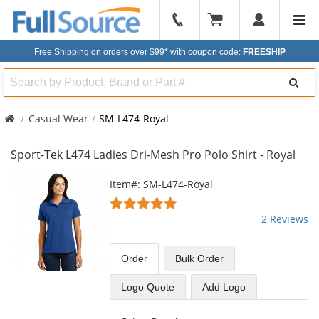
904-
296-
Free Shipping on orders over $99*
with coupon code:
FREESHIP
2240
Search
Casual Wear
SM-L474-Royal
Sport-Tek L474 Ladies Dri-Mesh Pro Polo Shirt - Royal
This
Item#: SM-L474-Royal
is
5
a
stars
2 Reviews
carousel
out
with
of
available
5
Order
Bulk
Order
products.
stars
Use
Logo Quote
Add Logo
the
previous