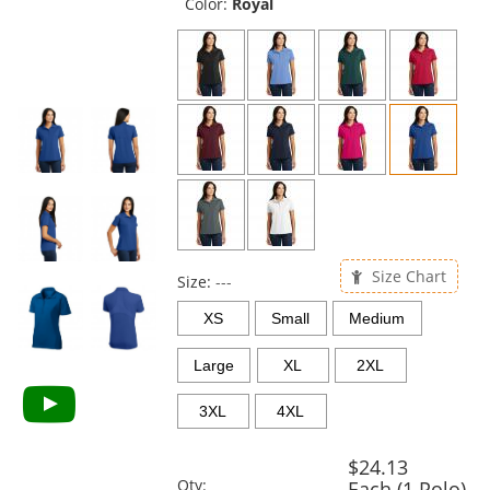
and
Color:
Royal
next
buttons
to
navigate.
Size Chart
Size:
---
XS
Small
Medium
Large
XL
2XL
3XL
4XL
$24.13
Qty:
Each (1 Polo)