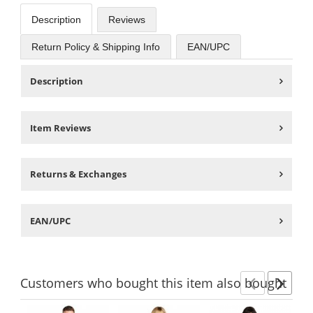
Description
Reviews
Return Policy & Shipping Info
EAN/UPC
Description
Item Reviews
Returns & Exchanges
EAN/UPC
Customers
who bought this item
also bought
Previ
Ne
This