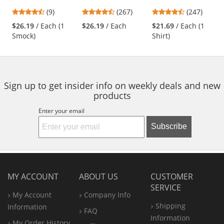
Smock - Navy
Industrial Pants -
Work Shirt - Long
previous
4.56
4.53
4.53
(9)
(267)
(247)
Navy
Sleeve - Light Blue
and
stars
stars
stars
$26.19
/ Each (1
$26.19
/ Each
$21.69
/ Each (1
next
out
out
out
Smock)
Shirt)
buttons
of
of
of
to
5
5
5
navigate.
stars
stars
stars
Sign up to get insider info on weekly deals and new
products
Enter your email
Subscribe
MY ACCOUNT
ABOUT US
CUSTOMER
SERVICE
My Account
Company Info
Shipping
Information
FAQ
Information
My Order History