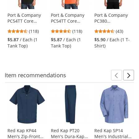
available
products.
Use
Port & Company
Port & Company
Port & Company
PC54TT Core
PC54TT Core
PC380
the
Cotton Tank Top -
Cotton Tank Top -
Performance Tee -
previous
4.67
4.67
4.63
(118)
(118)
(43)
Jet Black
Neon Orange
Jet Black
and
stars
stars
stars
$5.87
/ Each (1
$5.87
/ Each (1
$5.90
/ Each (1 T-
next
out
out
out
Tank Top)
Tank Top)
Shirt)
buttons
of
of
of
to
5
5
5
navigate.
stars
stars
stars
Item
recommendations
Prev
N
This
is
a
carousel
with
available
products.
Use
Red Kap KP44
Red Kap PT20
Red Kap SP14
Men's Zip-Front
Men's Dura-Kap
Men's Industrial
the