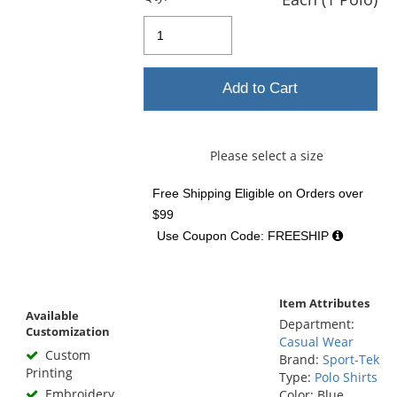
Add to Cart
Please select a size
Free Shipping Eligible
on Orders over
$99
Use Coupon Code: FREESHIP
Item Attributes
Available
Department:
Customization
Casual Wear
Custom
Brand:
Sport-Tek
Printing
Type:
Polo Shirts
Embroidery
Color: Blue