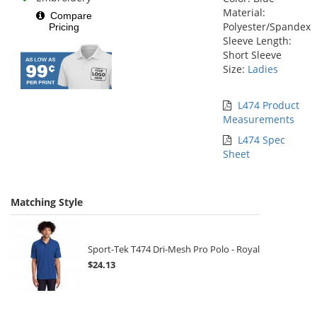
Material:
Compare
Polyester/Spandex
Pricing
Sleeve Length:
Short Sleeve
Size:
Ladies
L474 Product
Measurements
L474 Spec
Sheet
Matching Style
Sport-Tek T474 Dri-Mesh Pro Polo - Royal
$24.13