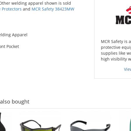
 Other welding apparel shown is sold
Protectors
and
MCR Safety 38423MW
elding Apparel
MCR Safety is 
ont Pocket
protective equi
supplies like w
high visibility 
Vie
also bought