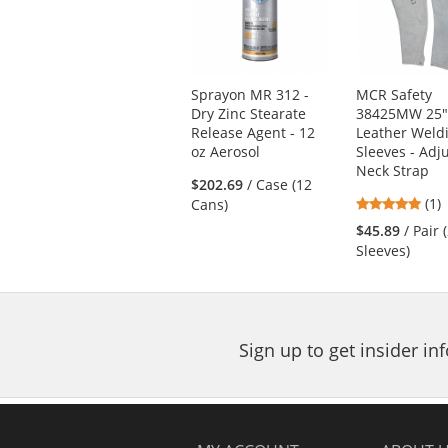
carousel
with
available
products.
Use
Sprayon MR 312 -
MCR Safety
the
Dry Zinc Stearate
38425MW 25
previous
Release Agent - 12
Leather Weld
and
oz Aerosol
Sleeves - Adj
next
Neck Strap
buttons
$202.69
/ Case (12
5
(1)
to
Cans)
star
navigate.
$45.89
/ Pair 
out
Sleeves)
of
5
star
Sign up to get insider i