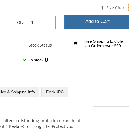
sta
Size Chart
Add to Cart
Qty:
Free Shipping Eligible
Stock Status
on Orders over $99
In stock
licy & Shipping Info
EAN/UPC
er offers outstanding protection from heat,
nt™ Kevlar® for Long Life! Protect you