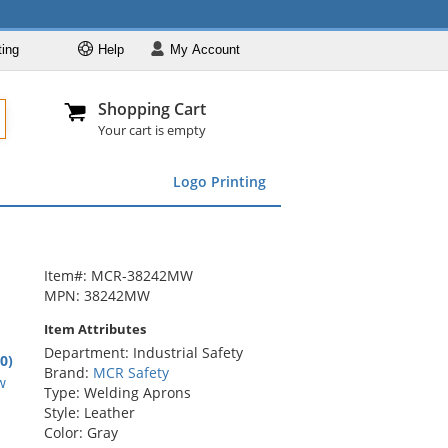
ting
Help
My
Account
Departments
Se
Al
My Account
Track O
Shopping Cart
904-296-2240
info@fullsource
Featured
Your cart is empty
Safety Supplies
Logo Printing
Apparel
ds
menu
Marking &
Barrier
Brands
Item#: MCR-38242MW
MPN: 38242MW
Item Attributes
Department: Industrial Safety
.0)
Brand:
MCR Safety
rs
w
Type: Welding Aprons
Style: Leather
Color: Gray