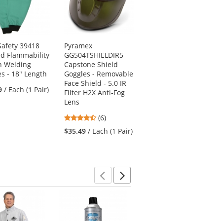
afety 39418
Pyramex
Chef Designs 1430
ed Flammability
GG504TSHIELDIR5
Standard Bib Apron
n Welding
Capstone Shield
- Red
es - 18" Length
Goggles - Removable
4.7
(20)
Face Shield - 5.0 IR
9
/ Each (1 Pair)
stars
Filter H2X Anti-Fog
$7.89
/ Each (1
out
Lens
Apron)
of
4.67
(6)
5
stars
stars
$35.49
/ Each (1 Pair)
out
of
5
stars
Previous
Next