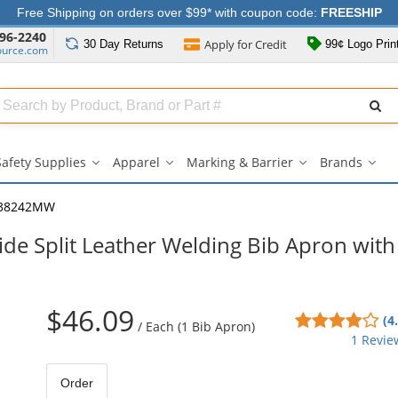
Free Shipping on orders over $99* with coupon code:
FREESHIP
96-2240
Apply for
Credit
30 Day
Returns
99¢ Logo Prin
ource.com
Search
ull
Source
Safety Supplies
Apparel
Marking & Barrier
Brands
Safety
Apparel
Marking
Bran
Supplies
submenu
&
sub
submenu
Barrier
38242MW
submenu
e Split Leather Welding Bib Apron with
$46.09
4
(4
/
Each (1 Bib Apron)
sta
1 Revie
out
of
Order
5