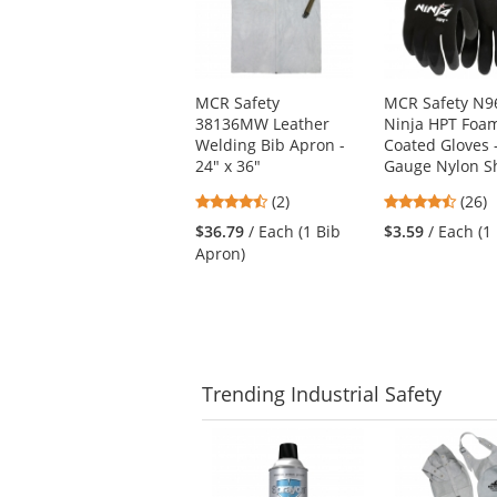
with
available
products.
Use
MCR Safety
MCR Safety N9
the
38136MW Leather
Ninja HPT Foa
previous
Welding Bib Apron -
Coated Gloves 
and
24" x 36"
Gauge Nylon Sh
next
buttons
4.5
4.58
(2)
(26)
to
stars
stars
$36.79
/ Each (1 Bib
$3.59
/ Each (1 
navigate.
out
out
Apron)
of
of
5
5
stars
stars
Trending
Industrial Safety
This
is
a