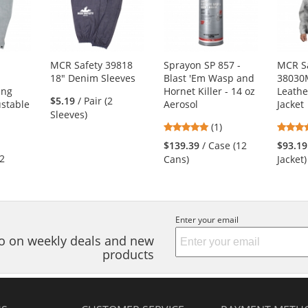
MCR Safety 39818
Sprayon SP 857 -
MCR S
"
18" Denim Sleeves
Blast 'Em Wasp and
38030
ing
Hornet Killer - 14 oz
Leathe
$5.19
/ Pair (2
ustable
Aerosol
Jacket
Sleeves)
5
(1)
stars
$139.39
/ Case (12
$93.19
s
out
(2
Cans)
Jacket)
of
5
stars
s
Enter your email
nfo on weekly deals and new
products