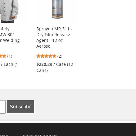
afety
Sprayon MR 311 -
MCR Safety
MW 30"
Dry Film Release
38100MW Welding
r Welding
Agent - 12 oz
Cape Sleeves with
Aerosol
Open Back
5
5
(1)
(2)
$60.49
/ Each (1
stars
stars
Cape)
/ Each (1
$220.29
/ Case (12
out
out
Cans)
of
of
5
5
stars
stars
Subscribe