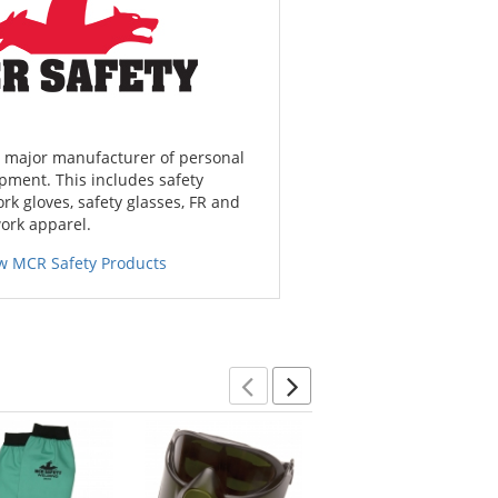
a major manufacturer of personal
pment. This includes safety
ork gloves, safety glasses, FR and
work apparel.
w MCR Safety Products
Previous
Next