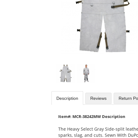
available
products.
Use
the
previous
and
next
buttons
to
navigate.
Description
Reviews
Return Po
Item#: MCR-38242MW Description
The Heavy Select Gray Side-split leath
sparks, slag, and cuts. Sewn With DuPo