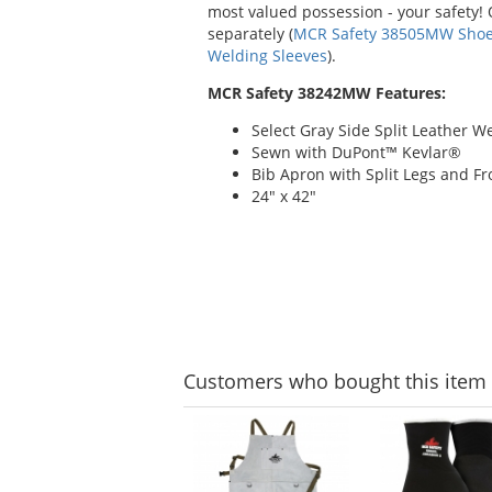
most valued possession - your safety!
separately (
MCR Safety 38505MW Shoe 
Welding Sleeves
).
MCR Safety 38242MW Features:
Select Gray Side Split Leather W
Sewn with DuPont™ Kevlar®
Bib Apron with Split Legs and Fr
24" x 42"
Customers
who bought this item
This
is
a
carousel