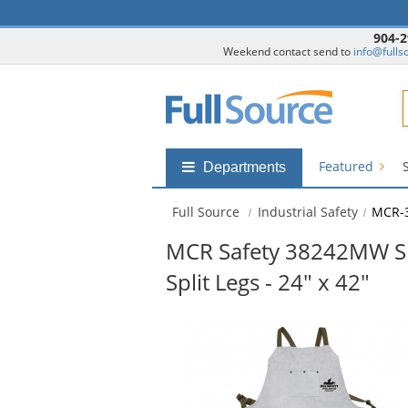
904-2
Weekend contact send to
info@fulls
F
Featured
Shop
Departments
by
departments
Full Source
Industrial Safety
MCR-
submenu
MCR Safety 38242MW Sid
Split Legs - 24" x 42"
This
is
a
carousel
with