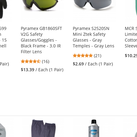
699
Pyramex GB1860SFT
Pyramex S2520SN
MCR S
m
V2G Safety
Mini Ztek Safety
Limit
- 15
Glasses/Goggles -
Glasses - Gray
Cotto
ell
Black Frame - 3.0 IR
Temples - Gray Lens
Sleev
Filter Lens
4.86
(21)
$10.2
4.38
(16)
stars
Pair)
$2.69
/ Each (1 Pair)
stars
out
$13.39
/ Each (1 Pair)
out
of
of
5
5
stars
stars