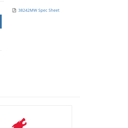
rs
38242MW Spec Sheet