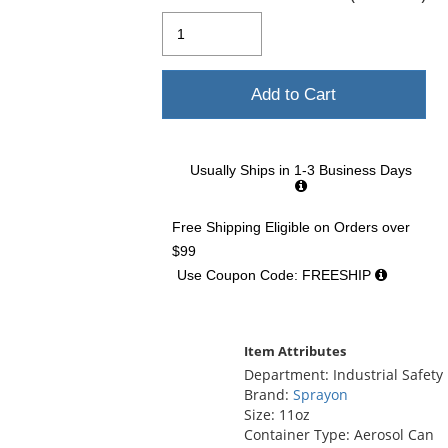
and
next
buttons
to
navigate.
Add to Cart
Usually Ships in 1-3 Business Days
Free Shipping Eligible
on Orders over
$99
Use Coupon Code: FREESHIP
Item Attributes
Department: Industrial Safety
Brand:
Sprayon
Size: 11oz
Container Type: Aerosol Can