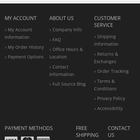
MY ACCOUNT
ABOUT US
CUSTOMER
SERVICE
My Account
Company Info
Shipping
Information
FAQ
Information
My Order History
Office
Hours &
Returns &
Payment Options
Location
Exchanges
Contact
Order Tracking
Information
Terms &
Full Source Blog
Conditions
Privacy Policy
Accessibility
PAYMENT METHODS
FREE
CONTACT
SHIPPING
US
Visa
Mastercard
Amex