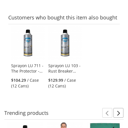
Customers
who bought this item
also bought
This
is
a
carousel
with
available
products.
Sprayon LU 711 -
Sprayon LU 103 -
Use
The Protector -
Rust Breaker
the
All Purpose
Heavy Duty Rust
previous
$104.29
/ Case
$129.99
/ Case
Lubricant - 11 oz
Penetrant - 10 oz
and
(12 Cans)
(12 Cans)
Aerosol
Aerosol
next
buttons
to
navigate.
Trending
products
Prev
N
This