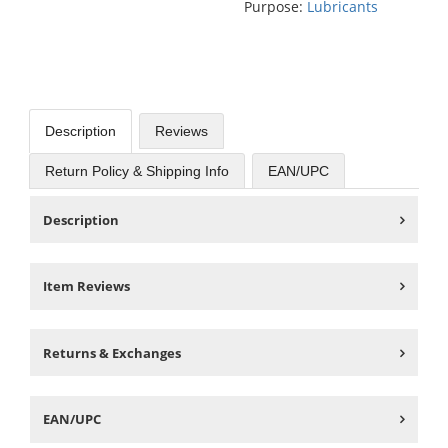
Purpose:
Lubricants
Description
Reviews
Return Policy & Shipping Info
EAN/UPC
Description
Item Reviews
Returns & Exchanges
EAN/UPC