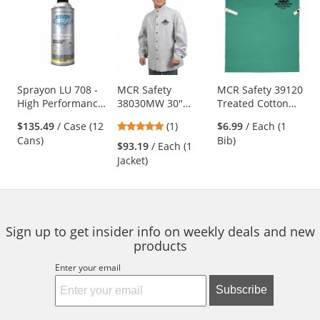
is
a
carousel
with
available
products.
Use
Sprayon LU 708 -
MCR Safety
MCR Safety 39120
High Performance
38030MW 30"
Treated Cotton
the
Dry Lubricant - 10
Leather Welding
Welding Bib -
previous
5
$135.49
/ Case (12
(1)
$6.99
/ Each (1
oz Aerosol
Jacket
Snaps into Cotton
and
stars
Cans)
Bib)
Welding Sleeves
$93.19
/ Each (1
next
out
Jacket)
buttons
of
to
5
navigate.
stars
Sign up to get insider info on weekly deals and new
products
Enter your email
Subscribe