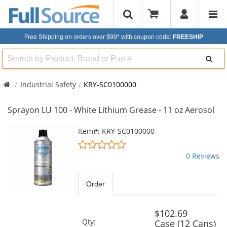
Free Shipping on orders over $99*
with coupon code:
FREESHIP
Search
Industrial Safety
KRY-SC0100000
Sprayon LU 100 - White Lithium Grease - 11 oz Aerosol
This
Item#: KRY-SC0100000
is
0
a
stars
0 Reviews
carousel
out
with
of
available
5
Order
products.
stars
Use
the
$102.69
previous
Qty:
Case (12 Cans)