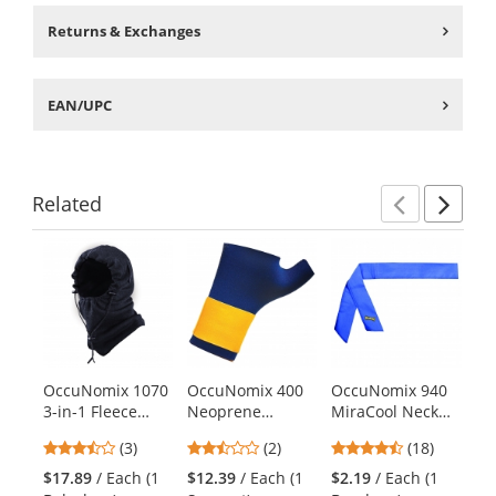
Returns & Exchanges
EAN/UPC
Related
Previ
Ne
This
is
a
carousel
with
available
products.
OccuNomix 1070
OccuNomix 400
OccuNomix 940
Oc
Use
3-in-1 Fleece
Neoprene
MiraCool Neck
Mi
the
Balaclava - Navy
Thumb and Wrist
Bandana - Reflex
Ba
previous
3.33
2.5
4.44
(3)
(2)
(18)
Support
Blue
De
and
stars
stars
stars
$17.89
/ Each (1
$12.39
/ Each (1
$2.19
/ Each (1
$2
next
out
out
out