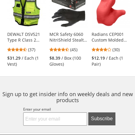
a
carousel
with
available
products.
Use
DEWALT DSV521
MCR Safety 6060
Radians CEP001
Type R Class 2
NitriShield Stealth
Custom Molded
the
Heavy Duty
Disposable
Earplugs - Red
previous
4.68
4.62
4
(37)
(45)
(30)
Surveyor Safety
Industrial Grade
and
stars
stars
stars
Vest - Yellow/Lime
Nitrile Gloves - 3
$31.29
/ Each (1
$8.39
/ Box (100
$12.19
/ Each (1
next
out
out
out
mil - Powder Free -
Vest)
Gloves)
Pair)
buttons
of
of
of
Black
to
5
5
5
navigate.
stars
stars
stars
Sign up to get insider info on weekly deals and new
products
Enter your email
Subscribe