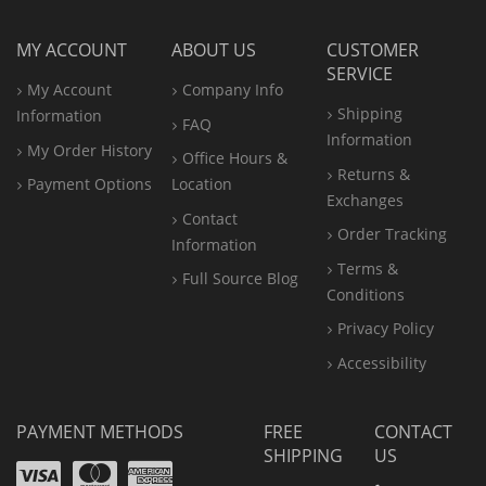
MY ACCOUNT
ABOUT US
CUSTOMER
SERVICE
My Account
Company Info
Shipping
Information
FAQ
Information
My Order History
Office
Hours &
Returns &
Payment Options
Location
Exchanges
Contact
Order Tracking
Information
Terms &
Full Source Blog
Conditions
Privacy Policy
Accessibility
PAYMENT METHODS
FREE
CONTACT
SHIPPING
US
Visa
Mastercard
Amex