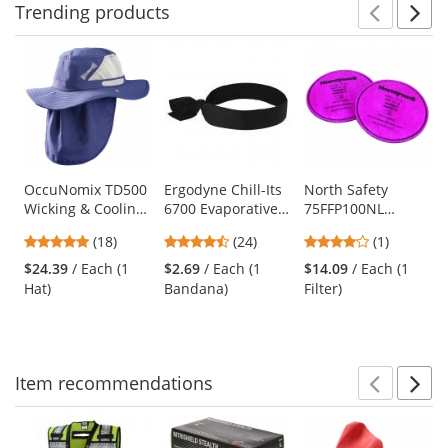
Trending
products
Prev
N
This
is
a
carousel
with
available
products.
Use
OccuNomix TD500
Ergodyne Chill-Its
North Safety
Wicking & Cooling
6700 Evaporative
75FFP100NL
the
Ranger Hat w/
Cooling Bandana
Pancake Series
previous
4.94
4.29
4
(18)
(24)
(1)
Neck Shade - Navy
with Tie Closure -
Nuisance Level
and
stars
stars
stars
Black
Filter
$24.39
/ Each (1
$2.69
/ Each (1
$14.09
/ Each (1
next
out
out
out
Hat)
Bandana)
Filter)
buttons
of
of
of
to
5
5
5
navigate.
stars
stars
stars
Item
recommendations
Prev
N
This
is