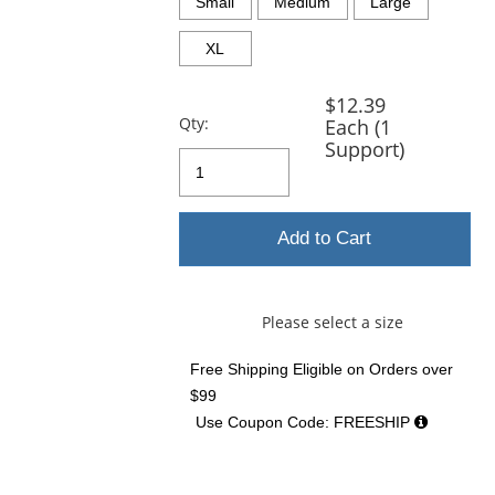
and
Small
Medium
Large
next
buttons
XL
to
navigate.
$12.39
Qty:
Each (1
Support)
Add to Cart
Please select a size
Free Shipping Eligible
on Orders over
$99
Use Coupon Code: FREESHIP