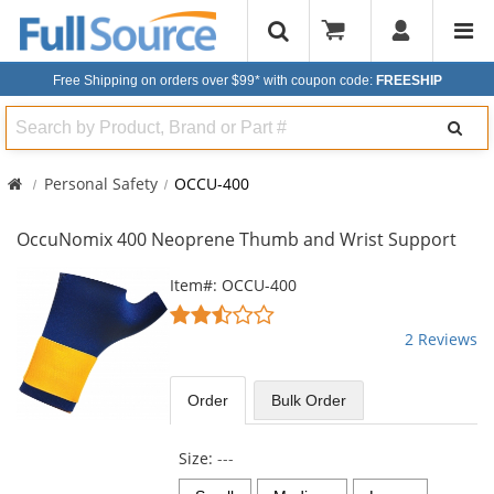
Free Shipping on orders over $99*
with coupon code:
FREESHIP
Search
Personal Safety
OCCU-400
OccuNomix 400 Neoprene Thumb and Wrist Support
This
Item#: OCCU-400
is
2.5
a
stars
2 Reviews
carousel
out
with
of
available
5
Order
Bulk
Order
products.
stars
Use
the
Size:
---
previous