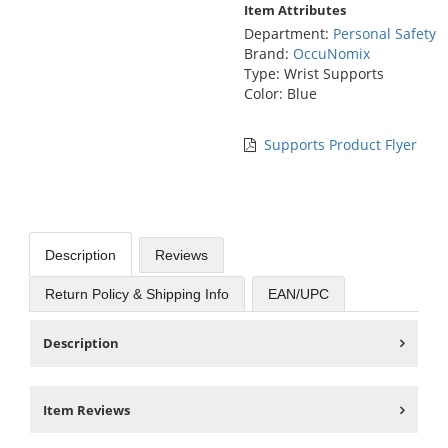
Item Attributes
Department:
Personal Safety
Brand:
OccuNomix
Type: Wrist Supports
Color: Blue
Supports Product Flyer
Description
Reviews
Return Policy & Shipping Info
EAN/UPC
Description
Item Reviews