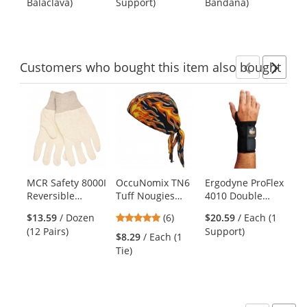
Balaclava)
Support)
Bandana)
Ba
buttons
of
of
of
to
5
5
5
navigate.
stars
stars
stars
Customers
who bought this item
also bought
Previ
Ne
This
is
a
carousel
with
available
products.
MCR Safety 8000I
OccuNomix TN6
Ergodyne ProFlex
C2
Use
Reversible
Tuff Nougies
4010 Double
Pe
the
Pattern Gloves -
Deluxe Tie Hat
Strap Wrist
Lo
previous
5
$13.59
/ Dozen
(6)
$20.59
/ Each (1
8 oz. Jersey - Knit
Doo Rag with
Support - Left
Sh
and
stars
(12 Pairs)
Support)
Wrist
Elastic - Big
Hand - Black
Ye
$8.29
/ Each (1
$9
next
out
Flames
Tie)
Shi
buttons
of
to
5
navigate.
stars