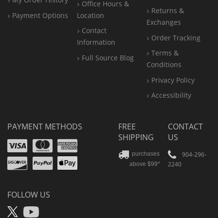
Office
Hours &
Returns &
Payment Options
Location
Exchanges
Contact
Order Tracking
Information
Terms &
Full Source Blog
Conditions
Privacy Policy
Accessibility
PAYMENT METHODS
FREE
CONTACT
SHIPPING
US
Visa
Mastercard
Amex
Discover
PayPal
904-296-
purchases
2240
above $99*
Apple
Pay
FOLLOW US
X
YouTube