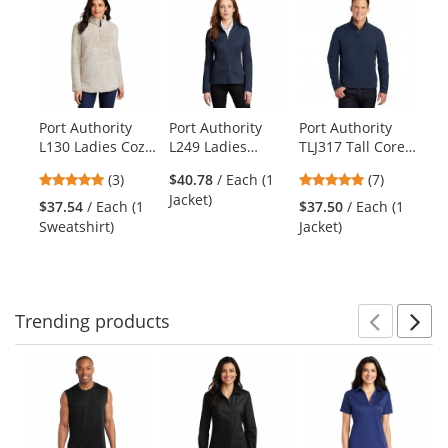
is
a
carousel
with
available
products.
Port Authority
Port Authority
Port Authority
Po
Use
L130 Ladies Cozy
L249 Ladies
TLJ317 Tall Core
J7
the
1/4-Zip Fleece -
Diamond
Soft Shell Jacket -
Ho
previous
5
5
(3)
$40.78
/ Each (1
(7)
Oatmeal Heather
Heather Fleece
Dress Blue Navy
She
and
stars
stars
Jacket)
Jacket - Dress
Gr
$37.54
/ Each (1
$37.50
/ Each (1
$4
next
out
out
Blue Navy
Bl
Sweatshirt)
Jacket)
Ja
buttons
of
of
Heather
to
5
5
navigate.
stars
stars
Trending
products
Prev
N
This
is
a
carousel
with