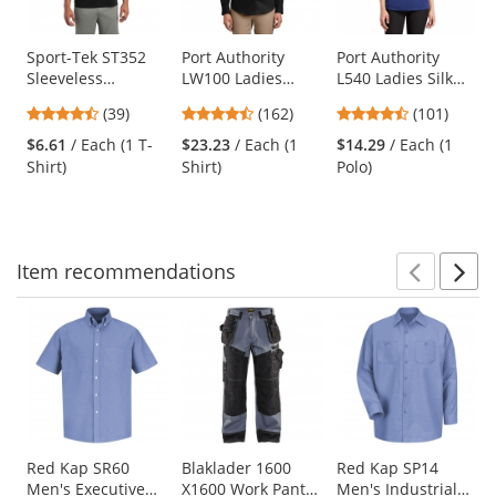
available
products.
Use
Sport-Tek ST352
Port Authority
Port Authority
Sleeveless
LW100 Ladies
L540 Ladies Silk
the
PosiCharge
Long Sleeve
Touch
previous
4.33
4.35
4.44
(39)
(162)
(101)
Competitor Tee -
Carefree Poplin
Performance Polo
and
stars
stars
stars
Black
Shirt - Deep Black
- Royal
$6.61
/ Each (1 T-
$23.23
/ Each (1
$14.29
/ Each (1
next
out
out
out
Shirt)
Shirt)
Polo)
buttons
of
of
of
to
5
5
5
navigate.
stars
stars
stars
Item
recommendations
Prev
N
This
is
a
carousel
with
available
products.
Use
Red Kap SR60
Blaklader 1600
Red Kap SP14
Men's Executive
X1600 Work Pants
Men's Industrial
the