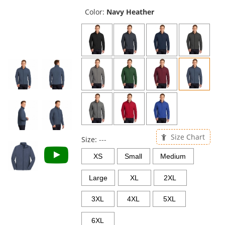
previous
and
Color:
Navy Heather
next
buttons
to
navigate.
Size Chart
Size:
---
XS
Small
Medium
Large
XL
2XL
3XL
4XL
5XL
6XL