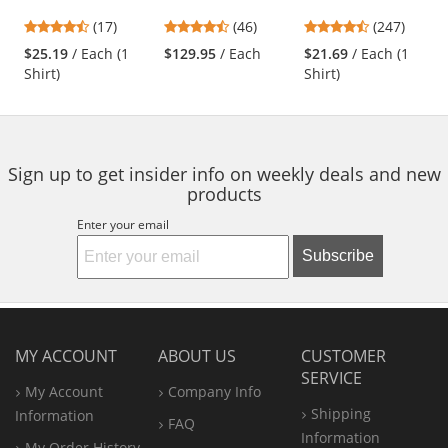
Oxford Dress Shirt
- Grey/Black
Work Shirt - Long
previous
4.65
4.7
4.53
(17)
(46)
(247)
- Short Sleeve -
Sleeve - Light Blue
and
stars
stars
stars
Light Blue
$25.19
/ Each (1
$129.95
/ Each
$21.69
/ Each (1
next
out
out
out
Shirt)
Shirt)
buttons
of
of
of
to
5
5
5
navigate.
stars
stars
stars
Sign up to get insider info on weekly deals and new
products
Enter your email
Subscribe
MY ACCOUNT
ABOUT US
CUSTOMER
SERVICE
My Account
Company Info
Shipping
Information
FAQ
Information
My Order History