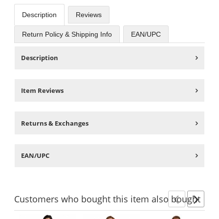
Description
Reviews
Return Policy & Shipping Info
EAN/UPC
Description
Item Reviews
Returns & Exchanges
EAN/UPC
Customers
who bought this item
also bought
Previ
Ne
This