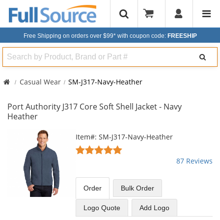
Free Shipping on orders over $99*
with coupon code:
FREESHIP
Search
Casual Wear
SM-J317-Navy-Heather
Port Authority J317 Core Soft Shell Jacket - Navy
Heather
This
Item#: SM-J317-Navy-Heather
is
4.78
a
stars
87 Reviews
carousel
out
with
of
available
5
Order
Bulk
Order
products.
stars
Use
Logo Quote
Add Logo
the