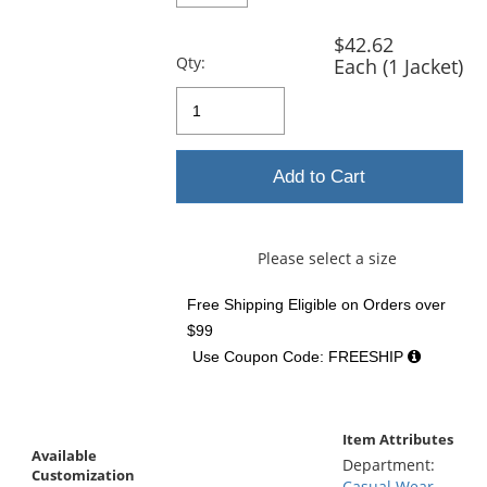
$42.62
Qty:
Each (1 Jacket)
Add to Cart
Please select a size
Free Shipping Eligible
on Orders over
$99
Use Coupon Code: FREESHIP
Item Attributes
Available
Department:
Customization
Casual Wear