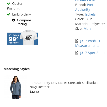
Custom
Brand:
Port
Printing
Authority
Embroidery
Type:
Jackets
Color: Blue
Compare
Material: Polyester
Pricing
Size:
Mens
J317 Product
Measurements
J317 Spec Sheet
Matching Styles
Port Authority L317 Ladies Core Soft Shell Jacket -
Navy Heather
$42.62