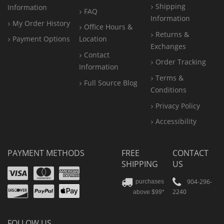
Shipping
Information
FAQ
Information
My Order History
Office
Hours &
Returns &
Payment Options
Location
Exchanges
Contact
Order Tracking
Information
Terms &
Full Source Blog
Conditions
Privacy Policy
Accessibility
PAYMENT METHODS
FREE
CONTACT
SHIPPING
US
Visa
Mastercard
Amex
Discover
PayPal
904-296-
purchases
2240
above $99*
Apple
Pay
FOLLOW US