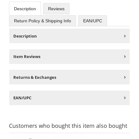
Description
Reviews
Return Policy & Shipping Info
EAN/UPC
Description
Item Reviews
Returns & Exchanges
EAN/UPC
Customers
who bought this item
also bought
This