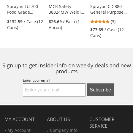
products.
Use
Sprayon LU 700 -
MCR Safety
Sprayon CD 880 -
Food Grade
38324MW Welding
General Purpose
the
Machinery Oil - 10
Waist Apron - 24"
Cleaner - 19 oz
previous
5
$132.59
/ Case (12
$26.69
/ Each (1
(3)
oz Aerosol
x 24"
Aerosol
and
stars
Cans)
Apron)
$77.69
/ Case (12
next
out
Cans)
buttons
of
to
5
navigate.
stars
Sign up to get insider info on weekly deals and new
products
Enter your email
Subscribe
MY ACCOUNT
ABOUT US
CUSTOMER
SERVICE
My Account
Company Info