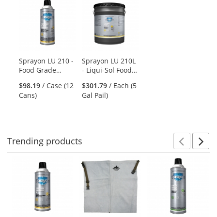
is
a
carousel
with
available
products.
Sprayon LU 210 -
Sprayon LU 210L
Use
Food Grade
- Liqui-Sol Food
the
Silicone
Grade Silicone
previous
$98.19
/ Case (12
$301.79
/ Each (5
Lubricant - 10 oz
Lubricant - 5
and
Cans)
Gal Pail)
Aerosol
Gallon Bulk
next
Container
buttons
to
navigate.
Trending
products
Prev
N
This
is
a
carousel
with
available