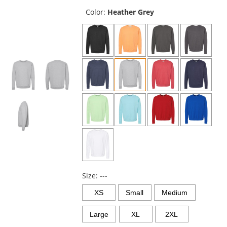
previous
and
Color:
Heather Grey
next
buttons
to
navigate.
Size:
---
XS
Small
Medium
Large
XL
2XL