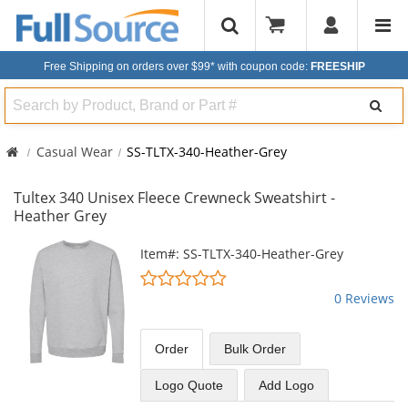
Free Shipping on orders over $99*
with coupon code:
FREESHIP
Search
Casual Wear
SS-TLTX-340-Heather-Grey
Tultex 340 Unisex Fleece Crewneck Sweatshirt -
Heather Grey
This
Item#: SS-TLTX-340-Heather-Grey
is
0
a
stars
0 Reviews
carousel
out
with
of
available
5
Order
Bulk
Order
products.
stars
Use
Logo Quote
Add Logo
the