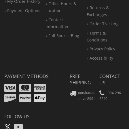
My Order History
Office
Hours &
Returns &
Payment Options
Location
Exchanges
Contact
Order Tracking
Information
Terms &
Full Source Blog
Conditions
Privacy Policy
Accessibility
PAYMENT METHODS
FREE
CONTACT
SHIPPING
US
Visa
Mastercard
Amex
Discover
PayPal
904-296-
purchases
2240
above $99*
Apple
Pay
FOLLOW US
X
YouTube