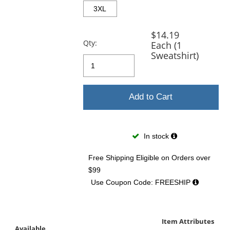
3XL
$14.19
Qty:
Each (1
Sweatshirt)
Add to Cart
In stock
Free Shipping Eligible
on Orders over
$99
Use Coupon Code: FREESHIP
Item Attributes
Available