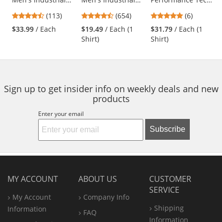
Cargo Pants -
Work Shirt - Short
Shirt - Short
previous
4.69
4.65
4.83
(113)
(654)
(6)
Charcoal
Sleeve - Charcoal
Sleeve
and
stars
stars
stars
$33.99
/ Each
$19.49
/ Each (1
$31.79
/ Each (1
next
out
out
out
Shirt)
Shirt)
buttons
of
of
of
to
5
5
5
navigate.
stars
stars
stars
Sign up to get insider info on weekly deals and new
products
Enter your email
Subscribe
MY ACCOUNT
ABOUT US
CUSTOMER
SERVICE
My Account
Company Info
Shipping
Information
FAQ
Information