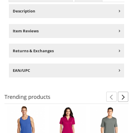
Description
Item Reviews
Returns & Exchanges
EAN/UPC
Trending
products
Prev
N
This
is
a
carousel
with