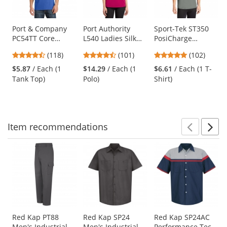
available
products.
Use
Port & Company
Port Authority
Sport-Tek ST350
PC54TT Core
L540 Ladies Silk
PosiCharge
the
Cotton Tank Top -
Touch
Competitor Tee -
previous
4.67
4.44
4.75
(118)
(101)
(102)
Royal
Performance Polo
Grey Concrete
and
stars
stars
stars
- Pink Raspberry
$5.87
/ Each (1
$14.29
/ Each (1
$6.61
/ Each (1 T-
next
out
out
out
Tank Top)
Polo)
Shirt)
buttons
of
of
of
to
5
5
5
navigate.
stars
stars
stars
Item
recommendations
Prev
N
This
is
a
carousel
with
available
products.
Use
Red Kap PT88
Red Kap SP24
Red Kap SP24AC
Men's Industrial
Men's Industrial
Performance Tech
the