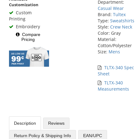
Department:
Customization
Casual Wear
Custom
Brand:
Tultex
Printing
Type:
Sweatshirts
Embroidery
Style:
Crew Neck
Color: Gray
Compare
Material:
Pricing
Cotton/Polyester
Size:
Mens
TLTX-340 Spec
Sheet
TLTX-340
Measurements
Description
Reviews
Return Policy & Shipping Info
EAN/UPC