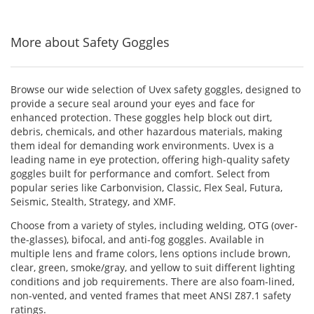
5
5
5
navigate.
stars
stars
stars
More about Safety Goggles
Browse our wide selection of Uvex safety goggles, designed to
provide a secure seal around your eyes and face for
enhanced protection. These goggles help block out dirt,
debris, chemicals, and other hazardous materials, making
them ideal for demanding work environments. Uvex is a
leading name in eye protection, offering high-quality safety
goggles built for performance and comfort. Select from
popular series like Carbonvision, Classic, Flex Seal, Futura,
Seismic, Stealth, Strategy, and XMF.
Choose from a variety of styles, including welding, OTG (over-
the-glasses), bifocal, and anti-fog goggles. Available in
multiple lens and frame colors, lens options include brown,
clear, green, smoke/gray, and yellow to suit different lighting
conditions and job requirements. There are also foam-lined,
non-vented, and vented frames that meet ANSI Z87.1 safety
ratings.