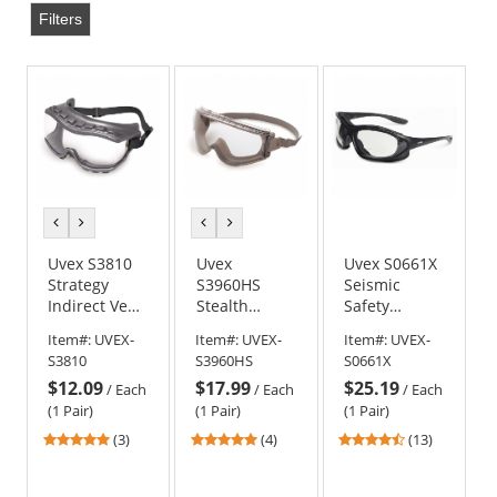
Filters
previous
next
previous
next
color
color
color
color
Uvex S3810
Uvex
Uvex S0661X
Strategy
S3960HS
Seismic
Indirect Vent
Stealth
Safety
Goggles -
Goggles -
Glasses -
Item#:
UVEX-
Item#:
UVEX-
Item#:
UVEX-
Gray Frame -
Gray Body -
Black Frame -
S3810
S3960HS
S0661X
Clear Uvextra
Clear
Clear Bifocal
$12.09
$17.99
$25.19
Anti-Fog Lens
HydroShield
Anti-Fog Lens
/
Each
/
Each
/
Each
Anti-Fog Lens
(1 Pair)
(1 Pair)
(1 Pair)
5
5
4.69
(3)
(4)
(13)
stars
stars
stars
out
out
out