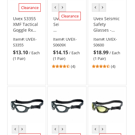
Clearance
previous
next
previous
next
color
color
color
color
Clearance
Uvex S3355
Uvex
Uvex Seismic
XMF Tactical
Seismic
Safety
Goggle Rx
Safety
Glasses -
Insert
Glasses
Black Frame -
Item#:
UVEX-
Item#:
UVEX-
Item#:
UVEX-
-
Clear Lens
S3355
S0609X
S0600
Black
$13.10
$14.15
$18.99
Frame
/
Each
/
Each
/
Each
-
(1 Pair)
(1 Pair)
(1 Pair)
Green
4.5
4.5
(4)
(4)
Shade
stars
stars
1.2
out
out
Anti-
of
of
Fog
5
5
Lens
stars
stars
previous
next
previous
next
previous
next
color
color
color
color
color
color