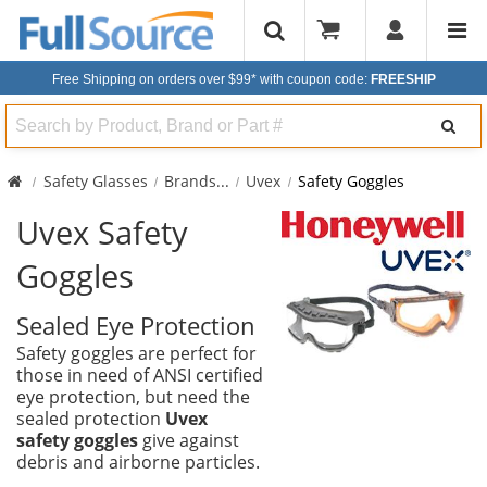
Free Shipping on orders over $99*
with coupon code:
FREESHIP
Search
Safety Glasses
Brands
...
Uvex
Safety Goggles
Uvex Safety
Goggles
Sealed Eye Protection
Safety goggles are perfect for
those in need of ANSI certified
eye protection, but need the
sealed protection
Uvex
safety goggles
give against
debris and airborne particles.