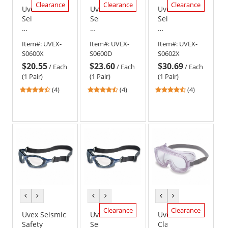
Clearance
Clearance
Clearance
Uvex
Uvex
Uvex
Seismic
Seismic
Seismic
Safety
Safety
Safety
Glasses
Glasses
Glasses
Item#:
UVEX-
Item#:
UVEX-
Item#:
UVEX-
-
-
-
S0600X
S0600D
S0602X
Black
Black
Black
$20.55
$23.60
$30.69
Frame
Frame
Frame
/
Each
/
Each
/
Each
-
-
-
(1 Pair)
(1 Pair)
(1 Pair)
Clear
Clear
Amber
4.5
4.5
4.5
(4)
(4)
(4)
Anti-
Dura-
Anti-
stars
stars
stars
Fog
Streme
Fog
out
out
out
Lens
Lens
Lens
of
of
of
5
5
5
stars
stars
stars
previous
next
previous
next
previous
next
color
color
color
color
color
color
Clearance
Clearance
Uvex Seismic
Uvex
Uvex
Safety
Seismic
Classic