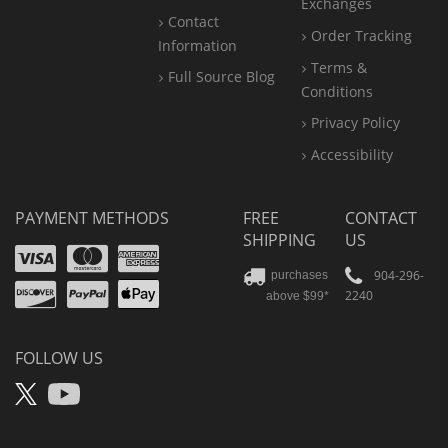
Exchanges
Contact
Order Tracking
Information
Terms &
Full Source Blog
Conditions
Privacy Policy
Accessibility
PAYMENT METHODS
FREE
CONTACT
SHIPPING
US
Visa
Mastercard
Amex
Discover
PayPal
904-296-
purchases
2240
above $99*
Apple
Pay
FOLLOW US
X
YouTube