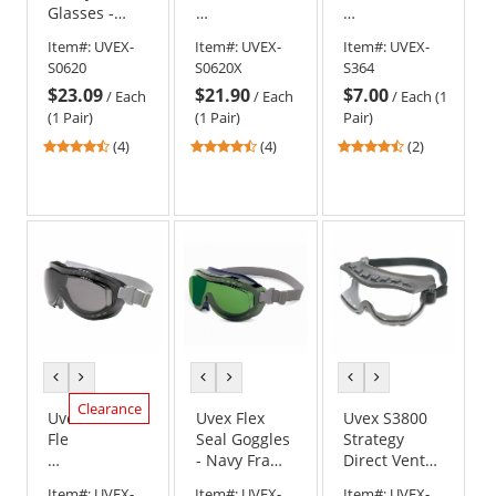
Glasses -
Safety
Goggles
Blue Frame -
Glasses
-
Item#:
UVEX-
Item#:
UVEX-
Item#:
UVEX-
Clear Lens
-
Clear
S0620
S0620X
S364
Blue
with
$23.09
$21.90
$7.00
Frame
Closed
/
Each
/
Each
/
Each (1
-
Vent
(1 Pair)
(1 Pair)
Pair)
Clear
4.5
4.5
4.5
(4)
(4)
(2)
Anti-
stars
stars
stars
Fog
out
out
out
Lens
of
of
of
5
5
5
stars
stars
stars
previous
next
previous
next
previous
next
color
color
color
color
color
color
Clearance
Uvex
Uvex Flex
Uvex S3800
Flex
Seal Goggles
Strategy
Seal
- Navy Frame
Direct Vent
Goggles
- Shade 3.0
Goggles -
Item#:
UVEX-
Item#:
UVEX-
Item#:
UVEX-