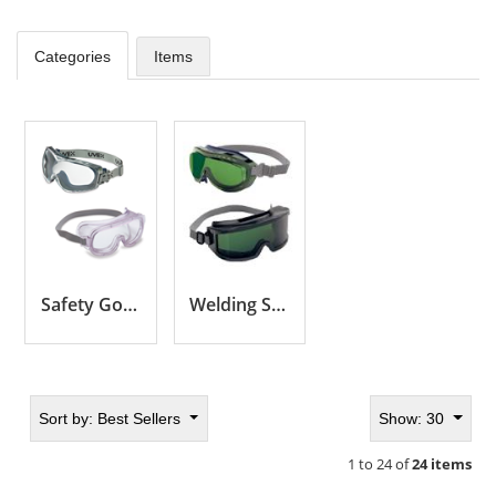
Categories
Items
Safety Goggles by Series
Welding Safety Goggles
Sort by:
Best Sellers
Show: 30
1 to 24 of
24 items