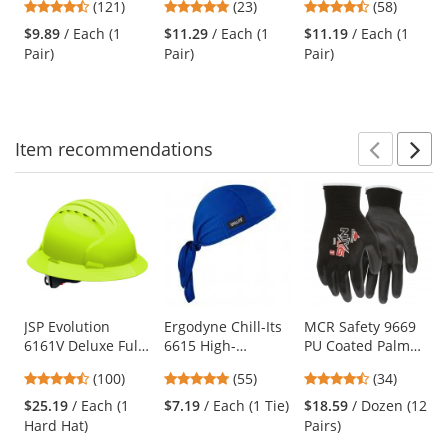
4.67
4.96
4.64
(121)
(23)
(58)
Black Frame -
Clear Bifocal Lens
Glasses - Smoke
and
stars
stars
stars
Indoor/Outdoor
Frame - Clear Anti-
$9.89
/ Each (1
$11.29
/ Each (1
$11.19
/ Each (1
next
out
out
out
Bifocal Lens
fog Lens
Pair)
Pair)
Pair)
buttons
of
of
of
to
5
5
5
navigate.
stars
stars
stars
Item
recommendations
Prev
N
This
is
a
carousel
with
available
products.
Use
JSP Evolution
Ergodyne Chill-Its
MCR Safety 9669
6161V Deluxe Full
6615 High-
PU Coated Palm
the
Brim Vented Hard
Performance Dew
Gloves - 13 Gauge
previous
4.35
4.8
4.74
(100)
(55)
(34)
Hat - Wheel
Rag - Blue
Nylon Shell - Black
and
stars
stars
stars
Ratchet
$25.19
/ Each (1
$7.19
/ Each (1 Tie)
$18.59
/ Dozen (12
next
out
out
out
Suspension - Hi-
Hard Hat)
Pairs)
buttons
of
of
of
Viz Lime
to