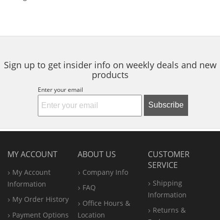
Sign up to get insider info on weekly deals and new
products
Enter your email
Subscribe
MY ACCOUNT
ABOUT US
CUSTOMER
SERVICE
My Account
Company Info
Shipping
Information
FAQ
Information
My Order History
Office
Hours &
Returns &
Payment Options
Location