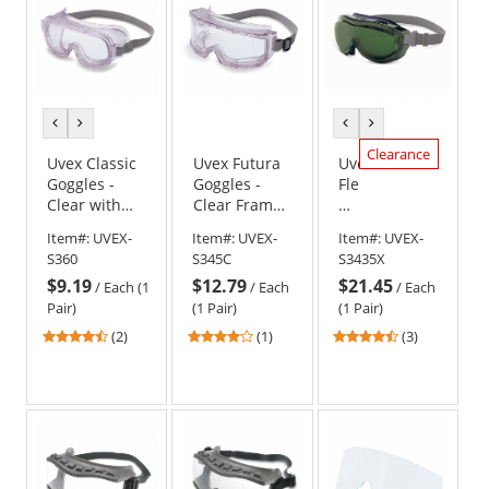
previous
next
previous
next
color
color
color
color
Clearance
Uvex Classic
Uvex Futura
Uvex
Goggles -
Goggles -
Flex
Clear with
Clear Frame -
Seal
Indirect Vent
Clear Anti-
Goggles
Item#:
UVEX-
Item#:
UVEX-
Item#:
UVEX-
Fog Lens
-
S360
S345C
S3435X
Navy
$9.19
$12.79
$21.45
Frame
/
Each (1
/
Each
/
Each
-
Pair)
(1 Pair)
(1 Pair)
Shade
4.5
4
4.67
(2)
(1)
(3)
5.0
stars
stars
stars
Infra-
out
out
out
Dura
of
of
of
Uvextreme
5
5
5
Lens
stars
stars
stars
-
Neoprene