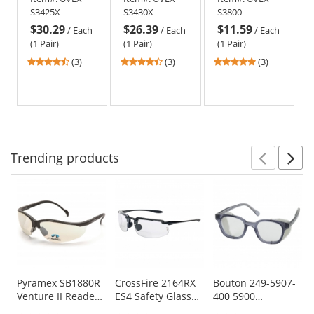
-
Infra-Dura
Gray Frame -
S3425X
S3430X
S3800
Gray
Uvextreme
Clear Uvextra
$30.29
$26.39
$11.59
Frame
Lens -
Anti-Fog Lens
/
Each
/
Each
/
Each
-
Neoprene
(1 Pair)
(1 Pair)
(1 Pair)
Gray
Band
4.67
4.67
5
(3)
(3)
(3)
Uvextreme
stars
stars
stars
Lens
out
out
out
-
of
of
of
Neoprene
5
5
5
Band
stars
stars
stars
Trending
products
Prev
N
This
is
a
carousel
with
available
products.
Use
Pyramex SB1880R
CrossFire 2164RX
Bouton 249-5907-
Venture II Readers
ES4 Safety Glasses
400 5900
the
Safety Glasses -
- Black Frame -
Traditional Safety
previous