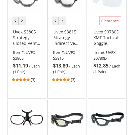
Band
Clearance
previous
next
previous
next
color
color
color
color
Uvex S3805
Uvex S3815
Uvex S0780D
Strategy
Strategy
XMF Tactical
Closed Vent
Indirect Vent
Goggle
Goggles -
w/ Foam
Replacement
Item#:
UVEX-
Item#:
UVEX-
Item#:
UVEX-
Gray Frame -
Goggles -
Lens - Clear
S3805
S3815
S0780D
Clear Uvextra
Gray Frame -
Anti-Fog Lens
$11.19
$13.89
$12.85
Anti-Fog Lens
Clear Uvextra
/
Each
/
Each
/
Each
Anti-Fog Lens
(1 Pair)
(1 Pair)
(1 Pair)
5
5
(3)
(3)
stars
stars
out
out
of
of
5
5
stars
stars