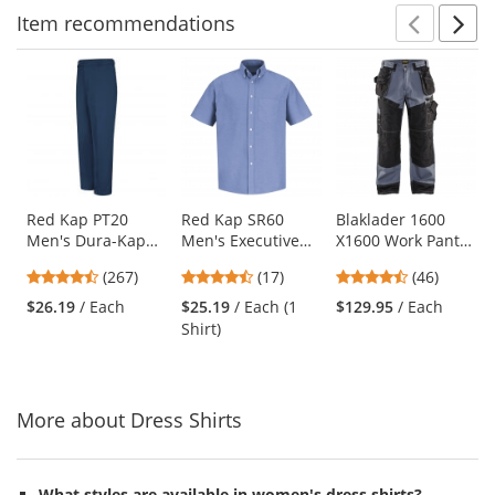
Item
recommendations
Prev
N
This
is
a
carousel
with
available
products.
Use
Red Kap PT20
Red Kap SR60
Blaklader 1600
Men's Dura-Kap
Men's Executive
X1600 Work Pants
the
Industrial Pants -
Oxford Dress Shirt
- Grey/Black
previous
4.53
4.65
4.7
(267)
(17)
(46)
Navy
- Short Sleeve -
and
stars
stars
stars
Light Blue
$26.19
/ Each
$25.19
/ Each (1
$129.95
/ Each
next
out
out
out
Shirt)
buttons
of
of
of
to
5
5
5
navigate.
stars
stars
stars
More about Dress Shirts
What styles are available in women's dress shirts?