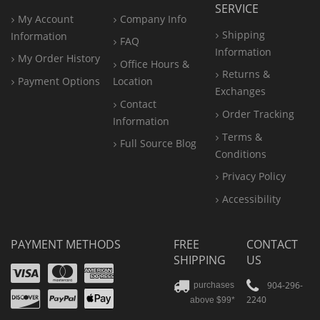
SERVICE
My Account
Company Info
Shipping
Information
FAQ
Information
My Order History
Office
Hours &
Returns &
Payment Options
Location
Exchanges
Contact
Order Tracking
Information
Terms &
Full Source Blog
Conditions
Privacy Policy
Accessibility
PAYMENT METHODS
FREE
CONTACT
SHIPPING
US
Visa
Mastercard
Amex
Discover
PayPal
904-296-
purchases
2240
above $99*
Apple