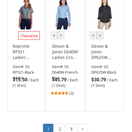
Clearance
previous
next
previous
next
color
color
color
color
Reprime
Devon &
Devon &
RP321
Jones D640W
Jones
Ladies'
Ladies Crown
DP625W
Microcheck
Woven
Ladies
Item#:
SS-
Item#:
SS-
Item#:
SS-
Gingham
Collection
Perfect Fit
RP321-Black-
D640W-French-
DP625W-Black
Short-Sleeve
Gingham
3/4-Sleeve
White
Blue
$15.50
$45.79
$30.79
Cotton Shirt -
Check
Stretch
/
Each
/
Each
/
Each
Black/White
Poplin
(1 Shirt)
(1 Shirt)
(1 Shirt)
Blouse -
5
(2)
Black
stars
out
of
5
stars
1
2
3