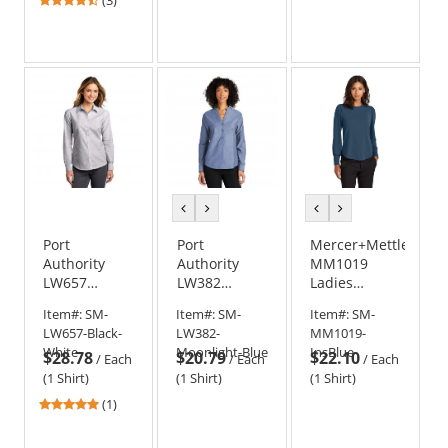
stars
out
of
5
stars
previous
next
previous
next
color
color
color
color
Port
Port
Mercer+Mettle
Authority
Authority
MM1019
LW657
LW382
Ladies
Ladies
Ladies Long
Stretch
Item#:
SM-
Item#:
SM-
Item#:
SM-
SuperPro
Sleeve
Jersey Long
LW657-Black-
LW382-
MM1019-
Oxford Stripe
Chambray
Sleeve
White
Moonlight-Blue
InsBlue
$28.78
$20.79
$22.10
Shirt -
Easy Care
Blouson Top
/
Each
/
Each
/
Each
Black/White
Shirt
(1 Shirt)
(1 Shirt)
(1 Shirt)
5
(1)
stars
out