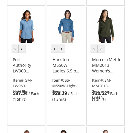
of
5
stars
previous
next
previous
next
previous
next
color
color
color
color
color
color
Port
Harriton
Mercer+Mettle
Authority
M550W
MM2013
LW960
Ladies 6.5 oz.
Women's
Ladies Long
Long Sleeve
Stretch
Item#:
SM-
Item#:
SS-
Item#:
SM-
Sleeve UV
Denim Shirt
Crepe Long
LW960-
M550W-Light-
MM2013-
Daybreak
Sleeve Camp
LightBlue
Denim
Townsend-
$37.54
$28.29
$33.52
Shirt
Blouse
/
Each
/
Each
/
Each
Green
(1 Shirt)
(1 Shirt)
(1 Shirt)