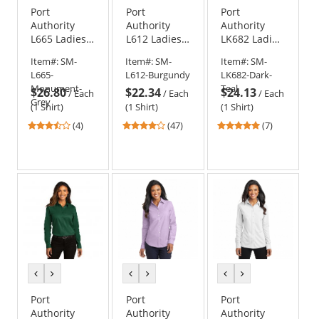
Port
Port
Port
Authority
Authority
Authority
L665 Ladies
L612 Ladies
LK682 Ladies
3/4 Sleeve
3/4-Sleeve
City Stretch
Item#:
SM-
Item#:
SM-
Item#:
SM-
SuperPro
Easy Care
Top
L665-
L612-Burgundy
LK682-Dark-
Twill Shirt
Shirt
Monument-
Teal
$26.80
$22.34
$24.13
/
Each
/
Each
/
Each
Grey
(1 Shirt)
(1 Shirt)
(1 Shirt)
3.25
4.21
5
(4)
(47)
(7)
stars
stars
stars
out
out
out
of
of
of
5
5
5
stars
stars
stars
previous
next
previous
next
previous
next
color
color
color
color
color
color
Port
Port
Port
Authority
Authority
Authority