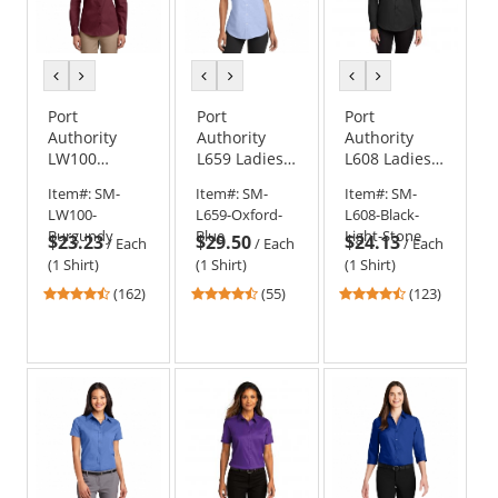
previous
next
previous
next
previous
next
color
color
color
color
color
color
Port
Port
Port
Authority
Authority
Authority
LW100
L659 Ladies
L608 Ladies
Ladies Long
Short Sleeve
Long Sleeve
Item#:
SM-
Item#:
SM-
Item#:
SM-
Sleeve
SuperPro
Easy Care
LW100-
L659-Oxford-
L608-Black-
Carefree
Oxford Shirt
Shirt -
Burgundy
Blue
Light-Stone
$23.23
$29.50
$24.13
Poplin Shirt
Black/Light
/
Each
/
Each
/
Each
Stone
(1 Shirt)
(1 Shirt)
(1 Shirt)
4.35
4.51
4.31
(162)
(55)
(123)
stars
stars
stars
out
out
out
of
of
of
5
5
5
stars
stars
stars