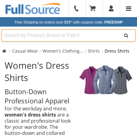
904-
296-
Free Shipping on orders over $99*
with coupon code:
FREESHIP
2240
Search
Casual Wear
Women's Clothing
...
Shirts
Dress Shirts
Women's Dress
Shirts
Button-Down
Professional Apparel
For the workday and more,
women's dress shirts
are a
classic and professional look
for your wardrobe. The
button-down and collared