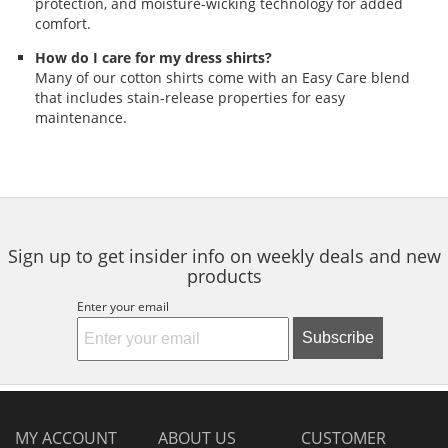
protection, and moisture-wicking technology for added
comfort.
How do I care for my dress shirts?
Many of our cotton shirts come with an Easy Care blend
that includes stain-release properties for easy
maintenance.
Sign up to get insider info on weekly deals and new
products
Enter your email
Subscribe
MY ACCOUNT
ABOUT US
CUSTOMER