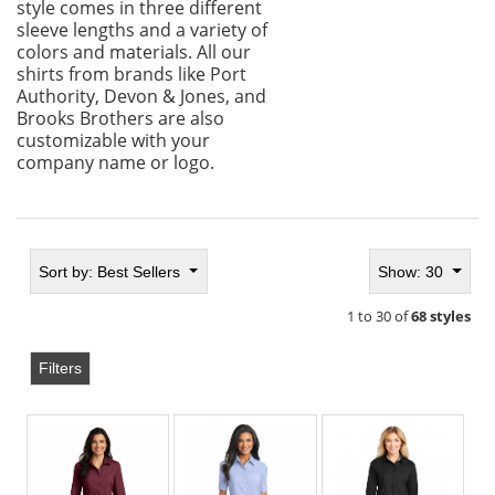
style comes in three different
sleeve lengths and a variety of
colors and materials. All our
shirts from brands like Port
Authority, Devon & Jones, and
Brooks Brothers are also
customizable with your
company name or logo.
Sort by:
Best Sellers
Show: 30
1 to 30 of
68 styles
Filters