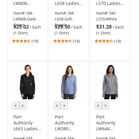
LW808
L658 Ladies
L570 Ladies
Ladies Long
SuperPro
Dimension
Item#:
SM-
Item#:
SM-
Item#:
SM-
Sleeve
Oxford Shirt
Knit Dress
LW808-Dark-
L658-Soft-
L570-White
SuperPro
Shirt
Green
Purple
$25.02
$29.50
$31.28
React Twill
/
Each
/
Each
/
Each
Shirt
(1 Shirt)
(1 Shirt)
(1 Shirt)
4.26
4.43
4.29
(19)
(14)
(14)
stars
stars
stars
out
out
out
of
of
of
5
5
5
stars
stars
stars
previous
next
previous
next
previous
next
color
color
color
color
color
color
Port
Port
Port
Authority
Authority
Authority
L663 Ladies
LW380
LW644
SuperPro
Ladies Slub
Ladies
Item#:
SM-
Item#:
SM-
Item#:
SM-