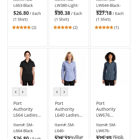
Twill Shirt -
Chambray
Broadcloth
L663-Black
LW380-Light-
LW644-Black-
Black
Shirt
Gingham
Blue
White
$26.80
$30.38
$27.18
Easy Care
/
Each
/
Each
/
Each
Shirt -
(1 Shirt)
(1 Shirt)
(1 Shirt)
Black/White
5
5
5
(2)
(2)
(1)
stars
stars
stars
out
out
out
of
of
of
5
5
5
stars
stars
stars
previous
next
previous
next
color
color
color
color
Port
Port
Port
Authority
Authority
Authority
L664 Ladies
L640 Ladies
LW676
Short Sleeve
Crosshatch
Ladies Long
Item#:
SM-
Item#:
SM-
Item#:
SM-
SuperPro
Easy Care
Sleeve
L664-Black
L640-
LW676-
Twill Shirt -
Shirt -
Perfect
Chambray-Blue
Medium-Wash
$26.80
$28.13
$25.35
Black
Chambray
Denim Shirt -
/
Each
/
Each
/
Each