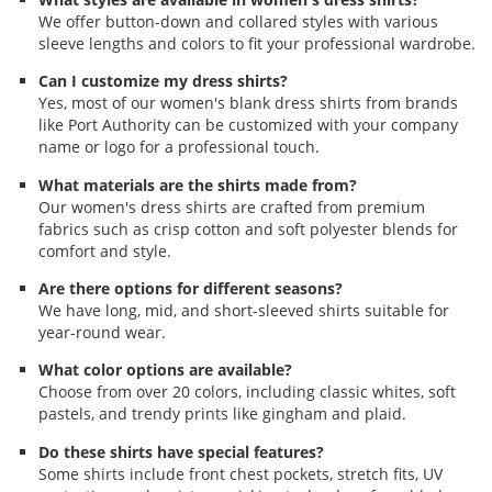
We offer button-down and collared styles with various
sleeve lengths and colors to fit your professional wardrobe.
Can I customize my dress shirts?
Yes, most of our women's blank dress shirts from brands
like Port Authority can be customized with your company
name or logo for a professional touch.
What materials are the shirts made from?
Our women's dress shirts are crafted from premium
fabrics such as crisp cotton and soft polyester blends for
comfort and style.
Are there options for different seasons?
We have long, mid, and short-sleeved shirts suitable for
year-round wear.
What color options are available?
Choose from over 20 colors, including classic whites, soft
pastels, and trendy prints like gingham and plaid.
Do these shirts have special features?
Some shirts include front chest pockets, stretch fits, UV