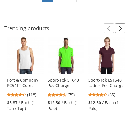
Trending
products
Prev
N
This
is
a
carousel
with
available
products.
Use
Port & Company
Sport-Tek ST640
Sport-Tek LST640
PC54TT Core
PosiCharge
Ladies PosiCharge
the
Cotton Tank Top -
RacerMesh Polo -
RacerMesh Polo -
previous
4.67
4.63
4.35
(118)
(75)
(65)
White
Neon Green
Maroon
and
stars
stars
stars
$5.87
/ Each (1
$12.50
/ Each (1
$12.50
/ Each (1
next
out
out
out
Tank Top)
Polo)
Polo)
buttons
of
of
of
to
5
5
5
navigate.
stars
stars
stars