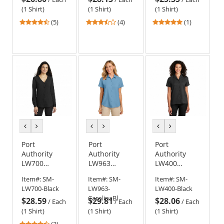
Blue
Medium
(1 Shirt)
(1 Shirt)
(1 Shirt)
Wash
4.6
3.5
5
(5)
(4)
(1)
stars
stars
stars
out
out
out
of
of
of
5
5
5
stars
stars
stars
previous
next
previous
next
previous
next
color
color
color
color
color
color
Port
Port
Port
Authority
Authority
Authority
LW700
LW963
LW400
Ladies Long
Ladies Short
Ladies Short
Item#:
SM-
Item#:
SM-
Item#:
SM-
Sleeve
Sleeve UV
Sleeve
LW700-Black
LW963-
LW400-Black
Button-Front
Dockside
Performance
CarolinaBl
$28.59
$29.81
$28.06
Blouse -
Shirt
Staff Shirt -
/
Each
/
Each
/
Each
Black
Black
(1 Shirt)
(1 Shirt)
(1 Shirt)
4.67
(3)