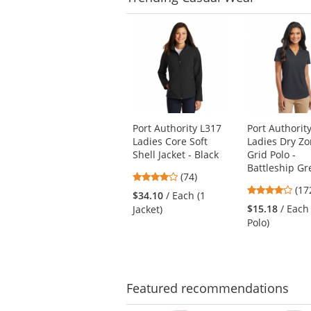
This
is
a
carousel
with
available
products.
Use
Port Authority L317
Port Authorit
the
Ladies Core Soft
Ladies Dry Z
previous
Shell Jacket - Black
Grid Polo -
and
Battleship Gr
next
4.16
(74)
3.8
buttons
stars
(17
$34.10
/ Each (1
star
to
out
$15.18
/ Each
Jacket)
out
navigate.
of
Polo)
of
5
5
stars
star
Featured
recommendations