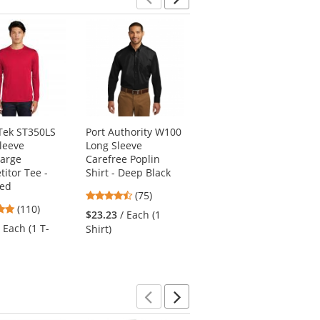
Previous
Next
Tek ST350LS
Port Authority W100
Port & Company
leeve
Long Sleeve
SP10 Long Sleeve
harge
Carefree Poplin
Value Denim Shirt -
itor Tee -
Shirt - Deep Black
Faded Blue
Red
4.61
4.87
(75)
(97)
4.78
(110)
stars
stars
$23.23
/ Each (1
$23.23
/ Each (1
stars
out
out
/ Each (1 T-
Shirt)
Shirt)
out
of
of
of
5
5
5
stars
stars
stars
Previous
Next