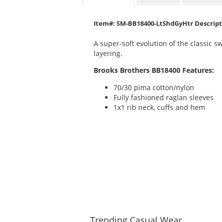
Item#: SM-BB18400-LtShdGyHtr Descrip
A super-soft evolution of the classic 
layering.
Brooks Brothers BB18400 Features:
70/30 pima cotton/nylon
Fully fashioned raglan sleeves
1x1 rib neck, cuffs and hem
Trending
Casual Wear