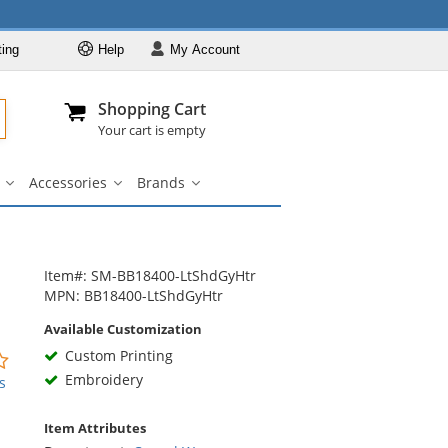
ting
Help
My
Account
Departments
Se
Al
My Account
Track O
Shopping Cart
904-296-2240
info@fullsource
Casual Wear
Your cart is empty
Shirts
Accessories
Brands
Outerwear
ar
Bags
Accessories
Brands
u
submenu
submenu
submenu
Pants & Shorts
Headwear
Bags
Item#: SM-BB18400-LtShdGyHtr
MPN: BB18400-LtShdGyHtr
Accessories
Available Customization
Brands
Custom Printing
0
stars
Embroidery
s
out
of
Item Attributes
5