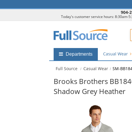
904-2
Today's customer service hours: 8:30am-5
F
Casual Wear
Shop
Departments
by
departments
Full Source
Casual Wear
SM-BB184
submenu
Brooks Brothers BB1840
Shadow Grey Heather
This
is
a
carousel
with