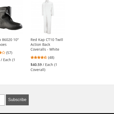
 86020 10"
Red Kap CT10 Twill
Red Kap SY20 Crew
hoes
Action Back
Shirt - Short Sleeve
Coveralls - White
- Charcoal/Royal
4.04
(57)
Blue
4.73
stars
(48)
/ Each (1
4.76
stars
(51)
out
$40.59
/ Each (1
stars
out
of
$32.19
/ Each (1
Coverall)
out
of
5
Shirt)
of
5
stars
5
stars
stars
Subscribe