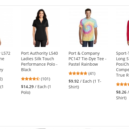
y L572
Port Authority L540
Port & Company
Sport-
one
Ladies Silk Touch
PC147 Tie-Dye Tee -
Long S
Performance Polo -
Pastel Rainbow
PosiC
ey
Black
Compet
4.9
(41)
True 
4.44
2)
(101)
stars
$9.92
/ Each (1 T-
s
stars
out
 (1
$14.29
/ Each (1
Shirt)
out
of
$8.26
Polo)
of
5
Shirt)
5
stars
s
stars