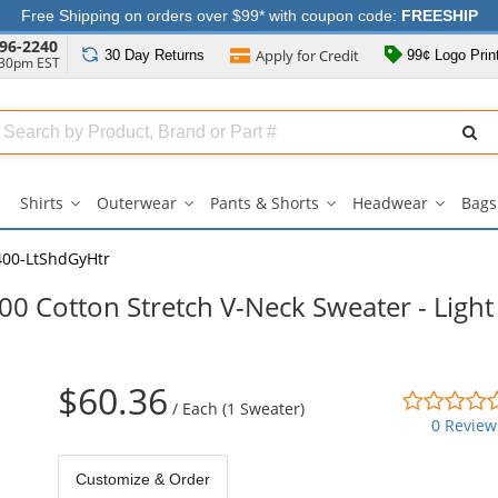
Free Shipping on orders over $99* with coupon code:
FREESHIP
96-2240
Apply for
Credit
30 Day
Returns
99¢ Logo Prin
:30pm EST
Search
ull
Source
Shirts
Outerwear
Pants & Shorts
Headwear
Bags
Shirts
Outerwear
Pants
Headwe
submenu
submenu
&
submen
Shorts
00-LtShdGyHtr
submenu
0 Cotton Stretch V-Neck Sweater - Light
$60.36
/
Each (1 Sweater)
0 Review
Customize & Order