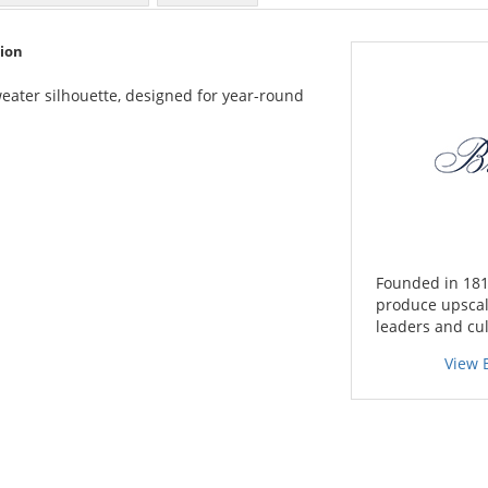
tion
sweater silhouette, designed for year-round
Founded in 181
produce upscal
leaders and cul
View 