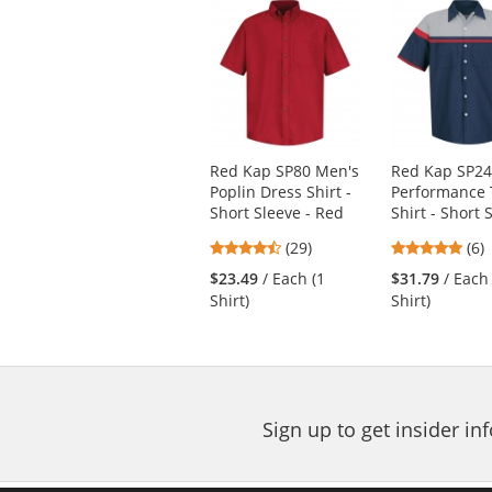
This
is
a
carousel
with
available
products.
Use
Red Kap SP80 Men's
Red Kap SP2
the
Poplin Dress Shirt -
Performance 
previous
Short Sleeve - Red
Shirt - Short 
and
next
4.38
4.8
(29)
(6)
buttons
stars
star
$23.49
/ Each (1
$31.79
/ Each
to
out
out
Shirt)
Shirt)
navigate.
of
of
5
5
stars
star
Sign up to get insider i