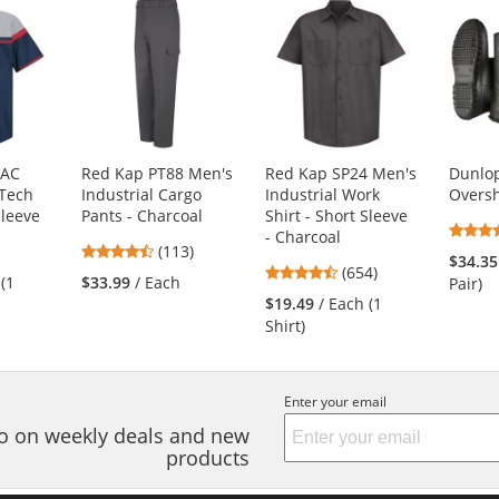
4AC
Red Kap PT88 Men's
Red Kap SP24 Men's
Dunlop
Tech
Industrial Cargo
Industrial Work
Overs
Sleeve
Pants - Charcoal
Shirt - Short Sleeve
- Charcoal
3
4.69
(113)
$34.35
4.65
s
stars
(654)
 (1
$33.99
/ Each
Pair)
stars
out
$19.49
/ Each (1
out
of
Shirt)
of
5
5
s
stars
stars
Enter your email
nfo on weekly deals and new
products