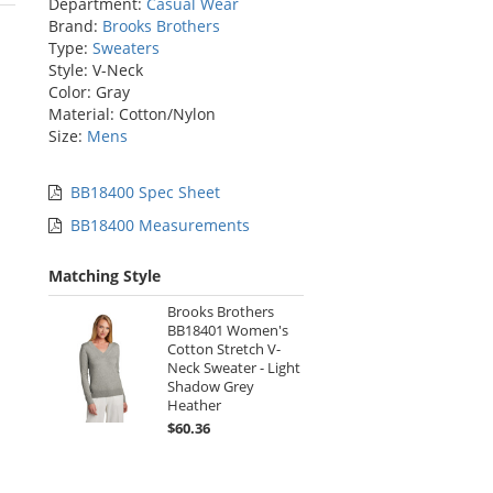
Department:
Casual Wear
stars
Brand:
Brooks Brothers
Type:
Sweaters
Style: V-Neck
Color: Gray
Material: Cotton/Nylon
Size:
Mens
BB18400 Spec Sheet
BB18400 Measurements
Matching Style
Brooks Brothers
BB18401 Women's
Cotton Stretch V-
Neck Sweater - Light
Shadow Grey
Heather
$60.36