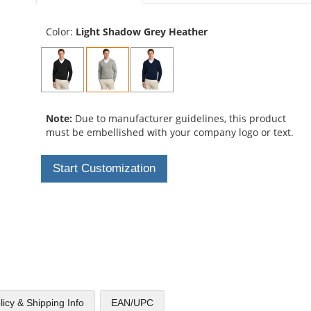
Color:
Light Shadow Grey Heather
Note:
Due to manufacturer guidelines, this product
must be embellished with your company logo or text.
Start Customization
licy & Shipping Info
EAN/UPC