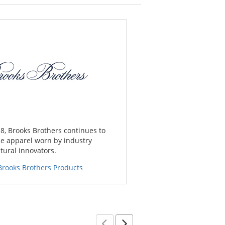
8, Brooks Brothers continues to
e apparel worn by industry
tural innovators.
Brooks Brothers Products