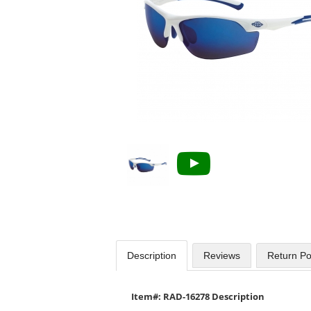
available
products.
Use
the
previous
and
next
buttons
to
navigate.
Description
Reviews
Return Po
Item#: RAD-16278 Description