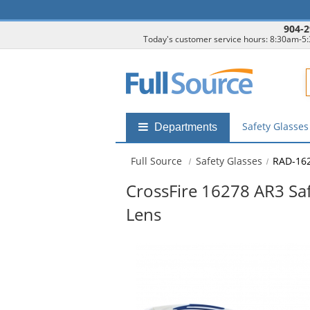
904-2
Today's customer service hours: 8:30am-5
F
Safety Glasse
Shop
Departments
by
departments
Full Source
Safety Glasses
RAD-16
submenu
CrossFire 16278 AR3 Saf
Lens
This
is
a
carousel
with