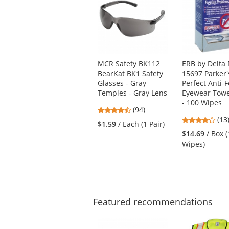
a
carousel
with
available
products.
Use
MCR Safety BK112
ERB by Delta 
the
BearKat BK1 Safety
15697 Parker'
previous
Glasses - Gray
Perfect Anti-
and
Temples - Gray Lens
Eyewear Towe
next
- 100 Wipes
4.73
buttons
(94)
4.1
stars
(13
to
$1.59
/ Each (1 Pair)
star
out
navigate.
$14.69
/ Box 
out
of
Wipes)
of
5
5
stars
star
Featured
recommendations
This