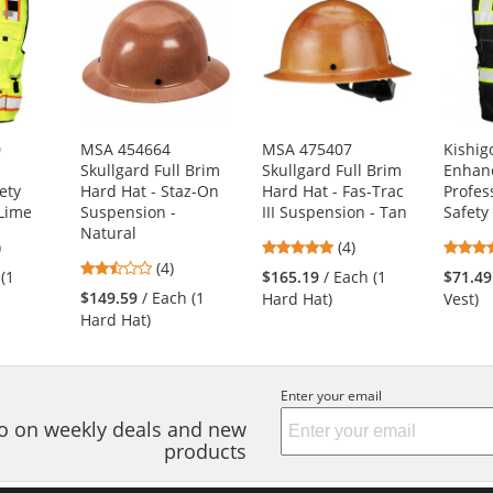
0
MSA 454664
MSA 475407
Kishig
Skullgard Full Brim
Skullgard Full Brim
Enhanc
ety
Hard Hat - Staz-On
Hard Hat - Fas-Trac
Profess
/Lime
Suspension -
III Suspension - Tan
Safety 
Natural
8
5
)
(4)
2.5
s
(4)
stars
 (1
$165.19
/ Each (1
$71.49
stars
out
$149.59
/ Each (1
Hard Hat)
Vest)
out
of
Hard Hat)
of
5
5
s
stars
stars
Enter your email
nfo on weekly deals and new
products