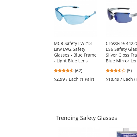
is
a
carousel
with
available
products.
Use
MCR Safety LW213
CrossFire 4422
the
Law LW2 Safety
ES6 Safety Glas
previous
Glasses - Blue Frame
Silver Gloss Fr
and
- Light Blue Lens
Blue Mirror Le
next
buttons
4.55
3.6
(62)
(5)
to
stars
stars
$2.99
/ Each (1 Pair)
$10.49
/ Each (
navigate.
out
out
of
of
5
5
stars
stars
Trending
Safety Glasses
This
is