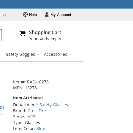
ting
Help
My
Account
Departments
Se
Al
My Account
Track O
Shopping Cart
904-296-2240
info@fullsource
Safety Glasses
Your cart is empty
Brands
Safety Goggles
Accessories
Lens & Frame
Safety
Accessories
Colors
Goggles
submenu
submenu
Types
Custom Printed
Item#: RAD-16278
Safety Goggles
MPN: 16278
Accessories
Item Attributes
Department:
Safety Glasses
8
.9)
Brand:
CrossFire
rs
s
Series:
AR3
Type: Glasses
Lens Color:
Blue