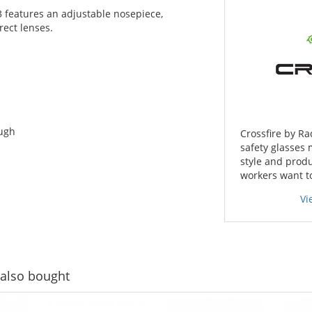
3 features an adjustable nosepiece,
rect lenses.
ough
Crossfire by Ra
safety glasses 
style and produ
workers want t
Vi
also bought