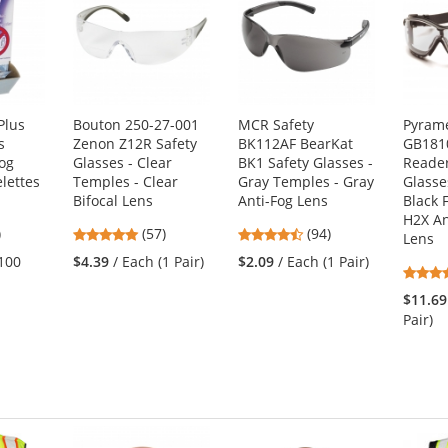
Plus
Bouton 250-27-001
MCR Safety
Pyram
s
Zenon Z12R Safety
BK112AF BearKat
GB181
Fog
Glasses - Clear
BK1 Safety Glasses -
Reader
lettes
Temples - Clear
Gray Temples - Gray
Glasse
Bifocal Lens
Anti-Fog Lens
Black 
H2X An
5
4.81
4.73
)
(57)
(94)
Lens
s
stars
stars
(100
$4.39
/ Each (1 Pair)
$2.09
/ Each (1 Pair)
out
out
of
of
$11.69
5
5
Pair)
s
stars
stars