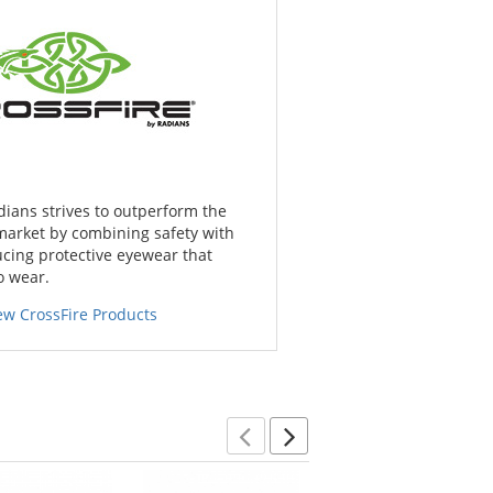
dians strives to outperform the
market by combining safety with
cing protective eyewear that
o wear.
ew CrossFire Products
Previous
Next