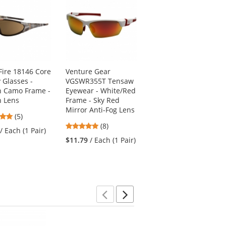
Fire 18146 Core
Venture Gear
CrossFire 119 Talon
 Glasses -
VGSWR355T Tensaw
Safety Glasses -
 Camo Frame -
Eyewear - White/Red
Copper Frame - Red
 Lens
Frame - Sky Red
Mirror Lens
Mirror Anti-Fog Lens
4.8
5
(5)
(1)
4.88
stars
(8)
stars
/ Each (1 Pair)
$7.39
/ Each (1 Pair)
stars
out
out
$11.79
/ Each (1 Pair)
out
of
of
of
5
5
5
stars
stars
stars
Previous
Next