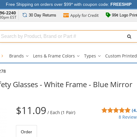
Free Shipping on orders over $99* with coupon code:
FREESHIP
96-2240
Apply for
Credit
30 Day
Returns
99¢ Logo Prin
:30pm EST
Search
ull
Source
s
Brands
Lens & Frame Colors
Types
Custom Printed
Brands
Lens
Types
submenu
&
submenu
Frame
278
Colors
submenu
ety Glasses - White Frame - Blue Mirror
$11.09
4.8
(4
/
Each (1 Pair)
sta
8 Review
out
of
Order
5