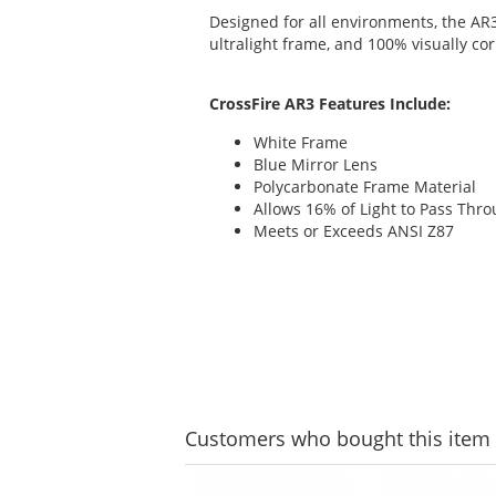
Designed for all environments, the AR
ultralight frame, and 100% visually cor
CrossFire AR3 Features Include:
White Frame
Blue Mirror Lens
Polycarbonate Frame Material
Allows 16% of Light to Pass Thr
Meets or Exceeds ANSI Z87
Customers
who bought this item
This