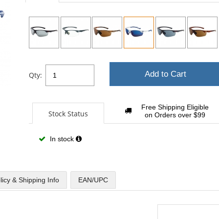
sta
Add to Cart
Qty:
Free Shipping Eligible
Stock Status
on Orders over $99
In stock
licy & Shipping Info
EAN/UPC