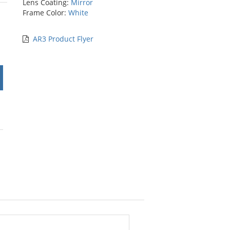
Lens Coating:
Mirror
rs
Frame Color:
White
AR3 Product Flyer