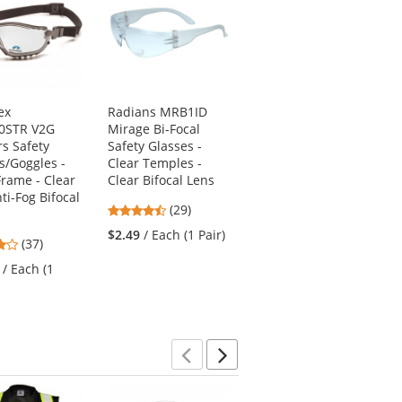
ex
Radians MRB1ID
Pyramex GB1810ST
0STR V2G
Mirage Bi-Focal
V2G Safety
s Safety
Safety Glasses -
Glasses/Goggles -
s/Goggles -
Clear Temples -
Black Frame - Clear
Frame - Clear
Clear Bifocal Lens
H2X Anti-Fog Lens
ti-Fog Bifocal
4.52
4.38
(29)
(16)
stars
stars
$2.49
/ Each (1 Pair)
$9.39
/ Each (1 Pair)
3.92
(37)
out
out
stars
of
of
/ Each (1
out
5
5
of
stars
stars
5
stars
Previous
Next