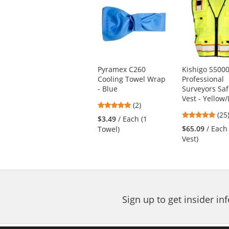
is
a
carousel
with
available
products.
Use
Pyramex C260
Kishigo S500
the
Cooling Towel Wrap
Professional
previous
- Blue
Surveyors Saf
and
Vest - Yellow
next
5
(2)
4.8
buttons
stars
(25
$3.49
/ Each (1
star
to
out
$65.09
/ Each
Towel)
out
navigate.
of
Vest)
of
5
5
stars
star
Sign up to get insider i