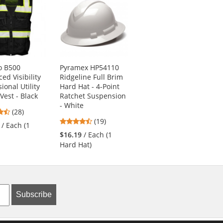
o B500
Pyramex HP54110
MCR Safety 9178NF
ed Visibility
Ridgeline Full Brim
Cut Pro Kevlar
ional Utility
Hard Hat - 4-Point
Gloves - 13 Gauge
Vest - Black
Ratchet Suspension
Kevlar Shell - Nitrile
- White
Foam Coated
4.64
(28)
Palm/Fingers - Black
4.74
stars
(19)
/ Each (1
4.21
stars
(19)
out
$16.19
/ Each (1
stars
out
of
$16.09
/ Each (1
Hard Hat)
out
of
5
Pair)
of
5
stars
5
stars
stars
Subscribe