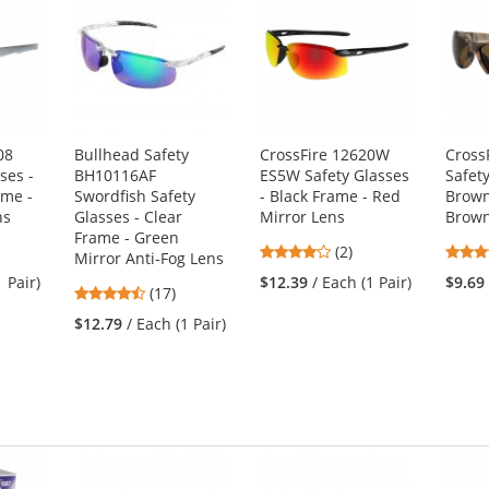
08
Bullhead Safety
CrossFire 12620W
Cross
ses -
BH10116AF
ES5W Safety Glasses
Safety
ame -
Swordfish Safety
- Black Frame - Red
Brown
ns
Glasses - Clear
Mirror Lens
Brown
Frame - Green
4
(2)
Mirror Anti-Fog Lens
stars
1 Pair)
$12.39
/ Each (1 Pair)
$9.69
4.47
(17)
out
stars
of
$12.79
/ Each (1 Pair)
out
5
of
stars
5
stars