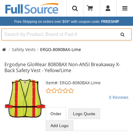
Free Shipping on orders over $99*
with coupon code:
FREESHIP
Search
Safety Vests
ERGO-8080BAX-Lime
Ergodyne GloWear 8080BAX Non-ANSI Breakaway X-
Back Safety Vest - Yellow/Lime
This
Item#: ERGO-8080BAX-Lime
is
0
a
stars
0 Reviews
carousel
out
with
of
available
5
Order
Logo Quote
products.
stars
Use
Add Logo
the