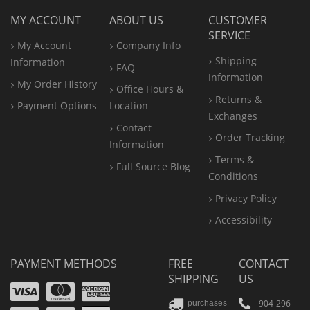
MY ACCOUNT
ABOUT US
CUSTOMER
SERVICE
My Account
Company Info
Shipping
Information
FAQ
Information
My Order History
Office
Hours &
Returns &
Payment Options
Location
Exchanges
Contact
Order Tracking
Information
Terms &
Full Source Blog
Conditions
Privacy Policy
Accessibility
PAYMENT METHODS
FREE
CONTACT
SHIPPING
US
Visa
Mastercard
Amex
904-296-
purchases