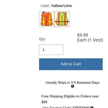
previous
and
Color:
Yellow/Lime
next
buttons
to
navigate.
$9.99
Qty:
Each (1 Vest)
Add to Cart
Usually Ships in 3-5 Business Days
Free Shipping Eligible
on Orders over
$99
Use Coupon Code: FREESHIP