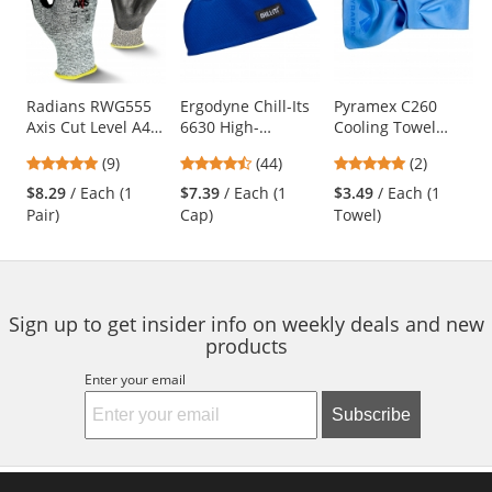
carousel
with
available
products.
Use
Radians RWG555
Ergodyne Chill-Its
Pyramex C260
Axis Cut Level A4
6630 High-
Cooling Towel
the
Work Gloves
Performance Cap -
Wrap - Blue
previous
4.78
4.41
5
(9)
(44)
(2)
Blue
and
stars
stars
stars
$8.29
/ Each (1
$7.39
/ Each (1
$3.49
/ Each (1
next
out
out
out
Pair)
Cap)
Towel)
buttons
of
of
of
to
5
5
5
navigate.
stars
stars
stars
Sign up to get insider info on weekly deals and new
products
Enter your email
Subscribe