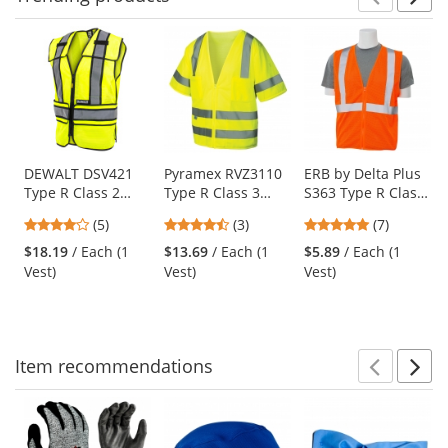
Prev
N
This
is
a
carousel
with
available
products.
Use
DEWALT DSV421
Pyramex RVZ3110
ERB by Delta Plus
Type R Class 2
Type R Class 3
S363 Type R Class
the
Adjustable
Mesh Safety Vest -
2 Mesh Economy
previous
4.2
4.67
4.86
(5)
(3)
(7)
Breakaway Mesh
Yellow/Lime
Safety Vest with
and
stars
stars
stars
Safety Vest -
Zipper - Orange
$18.19
/ Each (1
$13.69
/ Each (1
$5.89
/ Each (1
next
out
out
out
Yellow/Lime
Vest)
Vest)
Vest)
buttons
of
of
of
to
5
5
5
navigate.
stars
stars
stars
Item
recommendations
Prev
N
This
is
a