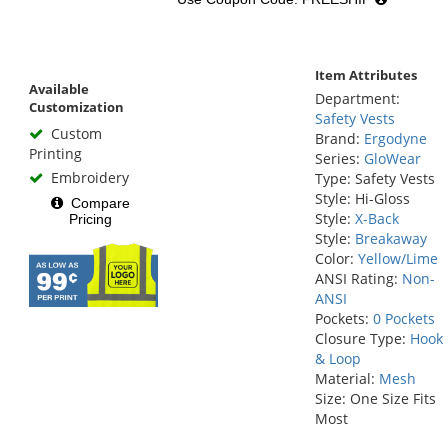
Item Attributes
Available
Department:
Customization
Safety Vests
Custom
Brand:
Ergodyne
Printing
Series:
GloWear
Embroidery
Type: Safety Vests
Style: Hi-Gloss
Compare
Style:
X-Back
Pricing
Style:
Breakaway
Color:
Yellow/Lime
ANSI Rating:
Non-
ANSI
Pockets:
0 Pockets
Closure Type:
Hook
& Loop
Material:
Mesh
Size: One Size Fits
Most