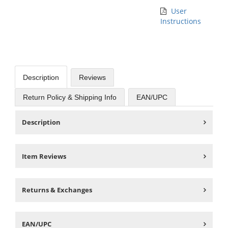
User
Instructions
Description
Reviews
Return Policy & Shipping Info
EAN/UPC
Description
Item Reviews
Returns & Exchanges
EAN/UPC