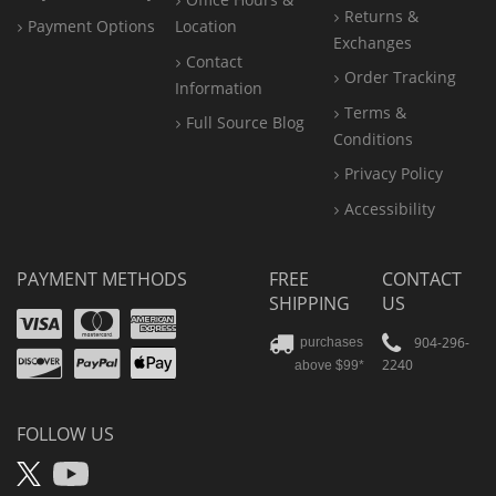
Returns &
Payment Options
Location
Exchanges
Contact
Order Tracking
Information
Terms &
Full Source Blog
Conditions
Privacy Policy
Accessibility
PAYMENT METHODS
FREE
CONTACT
SHIPPING
US
Visa
Mastercard
Amex
Discover
PayPal
904-296-
purchases
2240
above $99*
Apple
Pay
FOLLOW US
X
YouTube