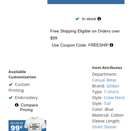
In stock
Free Shipping Eligible
on Orders over
$99
Use Coupon Code: FREESHIP
Item Attributes
Available
Department:
Customization
Casual Wear
Custom
Brand:
Gildan
Printing
Type:
T-Shirts
Embroidery
Style:
Crew Neck
Style:
Tall
Compare
Color: Blue
Pricing
Material: Cotton
Sleeve Length:
Short Sleeve