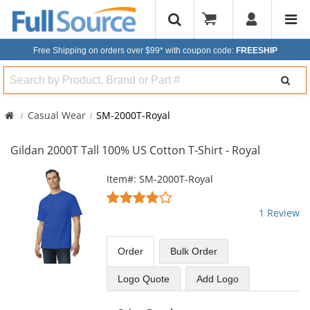
Free Shipping on orders over $99*
with coupon code:
FREESHIP
Search
Casual Wear
SM-2000T-Royal
Gildan 2000T Tall 100% US Cotton T-Shirt - Royal
This
Item#: SM-2000T-Royal
is
4
a
stars
1 Review
carousel
out
with
of
available
5
Order
Bulk
Order
products.
stars
Use
Logo Quote
Add Logo
the
previous