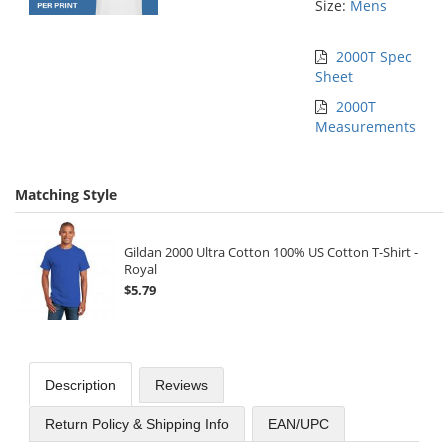
Size:
Mens
2000T Spec
Sheet
2000T
Measurements
Matching Style
Gildan 2000 Ultra Cotton 100% US Cotton T-Shirt -
Royal
$5.79
Description
Reviews
Return Policy & Shipping Info
EAN/UPC