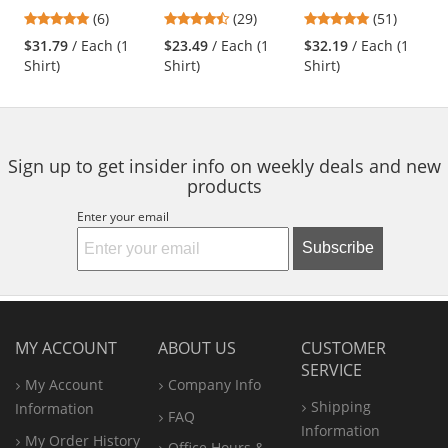
Shirt - Short
Dress Shirt - Short
Sleeve -
previous
4.83
4.38
4.76
(6)
(29)
(51)
Sleeve
Sleeve - Red
Charcoal/Royal
and
stars
stars
stars
Blue
$31.79
/ Each (1
$23.49
/ Each (1
$32.19
/ Each (1
next
out
out
out
Shirt)
Shirt)
Shirt)
buttons
of
of
of
to
5
5
5
navigate.
stars
stars
stars
Sign up to get insider info on weekly deals and new
products
Enter your email
Subscribe
MY ACCOUNT
ABOUT US
CUSTOMER
SERVICE
My Account
Company Info
Shipping
Information
FAQ
Information
My Order History
Office
Hours &