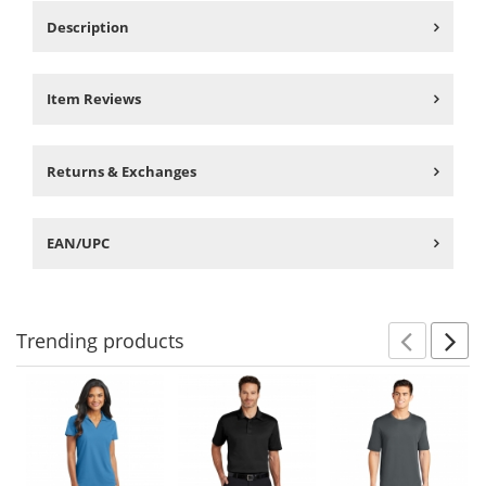
Description
Item Reviews
Returns & Exchanges
EAN/UPC
Trending
products
Prev
N
This
is
a
carousel
with