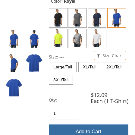
and
Color:
Royal
next
buttons
to
navigate.
Size Chart
Size:
---
Large/Tall
XL/Tall
2XL/Tall
3XL/Tall
$12.09
Qty:
Each (1 T-Shirt)
Add to Cart