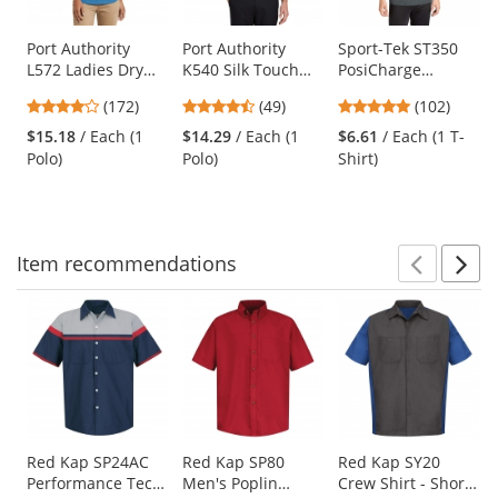
available
products.
Use
Port Authority
Port Authority
Sport-Tek ST350
L572 Ladies Dry
K540 Silk Touch
PosiCharge
the
Zone Grid Polo -
Performance Polo
Competitor Tee -
previous
3.8
4.37
4.75
(172)
(49)
(102)
Celadon Blue
- Black
Iron Grey
and
stars
stars
stars
$15.18
/ Each (1
$14.29
/ Each (1
$6.61
/ Each (1 T-
next
out
out
out
Polo)
Polo)
Shirt)
buttons
of
of
of
to
5
5
5
navigate.
stars
stars
stars
Item
recommendations
Prev
N
This
is
a
carousel
with
available
products.
Use
Red Kap SP24AC
Red Kap SP80
Red Kap SY20
Performance Tech
Men's Poplin
Crew Shirt - Short
the