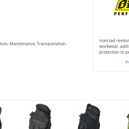
Ironclad revolu
tion, Maintenance, Transportation,
workwear, addin
protection to 
V