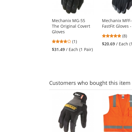
available
products.
Use
Mechanix MG-55
Mechanix MFF-
the
The Original Covert
FastFit Gloves -
previous
Gloves
and
4.88
(8)
next
4
(1)
stars
$20.69
/ Each (
buttons
stars
out
$31.49
/ Each (1 Pair)
to
out
of
navigate.
of
5
5
stars
stars
Customers
who bought this item
This
is
a
carousel
with
available
products.