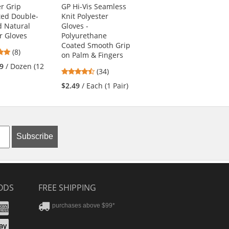
r Grip
GP Hi-Vis Seamless
3GX Seamless Knit
ted Double-
Knit Polyester
Dyneema/Lycra
 Natural
Gloves -
Gloves -
r Gloves
Polyurethane
Polyurethane
Coated Smooth Grip
Coated Smooth Grip
5
(8)
on Palm & Fingers
5
stars
(2)
9
/ Dozen (12
4.41
(34)
stars
out
$10.89
/ Each (1
stars
out
of
$2.49
/ Each (1 Pair)
Pair)
out
of
5
of
5
stars
5
stars
stars
Subscribe
ODS
FREE SHIPPING
stercard
Amex
purchases above $99*
ver
yPal