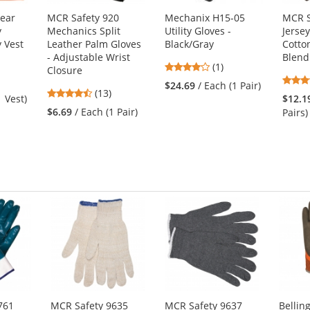
ear
MCR Safety 920
Mechanix H15-05
MCR S
y
Mechanics Split
Utility Gloves -
Jersey
y Vest
Leather Palm Gloves
Black/Gray
Cotto
- Adjustable Wrist
Blend 
4
(1)
Closure
stars
$24.69
/ Each (1 Pair)
4.46
(13)
out
1 Vest)
$12.1
stars
of
$6.69
/ Each (1 Pair)
Pairs)
out
5
of
stars
5
stars
761
MCR Safety 9635
MCR Safety 9637
Belli