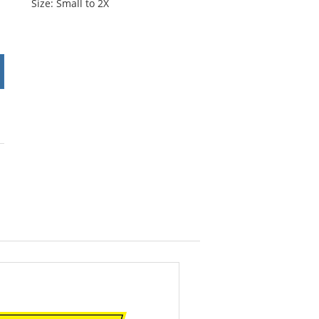
Size: Small to 2X