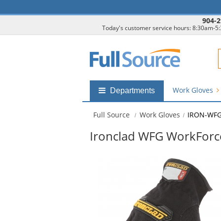
904-2
Today's customer service hours: 8:30am-5
F
Work Gloves
Shop
Departments
by
departments
Full Source
Work Gloves
IRON-WF
submenu
Ironclad WFG WorkForc
This
is
a
carousel
with
available
products.