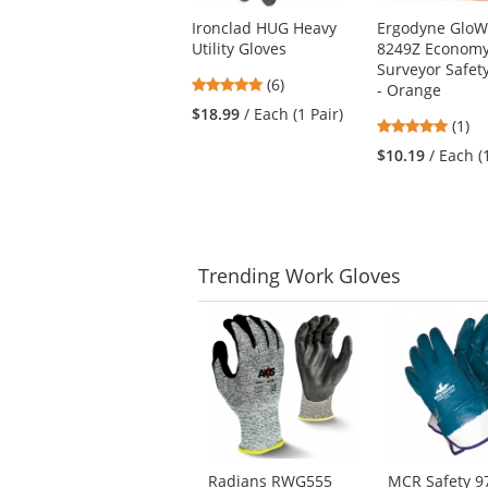
Use
Ironclad HUG Heavy
Ergodyne GloW
the
Utility Gloves
8249Z Econom
previous
Surveyor Safet
and
4.83
(6)
- Orange
next
stars
$18.99
/ Each (1 Pair)
buttons
5
(1)
out
to
stars
of
$10.19
/ Each (
navigate.
out
5
of
stars
5
stars
Trending
Work Gloves
This
is
a
carousel
with
available
products.
Use
Radians RWG555
MCR Safety 9