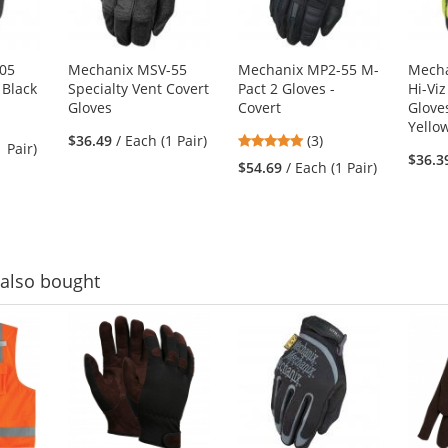
05
Mechanix MSV-55
Mechanix MP2-55 M-
Mech
 Black
Specialty Vent Covert
Pact 2 Gloves -
Hi-Viz
Gloves
Covert
Gloves
Yello
5
$36.49
/ Each (1 Pair)
(3)
1 Pair)
stars
$36.3
$54.69
/ Each (1 Pair)
out
of
5
stars
also bought