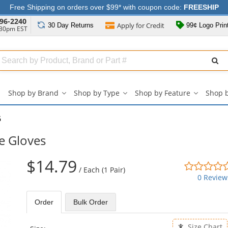
Free Shipping on orders over $99* with coupon code:
FREESHIP
96-2240
Apply for
Credit
30 Day
Returns
99¢ Logo Prin
:30pm EST
Search
ull
Source
Shop by Brand
Shop by Type
Shop by Feature
Shop 
Shop
Shop
Shop
by
by
by
Brand
Type
Feature
G
submenu
submenu
submenu
e Gloves
$14.79
/
Each (1 Pair)
0 Review
Order
Bulk
Order
Size Chart