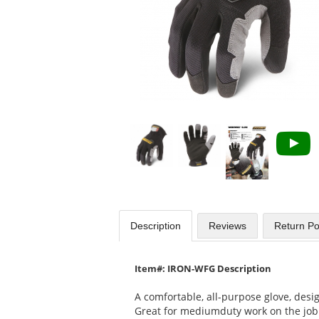
Use
the
previous
and
next
buttons
to
navigate.
Description
Reviews
Return Po
Item#: IRON-WFG Description
A comfortable, all-purpose glove, desig
Great for mediumduty work on the job 