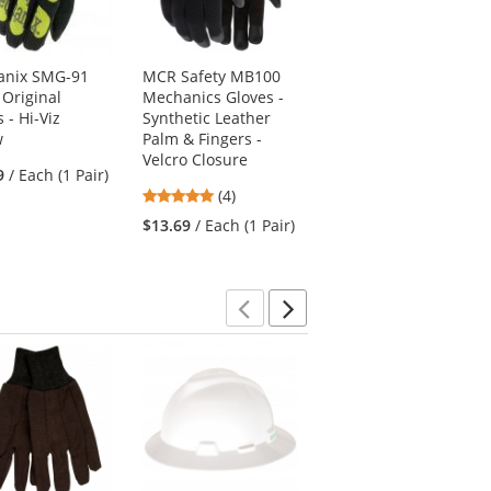
anix SMG-91
MCR Safety MB100
Mechanix MG-05
 Original
Mechanics Gloves -
Original Women's
 - Hi-Viz
Synthetic Leather
Gloves - Black
w
Palm & Fingers -
4.67
(3)
Velcro Closure
9
/ Each (1 Pair)
stars
$31.49
/ Each (1 Pair)
5
(4)
out
stars
of
$13.69
/ Each (1 Pair)
out
5
of
stars
5
stars
Previous
Next