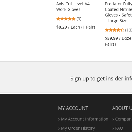
the
Axis Cut Level A4
Predator Full
previous
Work Gloves
Coated Nitril
and
Gloves - Safet
next
4.78
(9)
- Large Size
buttons
stars
$8.29
/ Each (1 Pair)
4.5
(10
to
out
star
navigate.
of
$59.99
/ Doze
out
5
Pairs)
of
stars
5
star
Sign up to get insider i
MY ACCOUNT
ABOUT 
My Account Information
Company
My Order History
FAQ