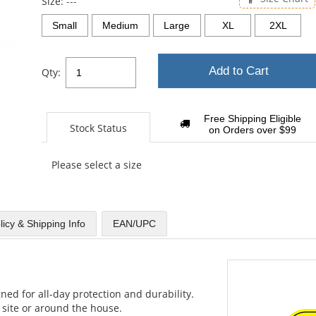
Size:
---
Small
Medium
Large
XL
2XL
Add to Cart
Qty:
Free Shipping Eligible
Stock Status
on Orders over $99
Please select a size
licy & Shipping Info
EAN/UPC
ned for all-day protection and durability.
site or around the house.