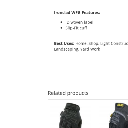
Ironclad WFG Features:
ID woven label
Slip-Fit cuff
Best Uses:
Home, Shop, Light Construc
Landscaping, Yard Work
Related
products
This
is
a
carousel
with