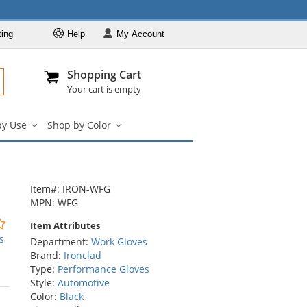
ting
Help
My
Account
Departments
Se
Al
My Account
Track O
Shopping Cart
904-296-2240
info@fullsource
Work Gloves
Your cart is empty
Shop by Brand
by Use
Shop by Color
Shop by Type
Shop
Shop
by
by
Shop by Feature
Use
Color
Shop by Use
submenu
submenu
Shop by Color
Item#: IRON-WFG
MPN: WFG
0
Item Attributes
stars
s
Department:
Work Gloves
out
Brand:
Ironclad
of
Type:
Performance Gloves
5
Style:
Automotive
stars
Color:
Black