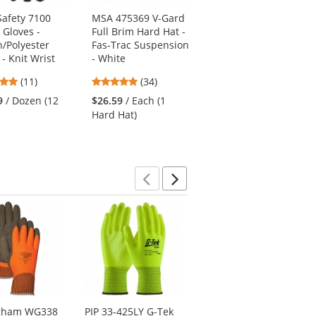
afety 7100
MSA 475369 V-Gard
Radians SV62-2ZGT
 Gloves -
Full Brim Hard Hat -
Type R Class 2 Solid
n/Polyester
Fas-Trac Suspension
Twill Heavy Duty
- Knit Wrist
- White
Surveyor Safety Vest
- Yellow/Lime
4.82
4.94
(11)
(34)
4.27
stars
stars
(11)
9
/ Dozen (12
$26.59
/ Each (1
stars
out
out
$15.99
/ Each (1 Vest)
Hard Hat)
out
of
of
of
5
5
5
stars
stars
stars
Previous
Next
ngham WG338
PIP 33-425LY G-Tek
PIP 19-D318 G-Tek