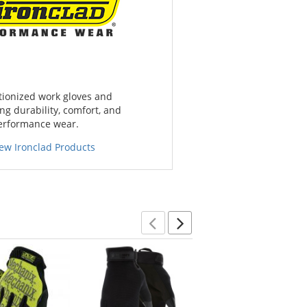
tionized work gloves and
g durability, comfort, and
performance wear.
iew Ironclad Products
Previous
Next