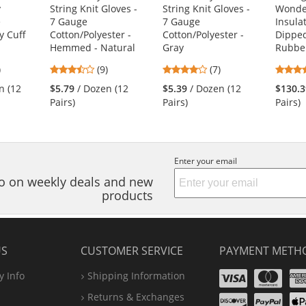
y
String Knit Gloves -
String Knit Gloves -
Wonde
e
7 Gauge
7 Gauge
Insula
y Cuff
Cotton/Polyester -
Cotton/Polyester -
Dipped
Hemmed - Natural
Gray
Rubbe
3.56
4.14
)
(9)
(7)
s
stars
stars
n (12
$5.79
/ Dozen (12
$5.39
/ Dozen (12
$130.3
out
out
Pairs)
Pairs)
Pairs)
of
of
5
5
s
stars
stars
Enter your email
nfo on weekly deals and new
products
US
CUSTOMER SERVICE
PAYMENT METH
Visa
Ma
 Info
Shipping Information
Disco
Pa
Returns & Exchanges