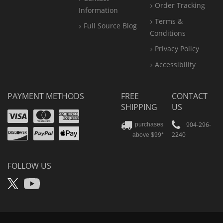
Order Tracking
Information
Terms &
Full Source Blog
Conditions
Privacy Policy
Accessibility
PAYMENT METHODS
FREE
CONTACT
SHIPPING
US
Visa
Mastercard
Amex
Discover
PayPal
904-296-
purchases
2240
above $99*
Apple
Pay
FOLLOW US
X
YouTube