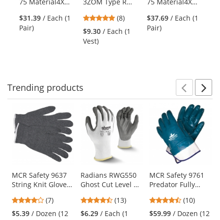
75 Material4X
3ZOM Type R
75 Material4X
75
the
FastFit Gloves
Class 3
Original
Dr
previous
5
$31.39
/ Each (1
(8)
$37.69
/ Each (1
$2
Multipurpose
Abrasion
Br
and
stars
Pair)
Pair)
Pai
Surveyor Safety
Resistant Gloves
$9.30
/ Each (1
next
out
Vest - Orange
Vest)
buttons
of
to
5
navigate.
stars
Trending
products
Prev
N
This
is
a
carousel
with
available
products.
Use
MCR Safety 9637
Radians RWG550
MCR Safety 9761
String Knit Gloves
Ghost Cut Level A2
Predator Fully
the
- 7 Gauge
Work Gloves
Coated Nitrile
previous
4.14
4.54
4.5
(7)
(13)
(10)
Cotton/Polyester -
Gloves - Safety
and
stars
stars
stars
Gray
Cuff - Large Size
$5.39
/ Dozen (12
$6.29
/ Each (1
$59.99
/ Dozen (12
next
out
out
out