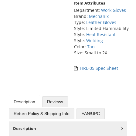
Item Attributes
Department:
Work Gloves
Brand:
Mechanix
Type:
Leather Gloves
Style: Limited Flammability
Style:
Heat Resistant
Style:
Welding
Color:
Tan
Size: Small to 2X
HRL-05 Spec Sheet
Description
Reviews
Return Policy & Shipping Info
EAN/UPC
Description