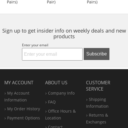
Pairs)
Pair)
Pairs)
buttons
of
of
of
to
5
5
5
navigate.
stars
stars
stars
Sign up to get insider info on weekly deals and new
products
Enter your email
Subscribe
MY ACCOUNT
ABOUT US
CUSTOMER
SERVICE
My Account
Company Info
Shipping
Information
FAQ
Information
My Order History
Office
Hours &
Returns &
Payment Options
Location
Exchanges
Contact