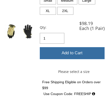
and
Small
Medium
Large
next
buttons
XL
2XL
to
navigate.
$98.19
Qty:
Each (1 Pair)
Add to Cart
Please select a size
Free Shipping Eligible
on Orders over
$99
Use Coupon Code: FREESHIP