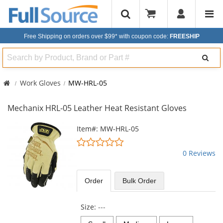
Free Shipping on orders over $99*
with coupon code:
FREESHIP
Search
Work Gloves
MW-HRL-05
Mechanix HRL-05 Leather Heat Resistant Gloves
This
Item#: MW-HRL-05
is
0
a
stars
0 Reviews
carousel
out
with
of
available
5
Order
Bulk
Order
products.
stars
Use
the
Size:
---
previous