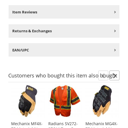
Item Reviews
Returns & Exchanges
EAN/UPC
Customers
who bought this item
also bought
Previ
Ne
This
is
a
carousel
with
available
products.
Mechanix MF4X-
Radians SV272-
Mechanix MG4X-
Me
Use