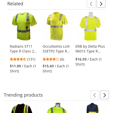
Related
Previ
Ne
This
is
a
carousel
with
available
products.
Radians ST11
OccuNomix LUX-
ERB by Delta Plus
Oc
Use
Type R Class 2
SSETP2 Type R
9601S Type R
SS
the
Mesh Safety
Class 2 Wicking
Class 2 Short
Cl
previous
4.44
4.17
(131)
(6)
$16.59
/ Each (1
Shirt -
Safety T-Shirt -
Sleeve Safety
Bi
and
stars
stars
Shirt)
Yellow/Lime
Yellow/Lime
Shirt -
Sa
$11.89
/ Each (1
$15.69
/ Each (1
$1
next
out
out
Yellow/Lime
Ye
Shirt)
Shirt)
Shi
buttons
of
of
to
5
5
navigate.
stars
stars
Trending
products
Prev
N
This
is