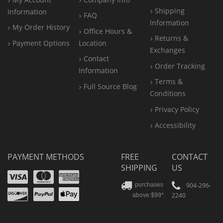
Shipping
Information
FAQ
Information
My Order History
Office
Hours &
Returns &
Payment Options
Location
Exchanges
Contact
Order Tracking
Information
Terms &
Full Source Blog
Conditions
Privacy Policy
Accessibility
PAYMENT METHODS
FREE
CONTACT
SHIPPING
US
Visa
Mastercard
Amex
Discover
PayPal
904-296-
purchases
2240
above $99*
Apple
Pay