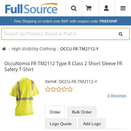
Free Shipping on orders over $99*
with coupon code:
FREESHIP
Search
High Visibility Clothing
OCCU-FR-TM2112-Y
OccuNomix FR-TM2112 Type R Class 2 Short Sleeve FR
Safety T-Shirt
This
Item#: OCCU-FR-TM2112-Y
is
0
a
stars
0 Reviews
carousel
out
with
of
available
5
Order
Bulk
Order
products.
stars
Use
Logo Quote
Add Logo
the