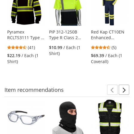
a
carousel
with
available
products.
Use
Pyramex
PIP 312-1250B
Red Kap CT10EN
RCLTS3111 Type O
Type R Class 2
Enhanced
the
Class 1 X-Back
Black Bottom
Visibility Action
previous
4.54
4.6
(41)
$10.99
/ Each (1
(5)
Two-Tone Long
Wicking Birdseye
Back Coverall -
and
stars
stars
Shirt)
Sleeve Safety Shirt
Mesh Safety Shirt
Navy
$22.19
/ Each (1
$69.39
/ Each (1
next
out
out
- Black
- Yellow/Lime
Shirt)
Coverall)
buttons
of
of
to
5
5
navigate.
stars
stars
Item
recommendations
Prev
N
This
is
a
carousel
with
available