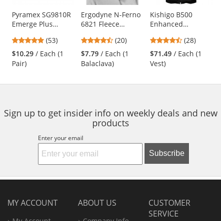
products.
Use
Pyramex SG9810R
Ergodyne N-Ferno
Kishigo B500
Emerge Plus
6821 Fleece
Enhanced
the
Safety Glasses -
Balaclava - Black
Visibility
previous
4.87
4.6
4.64
(53)
(20)
(28)
Translucent Gray
Professional Utility
and
stars
stars
stars
Frame - Clear Full
Safety Vest - Black
$10.29
/ Each (1
$7.79
/ Each (1
$71.49
/ Each (1
next
out
out
out
Reader Lens
Pair)
Balaclava)
Vest)
buttons
of
of
of
to
5
5
5
navigate.
stars
stars
stars
Sign up to get insider info on weekly deals and new
products
Enter your email
Subscribe
MY ACCOUNT
ABOUT US
CUSTOMER
SERVICE
My Account
Company Info