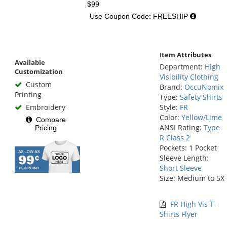
$99
Use Coupon Code: FREESHIP
Item Attributes
Available
Department:
High
Customization
Visibility Clothing
Custom
Brand:
OccuNomix
Printing
Type:
Safety Shirts
Embroidery
Style:
FR
Color:
Yellow/Lime
Compare
ANSI Rating:
Type
Pricing
R Class 2
Pockets: 1 Pocket
Sleeve Length:
Short Sleeve
Size: Medium to 5X
FR High Vis T-
Shirts Flyer