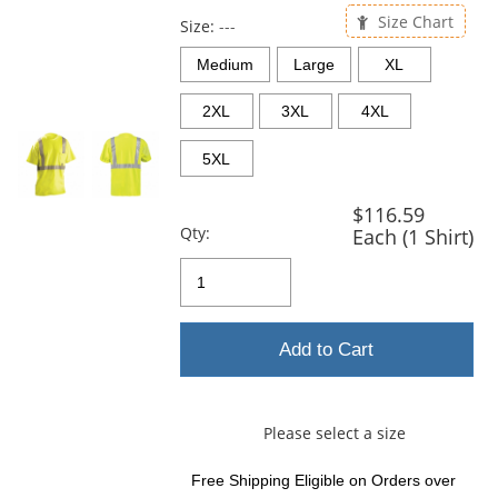
previous
Size Chart
and
Size:
---
next
Medium
Large
XL
buttons
to
2XL
3XL
4XL
navigate.
5XL
$116.59
Qty:
Each (1 Shirt)
Add to Cart
Please select a size
Free Shipping Eligible
on Orders over