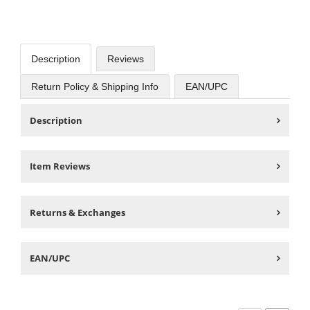
Description
Reviews
Return Policy & Shipping Info
EAN/UPC
Description
Item Reviews
Returns & Exchanges
EAN/UPC