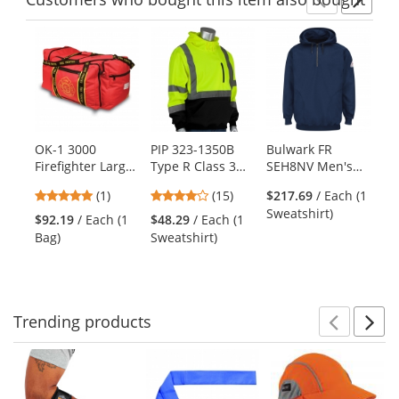
Previ
Ne
This
is
a
carousel
with
available
products.
OK-1 3000
PIP 323-1350B
Bulwark FR
Sp
Use
Firefighter Large
Type R Class 3
SEH8NV Men's
Co
the
Gear Bag
Black Bottom
Fleece FR
Fl
previous
5
4
(1)
(15)
$217.69
/ Each (1
$4
Hooded Pullover
Pullover Hooded
Ho
and
stars
stars
Sweatshirt)
Sw
Safety Sweatshirt
Sweatshirt
Sw
$92.19
/ Each (1
$48.29
/ Each (1
next
out
out
- Yellow/Lime
Gr
Bag)
Sweatshirt)
buttons
of
of
He
to
5
5
Ro
navigate.
stars
stars
Trending
products
Prev
N
This
is
a