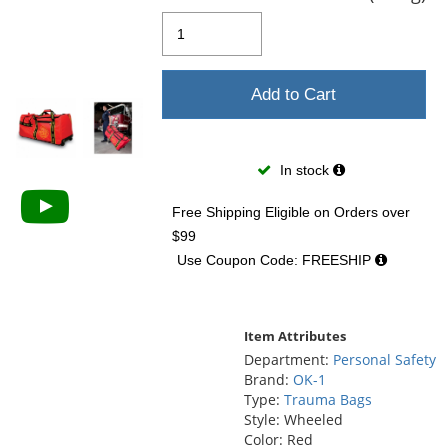
and
next
buttons
to
navigate.
Add to Cart
In stock
Free Shipping Eligible
on Orders over
$99
Use Coupon Code: FREESHIP
Item Attributes
Department:
Personal Safety
Brand:
OK-1
Type:
Trauma Bags
Style: Wheeled
Color: Red