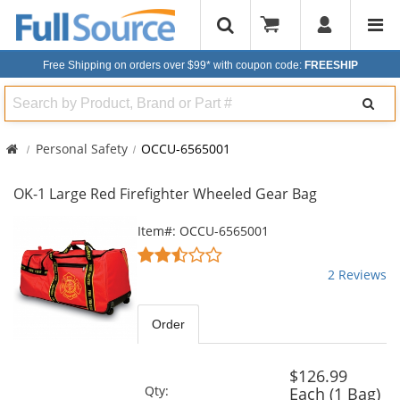
Free Shipping on orders over $99*
with coupon code:
FREESHIP
Search
Personal Safety
OCCU-6565001
OK-1 Large Red Firefighter Wheeled Gear Bag
This
Item#: OCCU-6565001
is
2.5
a
stars
2 Reviews
carousel
out
with
of
available
5
Order
products.
stars
Use
the
$126.99
previous
Qty:
Each (1 Bag)