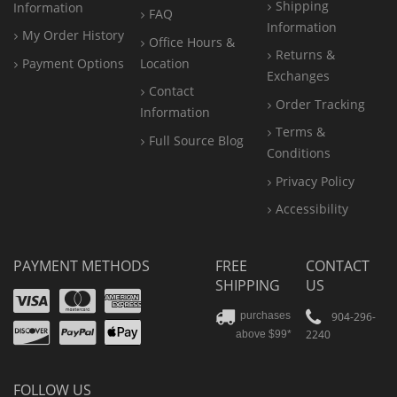
Shipping
Information
FAQ
Information
My Order History
Office
Hours &
Returns &
Payment Options
Location
Exchanges
Contact
Order Tracking
Information
Terms &
Full Source Blog
Conditions
Privacy Policy
Accessibility
PAYMENT METHODS
FREE
CONTACT
SHIPPING
US
Visa
Mastercard
Amex
Discover
PayPal
904-296-
purchases
2240
above $99*
Apple
Pay
FOLLOW US