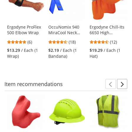
carousel
with
available
products.
Use
Ergodyne ProFlex
OccuNomix 940
Ergodyne Chill-Its
500 Elbow Wrap
MiraCool Neck
6650 High
the
Bandana - Reflex
Performance Hat
previous
4.83
4.44
4.67
(6)
(18)
(12)
Blue
with Neck Shade -
and
stars
stars
stars
Orange
$13.29
/ Each (1
$2.19
/ Each (1
$19.29
/ Each (1
next
out
out
out
Wrap)
Bandana)
Hat)
buttons
of
of
of
to
5
5
5
navigate.
stars
stars
stars
Item
recommendations
Prev
N
This
is
a
carousel
with
available
products.