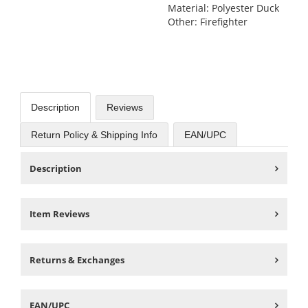
Material: Polyester Duck
Other: Firefighter
Description
Reviews
Return Policy & Shipping Info
EAN/UPC
Description
Item Reviews
Returns & Exchanges
EAN/UPC