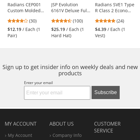
Use
Radians CEP001
JSP Evolution
Radians SVE1 Type
Custom Molded
6161V Deluxe Full
R Class 2 Economy
the
Earplugs - Red
Brim Vented Hard
Safety Vest with
previous
4
4.35
4.83
(30)
(100)
(24)
Hat - Wheel
No Pockets -
and
stars
stars
stars
Ratchet
Yellow/Lime
$12.19
/ Each (1
$25.19
/ Each (1
$4.39
/ Each (1
next
out
out
out
Suspension - Hi-
Pair)
Hard Hat)
Vest)
buttons
of
of
of
Viz Lime
to
5
5
5
navigate.
stars
stars
stars
Sign up to get insider info on weekly deals and new
products
Enter your email
Subscribe
MY ACCOUNT
ABOUT US
CUSTOMER
SERVICE
My Account
Company Info