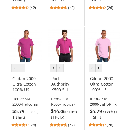
T-Shirt)
T-Shirt)
T-Shirt)
4.71
4.71
4.42
(42)
(42)
(26)
stars
stars
stars
out
out
out
of
of
of
5
5
5
stars
stars
stars
previous
next
previous
next
previous
next
color
color
color
color
color
color
Gildan 2000
Port
Gildan 2000
Ultra Cotton
Authority
Ultra Cotton
100% US
K500 Silk
100% US
Cotton T-
Touch Polo -
Cotton T-
Item#:
SM-
Item#:
SM-
Item#:
SM-
Shirt -
Tropical Pink
Shirt - Light
2000-Heliconia
K500-Tropical-
2000-Light-Pink
Heliconia
Pink
Pink
$5.79
$16.06
$5.79
/
Each (1
/
Each
/
Each (1
T-Shirt)
(1 Polo)
T-Shirt)
4.54
4.63
4.54
(26)
(52)
(26)
stars
stars
stars