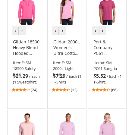
previous
next
previous
next
previous
next
color
color
color
color
color
color
Gildan 18500
Gildan 2000L
Port &
Heavy Blend
Women's
Company
Hooded
Ultra Cotton
PC61
Sweatshirt -
T-Shirt -
Essential T-
Item#:
SM-
Item#:
SM-
Item#:
SM-
Safety Pink
Light Pink
Shirt -
18500-Safety-
2000L-Light-
PC61-Sangria
Sangria
Pink
Pink
$21.29
$7.29
$5.52
/
Each
/
Each (1
/
Each (1
(1 Sweatshirt)
T-Shirt)
T-Shirt)
4.21
4.33
4.45
(24)
(12)
(66)
stars
stars
stars
out
out
out
of
of
of
5
5
5
stars
stars
stars