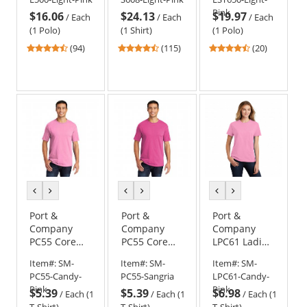
Pink
Light Pink
Polo Shirt -
Pink
$16.06
$24.13
$19.97
Light Pink
/
Each
/
Each
/
Each
(1 Polo)
(1 Shirt)
(1 Polo)
4.57
4.7
4.55
(94)
(115)
(20)
stars
stars
stars
out
out
out
of
of
of
5
5
5
stars
stars
stars
previous
next
previous
next
previous
next
color
color
color
color
color
color
Port &
Port &
Port &
Company
Company
Company
PC55 Core
PC55 Core
LPC61 Ladies
Blend Tee -
Blend Tee -
Essential T-
Item#:
SM-
Item#:
SM-
Item#:
SM-
Candy Pink
Sangria
Shirt - Candy
PC55-Candy-
PC55-Sangria
LPC61-Candy-
Pink
Pink
Pink
$5.39
$5.39
$6.98
/
Each (1
/
Each (1
/
Each (1