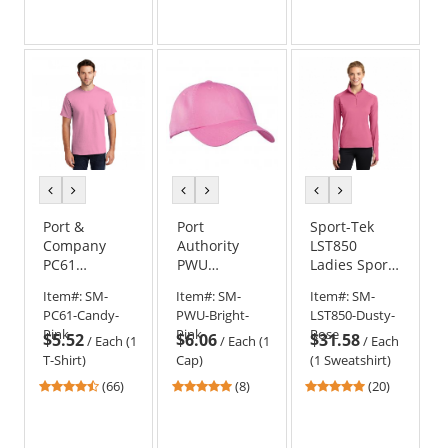
out
out
out
of
of
of
5
5
5
stars
stars
stars
previous
next
previous
next
previous
next
color
color
color
color
color
color
Port &
Port
Sport-Tek
Company
Authority
LST850
PC61
PWU
Ladies Sport-
Essential T-
Garment-
Wick Stretch
Item#:
SM-
Item#:
SM-
Item#:
SM-
Shirt - Candy
Washed Cap
1/2-Zip
PC61-Candy-
PWU-Bright-
LST850-Dusty-
Pink
- Bright Pink
Pullover
Pink
Pink
Rose
$5.52
$6.06
$31.58
Sweatshirt -
/
Each (1
/
Each (1
/
Each
Dusty Rose
T-Shirt)
Cap)
(1 Sweatshirt)
4.45
4.75
4.8
(66)
(8)
(20)
stars
stars
stars
out
out
out
of
of
of