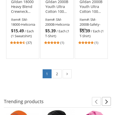
Gildan 18000
Gildan 2000B
Gildan 2000B
Heavy Blend
Youth Ultra
Youth Ultra
Crewneck
Cotton 100%
Cotton 100%
Sweatshirt -
US Cotton T-
US Cotton T-
Item#:
SM-
Item#:
SM-
Item#:
SM-
Heliconia
Shirt -
Shirt - Safety
18000-Heliconia
2000B-Heliconia
2000B-Safety-
Heliconia
Pink
Pink
$15.49
$5.39
$5.39
/
Each
/
Each (1
/
Each (1
(1 Sweatshirt)
T-Shirt)
T-Shirt)
4.51
5
5
(37)
(1)
(1)
stars
stars
stars
out
out
out
of
of
of
5
5
5
stars
stars
stars
1
2
Trending
products
Prev
N
This