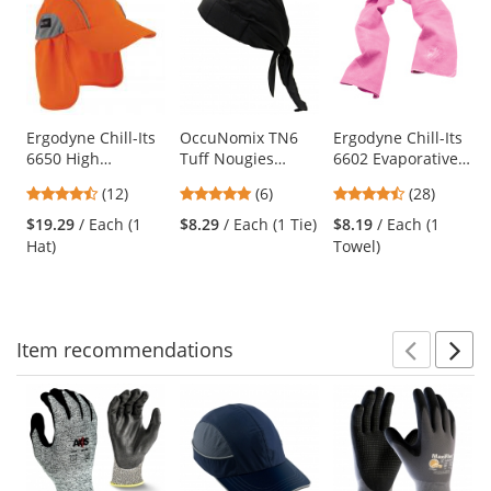
is
a
carousel
with
available
products.
Use
Ergodyne Chill-Its
OccuNomix TN6
Ergodyne Chill-Its
6650 High
Tuff Nougies
6602 Evaporative
the
Performance Hat
Deluxe Tie Hat
Cooling Towel -
previous
4.67
5
4.39
(12)
(6)
(28)
with Neck Shade -
Doo Rag with
Pink
and
stars
stars
stars
Orange
Elastic - Black
$19.29
/ Each (1
$8.29
/ Each (1 Tie)
$8.19
/ Each (1
next
out
out
out
Hat)
Towel)
buttons
of
of
of
to
5
5
5
navigate.
stars
stars
stars
Item
recommendations
Prev
N
This
is
a
carousel
with