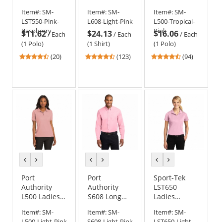
PosiCharge
Long Sleeve
Silk Touch
Item#:
SM-
Item#:
SM-
Item#:
SM-
Competitor
Easy Care
Polo -
LST550-Pink-
L608-Light-Pink
L500-Tropical-
Polo - Pink
Shirt - Light
Tropical Pink
Raspberry
Pink
$11.62
$24.13
$16.06
Raspberry
Pink
/
Each
/
Each
/
Each
(1 Polo)
(1 Shirt)
(1 Polo)
4.35
4.31
4.57
(20)
(123)
(94)
stars
stars
stars
out
out
out
of
of
of
5
5
5
stars
stars
stars
previous
next
previous
next
previous
next
color
color
color
color
color
color
Port
Port
Sport-Tek
Authority
Authority
LST650
L500 Ladies
S608 Long
Ladies
Silk Touch
Sleeve Easy
Micropique
Item#:
SM-
Item#:
SM-
Item#:
SM-
Polo - Light
Care Shirt -
Sport-Wick
L500-Light-Pink
S608-Light-Pink
LST650-Light-