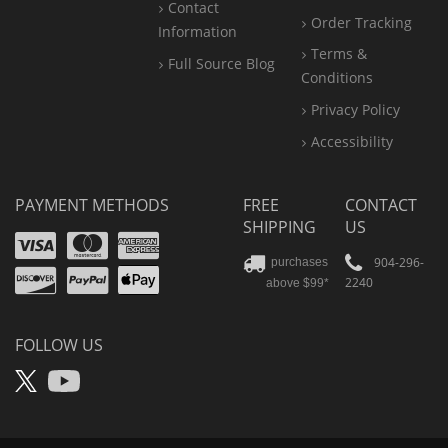
Contact
Order Tracking
Information
Terms &
Full Source Blog
Conditions
Privacy Policy
Accessibility
PAYMENT METHODS
FREE
CONTACT
SHIPPING
US
Visa
Mastercard
Amex
Discover
PayPal
904-296-
purchases
2240
above $99*
Apple
Pay
FOLLOW US
X
YouTube