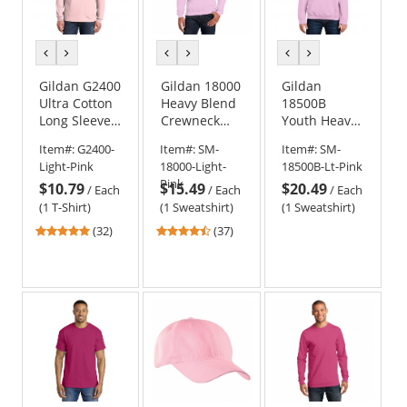
previous
next
previous
next
previous
next
color
color
color
color
color
color
Gildan G2400
Gildan 18000
Gildan
Ultra Cotton
Heavy Blend
18500B
Long Sleeve
Crewneck
Youth Heavy
T-Shirt -
Sweatshirt -
Blend
Item#:
G2400-
Item#:
SM-
Item#:
SM-
Light Pink
Light Pink
Hooded
Light-Pink
18000-Light-
18500B-Lt-Pink
Sweatshirt -
Pink
$10.79
$15.49
$20.49
Light Pink
/
Each
/
Each
/
Each
(1 T-Shirt)
(1 Sweatshirt)
(1 Sweatshirt)
4.78
4.51
(32)
(37)
stars
stars
out
out
of
of
5
5
stars
stars