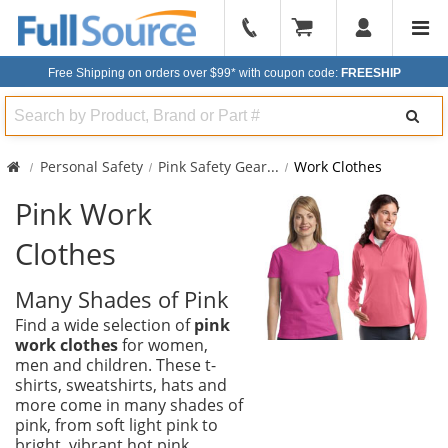
904-
296-
Free Shipping on orders over $99*
with coupon code:
FREESHIP
2240
Search
Personal Safety
Pink Safety Gear
...
Work Clothes
Pink Work
Clothes
Many Shades of Pink
Find a wide selection of
pink
work clothes
for women,
men and children. These t-
shirts, sweatshirts, hats and
more come in many shades of
pink, from soft light pink to
bright, vibrant hot pink.