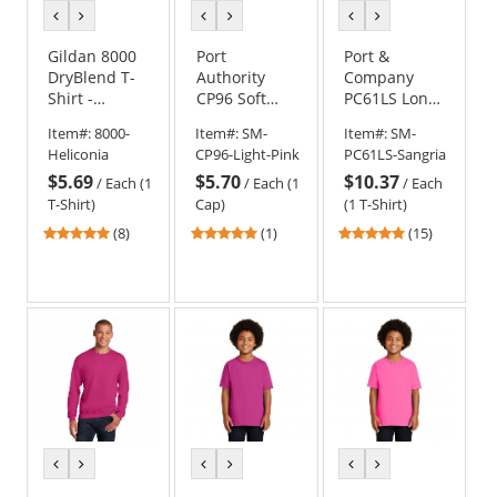
previous
next
previous
next
previous
next
color
color
color
color
color
color
Gildan 8000
Port
Port &
DryBlend T-
Authority
Company
Shirt -
CP96 Soft
PC61LS Long
Heliconia
Brushed
Sleeve
Item#:
8000-
Item#:
SM-
Item#:
SM-
Canvas Cap -
Essential T-
Heliconia
CP96-Light-Pink
PC61LS-Sangria
Light Pink
Shirt -
$5.69
$5.70
$10.37
Sangria
/
Each (1
/
Each (1
/
Each
T-Shirt)
Cap)
(1 T-Shirt)
5
5
4.8
(8)
(1)
(15)
stars
stars
stars
out
out
out
of
of
of
5
5
5
stars
stars
stars
previous
next
previous
next
previous
next
color
color
color
color
color
color