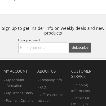
Sign up to get insider info on weekly deals and new
products
Enter your email
Subscribe
MY ACCOUNT
ABOUT US
CUSTOMER
SERVICE
My Account
Company Info
Shipping
Information
FAQ
Information
My Order History
Office
Hours &
Returns &
Payment Options
Location
Exchanges