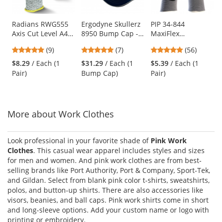
available
products.
Use
Radians RWG555
Ergodyne Skullerz
PIP 34-844
Axis Cut Level A4
8950 Bump Cap -
MaxiFlex
the
Work Gloves
Long Brim - Navy
Endurance
previous
4.78
4.86
4.79
(9)
(7)
(56)
Seamless Knit
and
stars
stars
stars
Nylon Gloves with
$8.29
/ Each (1
$31.29
/ Each (1
$5.39
/ Each (1
next
out
out
out
Nitrile Coated
Pair)
Bump Cap)
Pair)
buttons
of
of
of
Palm - Micro Dot
to
5
5
5
Palm
navigate.
stars
stars
stars
More about Work Clothes
Look professional in your favorite shade of
Pink Work
Clothes
. This casual wear apparel includes styles and sizes
for men and women. And pink work clothes are from best-
selling brands like Port Authority, Port & Company, Sport-Tek,
and Gildan. Select from blank pink color t-shirts, sweatshirts,
polos, and button-up shirts. There are also accessories like
visors, beanies, and ball caps. Pink work shirts come in short
and long-sleeve options. Add your custom name or logo with
printing or embroidery.