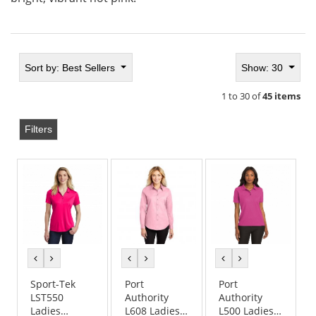
Sort by:
Best Sellers
Show: 30
1 to 30 of
45 items
Filters
previous
next
previous
next
previous
next
color
color
color
color
color
color
Sport-Tek
Port
Port
LST550
Authority
Authority
Ladies
L608 Ladies
L500 Ladies