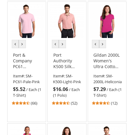
5
5
5
stars
stars
stars
previous
next
previous
next
previous
next
color
color
color
color
color
color
Port &
Port
Gildan 2000L
Company
Authority
Women's
PC61
K500 Silk
Ultra Cotton
Essential T-
Touch Polo -
T-Shirt -
Item#:
SM-
Item#:
SM-
Item#:
SM-
Shirt - Pale
Light Pink
Heliconia
PC61-Pale-Pink
K500-Light-Pink
2000L-Heliconia
Pink
$5.52
$16.06
$7.29
/
Each (1
/
Each
/
Each (1
T-Shirt)
(1 Polo)
T-Shirt)
4.45
4.63
4.33
(66)
(52)
(12)
stars
stars
stars
out
out
out
of
of
of
5
5
5
stars
stars
stars