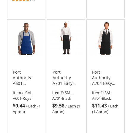
stars
out
of
5
stars
Port
Port
Port
Authority
Authority
Authority
A601
A701 Easy
A704 Easy
Medium-
Care Full
Care Tuxedo
Item#:
SM-
Item#:
SM-
Item#:
SM-
Length Two-
Bistro Apron
Apron with
A601-Royal
A701-Black
A704-Black
Pocket Bib
with Stain
Stain Release
$9.44
$9.58
$11.43
Apron - Royal
Release
- Black
/
Each (1
/
Each (1
/
Each
Apron)
Apron)
(1 Apron)