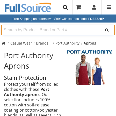
Free Shipping on orders over $99*
with coupon code:
FREESHIP
Search
Casual Wear
Brands
...
Port Authority
Aprons
Port Authority
Aprons
Stain Protection
Protect yourself from soiled
clothes with these
Port
Authority aprons
. Our
selection includes 100%
cotton with soil-release
coating or cotton/polyester
blends, as well as several rich