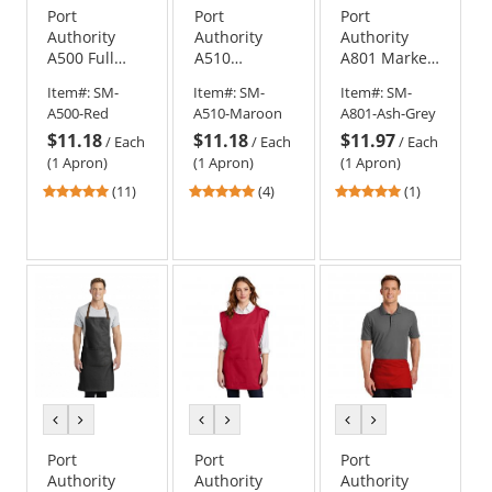
Port
Port
Port
Authority
Authority
Authority
A500 Full
A510
A801 Market
Length
Medium
Half Bistro
Item#:
SM-
Item#:
SM-
Item#:
SM-
Apron with
Length
Apron
A500-Red
A510-Maroon
A801-Ash-Grey
Pockets
Apron with
$11.18
$11.18
$11.97
Pouch
/
Each
/
Each
/
Each
Pockets
(1 Apron)
(1 Apron)
(1 Apron)
5
5
5
(11)
(4)
(1)
stars
stars
stars
out
out
out
of
of
of
5
5
5
stars
stars
stars
previous
next
previous
next
previous
next
color
color
color
color
color
color
Port
Port
Port
Authority
Authority
Authority