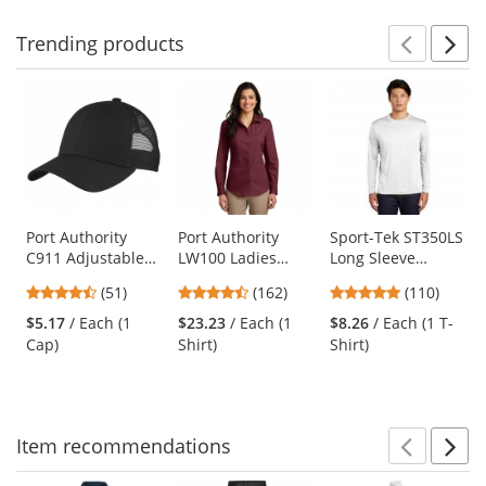
stars
Trending
products
Prev
N
This
is
a
carousel
with
available
products.
Use
Port Authority
Port Authority
Sport-Tek ST350LS
C911 Adjustable
LW100 Ladies
Long Sleeve
the
Mesh Back Cap -
Long Sleeve
PosiCharge
previous
4.55
4.35
4.78
(51)
(162)
(110)
Black
Carefree Poplin
Competitor Tee -
and
stars
stars
stars
Shirt - Burgundy
White
$5.17
/ Each (1
$23.23
/ Each (1
$8.26
/ Each (1 T-
next
out
out
out
Cap)
Shirt)
Shirt)
buttons
of
of
of
to
5
5
5
navigate.
stars
stars
stars
Item
recommendations
Prev
N