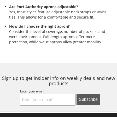
Are Port Authority aprons adjustable?
Yes, most styles feature adjustable neck straps or waist
ties. This allows for a comfortable and secure fit.
How do I choose the right apron?
Consider the level of coverage, number of pockets, and
work environment. Full-length aprons offer more
protection, while waist aprons allow greater mobility.
Sign up to get insider info on weekly deals and new
products
Enter your email
Subscribe