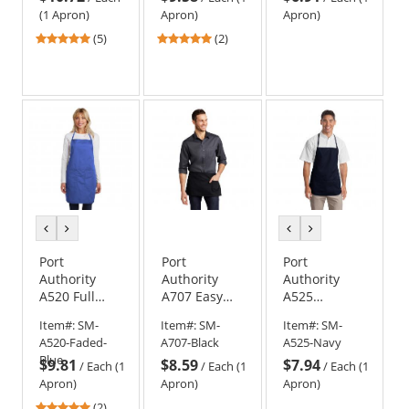
(1 Apron)
Apron)
Apron)
5
5
(5)
(2)
stars
stars
out
out
of
of
5
5
stars
stars
previous
next
previous
next
color
color
color
color
Port
Port
Port
Authority
Authority
Authority
A520 Full
A707 Easy
A525
Length
Care
Medium
Item#:
SM-
Item#:
SM-
Item#:
SM-
Apron
Reversible
Length
A520-Faded-
A707-Black
A525-Navy
Waist Apron
Apron - Navy
Blue
$9.81
$8.59
$7.94
with Stain
/
Each (1
/
Each (1
/
Each (1
Release -
Apron)
Apron)
Apron)
Black
5
(2)