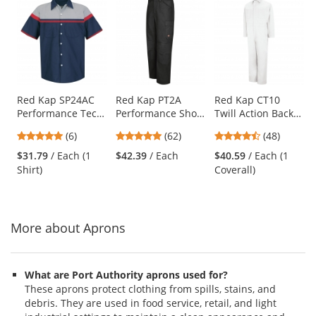
This
is
a
carousel
with
available
products.
Use
Red Kap SP24AC
Red Kap PT2A
Red Kap CT10
Performance Tech
Performance Shop
Twill Action Back
the
Shirt - Short
Pants - Black
Coveralls - White
previous
4.83
4.77
4.73
(6)
(62)
(48)
Sleeve
and
stars
stars
stars
$31.79
/ Each (1
$42.39
/ Each
$40.59
/ Each (1
next
out
out
out
Shirt)
Coverall)
buttons
of
of
of
to
5
5
5
navigate.
stars
stars
stars
More about Aprons
What are Port Authority aprons used for?
These aprons protect clothing from spills, stains, and
debris. They are used in food service, retail, and light