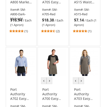
A800 Market
A705 Easy
A515 Waist
Full-Length
Care Cobbler
Apron with
Item#:
SM-
Item#:
SM-
Item#:
SM-
Bib Apron
Apron with
Pockets
A800-Dark-
A705-Red
A515-Red
Stain Release
Midnight
$16.94
$18.38
$7.14
/
Each
/
Each
/
Each (1
(1 Apron)
(1 Apron)
Apron)
5
4.5
5
(1)
(2)
(1)
stars
stars
stars
out
out
out
of
of
of
5
5
5
stars
stars
stars
previous
next
previous
next
color
color
color
color
Port
Port
Port
Authority
Authority
Authority
A702 Easy
A700 Easy
A703 Easy
Care Waist
Care Extra
Care Full-
Item#:
SM-
Item#:
SM-
Item#:
SM-