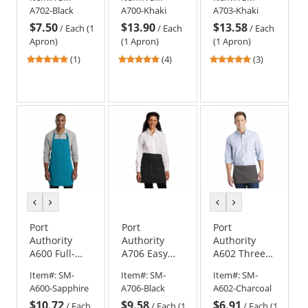
Apron with
Long Bib
Length
A702-Black
A700-Khaki
A703-Khaki
Stain Release
Apron with
Apron with
$7.50
$13.90
$13.58
- Black
Stain Release
Stain Release
/
Each (1
/
Each
/
Each
Apron)
(1 Apron)
(1 Apron)
5
4.75
5
(1)
(4)
(3)
stars
stars
stars
out
out
out
of
of
of
5
5
5
stars
stars
stars
previous
next
previous
next
color
color
color
color
Port
Port
Port
Authority
Authority
Authority
A600 Full-
A706 Easy
A602 Three-
Length Two-
Care Half
Pocket Waist
Item#:
SM-
Item#:
SM-
Item#:
SM-
Pocket Bib
Bistro Apron
Apron
A600-Sapphire
A706-Black
A602-Charcoal
Apron
with Stain
$10.72
$9.58
$6.91
Release
/
Each
/
Each (1
/
Each (1