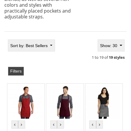
colors and styles with
practically placed pockets and
adjustable straps.
Sort by:
Best Sellers
Show: 30
1 to 19 of
19 styles
Filters
previous
next
previous
next
previous
next
color
color
color
color
color
color