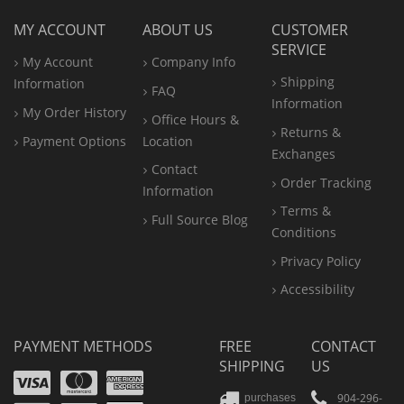
MY ACCOUNT
ABOUT US
CUSTOMER
SERVICE
My Account
Company Info
Shipping
Information
FAQ
Information
My Order History
Office
Hours &
Returns &
Payment Options
Location
Exchanges
Contact
Order Tracking
Information
Terms &
Full Source Blog
Conditions
Privacy Policy
Accessibility
PAYMENT METHODS
FREE
CONTACT
SHIPPING
US
Visa
Mastercard
Amex
904-296-
purchases