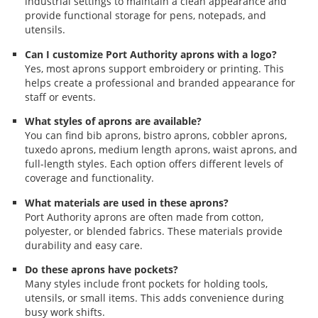
industrial settings to maintain a clean appearance and
provide functional storage for pens, notepads, and
utensils.
Can I customize Port Authority aprons with a logo?
Yes, most aprons support embroidery or printing. This
helps create a professional and branded appearance for
staff or events.
What styles of aprons are available?
You can find bib aprons, bistro aprons, cobbler aprons,
tuxedo aprons, medium length aprons, waist aprons, and
full-length styles. Each option offers different levels of
coverage and functionality.
What materials are used in these aprons?
Port Authority aprons are often made from cotton,
polyester, or blended fabrics. These materials provide
durability and easy care.
Do these aprons have pockets?
Many styles include front pockets for holding tools,
utensils, or small items. This adds convenience during
busy work shifts.