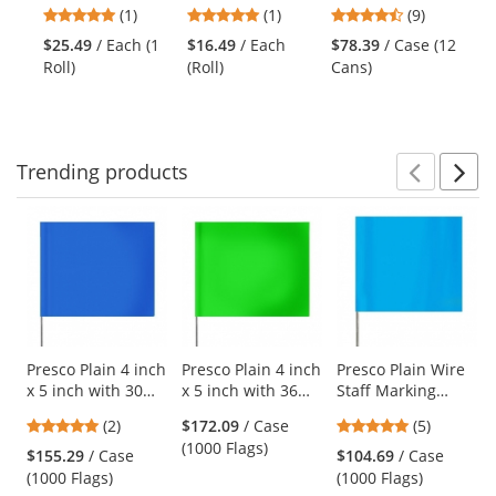
previous
5
5
4.67
(1)
(1)
(9)
$1
Underground
Inverted Marking
Ca
and
stars
stars
stars
Rol
Warning Tape
Paint -
$25.49
/ Each (1
$16.49
/ Each
$78.39
/ Case (12
next
out
out
out
Fluorescent
Roll)
(Roll)
Cans)
buttons
of
of
of
Orange - 20 oz
to
5
5
5
Can (Net Weight
navigate.
stars
stars
stars
17 oz)
Trending
products
Prev
N
This
is
a
carousel
with
available
products.
Use
Presco Plain 4 inch
Presco Plain 4 inch
Presco Plain Wire
x 5 inch with 30
x 5 inch with 36
Staff Marking
the
inch Staff - Blue
inch Staff - Green
Flags - 2x3 - 15
previous
5
5
(2)
$172.09
/ Case
(5)
Glo
inch Staff - Blue
and
stars
stars
(1000 Flags)
Glo
$155.29
/ Case
$104.69
/ Case
next
out
out
(1000 Flags)
(1000 Flags)
buttons
of
of