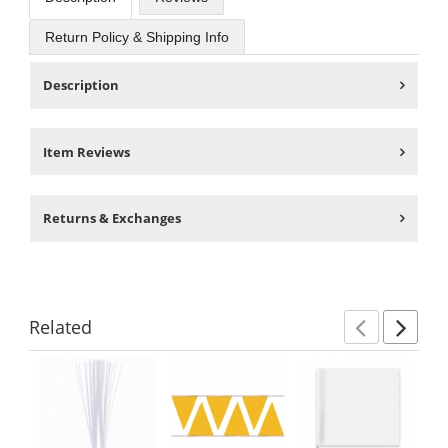
Return Policy & Shipping Info
Description
Item Reviews
Returns & Exchanges
Related
Previ
Ne
This
is
a
carousel
with