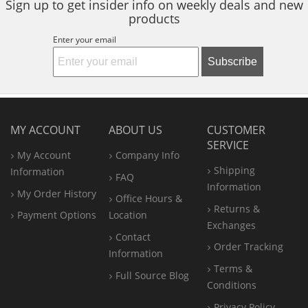
Sign up to get insider info on weekly deals and new
products
Enter your email
Subscribe
MY ACCOUNT
ABOUT US
CUSTOMER
SERVICE
My Account
Company Info
Shipping
Information
FAQ
Information
My Order History
Office
Hours &
Returns &
Payment Options
Location
Exchanges
Contact
Order Tracking
Information
Terms &
Full Source Blog
Conditions
Privacy Policy