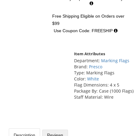
Free Shipping Eligible
on Orders over
$99
Use Coupon Code: FREESHIP
Item Attributes
Department:
Marking Flags
Brand:
Presco
Type: Marking Flags
Color:
White
Flag Dimensions: 4 x 5
Package By: Case (1000 Flags)
Staff Material: Wire
Description
Reviews