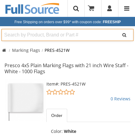
Free Shipping on orders over $99*
with coupon code:
FREESHIP
Search
Marking Flags
PRES-4521W
Presco 4x5 Plain Marking Flags with 21 inch Wire Staff -
White - 1000 Flags
This
Item#: PRES-4521W
is
0
a
stars
0 Reviews
carousel
out
with
of
available
5
Order
products.
stars
Use
the
Color:
White