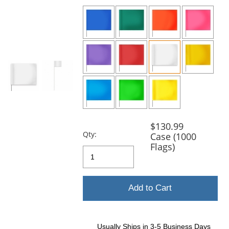
previous
and
next
buttons
to
navigate.
$130.99
Qty:
Case (1000
Flags)
Add to Cart
Usually Ships in 3-5 Business Days