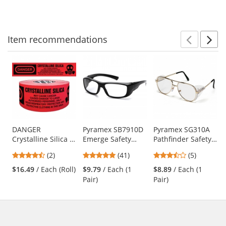
to
5
5
navigate.
stars
stars
Item
recommendations
Prev
N
This
is
a
carousel
with
available
products.
Use
DANGER
Pyramex SB7910D
Pyramex SG310A
Crystalline Silica -
Emerge Safety
Pathfinder Safety
the
Barricade Tape
Glasses - Black
Glasses - Gold
previous
4.5
4.83
3.4
(2)
(41)
(5)
1000 ft Roll - 2 Mil
Frame - Clear Full
Metal Frame -
and
stars
stars
stars
Reader Lens
Clear Lens
$16.49
/ Each (Roll)
$9.79
/ Each (1
$8.89
/ Each (1
next
out
out
out
Pair)
Pair)
buttons
of
of
of
to
5
5
5
navigate.
stars
stars
stars