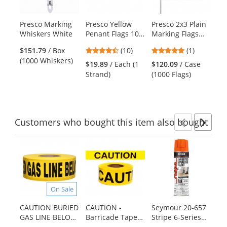
available
products.
Presco Marking
Presco Yellow
Presco 2x3 Plain
Pr
Use
Whiskers White
Penant Flags 100
Marking Flags
St
the
ft Strand
with 21 inch Wire
Fl
previous
4.3
5
$151.79
/ Box
(10)
(1)
Staff - White -
in
and
stars
stars
(1000 Whiskers)
1000 Flags
$19.89
/ Each (1
$120.09
/ Case
$1
next
out
out
Strand)
(1000 Flags)
(1
buttons
of
of
to
5
5
navigate.
stars
stars
Customers
who bought this item
also bought
Previ
Ne
This
is
a
carousel
with
On Sale
available
products.
CAUTION BURIED
CAUTION -
Seymour 20-657
Ca
Use
GAS LINE BELOW
Barricade Tape
Stripe 6-Series
Ba
the
- Non-Detectable
1000 ft Roll-2 Mil
Water Based
mi