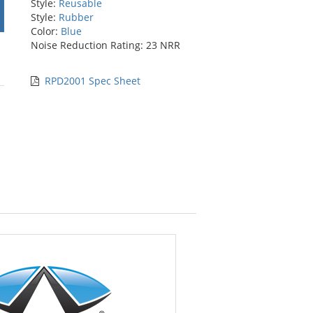
Style:
Reusable
Style:
Rubber
Color:
Blue
Noise Reduction Rating: 23 NRR
RPD2001 Spec Sheet