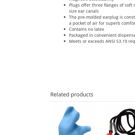
Plugs offer three flanges of soft
size ear canals
The pre-molded earplug is const
a pocket of air for superb comfo
Contains no latex
Packaged in convenient dispense
Meets or exceeds ANSI S3.19 re
Related
products
This
is
a
carousel
with