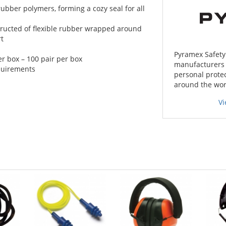
 rubber polymers, forming a cozy seal for all
ructed of flexible rubber wrapped around
rt
Pyramex Safety 
r box – 100 pair per box
manufacturers o
quirements
personal protec
around the wor
V