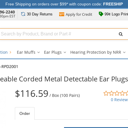
Free Shipping on orders over $99* with coupon code:
FREESHIP
96-2240
Apply for
Credit
30 Day
Returns
99¢ Logo Prin
:30pm EST
Search
ull
Source
ction
Ear Muffs
Ear Plugs
Hearing Protection by NRR
Ear
Ear
He
Muffs
Plugs
Pr
submenu
submenu
b
-RPD2001
N
s
able Corded Metal Detectable Ear Plugs
$116.59
/
Box (100 Pairs)
0 Review
Order