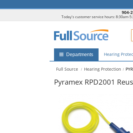
904-2
Today's customer service hours: 8:30am-5
F
Hearing Prote
Shop
Departments
by
departments
Full Source
Hearing Protection
PYR
submenu
Pyramex RPD2001 Reuse
This
is
a
carousel
with
available
products.