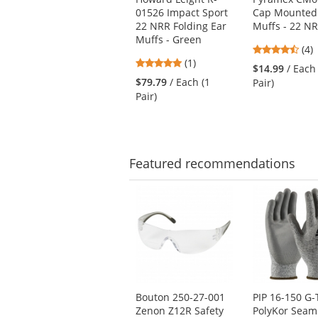
the
01526 Impact Sport
Cap Mounted
previous
22 NRR Folding Ear
Muffs - 22 N
and
Muffs - Green
next
4.5
(4)
5
buttons
(1)
star
$14.99
/ Each
stars
to
out
$79.79
/ Each (1
Pair)
out
navigate.
of
Pair)
of
5
5
star
stars
Featured
recommendations
This
is
a
carousel
with
available
products.
Use
Bouton 250-27-001
PIP 16-150 G-
the
Zenon Z12R Safety
PolyKor Seam
previous