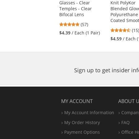
Glasses - Clear
Knit PolyKor
and
Temples - Clear
Blended Glove
next
Bifocal Lens
Polyurethane
buttons
Coated Smoot
4.81
(57)
to
4.5
stars
(15
navigate.
$4.39
/ Each (1 Pair)
star
out
$4.59
/ Each (
out
of
of
5
5
stars
star
Sign up to get insider i
MY ACCOUNT
ABOUT 
My Account Information
Company
My Order History
FAQ
Payment Options
Office
H