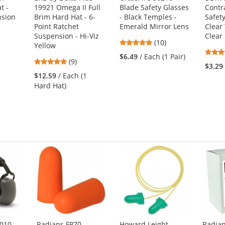
t -
19921 Omega II Full
Blade Safety Glasses
Contr
nsion
Brim Hard Hat - 6-
- Black Temples -
Safety
Point Ratchet
Emerald Mirror Lens
Clear
Suspension - Hi-Viz
Clear
4.8
(10)
Yellow
stars
1
$6.49
/ Each (1 Pair)
4.89
(9)
out
$3.29
stars
of
$12.59
/ Each (1
out
5
Hard Hat)
of
stars
5
stars
010
Radians FP70
Howard Leight
Radia