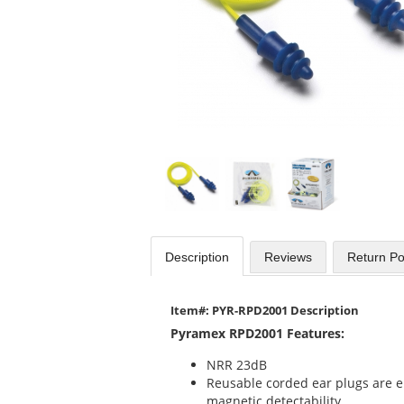
Use
the
previous
and
next
buttons
to
navigate.
Description
Reviews
Return Po
Item#: PYR-RPD2001 Description
Pyramex RPD2001 Features:
NRR 23dB
Reusable corded ear plugs are e
magnetic detectability