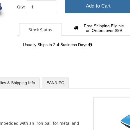
Add to Cart
Qty:
Free Shipping Eligible
Stock Status
on Orders over $99
Usually Ships in 2-4 Business Days
licy & Shipping Info
EAN/UPC
mbedded with an iron ball for metal and