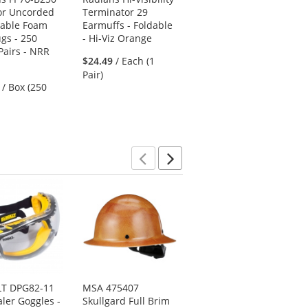
or Uncorded
Terminator 29
Reusable Corded
sable Foam
Earmuffs - Foldable
TPR Rubber Ear
ugs - 250
- Hi-Viz Orange
Plugs - 24 NRR
Pairs - NRR
5
$24.49
/ Each (1
(3)
stars
Pair)
$35.79
/ Box (50
/ Box (250
out
Pairs)
of
5
stars
Previous
Next
T DPG82-11
MSA 475407
Pyramex HP14110
ler Goggles -
Skullgard Full Brim
SL Series Cap Style