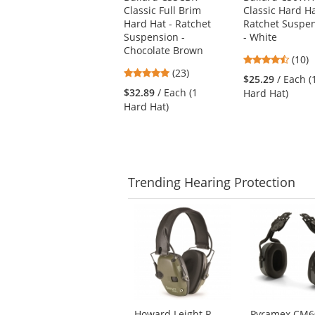
Classic Full Brim
Classic Hard Ha
previous
Hard Hat - Ratchet
Ratchet Suspe
and
Suspension -
- White
next
Chocolate Brown
buttons
4.6
(10)
to
4.78
(23)
stars
$25.29
/ Each (
navigate.
stars
out
$32.89
/ Each (1
Hard Hat)
out
of
Hard Hat)
of
5
5
stars
stars
Trending
Hearing Protection
This
is
a
carousel
with
available
products.
Use
Howard Leight R-
Pyramex CM6