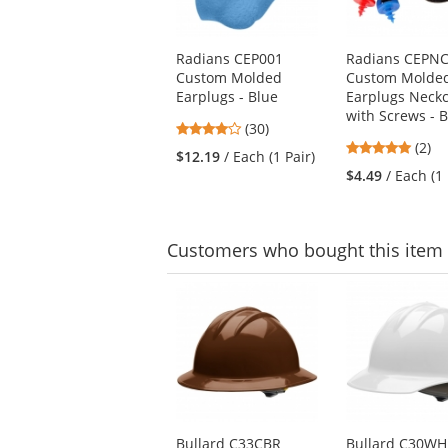
available
products.
Use
Radians CEP001
Radians CEPN
the
Custom Molded
Custom Molde
previous
Earplugs - Blue
Earplugs Neck
and
with Screws - B
next
4
(30)
buttons
5
stars
(2)
$12.19
/ Each (1 Pair)
to
stars
out
$4.49
/ Each (1 
navigate.
out
of
of
5
5
stars
stars
Customers
who bought this item
This
is
a
carousel
with
available
products.
Use
Bullard C33CBR
Bullard C30W
the