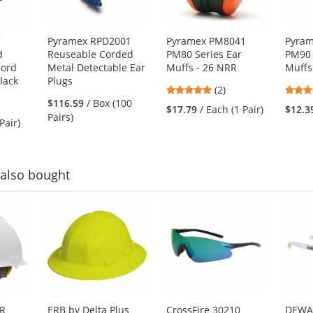
C
Pyramex RPD2001
Pyramex PM8041
Pyra
d
Reuseable Corded
PM80 Series Ear
PM90 
cord
Metal Detectable Ear
Muffs - 26 NRR
Muffs
lack
Plugs
5
(2)
$116.59
/ Box (100
stars
$17.79
/ Each (1 Pair)
$12.3
Pairs)
out
Pair)
of
5
stars
also bought
HR
ERB by Delta Plus
CrossFire 30210
DEWA