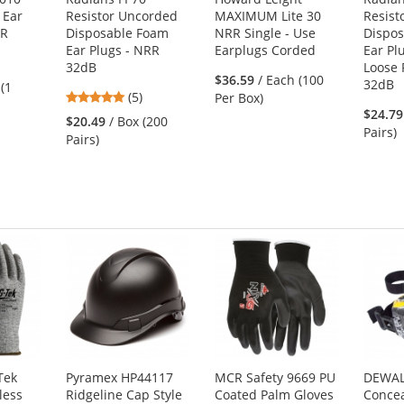
 Ear
Resistor Uncorded
MAXIMUM Lite 30
Resist
RR
Disposable Foam
NRR Single - Use
Dispo
Ear Plugs - NRR
Earplugs Corded
Ear Pl
32dB
Loose 
s
$36.59
/ Each (100
32dB
 (1
5
(5)
Per Box)
stars
$24.79
$20.49
/ Box (200
out
Pairs)
Pairs)
of
s
5
stars
Tek
Pyramex HP44117
MCR Safety 9669 PU
DEWAL
less
Ridgeline Cap Style
Coated Palm Gloves
Concea