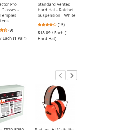
actor Pro
Standard Vented
Cap Mounted Ear
 Glasses -
Hard Hat - Ratchet
Muffs - 22 NRR
 Temples -
Suspension - White
4.5
(4)
 Lens
4.2
(15)
stars
$14.99
/ Each (1 Pair)
4.67
(9)
stars
out
$18.09
/ Each (1
stars
out
of
/ Each (1 Pair)
Hard Hat)
out
of
5
of
5
stars
5
stars
stars
Previous
Next
ns FP70-B250
Radians Hi-Visibility
Pyramex RP3001