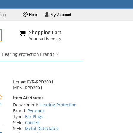
ting
Help
My
Account
Departments
Se
All
My Account
Track O
Shopping Cart
904-296-2240
info@fullsource
Hearing Protection
Your cart is empty
Ear Muffs
Hearing Protection Brands
Ear Plugs
aring
Hearing
otection
Protection
Hearing Protection
y
Brands
by NRR
RR
submenu
Hearing Protection
ubmenu
Item#: PYR-RPD2001
Brands
MPN: RPD2001
0
Item Attributes
stars
s
Department:
Hearing Protection
out
Brand:
Pyramex
of
Type:
Ear Plugs
5
Style:
Corded
stars
Style:
Metal Detectable