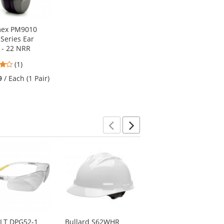
mex PM9010
Series Ear
 - 22 NRR
4
(1)
stars
9
/ Each (1 Pair)
out
of
5
stars
Previous
Next
LT DPG52-1
Bullard S62WHR
Pyramex CM6010