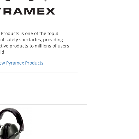
Products is one of the top 4
f safety spectacles, providing
tive products to millions of users
ld.
iew Pyramex Products