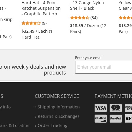
Hard Hat - 4-Point
- 13 Gauge Nylon
Yellow
s -
Ratchet Suspension
Shell - Black
Clear 
- Graphite Pattern
4.74
(34)
h Grip
4.11
(9)
stars
$18.59
/ Dozen (12
$15.29
3
)
stars
out
$32.49
/ Each (1
Pairs)
Pair)
s
out
of
1 Pair)
Hard Hat)
of
5
5
stars
stars
s
Enter your email
nfo on weekly deals and new
products
US
CUSTOMER SERVICE
PAYMENT METH
Visa
Ma
 Info
Shipping Information
Disco
Pa
Returns & Exchanges
A
ours & Location
Order Tracking
P