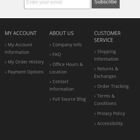
Subscribe
MY ACCOUNT
ABOUT US
CUSTOMER
SERVICE
My Account
Company Info
Shipping
Information
FAQ
Information
My Order History
Office
Hours &
Returns &
Payment Options
Location
Exchanges
Contact
Order Tracking
Information
Terms &
Full Source Blog
Conditions
Privacy Policy
Accessibility