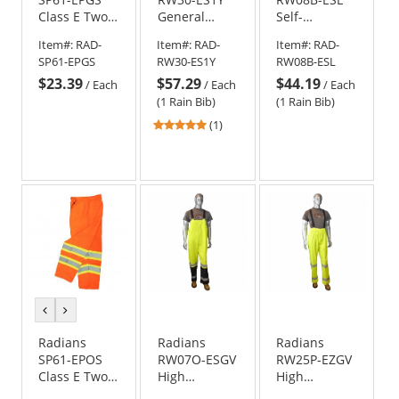
Class E Two-
General
Self-
Tone
Purpose Rain
Extinguishing
Item#:
RAD-
Item#:
RAD-
Item#:
RAD-
Surveyor
Bib Pants -
Rain Bib
SP61-EPGS
RW30-ES1Y
RW08B-ESL
Safety Pants
Yellow/Black
Pants
$23.39
$57.29
$44.19
- Yellow/Lime
/
Each
/
Each
/
Each
(1 Rain Bib)
(1 Rain Bib)
5
(1)
stars
out
of
5
stars
previous
next
color
color
Radians
Radians
Radians
SP61-EPOS
RW07O-ESGV
RW25P-EZGV
Class E Two-
High
High
Tone
Visibility Rain
Visibility Rain