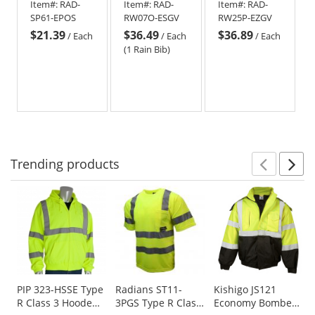
Item#:
RAD-
Item#:
RAD-
Item#:
RAD-
Surveyor
Bib
Pants -
SP61-EPOS
RW07O-ESGV
RW25P-EZGV
Safety Pants
Yellow/Lime
$21.39
$36.49
$36.89
- Orange
/
Each
/
Each
/
Each
(1 Rain Bib)
Trending
products
Prev
N
This
is
a
carousel
with
available
products.
Use
PIP 323-HSSE Type
Radians ST11-
Kishigo JS121
R Class 3 Hooded
3PGS Type R Class
Economy Bomber
the