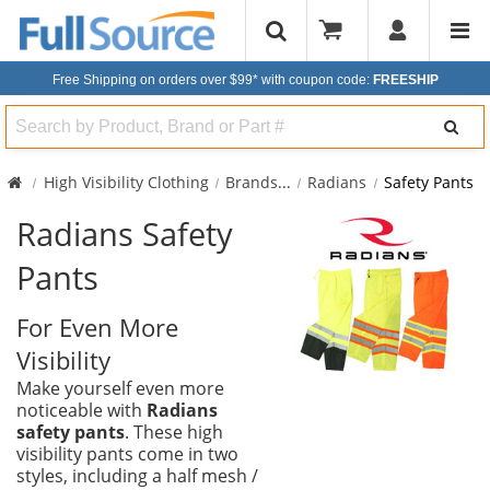
Free Shipping on orders over $99*
with coupon code:
FREESHIP
Search
High Visibility Clothing
Brands
...
Radians
Safety Pants
Radians Safety
Pants
For Even More
Visibility
Make yourself even more
noticeable with
Radians
safety pants
. These high
visibility pants come in two
styles, including a half mesh /