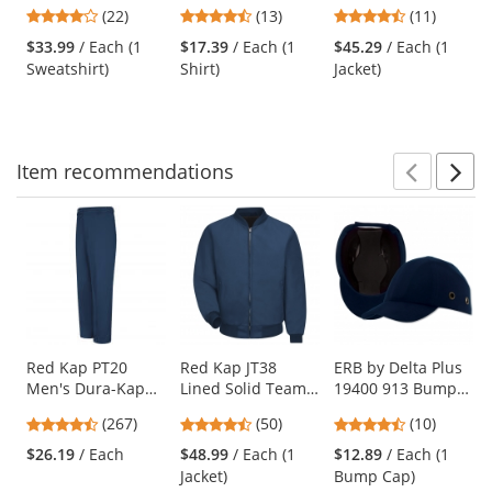
Safety Sweatshirt -
3 Mesh Safety
Jacket -
previous
4
4.46
4.73
(22)
(13)
(11)
Yellow/Lime
Shirt - Yellow/Lime
Yellow/Lime
and
stars
stars
stars
$33.99
/ Each (1
$17.39
/ Each (1
$45.29
/ Each (1
next
out
out
out
Sweatshirt)
Shirt)
Jacket)
buttons
of
of
of
to
5
5
5
navigate.
stars
stars
stars
Item
recommendations
Prev
N
This
is
a
carousel
with
available
products.
Use
Red Kap PT20
Red Kap JT38
ERB by Delta Plus
Men's Dura-Kap
Lined Solid Team
19400 913 Bump
the
Industrial Pants -
Jacket - Navy
Cap - 100% Cotton
previous
4.53
4.58
4.7
(267)
(50)
(10)
Navy
Ball Cap with ABS
and
stars
stars
stars
Shell Insert - Dark
$26.19
/ Each
$48.99
/ Each (1
$12.89
/ Each (1
next
out
out
out
Blue
Jacket)
Bump Cap)
buttons
of
of
of