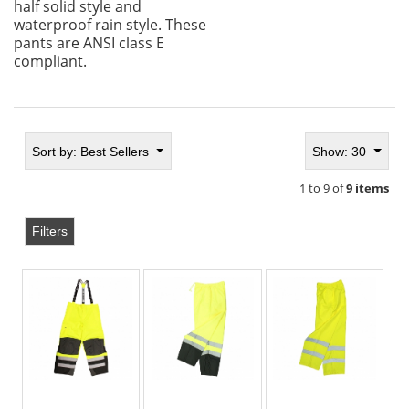
half solid style and
waterproof rain style. These
pants are ANSI class E
compliant.
Sort by:
Best Sellers
Show: 30
1 to 9 of
9 items
Filters