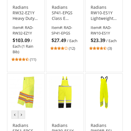
Radians
Radians
Radians
RW32-EZ1Y
SP41-EPGS
RW10-ES1Y
Heavy Duty
Class E
Lightweight
Rip-Stop
Sealed
Rain Pants -
Item#:
RAD-
Item#:
RAD-
Item#:
RAD-
Waterproof &
Waterproof
Yellow/Lime
RW32-EZ1Y
SP41-EPGS
RW10-ES1Y
Breathable
Safety Pants
$103.09
$27.49
$23.39
Pants with
/
/
Each
/
Each
Bib
Each (1 Rain
4
4.67
(12)
(3)
Bib)
stars
stars
4.45
out
out
(11)
stars
of
of
out
5
5
of
stars
stars
5
stars
previous
next
color
color
Radians
Radians
Radians
SP61-EPGS
RW30-ES1Y
RW08B-ESL