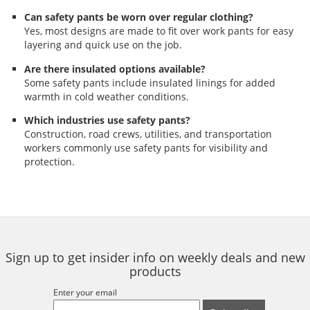
Can safety pants be worn over regular clothing?
Yes, most designs are made to fit over work pants for easy
layering and quick use on the job.
Are there insulated options available?
Some safety pants include insulated linings for added
warmth in cold weather conditions.
Which industries use safety pants?
Construction, road crews, utilities, and transportation
workers commonly use safety pants for visibility and
protection.
Sign up to get insider info on weekly deals and new
products
Enter your email