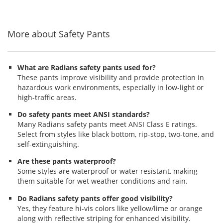
to
5
5
5
navigate.
stars
stars
stars
More about Safety Pants
What are Radians safety pants used for?
These pants improve visibility and provide protection in
hazardous work environments, especially in low-light or
high-traffic areas.
Do safety pants meet ANSI standards?
Many Radians safety pants meet ANSI Class E ratings.
Select from styles like black bottom, rip-stop, two-tone, and
self-extinguishing.
Are these pants waterproof?
Some styles are waterproof or water resistant, making
them suitable for wet weather conditions and rain.
Do Radians safety pants offer good visibility?
Yes, they feature hi-vis colors like yellow/lime or orange
along with reflective striping for enhanced visibility.