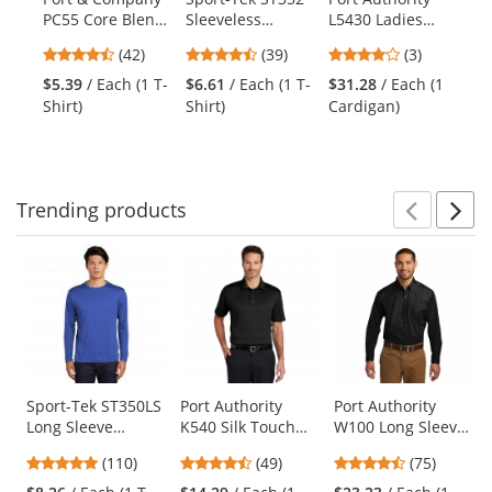
Use
PC55 Core Blend
Sleeveless
L5430 Ladies
K5
the
Tee - Jet Black
PosiCharge
Concept Knit
Pe
previous
4.71
4.33
4
(42)
(39)
(3)
Competitor Tee -
Cardigan - Black
Po
and
stars
stars
stars
Black
$5.39
/ Each (1 T-
$6.61
/ Each (1 T-
$31.28
/ Each (1
$1
next
out
out
out
Shirt)
Shirt)
Cardigan)
Po
buttons
of
of
of
to
5
5
5
navigate.
stars
stars
stars
Trending
products
Prev
N
This
is
a
carousel
with
available
products.
Use
Sport-Tek ST350LS
Port Authority
Port Authority
Long Sleeve
K540 Silk Touch
W100 Long Sleeve
the
PosiCharge
Performance Polo
Carefree Poplin
previous
4.78
4.37
4.61
(110)
(49)
(75)
Competitor Tee -
- Black
Shirt - Deep Black
and
stars
stars
stars
True Royal