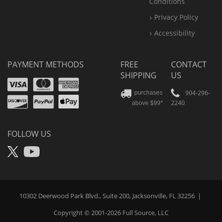
Conditions
Privacy Policy
Accessibility
PAYMENT METHODS
FREE
CONTACT
SHIPPING
US
Visa
Mastercard
Amex
Discover
PayPal
904-296-
purchases
2240
above $99*
Apple
Pay
FOLLOW US
X
YouTube
10302 Deerwood Park Blvd., Suite 200, Jacksonville, FL 32256
|
Copyright © 2001-2026
Full Source
, LLC