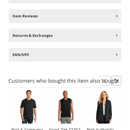
Item Reviews
Returns & Exchanges
EAN/UPC
Customers
who bought this item
also bought
Previ
Ne
This
is
a
carousel
with
available
products.
Port & Company
Sport-Tek ST352
Port Authority
Po