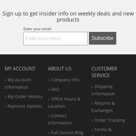
Sign up to get insider info on weekly deals and new
products
Enter your email
Subscribe
MY ACCOUNT
ABOUT US
CUSTOMER
SERVICE
My Account
Company Info
Shipping
Information
FAQ
Information
My Order History
Office
Hours &
Returns &
Payment Options
Location
Exchanges
Contact
Order Tracking
Information
Terms &
Full Source Blog