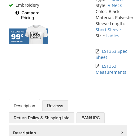
Embroidery
Style:
V-Neck
Color: Black
Compare
Material: Polyester
Pricing
Sleeve Length:
Short Sleeve
Size:
Ladies
LST353 Spec
Sheet
LST353
Measurements
Description
Reviews
Return Policy & Shipping Info
EAN/UPC
Description