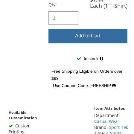
Qty:
Each (1 T-Shirt)
Add to Cart
In stock
Free Shipping Eligible
on Orders over
$99
Use Coupon Code: FREESHIP
Item Attributes
Available
Department:
Customization
Casual Wear
Custom
Brand:
Sport-Tek
Printing
Type:
T-Shirts