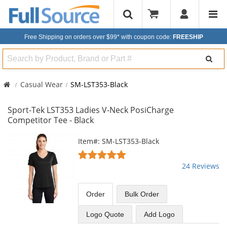
Free Shipping on orders over $99*
with coupon code:
FREESHIP
Search
Casual Wear
SM-LST353-Black
Sport-Tek LST353 Ladies V-Neck PosiCharge
Competitor Tee - Black
This
Item#: SM-LST353-Black
is
4.96
a
stars
24 Reviews
carousel
out
with
of
available
5
Order
Bulk
Order
products.
stars
Use
Logo Quote
Add Logo
the