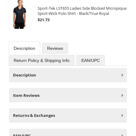
Sport-Tek LST655 Ladies Side Blocked Micropique
Sport-Wick Polo Shirt - Black/True Royal
$21.73
Description
Reviews
Return Policy & Shipping Info
EAN/UPC
Description
Item Reviews
Returns & Exchanges
EAN/UPC