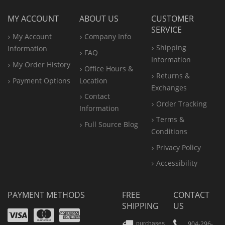
MY ACCOUNT
ABOUT US
CUSTOMER
SERVICE
My Account
Company Info
Shipping
Information
FAQ
Information
My Order History
Office
Hours &
Returns &
Payment Options
Location
Exchanges
Contact
Order Tracking
Information
Terms &
Full Source Blog
Conditions
Privacy Policy
Accessibility
PAYMENT METHODS
FREE
CONTACT
SHIPPING
US
Visa
Mastercard
Amex
904-296-
purchases