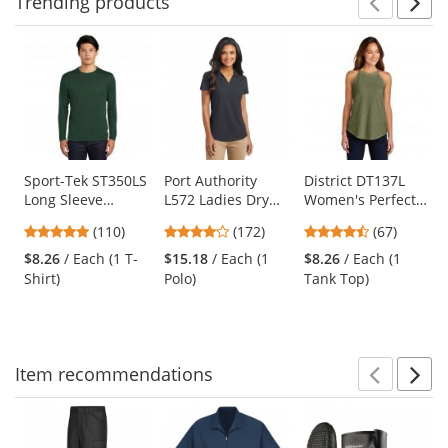
Trending
products
Prev
N
This
is
a
carousel
with
available
products.
Use
Sport-Tek ST350LS
Port Authority
District DT137L
Long Sleeve
L572 Ladies Dry
Women's Perfect
the
PosiCharge
Zone Grid Polo -
Tri Rocker Tank -
previous
4.78
3.8
4.69
(110)
(172)
(67)
Competitor Tee -
Battleship Grey
Military Green
and
stars
stars
stars
Forest Green
Frost
$8.26
/ Each (1 T-
$15.18
/ Each (1
$8.26
/ Each (1
next
out
out
out
Shirt)
Polo)
Tank Top)
buttons
of
of
of
to
5
5
5
navigate.
stars
stars
stars
Item
recommendations
Prev
N
This
is