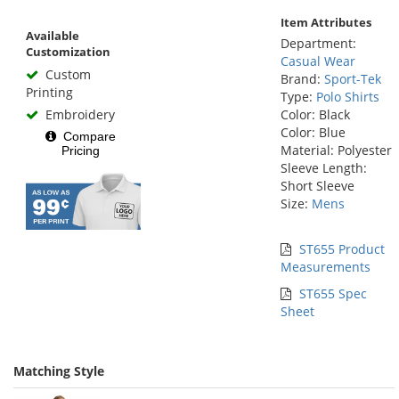
Item Attributes
Available
Department:
Customization
Casual Wear
Custom
Brand:
Sport-Tek
Printing
Type:
Polo Shirts
Embroidery
Color: Black
Color: Blue
Compare
Material: Polyester
Pricing
Sleeve Length:
Short Sleeve
Size:
Mens
ST655 Product
Measurements
ST655 Spec
Sheet
Matching Style