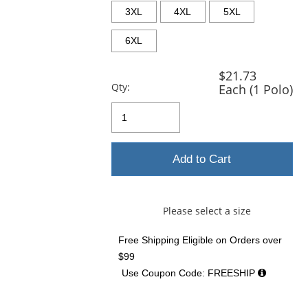
3XL
4XL
5XL
6XL
$21.73
Qty:
Each (1 Polo)
Add to Cart
Please select a size
Free Shipping Eligible
on Orders over
$99
Use Coupon Code: FREESHIP