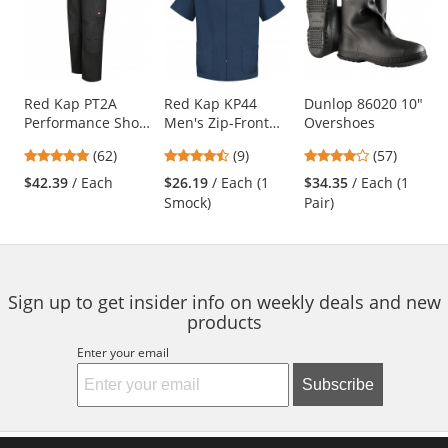
a
carousel
with
available
products.
Use
Red Kap PT2A
Red Kap KP44
Dunlop 86020 10"
Performance Shop
Men's Zip-Front
Overshoes
the
Pants - Black
Smock - Navy
previous
4.77
4.56
4.04
(62)
(9)
(57)
and
stars
stars
stars
$42.39
/ Each
$26.19
/ Each (1
$34.35
/ Each (1
next
out
out
out
Smock)
Pair)
buttons
of
of
of
to
5
5
5
navigate.
stars
stars
stars
Sign up to get insider info on weekly deals and new
products
Enter your email
Subscribe