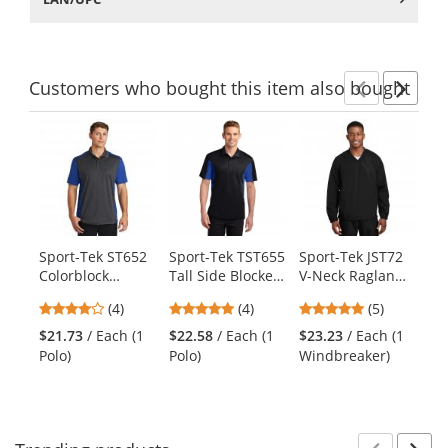
Customers
who bought this item
also bought
Previ
Ne
This
is
a
carousel
with
available
products.
Sport-Tek ST652
Sport-Tek TST655
Sport-Tek JST72
Re
Use
Colorblock
Tall Side Blocked
V-Neck Raglan
Me
the
Micropique
Micropique
Wind Shirt -
Wo
previous
4
5
4.8
(4)
(4)
(5)
Sport-Wick Polo -
Sport-Wick Polo -
Black
Sh
and
stars
stars
stars
Iron Grey/True
Black/True Royal
Bl
$21.73
/ Each (1
$22.58
/ Each (1
$23.23
/ Each (1
$1
next
out
out
out
Royal
Polo)
Polo)
Windbreaker)
Shi
buttons
of
of
of
to
5
5
5
navigate.
stars
stars
stars