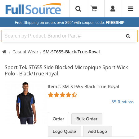
Free Shipping on orders over $99*
with coupon code:
FREESHIP
Search
Casual Wear
SM-ST655-Black-True-Royal
Sport-Tek ST655 Side Blocked Micropique Sport-Wick
Polo - Black/True Royal
This
Item#: SM-ST655-Black-True-Royal
is
4.63
a
stars
35 Reviews
carousel
out
with
of
available
5
Order
Bulk
Order
products.
stars
Use
Logo Quote
Add Logo
the