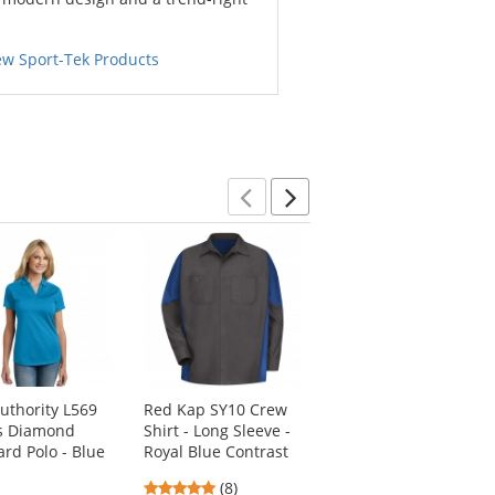
ew Sport-Tek Products
Previous
Next
Authority L569
Red Kap SY10 Crew
Sport-Tek LST655
s Diamond
Shirt - Long Sleeve -
Ladies Side Blocked
ard Polo - Blue
Royal Blue Contrast
Micropique Sport-
Wick Polo Shirt -
4.88
(8)
Black/True Royal