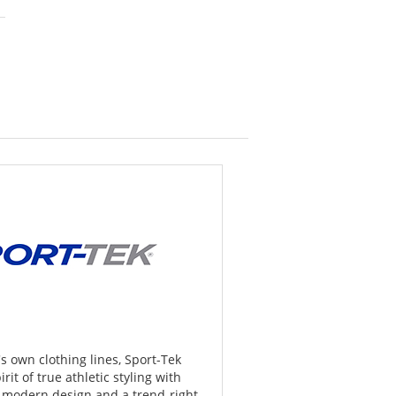
 own clothing lines, Sport-Tek
rit of true athletic styling with
, modern design and a trend-right