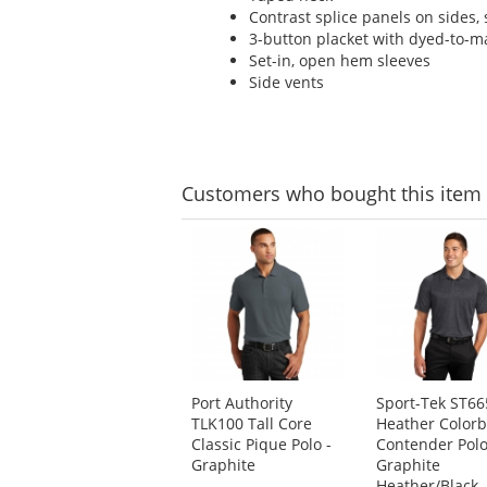
Contrast splice panels on sides, 
3-button placket with dyed-to-m
Set-in, open hem sleeves
Side vents
Customers
who bought this item
This
is
a
carousel
with
available
products.
Use
Port Authority
Sport-Tek ST66
the
TLK100 Tall Core
Heather Colorb
previous
Classic Pique Polo -
Contender Polo
and
Graphite
Graphite
next
Heather/Black