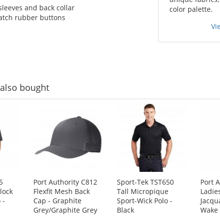
sleeves and back collar
color palette.
atch rubber buttons
Vi
also bought
5
Port Authority C812
Sport-Tek TST650
Port 
lock
Flexfit Mesh Back
Tall Micropique
Ladie
 -
Cap - Graphite
Sport-Wick Polo -
Jacqu
Grey/Graphite Grey
Black
Wake