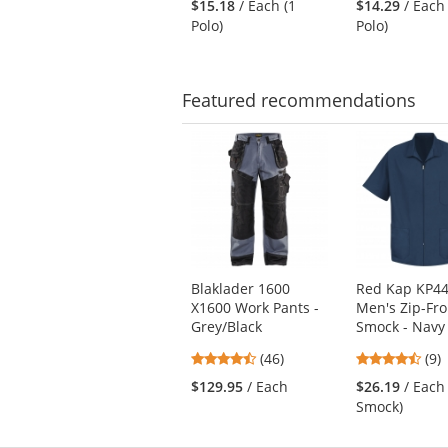
$15.18
/ Each (1
$14.29
/ Each
out
out
navigate.
Polo)
Polo)
of
of
5
5
stars
star
Featured
recommendations
This
is
a
carousel
with
available
products.
Use
Blaklader 1600
Red Kap KP4
the
X1600 Work Pants -
Men's Zip-Fro
previous
Grey/Black
Smock - Navy
and
next
4.7
4.5
(46)
(9)
buttons
stars
star
$129.95
/ Each
$26.19
/ Each
to
out
out
Smock)
navigate.
of
of
5
5