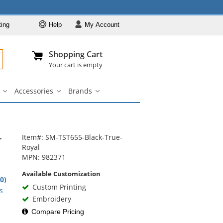
ting
Help
My
Account
Departments
Se
Al
My Account
Track O
Shopping Cart
904-296-2240
info@fullsource
Casual Wear
Your cart is empty
Shirts
Accessories
Brands
Outerwear
ar
Bags
Accessories
Brands
u
submenu
submenu
submenu
Pants & Shorts
Headwear
-
Bags
Item#: SM-TST655-Black-True-
Royal
Accessories
MPN: 982371
Brands
Available Customization
.0)
Custom Printing
rs
s
Embroidery
Compare Pricing