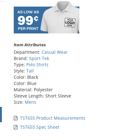
rs
Item Attributes
Department:
Casual Wear
Brand:
Sport-Tek
Type:
Polo Shirts
Style:
Tall
Color: Black
Color: Blue
Material: Polyester
Sleeve Length: Short Sleeve
Size:
Mens
TST655 Product Measurements
TST655 Spec Sheet