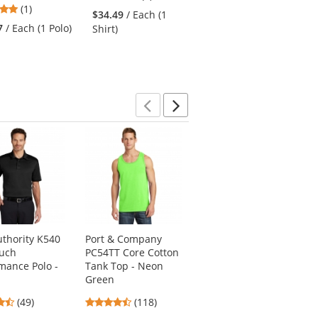
5
(1)
stars
$34.49
/ Each (1
4.88
stars
(32)
out
7
/ Each (1 Polo)
Shirt)
stars
out
of
$21.73
/ Each (1 Polo)
out
of
5
of
5
stars
5
stars
stars
Previous
Next
uthority K540
Port & Company
Sport-Tek LST640
ouch
PC54TT Core Cotton
Ladies PosiCharge
mance Polo -
Tank Top - Neon
RacerMesh Polo -
Green
Graphite Grey
4.37
4.67
4.35
(49)
(118)
(65)
stars
stars
stars