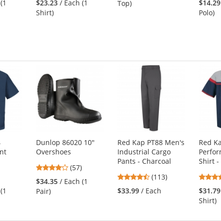
 (1
$23.23
/ Each (1
$14.29
Top)
out
of
Shirt)
Polo)
of
5
5
stars
s
stars
4
Dunlop 86020 10"
Red Kap PT88 Men's
Red K
nt
Overshoes
Industrial Cargo
Perfo
Pants - Charcoal
Shirt -
4.04
(57)
6
4.69
stars
(113)
$34.35
/ Each (1
s
stars
out
 (1
$33.99
/ Each
$31.79
Pair)
out
of
Shirt)
of
5
5
stars