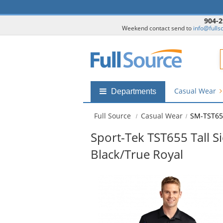
904-2
Weekend contact send to
info@fulls
F
Casual Wear
Shop
Departments
by
departments
Full Source
Casual Wear
SM-TST65
submenu
Sport-Tek TST655 Tall S
Black/True Royal
This
is
a
carousel
with