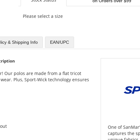
on Orders over $99
Please select a size
licy & Shipping Info
EAN/UPC
cription
r! Our polos are made from a flat tricot
 wear. Plus, Sport-Wick technology ensures
hout
One of SanMar's
captures the spi
unique fabrics