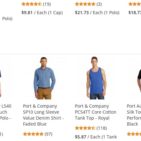
4.58
5
(19)
(3)
stars
stars
$9.81
/ Each (1 Cap)
$21.73
/ Each (1 Polo)
$18.7
out
out
1 Polo)
of
of
5
5
stars
stars
y L540
Port & Company
Port & Company
Port A
ouch
SP10 Long Sleeve
PC54TT Core Cotton
Silk T
olo -
Value Denim Shirt -
Tank Top - Royal
Perfor
Faded Blue
Black
4.67
(118)
4
4.87
1)
(97)
stars
$5.87
/ Each (1 Tank
s
stars
out