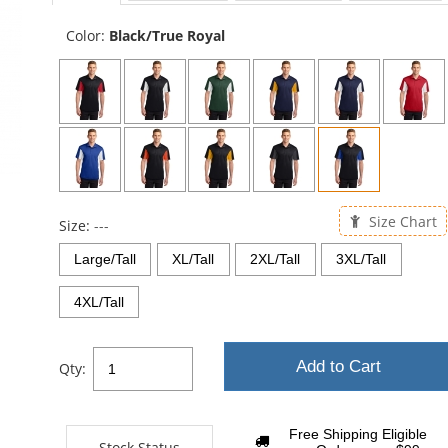
sta
Color:
Black/True Royal
Size Chart
Size:
---
Large/Tall
XL/Tall
2XL/Tall
3XL/Tall
4XL/Tall
Add to Cart
Qty:
Free Shipping Eligible
Stock Status