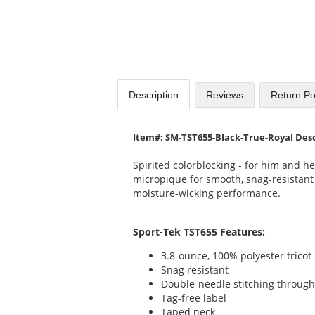
Description
Reviews
Return Po
Item#: SM-TST655-Black-True-Royal Des
Spirited colorblocking - for him and he
micropique for smooth, snag-resistant
moisture-wicking performance.
Sport-Tek TST655 Features:
3.8-ounce, 100% polyester tricot
Snag resistant
Double-needle stitching throug
Tag-free label
Taped neck