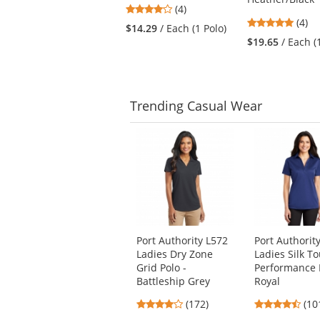
buttons
4
(4)
to
5
stars
(4)
$14.29
/ Each (1 Polo)
navigate.
stars
out
$19.65
/ Each (
out
of
of
5
5
stars
stars
Trending
Casual Wear
This
is
a
carousel
with
available
products.
Use
Port Authority L572
Port Authorit
the
Ladies Dry Zone
Ladies Silk T
previous
Grid Polo -
Performance P
and
Battleship Grey
Royal
next
3.8
4.4
buttons
(172)
(10
stars
star
to