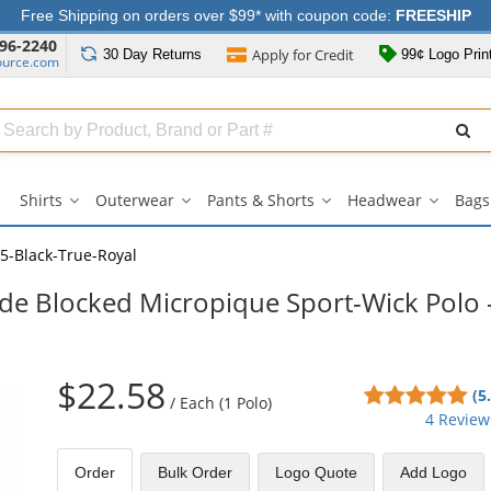
Free Shipping on orders over $99* with coupon code:
FREESHIP
96-2240
Apply for
Credit
30 Day
Returns
99¢ Logo Prin
ource.com
Search
ull
Source
Shirts
Outerwear
Pants & Shorts
Headwear
Bags
Shirts
Outerwear
Pants
Headwe
submenu
submenu
&
submen
Shorts
5-Black-True-Royal
submenu
ide Blocked Micropique Sport-Wick Polo 
$22.58
5
(5
/
Each (1 Polo)
sta
4 Review
out
of
Order
Bulk
Order
Logo Quote
Add Logo
5