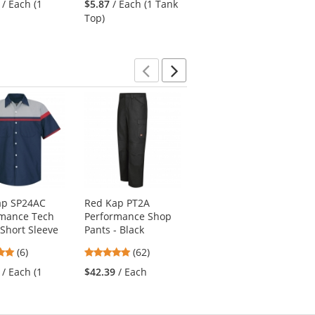
/ Each (1
$5.87
/ Each (1 Tank
$12.50
/ Each (1
out
out
out
Top)
Polo)
of
of
of
5
5
5
stars
stars
stars
Previous
Next
ap SP24AC
Red Kap PT2A
Red Kap SY20 Crew
rmance Tech
Performance Shop
Shirt - Short Sleeve
 Short Sleeve
Pants - Black
- Charcoal/Royal
Blue
4.83
4.77
(6)
(62)
4.76
stars
stars
(51)
/ Each (1
$42.39
/ Each
stars
out
out
$32.19
/ Each (1
out
of
of
Shirt)
of
5
5