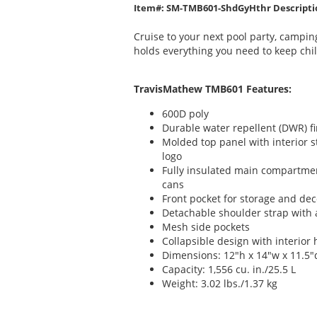
Item#: SM-TMB601-ShdGyHthr Descripti
Cruise to your next pool party, camping 
holds everything you need to keep chil
TravisMathew TMB601 Features:
600D poly
Durable water repellent (DWR) fi
Molded top panel with interior 
logo
Fully insulated main compartme
cans
Front pocket for storage and dec
Detachable shoulder strap with 
Mesh side pockets
Collapsible design with interio
Dimensions: 12"h x 14"w x 11.5"
Capacity: 1,556 cu. in./25.5 L
Weight: 3.02 lbs./1.37 kg