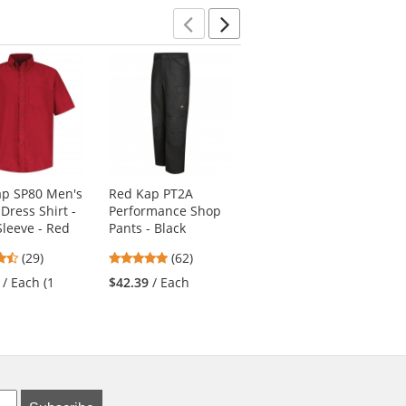
stars
Previous
Next
ap SP80 Men's
Red Kap PT2A
Red Kap PT88 Men's
 Dress Shirt -
Performance Shop
Industrial Cargo
Sleeve - Red
Pants - Black
Pants - Charcoal
4.38
4.77
4.69
(29)
(62)
(113)
stars
stars
stars
/ Each (1
$42.39
/ Each
$33.99
/ Each
out
out
out
of
of
of
5
5
5
stars
stars
stars