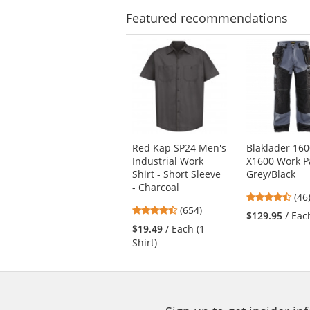
stars
Featured
recommendations
This
is
a
carousel
with
available
products.
Use
Red Kap SP24 Men's
Blaklader 16
the
Industrial Work
X1600 Work P
previous
Shirt - Short Sleeve
Grey/Black
and
- Charcoal
next
4.7
(46
4.65
buttons
(654)
star
$129.95
/ Eac
stars
to
out
$19.49
/ Each (1
out
navigate.
of
Shirt)
of
5
5
star
stars