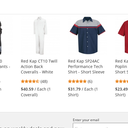
00
Red Kap CT10 Twill
Red Kap SP24AC
Red K
ants -
Action Back
Performance Tech
Poplin
Coveralls - White
Shirt - Short Sleeve
Short 
4.73
4.83
)
(48)
(6)
s
stars
stars
h
$40.59
/ Each (1
$31.79
/ Each (1
$23.49
out
out
Coverall)
Shirt)
Shirt)
of
of
5
5
s
stars
stars
Enter your email