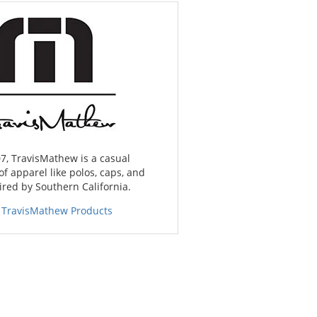
7, TravisMathew is a casual
of apparel like polos, caps, and
red by Southern California.
 TravisMathew Products