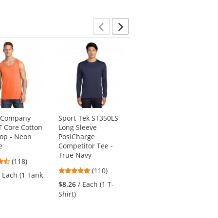
Previous
Next
& Company
Sport-Tek ST350LS
Port Authority J317
 Core Cotton
Long Sleeve
Core Soft Shell
op - Neon
PosiCharge
Jacket - Black
e
Competitor Tee -
4.78
(87)
True Navy
4.67
(118)
stars
$34.10
/ Each (1
4.78
stars
(110)
out
/ Each (1 Tank
Jacket)
stars
out
of
$8.26
/ Each (1 T-
out
of
5
Shirt)
of
5
stars
5
stars