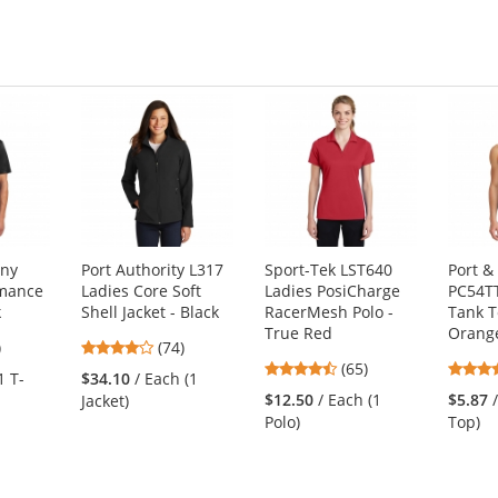
any
Port Authority L317
Sport-Tek LST640
Port 
rmance
Ladies Core Soft
Ladies PosiCharge
PC54TT
k
Shell Jacket - Black
RacerMesh Polo -
Tank T
True Red
Orang
3
4.16
)
(74)
4.35
s
stars
(65)
1 T-
$34.10
/ Each (1
stars
out
$12.50
/ Each (1
$5.87
Jacket)
out
of
Polo)
Top)
of
5
5
s
stars
stars