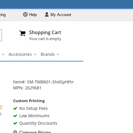
ting
Help
My
Account
Departments
Se
Al
My Account
Track O
Shopping Cart
904-296-2240
info@fullsource
Casual Wear
Your cart is empty
Shirts
Accessories
Brands
Outerwear
ar
Bags
Accessories
Brands
u
submenu
submenu
submenu
Pants & Shorts
Headwear
Bags
Item#: SM-TMB601-ShdGyHthr
MPN: 2629681
Accessories
Brands
Custom Printing
0
No Setup Fees
stars
s
Low Minimums
out
Quantity Discounts
of
5
Compare Pricing