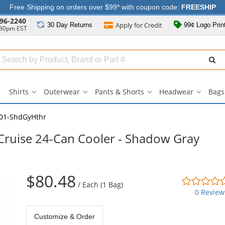
Free Shipping on orders over $99* with coupon code:
FREESHIP
96-2240
Apply for
Credit
30 Day
Returns
99¢ Logo Prin
:30pm EST
Search
ull
Source
Shirts
Outerwear
Pants & Shorts
Headwear
Bags
Shirts
Outerwear
Pants
Headwe
submenu
submenu
&
submen
Shorts
01-ShdGyHthr
submenu
ruise 24-Can Cooler - Shadow Gray
$80.48
/
Each (1 Bag)
0 Review
Customize & Order