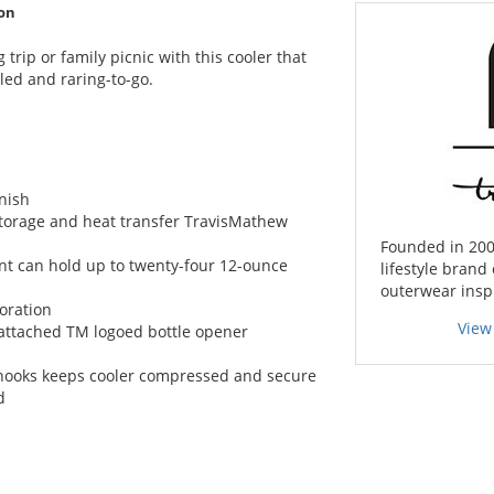
on
trip or family picnic with this cooler that
led and raring-to-go.
nish
storage and heat transfer TravisMathew
Founded in 200
nt can hold up to twenty-four 12-ounce
lifestyle brand 
outerwear inspi
oration
View
attached TM logoed bottle opener
r hooks keeps cooler compressed and secure
d