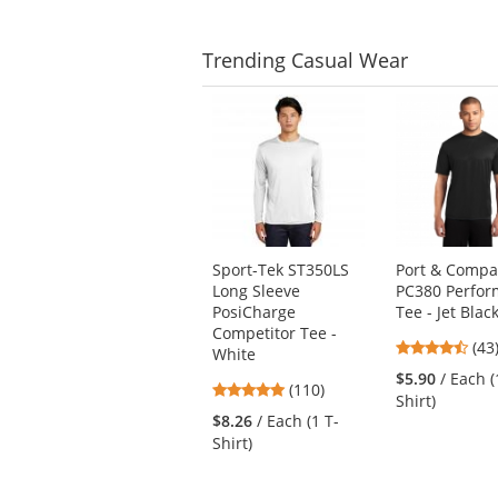
Trending
Casual Wear
This
is
a
carousel
with
available
products.
Use
Sport-Tek ST350LS
Port & Comp
the
Long Sleeve
PC380 Perfo
previous
PosiCharge
Tee - Jet Blac
and
Competitor Tee -
next
4.6
(43
White
buttons
star
$5.90
/ Each (
4.78
(110)
to
out
Shirt)
stars
navigate.
of
$8.26
/ Each (1 T-
out
5
Shirt)
of
star
5