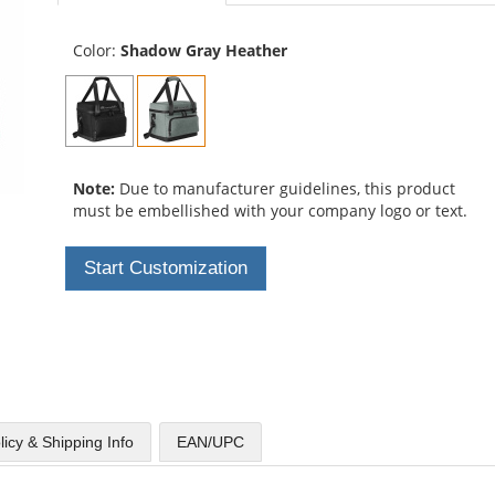
Color:
Shadow Gray Heather
Note:
Due to manufacturer guidelines, this product
must be embellished with your company logo or text.
Start Customization
licy & Shipping Info
EAN/UPC