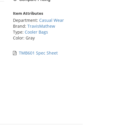
stars
Item Attributes
Department:
Casual Wear
Brand:
TravisMathew
Type:
Cooler Bags
Color: Gray
TMB601 Spec Sheet