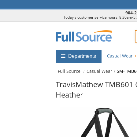
904-2
Today's customer service hours: 8:30am-5
F
Casual Wear
Shop
Departments
by
departments
Full Source
Casual Wear
SM-TMB6
submenu
TravisMathew TMB601 C
Heather
This
is
a
carousel
with