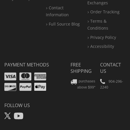
Exchanges
Contact
Order Tracking
Information
Terms &
Full Source Blog
Conditions
Privacy Policy
Accessibility
PAYMENT METHODS
FREE
CONTACT
SHIPPING
US
Visa
Mastercard
Amex
Discover
PayPal
904-296-
purchases
2240
above $99*
Apple
Pay
FOLLOW US
X
YouTube