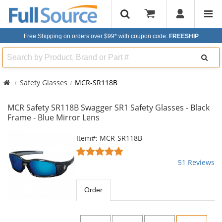
Free Shipping on orders over $99*
with coupon code:
FREESHIP
Search
Safety Glasses
MCR-SR118B
MCR Safety SR118B Swagger SR1 Safety Glasses - Black
Frame - Blue Mirror Lens
This
Item#: MCR-SR118B
is
4.82
a
stars
51 Reviews
carousel
out
with
of
available
5
Order
products.
stars
Use
the