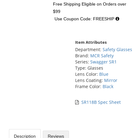
Free Shipping Eligible
on Orders over
$99
Use Coupon Code: FREESHIP
Item Attributes
Department:
Safety Glasses
Brand:
MCR Safety
Series:
Swagger SR1
Type: Glasses
Lens Color:
Blue
Lens Coating:
Mirror
Frame Color:
Black
SR118B Spec Sheet
Description
Reviews