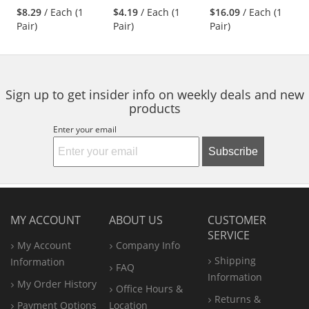
stars
stars
stars
Nylon/Spandex
- Nitrile Foam
$8.29
/ Each (1
$4.19
/ Each (1
$16.09
/ Each (1
next
out
out
out
Shell
Coated
Pair)
Pair)
Pair)
buttons
of
of
of
Palm/Fingers -
to
5
5
5
Black
navigate.
stars
stars
stars
Sign up to get insider info on weekly deals and new
products
Enter your email
Subscribe
MY ACCOUNT
ABOUT US
CUSTOMER
SERVICE
My Account
Company Info
Shipping
Information
FAQ
Information
My Order History
Office
Hours &
Returns &
Payment Options
Location