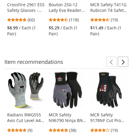
Use
CrossFire 2961 ES5
Bouton 250-12
MCR Safety T411G
Safety Glasses -
Lady Eva Readers
Rubicon T4 Safety
the
Gray Frame -
Safety Glasses -
Glasses - Silver
previous
4.88
4.39
4.58
(60)
(118)
(19)
Smoke Lens
Pink Temples -
Metal Temples -
and
stars
stars
stars
Clear Bifocal Anti-
Emerald Mirror
$8.99
/ Each (1
$5.29
/ Each (1
$11.49
/ Each (1
next
out
out
out
fog Lens
Lens
Pair)
Pair)
Pair)
buttons
of
of
of
to
5
5
5
navigate.
stars
stars
stars
Item
recommendations
Prev
N
This
is
a
carousel
with
available
products.
Use
Radians RWG555
MCR Safety
MCR Safety
Axis Cut Level A4
N96790 Ninja BNF
9178NF Cut Pro
the
Work Gloves
Coated Gloves - 15
Kevlar Gloves - 13
previous
4.78
4.76
4.21
(9)
(38)
(19)
Gauge
Gauge Kevlar Shell
and