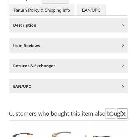
Return Policy & Shipping Info
EAN/UPC
Description
Item Reviews
Returns & Exchanges
EAN/UPC
Customers
who bought this item
also bought
Previ
Ne
This
is