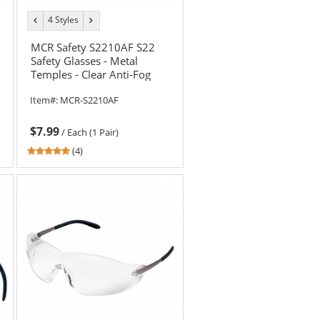
4 Styles
previous
next
color
color
MCR Safety S2210AF S22
Safety Glasses - Metal
Temples - Clear Anti-Fog
Lens
Item#:
MCR-S2210AF
$7.99
/
Each (1 Pair)
5
(4)
stars
out
of
5
stars