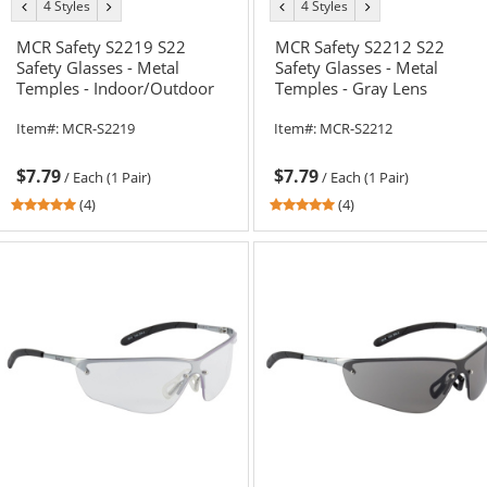
4 Styles
4 Styles
previous
next
previous
next
color
color
color
color
MCR Safety S2219 S22
MCR Safety S2212 S22
Safety Glasses - Metal
Safety Glasses - Metal
Temples - Indoor/Outdoor
Temples - Gray Lens
Mirror Lens
Item#:
MCR-S2219
Item#:
MCR-S2212
$7.79
$7.79
/
Each (1 Pair)
/
Each (1 Pair)
5
5
(4)
(4)
stars
stars
out
out
of
of
5
5
stars
stars