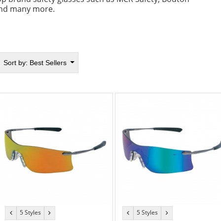
nd many more.
Sort by:
Best Sellers
5 Styles
5 Styles
previous
next
previous
next
color
color
color
color