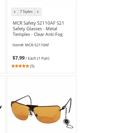
7 Styles
previous
next
color
color
MCR Safety S2110AF S21
Safety Glasses - Metal
Temples - Clear Anti-Fog
Lens
Item#:
MCR-S2110AF
$7.99
/
Each (1 Pair)
4.8
(5)
stars
out
of
5
stars