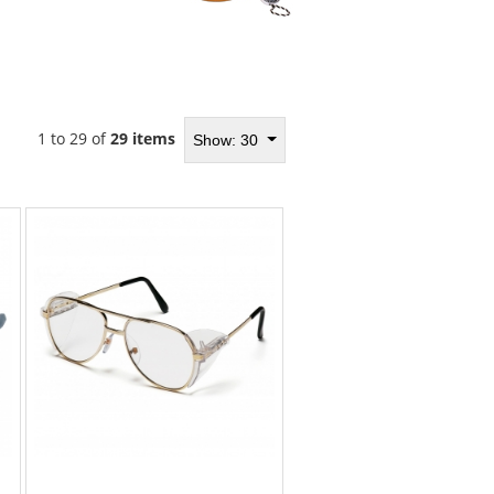
1 to 29 of
29 items
Show: 30