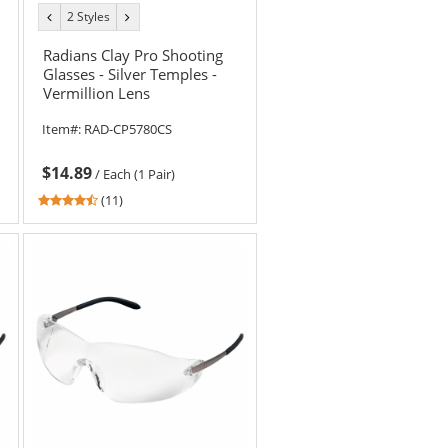
2 Styles
previous
next
color
color
Radians Clay Pro Shooting
Glasses - Silver Temples -
Vermillion Lens
Item#:
RAD-CP5780CS
$14.89
/
Each (1 Pair)
4.55
(11)
stars
out
of
5
stars