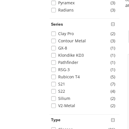
items
Pyramex
(3
)
page
a
with
items
Radians
(3
)
new
results
Series
Selection
items
Clay Pro
(2
)
will
items
Contour Metal
(3
)
refresh
items
GX-8
(1
)
the
items
Klondike KD3
(1
)
page
with
items
Pathfinder
(1
)
new
items
RSG-3
(1
)
results
items
Rubicon T4
(5
)
items
S21
(7
)
items
S22
(4
)
items
Silium
(2
)
items
V2-Metal
(2
)
Type