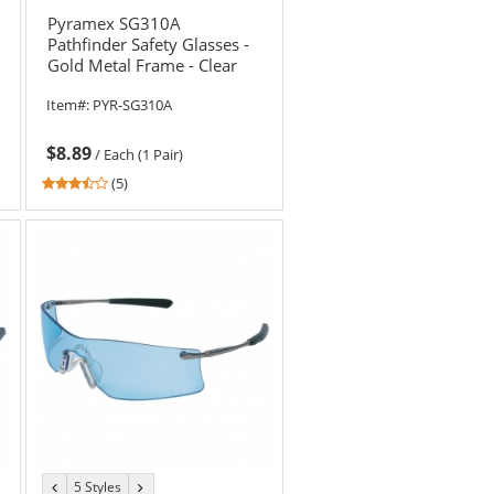
Pyramex SG310A
Pathfinder Safety Glasses -
Gold Metal Frame - Clear
Lens
Item#:
PYR-SG310A
$8.89
/
Each (1 Pair)
3.4
(5)
stars
out
of
5
stars
5 Styles
previous
next