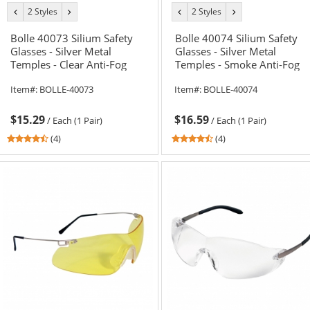
2 Styles
2 Styles
previous
next
previous
next
color
color
color
color
Bolle 40073 Silium Safety
Bolle 40074 Silium Safety
Glasses - Silver Metal
Glasses - Silver Metal
Temples - Clear Anti-Fog
Temples - Smoke Anti-Fog
Lens
Lens
Item#:
BOLLE-40073
Item#:
BOLLE-40074
$15.29
$16.59
/
Each (1 Pair)
/
Each (1 Pair)
4.5
4.5
(4)
(4)
stars
stars
out
out
of
of
5
5
stars
stars