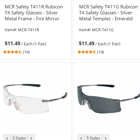
MCR Safety T411R Rubicon
MCR Safety T411G Rubicon
T4 Safety Glasses - Silver
T4 Safety Glasses - Silver
Metal Frame - Fire Mirror
Metal Temples - Emerald
Lens
Mirror Lens
Item#:
MCR-T411R
Item#:
MCR-T411G
$11.49
$11.49
/
Each (1 Pair)
/
Each (1 Pair)
4.58
4.58
(19)
(19)
stars
stars
out
out
of
of
5
5
stars
stars
5 Styles
5 Styles
previous
next
previous
next