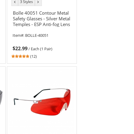
3 Styles
previous
next
color
color
Bolle 40051 Contour Metal
Safety Glasses - Silver Metal
Temples - ESP Anti-fog Lens
Item#:
BOLLE-40051
$22.99
/
Each (1 Pair)
4.92
(12)
stars
out
of
5
stars