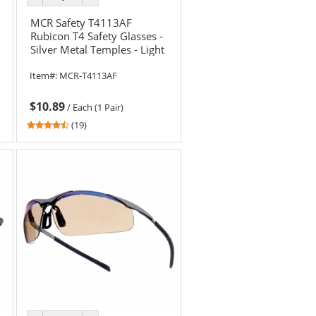
color
color
MCR Safety T4113AF
Rubicon T4 Safety Glasses -
Silver Metal Temples - Light
Blue Anti-Fog Lens
Item#:
MCR-T4113AF
$10.89
/
Each (1 Pair)
4.58
(19)
stars
out
of
5
stars