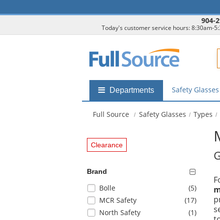
904-2
Today's customer service hours: 8:30am-5
F
Safety Glasse
Shop
Departments
by
departments
Full Source
Safety Glasses
Types
submenu
Clearance
G
Brand
F
Selection
items
Bolle
(5
)
m
will
p
items
MCR Safety
(17
)
refresh
s
items
North Safety
(1
)
the
t