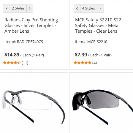
2 Styles
4 Styles
previous
next
previous
next
color
color
color
color
Radians Clay Pro Shooting
MCR Safety S2210 S22
Glasses - Silver Temples -
Safety Glasses - Metal
Amber Lens
Temples - Clear Lens
Item#:
RAD-CP5740CS
Item#:
MCR-S2210
$14.89
$7.39
/
Each (1 Pair)
/
Each (1 Pair)
4.55
5
(11)
(4)
stars
stars
out
out
of
of
5
5
stars
stars