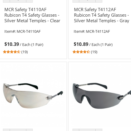
color
color
color
color
MCR Safety T4110AF
MCR Safety T4112AF
Rubicon T4 Safety Glasses -
Rubicon T4 Safety Glasses -
Silver Metal Temples - Clear
Silver Metal Temples - Gray
Anti-Fog Lens
Anti-Fog Lens
Item#:
MCR-T4110AF
Item#:
MCR-T4112AF
$10.39
$10.89
/
Each (1 Pair)
/
Each (1 Pair)
4.58
4.58
(19)
(19)
stars
stars
out
out
of
of
5
5
stars
stars