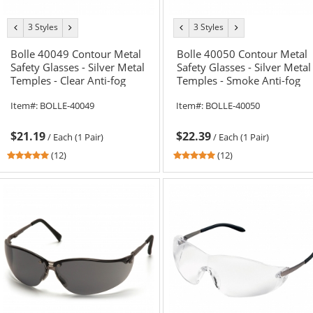
3 Styles
3 Styles
previous
next
previous
next
color
color
color
color
Bolle 40049 Contour Metal
Bolle 40050 Contour Metal
Safety Glasses - Silver Metal
Safety Glasses - Silver Metal
Temples - Clear Anti-fog
Temples - Smoke Anti-fog
Lens
Lens
Item#:
BOLLE-40049
Item#:
BOLLE-40050
$21.19
$22.39
/
Each (1 Pair)
/
Each (1 Pair)
4.92
4.92
(12)
(12)
stars
stars
out
out
of
of
5
5
stars
stars