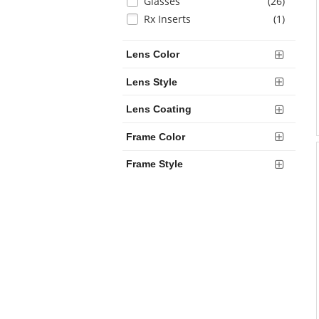
Selection
items
Glasses
(26
)
will
items
Rx Inserts
(1
)
refresh
the
Lens Color
page
with
Lens Style
new
results
Lens Coating
Frame Color
Frame Style