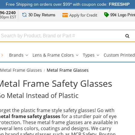
Free Shipping on orders over $99* with coupon code:
FREESHIP
96-2240
Apply for
Credit
30 Day
Returns
99¢ Logo Prin
:30pm EST
Search
ull
Source
s
Brands
Lens & Frame Colors
Types
Custom Printed
Brands
Lens
Types
submenu
&
submenu
Frame
Metal Frame Glasses
Metal Frame Glasses
Colors
submenu
Metal Frame Safety Glasses
o Metal Instead of Plastic
orget the plastic frame style safety glasses! Go with
etal frame safety glasses
for a sturdier pair of eye
rotection. These metal frame glasses are available in
everal lens colors, coatings and designs. We carry
op brand safety glasses such as MCR Safety, Bouton