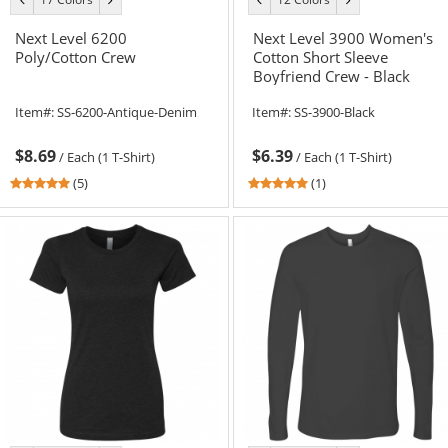
color
color
color
color
Next Level 6200
Next Level 3900 Women's
Poly/Cotton Crew
Cotton Short Sleeve
Boyfriend Crew - Black
Item#:
SS-6200-Antique-Denim
Item#:
SS-3900-Black
$8.69
$6.39
/
Each (1 T-Shirt)
/
Each (1 T-Shirt)
4.8
5
(5)
(1)
stars
stars
out
out
of
of
5
5
stars
stars