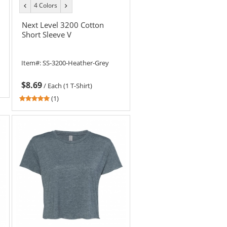
4 Colors
previous
next
color
color
Next Level 3200 Cotton
Short Sleeve V
Item#:
SS-3200-Heather-Grey
$8.69
/
Each (1 T-Shirt)
5
(1)
stars
out
of
5
stars