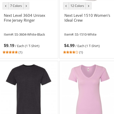
7 Colors
12 Colors
previous
next
previous
next
color
color
color
color
Next Level 3604 Unisex
Next Level 1510 Women's
Fine Jersey Ringer
Ideal Crew
Item#:
SS-3604-White-Black
Item#:
SS-1510-White
$9.19
$4.99
/
Each (1 T-Shirt)
/
Each (1 T-Shirt)
5
4
(1)
(1)
stars
stars
out
out
of
of
5
5
stars
stars