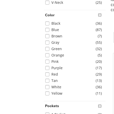
items
V-Neck
(25
)
page
c
with
c
new
Color
results
Selection
items
Black
(36
)
will
items
Blue
(87
)
refresh
items
Brown
(7
)
the
items
Gray
(55
)
page
with
items
Green
(32
)
new
items
Orange
(5
)
results
items
Pink
(20
)
items
Purple
(17
)
items
Red
(29
)
items
Tan
(13
)
items
White
(36
)
items
Yellow
(11
)
Pockets