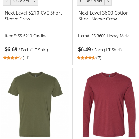
30 Colors
38 Colors
previous
next
previous
next
color
color
color
color
Next Level 6210 CVC Short
Next Level 3600 Cotton
Sleeve Crew
Short Sleeve Crew
Item#:
SS-6210-Cardinal
Item#:
SS-3600-Heavy-Metal
$6.69
$6.49
/
Each (1 T-Shirt)
/
Each (1 T-Shirt)
3.91
4.57
(11)
(7)
stars
stars
out
out
of
of
5
5
stars
stars