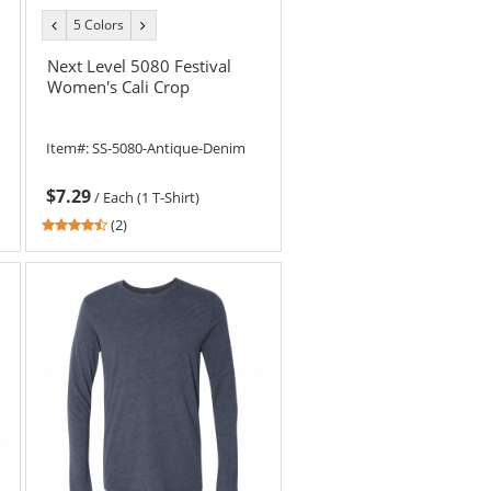
5 Colors
previous
next
color
color
Next Level 5080 Festival
Women's Cali Crop
Item#:
SS-5080-Antique-Denim
$7.29
/
Each (1 T-Shirt)
4.5
(2)
stars
out
of
5
stars