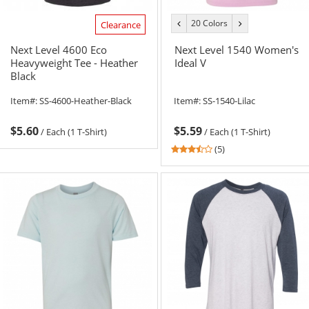
20 Colors
previous
next
Clearance
color
color
Next Level 4600 Eco
Next Level 1540 Women's
Heavyweight Tee - Heather
Ideal V
Black
Item#:
SS-4600-Heather-Black
Item#:
SS-1540-Lilac
$5.60
$5.59
/
Each (1 T-Shirt)
/
Each (1 T-Shirt)
3.4
(5)
stars
out
of
5
stars