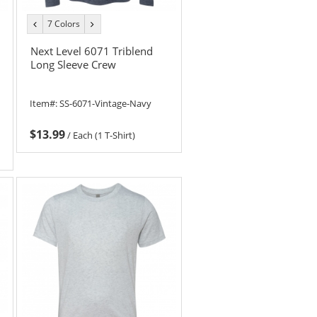
7 Colors
previous
next
color
color
Next Level 6071 Triblend
Long Sleeve Crew
Item#:
SS-6071-Vintage-Navy
$13.99
/
Each (1 T-Shirt)