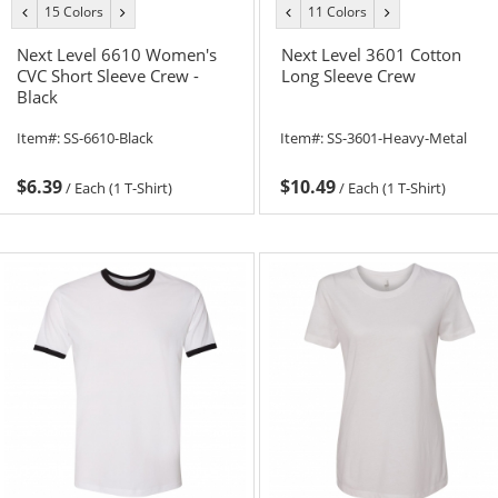
15 Colors
11 Colors
previous
next
previous
next
color
color
color
color
Next Level 6610 Women's
Next Level 3601 Cotton
CVC Short Sleeve Crew -
Long Sleeve Crew
Black
Item#:
SS-6610-Black
Item#:
SS-3601-Heavy-Metal
$6.39
$10.49
/
Each (1 T-Shirt)
/
Each (1 T-Shirt)