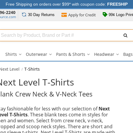
Free Shipping on orders over $99* with coupon code:
FREESHIP
96-2240
Apply for
Credit
30 Day
Returns
99¢ Logo Prin
ource.com
Search
ull
Source
Shirts
Outerwear
Pants & Shorts
Headwear
Bags
Shirts
Outerwear
Pants
Headwe
submenu
submenu
&
submen
Shorts
Next Level
T-Shirts
submenu
Next Level T-Shirts
lank Crew Neck & V-Neck Tees
tay fashionable for less with our selection of
Next
evel T-Shirts
. These blank tees come in styles for
en and women. Select from crew neck, v-neck,
ropped and scoop neck styles. There are short and
ong sleeve t-shirts. Next Level T-Shirts are made with