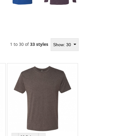
1 to 30 of
33 styles
Show: 30