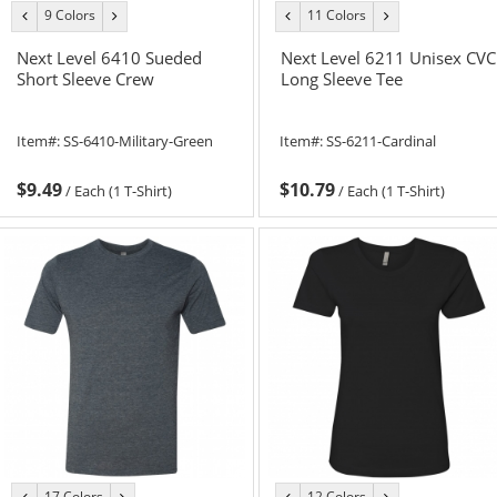
9 Colors
11 Colors
previous
next
previous
next
color
color
color
color
Next Level 6410 Sueded
Next Level 6211 Unisex CVC
Short Sleeve Crew
Long Sleeve Tee
Item#:
SS-6410-Military-Green
Item#:
SS-6211-Cardinal
$9.49
$10.79
/
Each (1 T-Shirt)
/
Each (1 T-Shirt)
17 Colors
12 Colors
previous
next
previous
next