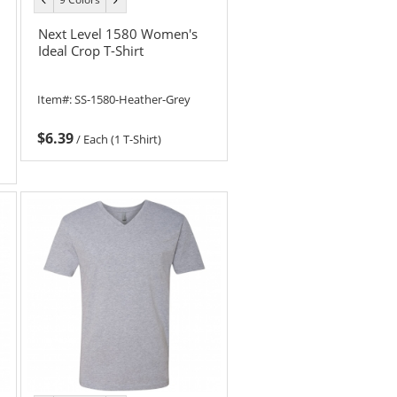
color
color
Next Level 1580 Women's
Ideal Crop T-Shirt
Item#:
SS-1580-Heather-Grey
$6.39
/
Each (1 T-Shirt)