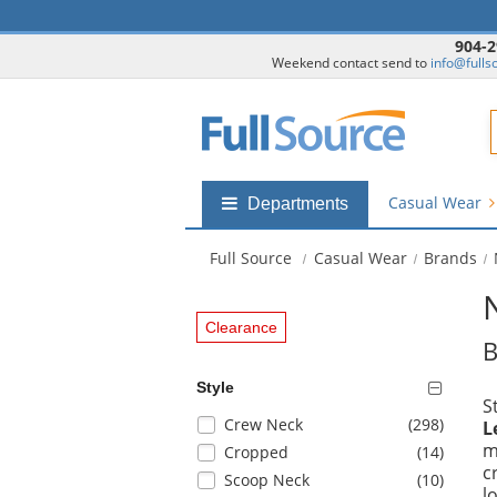
904-2
Weekend contact send to
info@fulls
F
Casual Wear
Shop
Departments
by
departments
Full Source
Casual Wear
Brands
submenu
Clearance
B
Style
S
Selection
items
Crew Neck
(298
)
L
will
m
items
Cropped
(14
)
refresh
c
items
Scoop Neck
(10
)
the
l