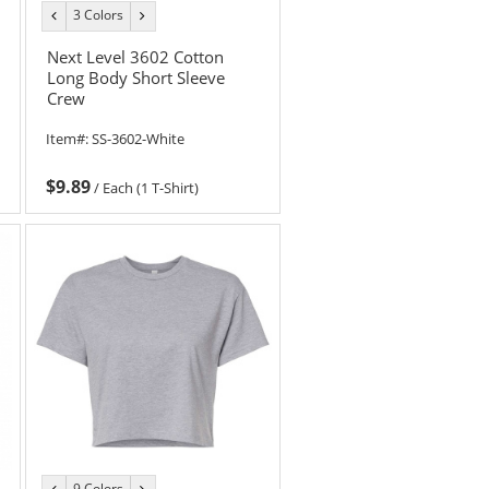
3 Colors
previous
next
color
color
Next Level 3602 Cotton
Long Body Short Sleeve
Crew
Item#:
SS-3602-White
$9.89
/
Each (1 T-Shirt)
9 Colors
previous
next