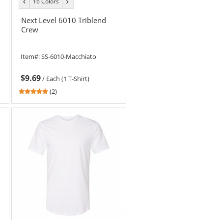
16 Colors
previous
next
color
color
Next Level 6010 Triblend
Crew
Item#:
SS-6010-Macchiato
$9.69
/
Each (1 T-Shirt)
5
(2)
stars
out
of
5
stars