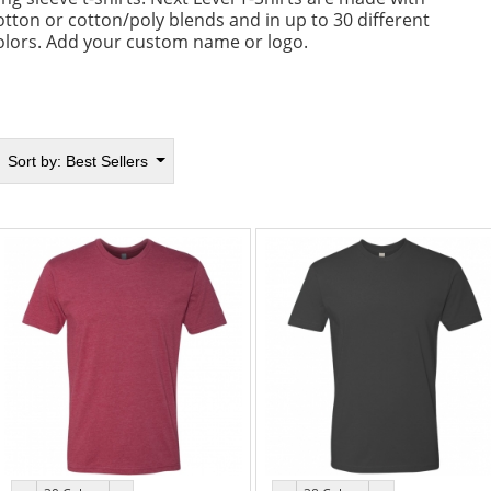
otton or cotton/poly blends and in up to 30 different
olors. Add your custom name or logo.
Sort by:
Best Sellers