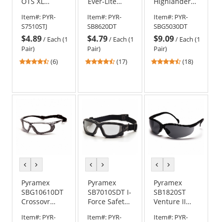
OTS XL
Ever-Lite
Highlander
Safety
Safety
Plus Safety
Item#:
PYR-
Item#:
PYR-
Item#:
PYR-
Glasses -
Glasses -
Glasses -
S7510STJ
SB8620DT
SBG5030DT
Black
Black Frame -
Black Foam
$4.89
$4.79
$9.09
Temples -
Gray H2X
Lined Frame
/
Each (1
/
Each (1
/
Each (1
Clear H2X
Anti-Fog Lens
- Amber H2X
Pair)
Pair)
Pair)
Anti-Fog Lens
Anti-Fog Lens
4.33
4.53
4.56
(6)
(17)
(18)
stars
stars
stars
out
out
out
of
of
of
5
5
5
stars
stars
stars
previous
next
previous
next
previous
next
color
color
color
color
color
color
Pyramex
Pyramex
Pyramex
SBG10610DT
SB7010SDT I-
SB1820ST
Crossovr
Force Safety
Venture II
Safety
Glasses/Goggles
Safety
Item#:
PYR-
Item#:
PYR-
Item#:
PYR-
Glasses -
- Black Frame
Glasses -