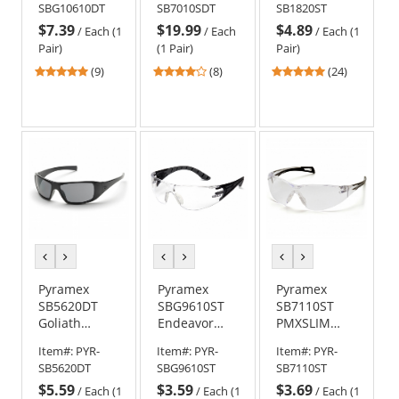
SBG10610DT
SB7010SDT
SB1820ST
Black/Gray
- Clear H2X
Black Frame -
$7.39
$19.99
$4.89
Frame w/
Anti-Fog Lens
Gray H2X
/
Each (1
/
Each
/
Each (1
Rubber
Anti-Fog Lens
Pair)
(1 Pair)
Pair)
Gasket -
4.89
3.75
4.88
(9)
(8)
(24)
Clear H2X
stars
stars
stars
Anti-Fog Lens
out
out
out
of
of
of
5
5
5
stars
stars
stars
previous
next
previous
next
previous
next
color
color
color
color
color
color
Pyramex
Pyramex
Pyramex
SB5620DT
SBG9610ST
SB7110ST
Goliath
Endeavor
PMXSLIM
Safety
Plus Safety
Safety
Item#:
PYR-
Item#:
PYR-
Item#:
PYR-
Glasses -
Glasses -
Glasses -
SB5620DT
SBG9610ST
SB7110ST
Black Frame -
Black/Gray
Black
$5.59
$3.59
$3.69
Gray H2X
Temples -
Temples -
/
Each (1
/
Each (1
/
Each (1