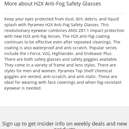
More about H2X Anti-Fog Safety Glasses
Keep your eyes protected from dust, dirt, debris, and liquid
splash with Pyramex H2X Anti-Fog Safety Glasses. This
revolutionary eyewear combines ANSI Z87.1 impact protection
with new H2X anti-fog lenses. The H2X anti-fog coating
continues to be effective even after repeated cleanings. The
coating is also waterproof and anti-scratch. Popular series
include the I-Force, V2G, Highlander, and Endeavor Plus.
There are both safety glasses and safety goggles available.
They come in a variety of frame and lens styles. There are
styles for men and women. Pyramex Top Shelf chemical
goggles are vented, anti-scratch, and anti-static. These are
ideal for wearing with face coverings and when fog-resistant
eyewear is needed.
Sign up to get insider info on weekly deals and new