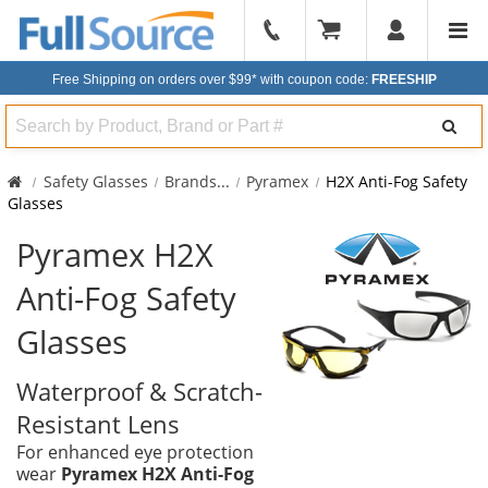
904-
296-
Free Shipping on orders over $99*
with coupon code:
FREESHIP
2240
Search
Safety Glasses
Brands
...
Pyramex
H2X Anti-Fog Safety
Glasses
Pyramex H2X
Anti-Fog Safety
Glasses
Waterproof & Scratch-
Resistant Lens
For enhanced eye protection
wear
Pyramex H2X Anti-Fog