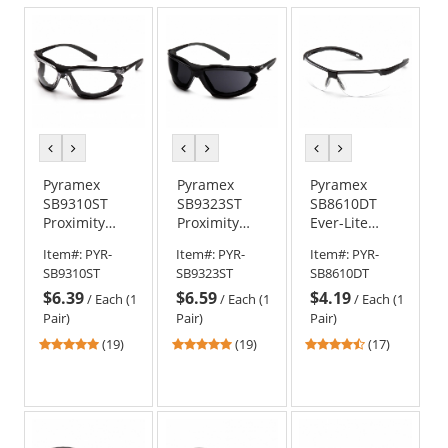
previous
next
previous
next
previous
next
color
color
color
color
color
color
Pyramex
Pyramex
Pyramex
SB9310ST
SB9323ST
SB8610DT
Proximity
Proximity
Ever-Lite
Safety
Safety
Safety
Item#:
PYR-
Item#:
PYR-
Item#:
PYR-
Glasses -
Glasses -
Glasses -
SB9310ST
SB9323ST
SB8610DT
Black Foam
Black Foam
Black Frame -
$6.39
$6.59
$4.19
Lined Frame
Lined Frame
Clear H2X
/
Each (1
/
Each (1
/
Each (1
- Clear H2X
- Dark Gray
Anti-Fog Lens
Pair)
Pair)
Pair)
Anti-Fog Lens
H2X Anti-Fog
4.79
4.79
4.53
(19)
(19)
(17)
Lens
stars
stars
stars
out
out
out
of
of
of
5
5
5
stars
stars
stars