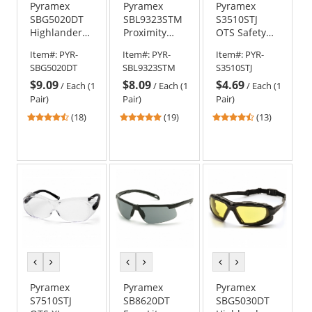
Pyramex
Pyramex
Pyramex
SBG5020DT
SBL9323STM
S3510STJ
Highlander
Proximity
OTS Safety
Plus Safety
Safety
Glasses -
Item#:
PYR-
Item#:
PYR-
Item#:
PYR-
Glasses -
Glasses -
Black
SBG5020DT
SBL9323STM
S3510STJ
Black Foam
Black/Lime
Temples -
$9.09
$8.09
$4.69
Lined Frame
Foam Lined
Clear H2X
/
Each (1
/
Each (1
/
Each (1
- Gray H2X
Frame - Gray
Anti-Fog Lens
Pair)
Pair)
Pair)
Anti-Fog Lens
H2MAX Anti-
4.56
4.79
4.69
(18)
(19)
(13)
Fog Lens
stars
stars
stars
out
out
out
of
of
of
5
5
5
stars
stars
stars
previous
next
previous
next
previous
next
color
color
color
color
color
color
Pyramex
Pyramex
Pyramex
S7510STJ
SB8620DT
SBG5030DT