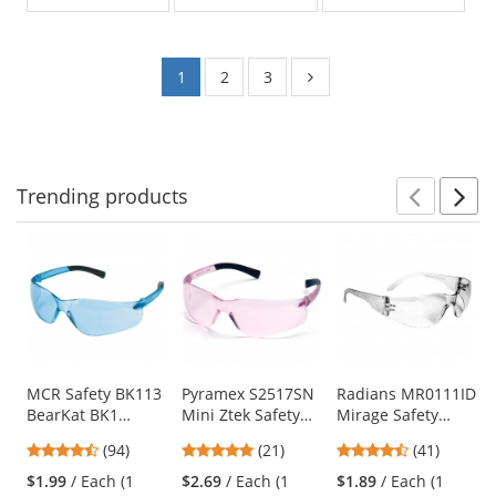
of
of
5
5
stars
stars
1
2
3
Trending
products
Prev
N
This
is
a
carousel
with
available
products.
Use
MCR Safety BK113
Pyramex S2517SN
Radians MR0111ID
BearKat BK1
Mini Ztek Safety
Mirage Safety
the
Safety Glasses -
Glasses - Pink
Glasses - Clear
previous
4.73
4.86
4.73
(94)
(21)
(41)
Light Blue
Temples - Pink
Frame - Clear Anti-
and
stars
stars
stars
Temples - Light
Lens
Fog Lens
$1.99
/ Each (1
$2.69
/ Each (1
$1.89
/ Each (1
next
out
out
out