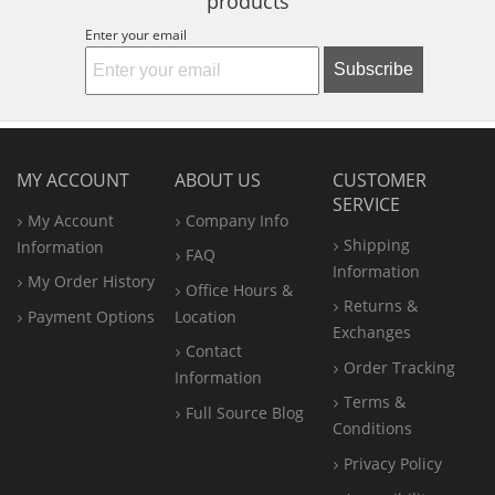
products
Enter your email
Subscribe
MY ACCOUNT
ABOUT US
CUSTOMER
SERVICE
My Account
Company Info
Shipping
Information
FAQ
Information
My Order History
Office
Hours &
Returns &
Payment Options
Location
Exchanges
Contact
Order Tracking
Information
Terms &
Full Source Blog
Conditions
Privacy Policy