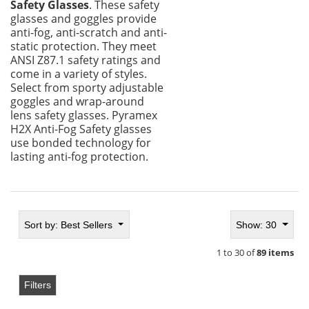
Safety Glasses
. These safety
glasses and goggles provide
anti-fog, anti-scratch and anti-
static protection. They meet
ANSI Z87.1 safety ratings and
come in a variety of styles.
Select from sporty adjustable
goggles and wrap-around
lens safety glasses. Pyramex
H2X Anti-Fog Safety glasses
use bonded technology for
lasting anti-fog protection.
Sort by:
Best Sellers
Show: 30
1 to 30 of
89 items
Filters