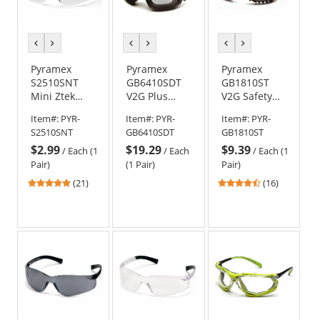
previous
next
previous
next
previous
next
color
color
color
color
color
color
Pyramex
Pyramex
Pyramex
S2510SNT
GB6410SDT
GB1810ST
Mini Ztek
V2G Plus
V2G Safety
Safety
Goggles -
Glasses/Goggles
Item#:
PYR-
Item#:
PYR-
Item#:
PYR-
Glasses -
Black Frame -
- Black Frame
S2510SNT
GB6410SDT
GB1810ST
Clear
Clear H2X
- Clear H2X
$2.99
$19.29
$9.39
Temples -
Anti-Fog Lens
Anti-Fog Lens
/
Each (1
/
Each
/
Each (1
Clear H2X
Pair)
(1 Pair)
Pair)
Anti-Fog Lens
4.86
4.38
(21)
(16)
stars
stars
out
out
of
of
5
5
stars
stars