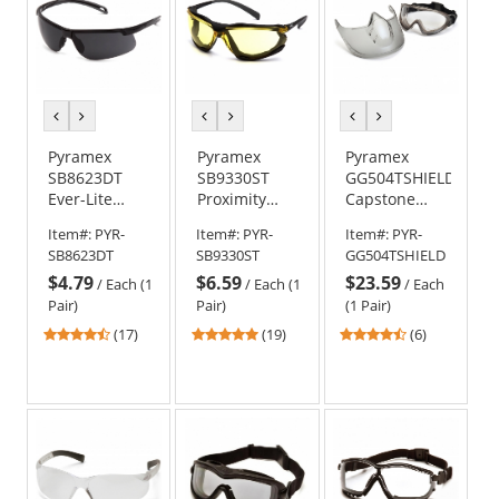
previous
next
previous
next
previous
next
color
color
color
color
color
color
Pyramex
Pyramex
Pyramex
SB8623DT
SB9330ST
GG504TSHIELD
Ever-Lite
Proximity
Capstone
Safety
Safety
Shield
Item#:
PYR-
Item#:
PYR-
Item#:
PYR-
Glasses -
Glasses -
Goggles -
SB8623DT
SB9330ST
GG504TSHIELD
Black Frame -
Black Foam
Removable
$4.79
$6.59
$23.59
Dark Gray
Lined Frame
Face Shield -
/
Each (1
/
Each (1
/
Each
H2MAX Anti-
- Amber H2X
Clear H2X
Pair)
Pair)
(1 Pair)
Fog Lens
Anti-Fog Lens
Anti-Fog Lens
4.53
4.79
4.67
(17)
(19)
(6)
stars
stars
stars
out
out
out
of
of
of
5
5
5
stars
stars
stars