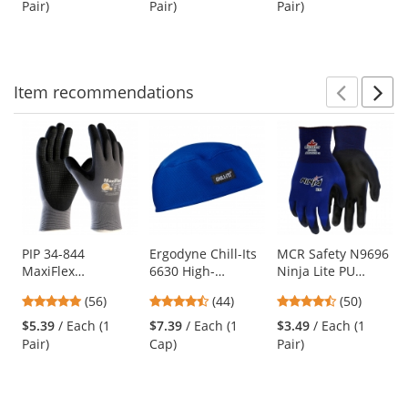
Blue Lens
Pair)
Pair)
Pair)
buttons
of
of
of
to
5
5
5
navigate.
stars
stars
stars
Item
recommendations
Prev
N
This
is
a
carousel
with
available
products.
Use
PIP 34-844
Ergodyne Chill-Its
MCR Safety N9696
MaxiFlex
6630 High-
Ninja Lite PU
the
Endurance
Performance Cap -
Coated Gloves - 18
previous
4.79
4.41
4.58
(56)
(44)
(50)
Seamless Knit
Blue
Gauge Nylon Shell
and
stars
stars
stars
Nylon Gloves with
$5.39
/ Each (1
$7.39
/ Each (1
$3.49
/ Each (1
next
out
out
out
Nitrile Coated
Pair)
Cap)
Pair)
buttons
of
of
of
Palm - Micro Dot
to
5
5
5
Palm
navigate.
stars
stars
stars