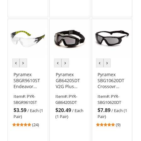
stars
stars
stars
out
out
out
of
of
of
5
5
5
stars
stars
stars
previous
next
previous
next
previous
next
color
color
color
color
color
color
Pyramex
Pyramex
Pyramex
SBGR9610ST
GB6420SDT
SBG10620DT
Endeavor
V2G Plus
Crossovr
Plus Safety
Goggles -
Safety
Item#:
PYR-
Item#:
PYR-
Item#:
PYR-
Glasses -
Black Frame -
Glasses -
SBGR9610ST
GB6420SDT
SBG10620DT
Black/Green
Gray H2X
Black/Gray
$3.59
$20.49
$7.89
Temples -
Anti-Fog Lens
Frame w/
/
Each (1
/
Each
/
Each (1
Clear H2X
Rubber
Pair)
(1 Pair)
Pair)
Anti-Fog Lens
Gasket - Gray
4.75
4.89
(24)
(9)
H2X Anti-Fog
stars
stars
Lens
out
out