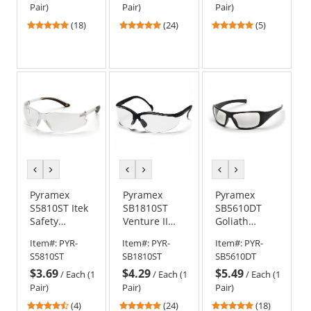
Anti-Fog Lens
Clear H2X
Clear H2X
Pair)
Pair)
Pair)
Anti-Fog Lens
Anti-Fog Lens
5
4.75
4.8
(18)
(24)
(5)
stars
stars
stars
out
out
out
of
of
of
5
5
5
stars
stars
stars
previous
next
previous
next
previous
next
color
color
color
color
color
color
Pyramex
Pyramex
Pyramex
S5810ST Itek
SB1810ST
SB5610DT
Safety
Venture II
Goliath
Glasses -
Safety
Safety
Item#:
PYR-
Item#:
PYR-
Item#:
PYR-
Clear
Glasses -
Glasses -
S5810ST
SB1810ST
SB5610DT
Temples -
Black Frame -
Black Frame -
$3.69
$4.29
$5.49
Clear H2X
Clear H2X
Clear H2X
/
Each (1
/
Each (1
/
Each (1
Anti-Fog Lens
Anti-Fog Lens
Anti-Fog Lens
Pair)
Pair)
Pair)
4.5
4.88
5
(4)
(24)
(18)