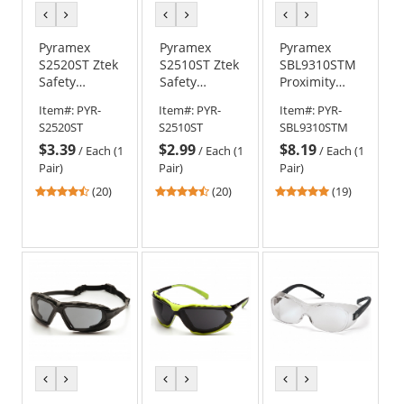
previous
next
previous
next
previous
next
color
color
color
color
color
color
Pyramex
Pyramex
Pyramex
S2520ST Ztek
S2510ST Ztek
SBL9310STM
Safety
Safety
Proximity
Glasses -
Glasses -
Safety
Item#:
PYR-
Item#:
PYR-
Item#:
PYR-
Rubber
Rubber
Glasses -
S2520ST
S2510ST
SBL9310STM
Temple Tips
Temple Tips
Black/Lime
$3.39
$2.99
$8.19
- Gray H2X
- Clear H2X
Foam Lined
/
Each (1
/
Each (1
/
Each (1
Anti-Fog Lens
Anti-Fog Lens
Frame - Clear
Pair)
Pair)
Pair)
H2MAX Anti-
4.7
4.7
4.79
(20)
(20)
(19)
Fog Lens
stars
stars
stars
out
out
out
of
of
of
5
5
5
stars
stars
stars
previous
next
previous
next
previous
next
color
color
color
color
color
color